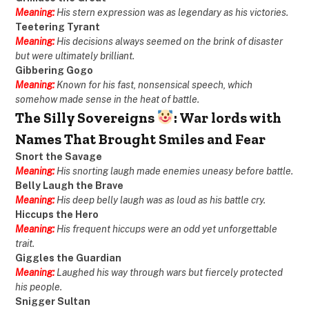
Meaning:
His stern expression was as legendary as his victories.
Teetering Tyrant
Meaning:
His decisions always seemed on the brink of disaster
but were ultimately brilliant.
Gibbering Gogo
Meaning:
Known for his fast, nonsensical speech, which
somehow made sense in the heat of battle.
The Silly Sovereigns
: War lords with
Names That Brought Smiles and Fear
Snort the Savage
Meaning:
His snorting laugh made enemies uneasy before battle.
Belly Laugh the Brave
Meaning:
His deep belly laugh was as loud as his battle cry.
Hiccups the Hero
Meaning:
His frequent hiccups were an odd yet unforgettable
trait.
Giggles the Guardian
Meaning:
Laughed his way through wars but fiercely protected
his people.
Snigger Sultan