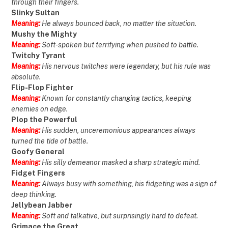
through their fingers.
Slinky Sultan
Meaning:
He always bounced back, no matter the situation.
Mushy the Mighty
Meaning:
Soft-spoken but terrifying when pushed to battle.
Twitchy Tyrant
Meaning:
His nervous twitches were legendary, but his rule was
absolute.
Flip-Flop Fighter
Meaning:
Known for constantly changing tactics, keeping
enemies on edge.
Plop the Powerful
Meaning:
His sudden, unceremonious appearances always
turned the tide of battle.
Goofy General
Meaning:
His silly demeanor masked a sharp strategic mind.
Fidget Fingers
Meaning:
Always busy with something, his fidgeting was a sign of
deep thinking.
Jellybean Jabber
Meaning:
Soft and talkative, but surprisingly hard to defeat.
Grimace the Great