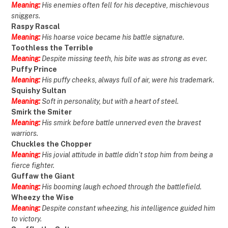
Meaning:
His enemies often fell for his deceptive, mischievous
sniggers.
Raspy Rascal
Meaning:
His hoarse voice became his battle signature.
Toothless the Terrible
Meaning:
Despite missing teeth, his bite was as strong as ever.
Puffy Prince
Meaning:
His puffy cheeks, always full of air, were his trademark.
Squishy Sultan
Meaning:
Soft in personality, but with a heart of steel.
Smirk the Smiter
Meaning:
His smirk before battle unnerved even the bravest
warriors.
Chuckles the Chopper
Meaning:
His jovial attitude in battle didn’t stop him from being a
fierce fighter.
Guffaw the Giant
Meaning:
His booming laugh echoed through the battlefield.
Wheezy the Wise
Meaning:
Despite constant wheezing, his intelligence guided him
to victory.