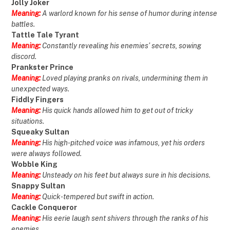
Jolly Joker
Meaning:
A warlord known for his sense of humor during intense
battles.
Tattle Tale Tyrant
Meaning:
Constantly revealing his enemies’ secrets, sowing
discord.
Prankster Prince
Meaning:
Loved playing pranks on rivals, undermining them in
unexpected ways.
Fiddly Fingers
Meaning:
His quick hands allowed him to get out of tricky
situations.
Squeaky Sultan
Meaning:
His high-pitched voice was infamous, yet his orders
were always followed.
Wobble King
Meaning:
Unsteady on his feet but always sure in his decisions.
Snappy Sultan
Meaning:
Quick-tempered but swift in action.
Cackle Conqueror
Meaning:
His eerie laugh sent shivers through the ranks of his
enemies.