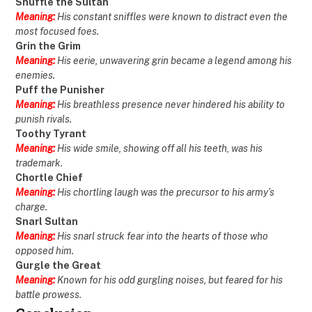
Snuffle the Sultan
Meaning:
His constant sniffles were known to distract even the
most focused foes.
Grin the Grim
Meaning:
His eerie, unwavering grin became a legend among his
enemies.
Puff the Punisher
Meaning:
His breathless presence never hindered his ability to
punish rivals.
Toothy Tyrant
Meaning:
His wide smile, showing off all his teeth, was his
trademark.
Chortle Chief
Meaning:
His chortling laugh was the precursor to his army’s
charge.
Snarl Sultan
Meaning:
His snarl struck fear into the hearts of those who
opposed him.
Gurgle the Great
Meaning:
Known for his odd gurgling noises, but feared for his
battle prowess.