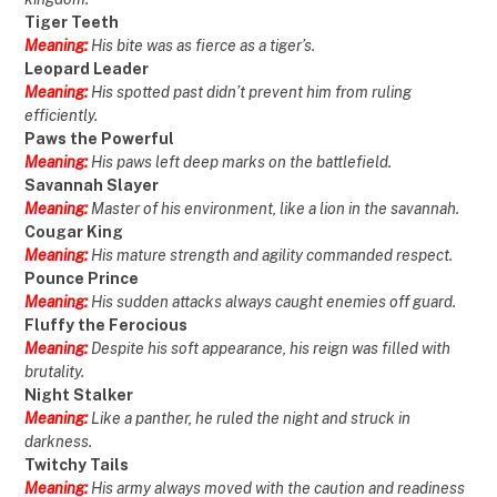
Tiger Teeth
Meaning:
His bite was as fierce as a tiger’s.
Leopard Leader
Meaning:
His spotted past didn’t prevent him from ruling
efficiently.
Paws the Powerful
Meaning:
His paws left deep marks on the battlefield.
Savannah Slayer
Meaning:
Master of his environment, like a lion in the savannah.
Cougar King
Meaning:
His mature strength and agility commanded respect.
Pounce Prince
Meaning:
His sudden attacks always caught enemies off guard.
Fluffy the Ferocious
Meaning:
Despite his soft appearance, his reign was filled with
brutality.
Night Stalker
Meaning:
Like a panther, he ruled the night and struck in
darkness.
Twitchy Tails
Meaning:
His army always moved with the caution and readiness