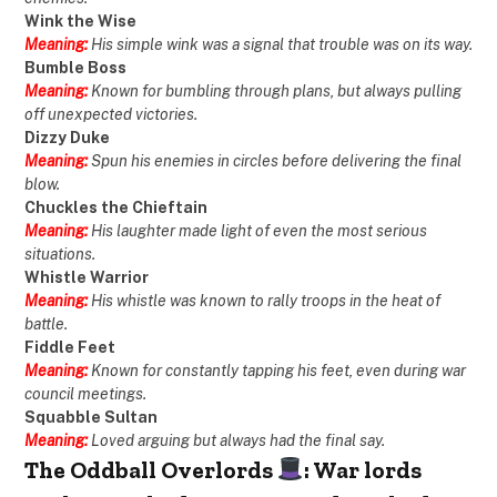
Wink the Wise
Meaning:
His simple wink was a signal that trouble was on its way.
Bumble Boss
Meaning:
Known for bumbling through plans, but always pulling
off unexpected victories.
Dizzy Duke
Meaning:
Spun his enemies in circles before delivering the final
blow.
Chuckles the Chieftain
Meaning:
His laughter made light of even the most serious
situations.
Whistle Warrior
Meaning:
His whistle was known to rally troops in the heat of
battle.
Fiddle Feet
Meaning:
Known for constantly tapping his feet, even during war
council meetings.
Squabble Sultan
Meaning:
Loved arguing but always had the final say.
The Oddball Overlords
: War lords