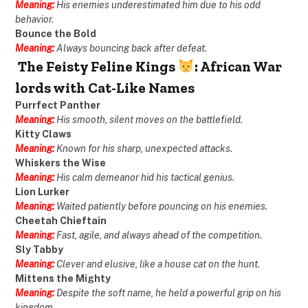
Meaning:
His enemies underestimated him due to his odd
behavior.
Bounce the Bold
Meaning:
Always bouncing back after defeat.
The Feisty Feline Kings
: African War
lords with Cat-Like Names
Purrfect Panther
Meaning:
His smooth, silent moves on the battlefield.
Kitty Claws
Meaning:
Known for his sharp, unexpected attacks.
Whiskers the Wise
Meaning:
His calm demeanor hid his tactical genius.
Lion Lurker
Meaning:
Waited patiently before pouncing on his enemies.
Cheetah Chieftain
Meaning:
Fast, agile, and always ahead of the competition.
Sly Tabby
Meaning:
Clever and elusive, like a house cat on the hunt.
Mittens the Mighty
Meaning:
Despite the soft name, he held a powerful grip on his
kingdom.