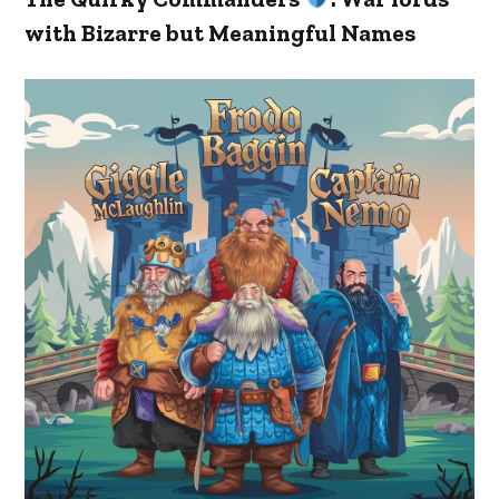
with Bizarre but Meaningful Names