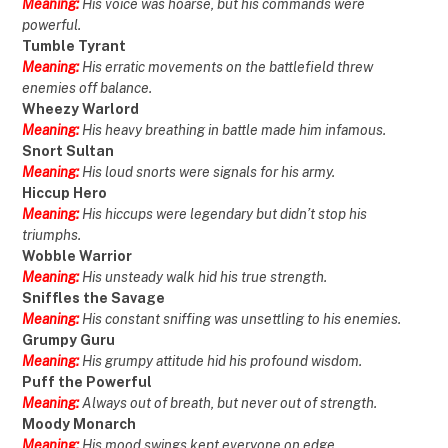
Meaning:
His voice was hoarse, but his commands were
powerful.
Tumble Tyrant
Meaning:
His erratic movements on the battlefield threw
enemies off balance.
Wheezy Warlord
Meaning:
His heavy breathing in battle made him infamous.
Snort Sultan
Meaning:
His loud snorts were signals for his army.
Hiccup Hero
Meaning:
His hiccups were legendary but didn’t stop his
triumphs.
Wobble Warrior
Meaning:
His unsteady walk hid his true strength.
Sniffles the Savage
Meaning:
His constant sniffing was unsettling to his enemies.
Grumpy Guru
Meaning:
His grumpy attitude hid his profound wisdom.
Puff the Powerful
Meaning:
Always out of breath, but never out of strength.
Moody Monarch
Meaning:
His mood swings kept everyone on edge.