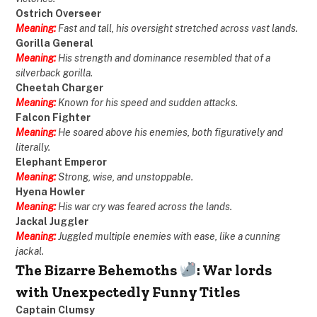
Ostrich Overseer
Meaning:
Fast and tall, his oversight stretched across vast lands.
Gorilla General
Meaning:
His strength and dominance resembled that of a
silverback gorilla.
Cheetah Charger
Meaning:
Known for his speed and sudden attacks.
Falcon Fighter
Meaning:
He soared above his enemies, both figuratively and
literally.
Elephant Emperor
Meaning:
Strong, wise, and unstoppable.
Hyena Howler
Meaning:
His war cry was feared across the lands.
Jackal Juggler
Meaning:
Juggled multiple enemies with ease, like a cunning
jackal.
The Bizarre Behemoths
: War lords
with Unexpectedly Funny Titles
Captain Clumsy