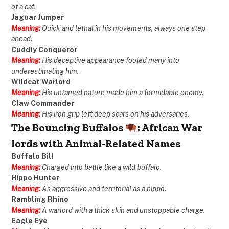
of a cat.
Jaguar Jumper
Meaning:
Quick and lethal in his movements, always one step
ahead.
Cuddly Conqueror
Meaning:
His deceptive appearance fooled many into
underestimating him.
Wildcat Warlord
Meaning:
His untamed nature made him a formidable enemy.
Claw Commander
Meaning:
His iron grip left deep scars on his adversaries.
The Bouncing Buffalos
: African War
lords with Animal-Related Names
Buffalo Bill
Meaning:
Charged into battle like a wild buffalo.
Hippo Hunter
Meaning:
As aggressive and territorial as a hippo.
Rambling Rhino
Meaning:
A warlord with a thick skin and unstoppable charge.
Eagle Eye