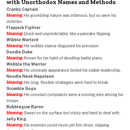
with Unorthodox Names and Methods
Cranky Captain
Meaning:
His grumbling nature was infamous, but so were his
victories.
Flapjack Fighter
Meaning:
Quick and unpredictable, like a pancake flipping.
Wibble Warlord
Meaning:
His wobbly stance disguised his precision.
Doodle Duke
Meaning:
Known for his habit of doodling battle plans.
Wobble the Warrior
Meaning:
His unsteady appearance belied his stable leadership.
Noodle Neck Napoleon
Meaning:
His long, flexible strategies were hard to break.
Grumble Gogo
Meaning:
His constant complaints were a running joke among his
troops.
Bubblegum Baron
Meaning:
Sweet on the surface but sticky and hard to deal with.
Jelly King
Meaning:
His enemies could never pin him down, slipping