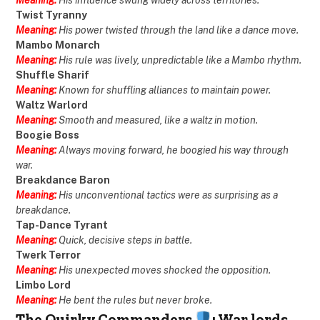
Twist Tyranny
Meaning:
His power twisted through the land like a dance move.
Mambo Monarch
Meaning:
His rule was lively, unpredictable like a Mambo rhythm.
Shuffle Sharif
Meaning:
Known for shuffling alliances to maintain power.
Waltz Warlord
Meaning:
Smooth and measured, like a waltz in motion.
Boogie Boss
Meaning:
Always moving forward, he boogied his way through
war.
Breakdance Baron
Meaning:
His unconventional tactics were as surprising as a
breakdance.
Tap-Dance Tyrant
Meaning:
Quick, decisive steps in battle.
Twerk Terror
Meaning:
His unexpected moves shocked the opposition.
Limbo Lord
Meaning:
He bent the rules but never broke.
The Quirky Commanders
: War lords