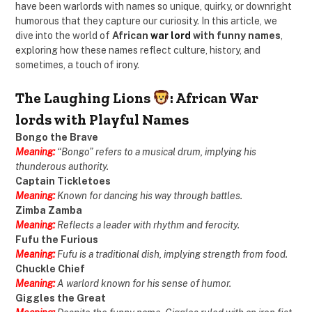
have been warlords with names so unique, quirky, or downright
humorous that they capture our curiosity. In this article, we
dive into the world of
African
war lord
with funny names
,
exploring how these names reflect culture, history, and
sometimes, a touch of irony.
The Laughing Lions
: African War
lords with Playful Names
Bongo the Brave
Meaning:
“Bongo” refers to a musical drum, implying his
thunderous authority.
Captain Tickletoes
Meaning:
Known for dancing his way through battles.
Zimba Zamba
Meaning:
Reflects a leader with rhythm and ferocity.
Fufu the Furious
Meaning:
Fufu is a traditional dish, implying strength from food.
Chuckle Chief
Meaning:
A warlord known for his sense of humor.
Giggles the Great