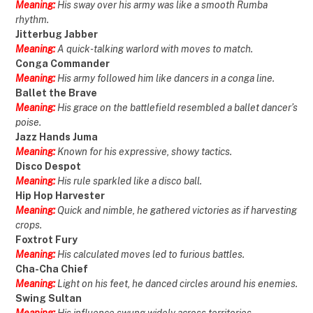
Meaning:
His sway over his army was like a smooth Rumba
rhythm.
Jitterbug Jabber
Meaning:
A quick-talking warlord with moves to match.
Conga Commander
Meaning:
His army followed him like dancers in a conga line.
Ballet the Brave
Meaning:
His grace on the battlefield resembled a ballet dancer’s
poise.
Jazz Hands Juma
Meaning:
Known for his expressive, showy tactics.
Disco Despot
Meaning:
His rule sparkled like a disco ball.
Hip Hop Harvester
Meaning:
Quick and nimble, he gathered victories as if harvesting
crops.
Foxtrot Fury
Meaning:
His calculated moves led to furious battles.
Cha-Cha Chief
Meaning:
Light on his feet, he danced circles around his enemies.
Swing Sultan
Meaning:
His influence swung widely across territories.