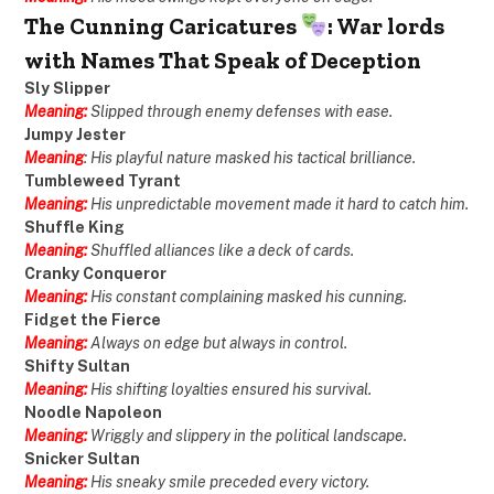
The Cunning Caricatures
: War lords
with Names That Speak of Deception
Sly Slipper
Meaning:
Slipped through enemy defenses with ease.
Jumpy Jester
Meaning
: His playful nature masked his tactical brilliance.
Tumbleweed Tyrant
Meaning:
His unpredictable movement made it hard to catch him.
Shuffle King
Meaning:
Shuffled alliances like a deck of cards.
Cranky Conqueror
Meaning:
His constant complaining masked his cunning.
Fidget the Fierce
Meaning:
Always on edge but always in control.
Shifty Sultan
Meaning:
His shifting loyalties ensured his survival.
Noodle Napoleon
Meaning:
Wriggly and slippery in the political landscape.
Snicker Sultan
Meaning:
His sneaky smile preceded every victory.