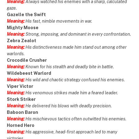
Meaning:
Always watched his enemies with a sharp, calculated
gaze.
Gazelle the Swift
Meaning:
His fast, nimble movements in war.
Mighty Moose
Meaning:
Strong, imposing, and dominant in every confrontation.
Zebra Zealot
Meaning:
His distinctiveness made him stand out among other
warlords.
Crocodile Crusher
Meaning:
Known for his stealth and deadly bite in battle.
Wildebeest Warlord
Meaning:
His wild and chaotic strategy confused his enemies.
Viper Victor
Meaning:
His venomous strikes made him a feared leader.
Stork Striker
Meaning:
He delivered his blows with deadly precision.
Baboon Baron
Meaning:
His mischievous tactics often outwitted his enemies.
Horned Hero
Meaning:
His aggressive, head-first approach led to many
victories.