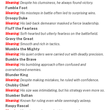
Meaning:
Despite his clumsiness, he always found victory.
Fumble Foot
Meaning:
His missteps in battle often led to surprising wins.
Droopy Duke
Meaning:
His laid-back demeanor masked a fierce leadership.
Fluff the Fearless
Meaning:
Soft-hearted but utterly fearless on the battlefield.
Gravy the Great
Meaning:
Smooth and rich in tactics.
Mumble the Mighty
Meaning:
His quiet orders were carried out with deadly precision.
Bumble the Brave
Meaning:
His bumbling approach often confused and
overwhelmed enemies.
Blunder King
Meaning:
Despite making mistakes, he ruled with confidence.
Chubby Chief
Meaning:
His size was intimidating, but his strategy even more so.
Slumber Sultan
Meaning:
Known for ruling even while seemingly asleep.
Raspy Rascal