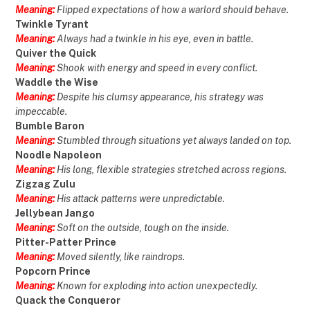
Meaning:
Flipped expectations of how a warlord should behave.
Twinkle Tyrant
Meaning:
Always had a twinkle in his eye, even in battle.
Quiver the Quick
Meaning:
Shook with energy and speed in every conflict.
Waddle the Wise
Meaning:
Despite his clumsy appearance, his strategy was
impeccable.
Bumble Baron
Meaning:
Stumbled through situations yet always landed on top.
Noodle Napoleon
Meaning:
His long, flexible strategies stretched across regions.
Zigzag Zulu
Meaning:
His attack patterns were unpredictable.
Jellybean Jango
Meaning:
Soft on the outside, tough on the inside.
Pitter-Patter Prince
Meaning:
Moved silently, like raindrops.
Popcorn Prince
Meaning:
Known for exploding into action unexpectedly.
Quack the Conqueror