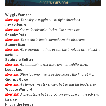
Wiggly Wonder
Meaning:
His ability to wiggle out of tight situations.
Jumpy Jackal
Meaning:
Known for his agile, jackal-like strategies.
Sneaky Pete
Meaning:
His stealth in battle earned him the nickname.
Slappy Sam
Meaning:
His preferred method of combat involved fast, slapping
motions.
Squiggle Sultan
Meaning:
His approach to war was never straightforward.
Loopy Lou
Meaning:
Often led enemies in circles before the final strike.
Grumpy Gogo
Meaning:
His temper was legendary, but so was his leadership.
Wobble Warlord
Meaning:
Unpredictable but strong, like a wobble on the edge of
balance.
Flippy the Fierce