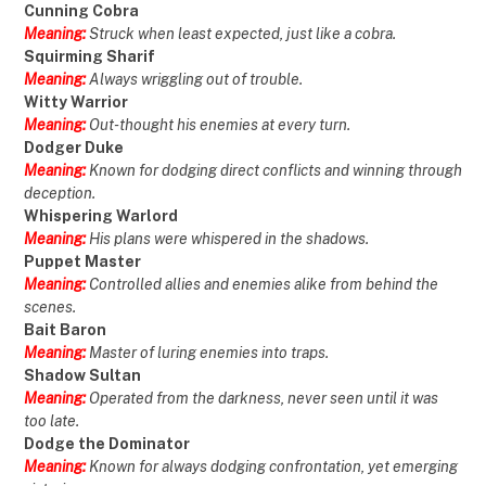
Cunning Cobra
Meaning:
Struck when least expected, just like a cobra.
Squirming Sharif
Meaning:
Always wriggling out of trouble.
Witty Warrior
Meaning:
Out-thought his enemies at every turn.
Dodger Duke
Meaning:
Known for dodging direct conflicts and winning through
deception.
Whispering Warlord
Meaning:
His plans were whispered in the shadows.
Puppet Master
Meaning:
Controlled allies and enemies alike from behind the
scenes.
Bait Baron
Meaning:
Master of luring enemies into traps.
Shadow Sultan
Meaning:
Operated from the darkness, never seen until it was
too late.
Dodge the Dominator
Meaning:
Known for always dodging confrontation, yet emerging