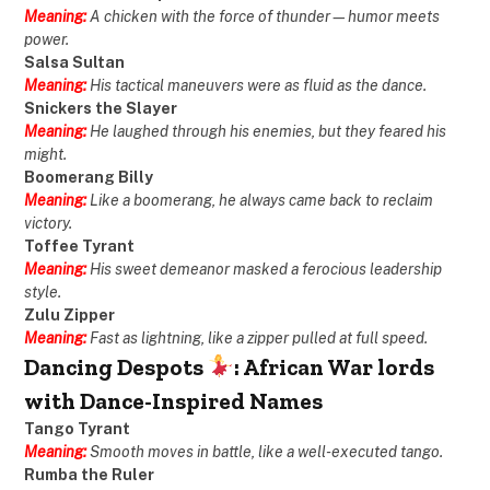
Meaning:
A chicken with the force of thunder—humor meets
power.
Salsa Sultan
Meaning:
His tactical maneuvers were as fluid as the dance.
Snickers the Slayer
Meaning:
He laughed through his enemies, but they feared his
might.
Boomerang Billy
Meaning:
Like a boomerang, he always came back to reclaim
victory.
Toffee Tyrant
Meaning:
His sweet demeanor masked a ferocious leadership
style.
Zulu Zipper
Meaning:
Fast as lightning, like a zipper pulled at full speed.
Dancing Despots
: African War lords
with Dance-Inspired Names
Tango Tyrant
Meaning:
Smooth moves in battle, like a well-executed tango.
Rumba the Ruler