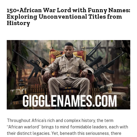
150+African War Lord with Funny Names:
Exploring Unconventional Titles from
History
Throughout Africa’s rich and complex history, the term
“African warlord” brings to mind formidable leaders, each with
their distinct legacies. Yet, beneath this seriousness, there