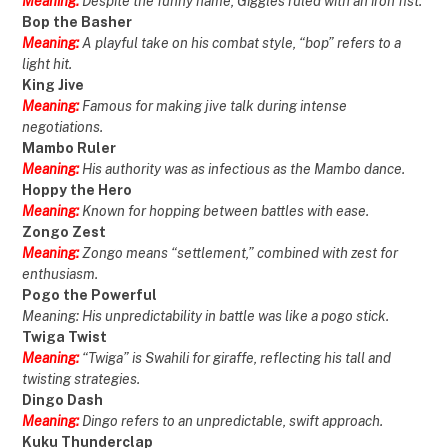
Meaning:
Despite the funny name, Giggles ruled with an iron fist.
Bop the Basher
Meaning:
A playful take on his combat style, “bop” refers to a
light hit.
King Jive
Meaning:
Famous for making jive talk during intense
negotiations.
Mambo Ruler
Meaning:
His authority was as infectious as the Mambo dance.
Hoppy the Hero
Meaning:
Known for hopping between battles with ease.
Zongo Zest
Meaning:
Zongo means “settlement,” combined with zest for
enthusiasm.
Pogo the Powerful
Meaning: His unpredictability in battle was like a pogo stick.
Twiga Twist
Meaning:
“Twiga” is Swahili for giraffe, reflecting his tall and
twisting strategies.
Dingo Dash
Meaning:
Dingo refers to an unpredictable, swift approach.
Kuku Thunderclap