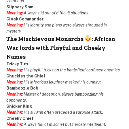
victorious.
Slippery Sam
Meaning:
Always slid out of difficult situations.
Cloak Commander
Meaning:
His identity and plans were always shrouded in
mystery.
The Mischievous Monarchs
: African
War lords with Playful and Cheeky
Names
Tricky Tutu
Meaning:
His playful tricks on the battlefield confused enemies.
Chuckles the Chief
Meaning:
His infectious laughter masked his cunning.
Bamboozle Bob
Meaning:
Master of deception, always bamboozling his
opponents.
Snicker King
Meaning:
His sly grin often preceded a surprise attack.
Cheeky Chief
Meaning:
Always full of mischief but fiercely intelligent.