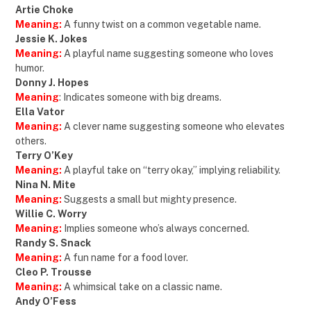
Artie Choke
Meaning:
A funny twist on a common vegetable name.
Jessie K. Jokes
Meaning:
A playful name suggesting someone who loves
humor.
Donny J. Hopes
Meaning
: Indicates someone with big dreams.
Ella Vator
Meaning:
A clever name suggesting someone who elevates
others.
Terry O’Key
Meaning:
A playful take on “terry okay,” implying reliability.
Nina N. Mite
Meaning:
Suggests a small but mighty presence.
Willie C. Worry
Meaning:
Implies someone who’s always concerned.
Randy S. Snack
Meaning:
A fun name for a food lover.
Cleo P. Trousse
Meaning:
A whimsical take on a classic name.
Andy O’Fess