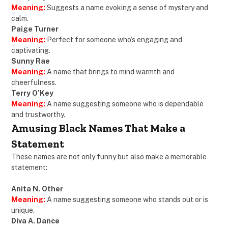
Meaning:
Suggests a name evoking a sense of mystery and
calm.
Paige Turner
Meaning:
Perfect for someone who’s engaging and
captivating.
Sunny Rae
Meaning:
A name that brings to mind warmth and
cheerfulness.
Terry O’Key
Meaning:
A name suggesting someone who is dependable
and trustworthy.
Amusing Black Names That Make a
Statement
These names are not only funny but also make a memorable
statement:
Anita N. Other
Meaning:
A name suggesting someone who stands out or is
unique.
Diva A. Dance