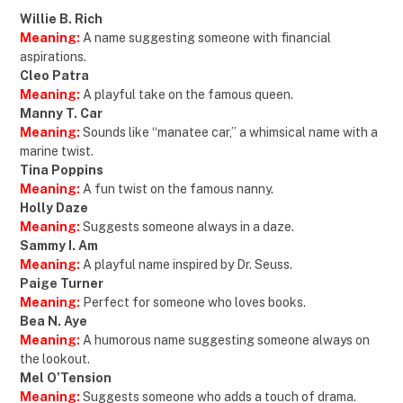
Willie B. Rich
Meaning:
A name suggesting someone with financial
aspirations.
Cleo Patra
Meaning:
A playful take on the famous queen.
Manny T. Car
Meaning:
Sounds like “manatee car,” a whimsical name with a
marine twist.
Tina Poppins
Meaning:
A fun twist on the famous nanny.
Holly Daze
Meaning:
Suggests someone always in a daze.
Sammy I. Am
Meaning:
A playful name inspired by Dr. Seuss.
Paige Turner
Meaning:
Perfect for someone who loves books.
Bea N. Aye
Meaning:
A humorous name suggesting someone always on
the lookout.
Mel O’Tension
Meaning:
Suggests someone who adds a touch of drama.