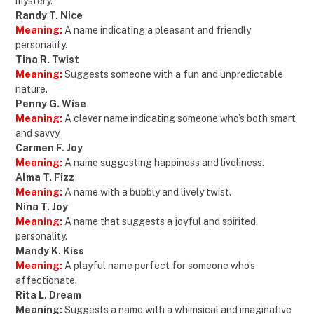
mystery.
Randy T. Nice
Meaning:
A name indicating a pleasant and friendly
personality.
Tina R. Twist
Meaning:
Suggests someone with a fun and unpredictable
nature.
Penny G. Wise
Meaning:
A clever name indicating someone who’s both smart
and savvy.
Carmen F. Joy
Meaning:
A name suggesting happiness and liveliness.
Alma T. Fizz
Meaning:
A name with a bubbly and lively twist.
Nina T. Joy
Meaning:
A name that suggests a joyful and spirited
personality.
Mandy K. Kiss
Meaning:
A playful name perfect for someone who’s
affectionate.
Rita L. Dream
Meaning:
Suggests a name with a whimsical and imaginative