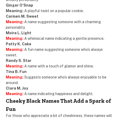
Ginger O’Snap
Meaning:
A playful twist on a popular cookie.
Carmen M. Sweet
Meaning:
A name suggesting someone with a charming
personality.
Moira L. Light
Meaning:
A whimsical name indicating a gentle presence.
Patty K. Cake
Meaning:
A fun name suggesting someone who’s always
sweet.
Randy S. Star
Meaning:
A name with a touch of glamor and shine.
Tina B. Fun
Meaning:
Suggests someone who’s always enjoyable to be
around.
Clara M. Joy
Meaning:
A name indicating happiness and delight.
Cheeky Black Names That Add a Spark of
Fun
For those who appreciate a bit of cheekiness, these names will