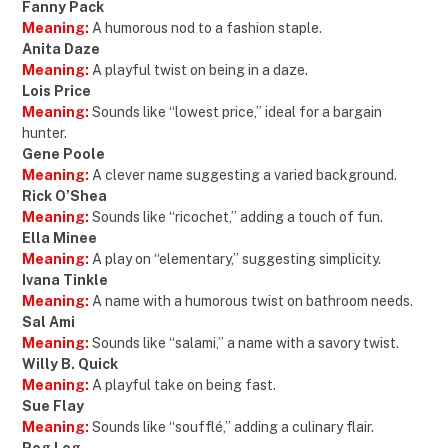
Fanny Pack
Meaning:
A humorous nod to a fashion staple.
Anita Daze
Meaning:
A playful twist on being in a daze.
Lois Price
Meaning:
Sounds like “lowest price,” ideal for a bargain
hunter.
Gene Poole
Meaning:
A clever name suggesting a varied background.
Rick O’Shea
Meaning:
Sounds like “ricochet,” adding a touch of fun.
Ella Minee
Meaning:
A play on “elementary,” suggesting simplicity.
Ivana Tinkle
Meaning:
A name with a humorous twist on bathroom needs.
Sal Ami
Meaning:
Sounds like “salami,” a name with a savory twist.
Willy B. Quick
Meaning:
A playful take on being fast.
Sue Flay
Meaning:
Sounds like “soufflé,” adding a culinary flair.
Peg Leg