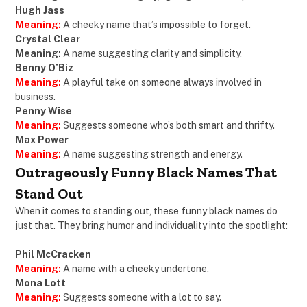
Hugh Jass
Meaning:
A cheeky name that’s impossible to forget.
Crystal Clear
Meaning:
A name suggesting clarity and simplicity.
Benny O’Biz
Meaning:
A playful take on someone always involved in
business.
Penny Wise
Meaning:
Suggests someone who’s both smart and thrifty.
Max Power
Meaning:
A name suggesting strength and energy.
Outrageously Funny Black Names That
Stand Out
When it comes to standing out, these funny black names do
just that. They bring humor and individuality into the spotlight:
Phil McCracken
Meaning:
A name with a cheeky undertone.
Mona Lott
Meaning:
Suggests someone with a lot to say.