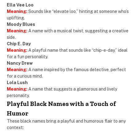
Ella Vee Loo
Meaning:
Sounds like “elevate loo,” hinting at someone who’s
uplifting.
Moody Blues
Meaning:
A name with a musical twist, suggesting a creative
side.
Chip E. Day
Meaning:
A playful name that sounds like “chip-e-day,” ideal
for a fun personality.
Nancy Drew
Meaning:
A name inspired by the famous detective, perfect
for a curious mind.
Lola Lush
Meaning:
A name that suggests a glamorous and lively
personality.
Playful Black Names with a Touch of
Humor
These black names bring a playful and humorous flair to any
context: