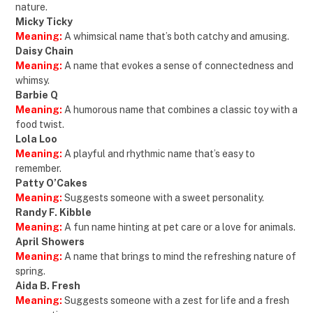
nature.
Micky Ticky
Meaning:
A whimsical name that’s both catchy and amusing.
Daisy Chain
Meaning:
A name that evokes a sense of connectedness and
whimsy.
Barbie Q
Meaning:
A humorous name that combines a classic toy with a
food twist.
Lola Loo
Meaning:
A playful and rhythmic name that’s easy to
remember.
Patty O’Cakes
Meaning:
Suggests someone with a sweet personality.
Randy F. Kibble
Meaning:
A fun name hinting at pet care or a love for animals.
April Showers
Meaning:
A name that brings to mind the refreshing nature of
spring.
Aida B. Fresh
Meaning:
Suggests someone with a zest for life and a fresh