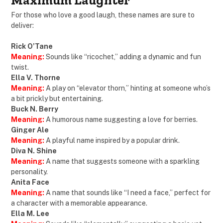
Maximum Laughter
For those who love a good laugh, these names are sure to
deliver:
Rick O’Tane
Meaning:
Sounds like “ricochet,” adding a dynamic and fun
twist.
Ella V. Thorne
Meaning:
A play on “elevator thorn,” hinting at someone who’s
a bit prickly but entertaining.
Buck N. Berry
Meaning:
A humorous name suggesting a love for berries.
Ginger Ale
Meaning:
A playful name inspired by a popular drink.
Diva N. Shine
Meaning:
A name that suggests someone with a sparkling
personality.
Anita Face
Meaning:
A name that sounds like “I need a face,” perfect for
a character with a memorable appearance.
Ella M. Lee