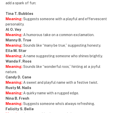
add a spark of fun:
Tina T. Bubbles
Meaning:
Suggests someone with a playful and effervescent
personality.
Al O. Vey
Meaning:
A humorous take on a common exclamation.
Manny B. True
Meaning:
Sounds like “many be true,” suggesting honesty.
Ella M. Star
Meaning:
A name suggesting someone who shines brightly.
Wanda F. Roos
Meaning:
Sounds like “wonderful roos,” hinting at a joyful
nature.
Candy D. Cane
Meaning:
A sweet and playful name with a festive twist.
Rusty M. Nails
Meaning:
A quirky name with a rugged edge.
Nina B. Fresh
Meaning:
Suggests someone who’s always refreshing.
Felicity S. Belle