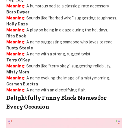
Meaning:
A humorous nod to a classic pirate accessory.
Barb Dwyer
Meaning:
Sounds like “barbed wire,” suggesting toughness.
Holly Daze
Meaning:
A play on being in a daze during the holidays.
Rita Book
Meaning:
A name suggesting someone who loves to read.
Rusty Steele
Meaning:
A name with a strong, rugged twist.
Terry O’Key
Meaning:
Sounds like “terry okay,” suggesting reliability.
Misty Morn
Meaning:
A name evoking the image of a misty morning.
Carmen Electra
Meaning:
A name with an electrifying flair.
Delightfully Funny Black Names for
Every Occasion