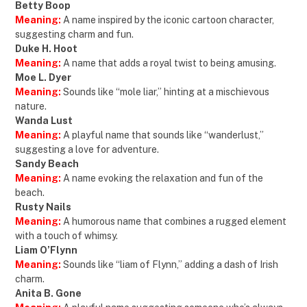
Betty Boop
Meaning:
A name inspired by the iconic cartoon character,
suggesting charm and fun.
Duke H. Hoot
Meaning:
A name that adds a royal twist to being amusing.
Moe L. Dyer
Meaning:
Sounds like “mole liar,” hinting at a mischievous
nature.
Wanda Lust
Meaning:
A playful name that sounds like “wanderlust,”
suggesting a love for adventure.
Sandy Beach
Meaning:
A name evoking the relaxation and fun of the
beach.
Rusty Nails
Meaning:
A humorous name that combines a rugged element
with a touch of whimsy.
Liam O’Flynn
Meaning:
Sounds like “liam of Flynn,” adding a dash of Irish
charm.
Anita B. Gone