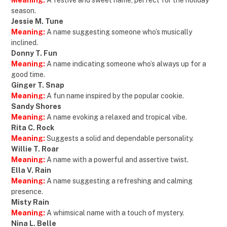
Meaning:
A festive and sweet name, perfect for the holiday
season.
Jessie M. Tune
Meaning:
A name suggesting someone who’s musically
inclined.
Donny T. Fun
Meaning:
A name indicating someone who’s always up for a
good time.
Ginger T. Snap
Meaning:
A fun name inspired by the popular cookie.
Sandy Shores
Meaning:
A name evoking a relaxed and tropical vibe.
Rita C. Rock
Meaning:
Suggests a solid and dependable personality.
Willie T. Roar
Meaning:
A name with a powerful and assertive twist.
Ella V. Rain
Meaning:
A name suggesting a refreshing and calming
presence.
Misty Rain
Meaning:
A whimsical name with a touch of mystery.
Nina L. Belle