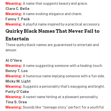
Meaning:
A name that suggests beauty and grace.
Clara C. Belle
Meaning:
A name evoking elegance and charm.
Fanny T. Pack
Meaning:
A playful name inspired by a practical accessory.
Quirky Black Names That Never Fail to
Entertain
These quirky black names are guaranteed to entertain and
amuse:
Al O’Vera
Meaning:
A name suggesting someone with a healing touch.
Benny T. Loo
Meaning:
A humorous name implying someone with a fun side.
Micky M. Light
Meaning:
Suggests a personality that’s easygoing and bright.
Patty O’Cake
Meaning:
A sweet name hinting at a pleasant personality.
Tina S. Oree
Meaning:
Sounds like “teenage story,” perfect for a youthful