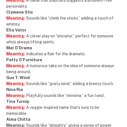
Meaning:
A name that playfully suggests a problem-free
personality.
Clymene Stix
Meaning:
Sounds like “climb the sticks,” adding a touch of
whimsy.
Ella Vator
Meaning:
A clever play on “elevator,” perfect for someone
who’s always lifting spirits.
Mel O’Drama
Meaning:
Indicates a flair for the dramatic.
Patty O’Furniture
Meaning:
A humorous take on the idea of someone always
being around.
Gus T. Wind
Meaning:
Sounds like “gusty wind,” adding a breezy touch.
Nina Ria
Meaning:
Playfully sounds like “ninneria,” a fun twist.
Tina Turnip
Meaning:
A veggie-inspired name that’s sure to be
memorable.
Alma Chitta
Meaning:
Sounds like “almighty,” giving a sense of power.