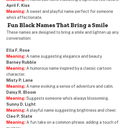
April F. Kiss
Meaning:
A sweet and playful name perfect for someone
who’s affectionate.
Fun Black Names That Bring a Smile
These names are designed to bring a smile and lighten up any
conversation:
Ella F. Rose
Meaning:
A name suggesting elegance and beauty.
Barney Rubble
Meaning:
A humorous name inspired by a classic cartoon
character.
Misty P. Lane
Meaning:
A name evoking a sense of adventure and calm.
Daisy R. Bloom
Meaning:
Suggests someone who’s always blossoming.
Sunny D. Light
Meaning:
A playful name suggesting brightness and cheer.
Cleo P. Slate
Meaning:
A fun take on a common phrase, adding a touch of