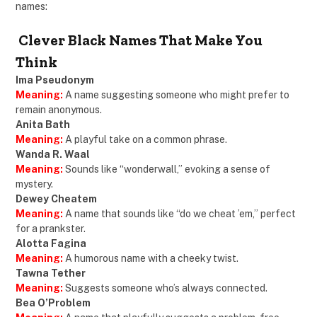
names:
Clever Black Names That Make You
Think
Ima Pseudonym
Meaning:
A name suggesting someone who might prefer to
remain anonymous.
Anita Bath
Meaning:
A playful take on a common phrase.
Wanda R. Waal
Meaning:
Sounds like “wonderwall,” evoking a sense of
mystery.
Dewey Cheatem
Meaning:
A name that sounds like “do we cheat ’em,” perfect
for a prankster.
Alotta Fagina
Meaning:
A humorous name with a cheeky twist.
Tawna Tether
Meaning:
Suggests someone who’s always connected.
Bea O’Problem