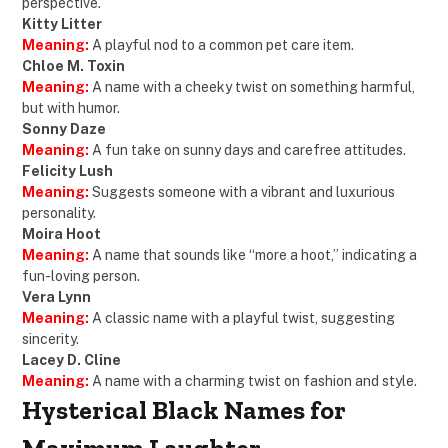
perspective.
Kitty Litter
Meaning:
A playful nod to a common pet care item.
Chloe M. Toxin
Meaning:
A name with a cheeky twist on something harmful,
but with humor.
Sonny Daze
Meaning:
A fun take on sunny days and carefree attitudes.
Felicity Lush
Meaning:
Suggests someone with a vibrant and luxurious
personality.
Moira Hoot
Meaning:
A name that sounds like “more a hoot,” indicating a
fun-loving person.
Vera Lynn
Meaning:
A classic name with a playful twist, suggesting
sincerity.
Lacey D. Cline
Meaning:
A name with a charming twist on fashion and style.
Hysterical Black Names for