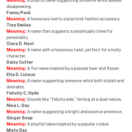
Meaning:
A playful name suggesting someone who’s always
disappearing.
Fanny Pack
Meaning:
A humorous nod to a practical fashion accessory.
Tina Smiles
Meaning:
A name that suggests a perpetually cheerful
personality.
Clara D. Hoot
Meaning:
A name with a humorous twist, perfect for a lively
character.
Daisy Cutter
Meaning:
A fun name inspired by a popular beer and flower.
Ella D. Licious
Meaning:
A name suggesting someone who’s both stylish and
desirable.
Felicity C. Hyde
Meaning:
Sounds like “felicity side,” hinting at a dual nature.
Nina L. Day
Meaning:
A name suggesting a bright and positive presence.
Ginger Snap
Meaning:
A playful name inspired by a popular cookie.
Misty Day