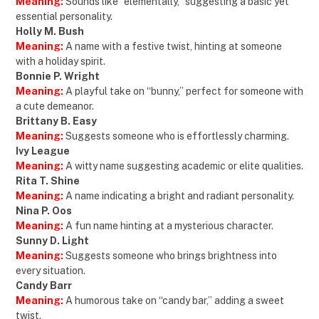
Meaning:
Sounds like “elementally,” suggesting a basic yet
essential personality.
Holly M. Bush
Meaning:
A name with a festive twist, hinting at someone
with a holiday spirit.
Bonnie P. Wright
Meaning:
A playful take on “bunny,” perfect for someone with
a cute demeanor.
Brittany B. Easy
Meaning:
Suggests someone who is effortlessly charming.
Ivy League
Meaning:
A witty name suggesting academic or elite qualities.
Rita T. Shine
Meaning:
A name indicating a bright and radiant personality.
Nina P. Oos
Meaning:
A fun name hinting at a mysterious character.
Sunny D. Light
Meaning:
Suggests someone who brings brightness into
every situation.
Candy Barr
Meaning:
A humorous take on “candy bar,” adding a sweet
twist.