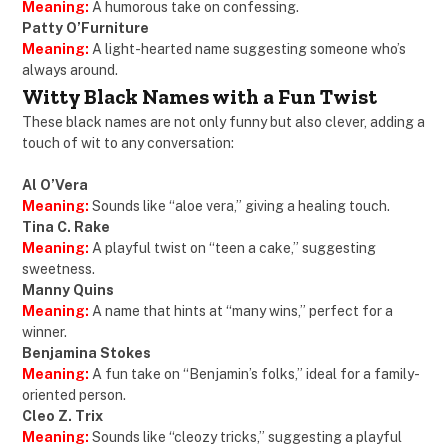
Meaning:
A humorous take on confessing.
Patty O’Furniture
Meaning:
A light-hearted name suggesting someone who’s
always around.
Witty Black Names with a Fun Twist
These black names are not only funny but also clever, adding a
touch of wit to any conversation:
Al O’Vera
Meaning:
Sounds like “aloe vera,” giving a healing touch.
Tina C. Rake
Meaning:
A playful twist on “teen a cake,” suggesting
sweetness.
Manny Quins
Meaning:
A name that hints at “many wins,” perfect for a
winner.
Benjamina Stokes
Meaning:
A fun take on “Benjamin’s folks,” ideal for a family-
oriented person.
Cleo Z. Trix
Meaning:
Sounds like “cleozy tricks,” suggesting a playful