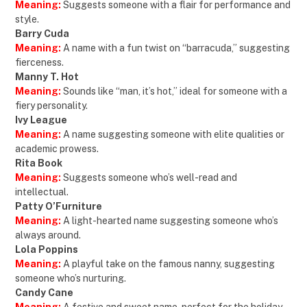
Meaning:
Suggests someone with a flair for performance and
style.
Barry Cuda
Meaning:
A name with a fun twist on “barracuda,” suggesting
fierceness.
Manny T. Hot
Meaning:
Sounds like “man, it’s hot,” ideal for someone with a
fiery personality.
Ivy League
Meaning:
A name suggesting someone with elite qualities or
academic prowess.
Rita Book
Meaning:
Suggests someone who’s well-read and
intellectual.
Patty O’Furniture
Meaning:
A light-hearted name suggesting someone who’s
always around.
Lola Poppins
Meaning:
A playful take on the famous nanny, suggesting
someone who’s nurturing.
Candy Cane