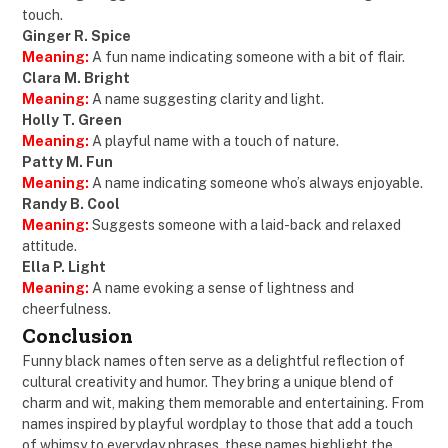
touch.
Ginger R. Spice
Meaning:
A fun name indicating someone with a bit of flair.
Clara M. Bright
Meaning:
A name suggesting clarity and light.
Holly T. Green
Meaning:
A playful name with a touch of nature.
Patty M. Fun
Meaning:
A name indicating someone who’s always enjoyable.
Randy B. Cool
Meaning:
Suggests someone with a laid-back and relaxed
attitude.
Ella P. Light
Meaning:
A name evoking a sense of lightness and
cheerfulness.
Conclusion
Funny black names often serve as a delightful reflection of
cultural creativity and humor. They bring a unique blend of
charm and wit, making them memorable and entertaining. From
names inspired by playful wordplay to those that add a touch
of whimsy to everyday phrases, these names highlight the