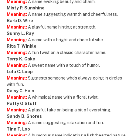
Meaning:
A name evoking beauty and charm.
Misty P. Sunshine
Meaning:
A name suggesting warmth and cheerfulness.
Barb D. Wire
Meaning:
A playful name hinting at strength.
Sunny L. Ray
Meaning:
A name with a bright and cheerful vibe.
Rita T. Winkle
Meaning:
A fun twist on a classic character name.
Terry K. Cake
Meaning:
A sweet name with a touch of humor.
Lola C. Loop
Meaning:
Suggests someone who’s always going in circles
with fun.
Daisy C. Hain
Meaning:
A whimsical name with a floral twist.
Patty O’Stuff
Meaning:
A playful take on being a bit of everything.
Sandy B. Shores
Meaning:
A name suggesting relaxation and fun.
Tina T. Loo
Meaning:
A humorous name indicating a lighthearted nature.