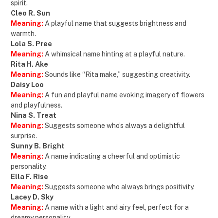
spirit.
Cleo R. Sun
Meaning:
A playful name that suggests brightness and
warmth.
Lola S. Pree
Meaning:
A whimsical name hinting at a playful nature.
Rita H. Ake
Meaning:
Sounds like “Rita make,” suggesting creativity.
Daisy Loo
Meaning:
A fun and playful name evoking imagery of flowers
and playfulness.
Nina S. Treat
Meaning:
Suggests someone who’s always a delightful
surprise.
Sunny B. Bright
Meaning:
A name indicating a cheerful and optimistic
personality.
Ella F. Rise
Meaning:
Suggests someone who always brings positivity.
Lacey D. Sky
Meaning:
A name with a light and airy feel, perfect for a
dreamy personality.