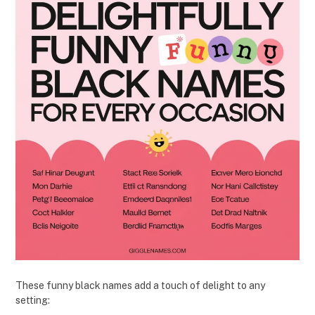
These funny black names add a touch of delight to any
setting: