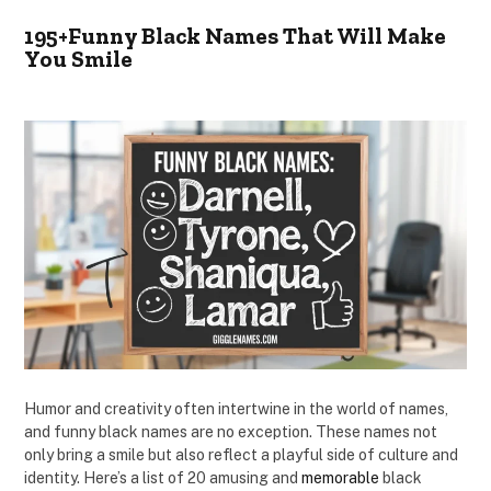
195+Funny Black Names That Will Make
You Smile
Humor and creativity often intertwine in the world of names,
and funny black names are no exception. These names not
only bring a smile but also reflect a playful side of culture and
identity. Here’s a list of 20 amusing and
memorable
black