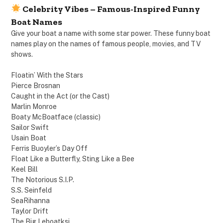
Celebrity Vibes – Famous-Inspired Funny
Boat Names
Give your boat a name with some star power. These funny boat
names play on the names of famous people, movies, and TV
shows.
Floatin’ With the Stars
Pierce Brosnan
Caught in the Act (or the Cast)
Marlin Monroe
Boaty McBoatface (classic)
Sailor Swift
Usain Boat
Ferris Buoyler’s Day Off
Float Like a Butterfly, Sting Like a Bee
Keel Bill
The Notorious S.I.P.
S.S. Seinfeld
SeaRihanna
Taylor Drift
The Big Leboatksi