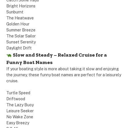
Catch Some Rays
Bright Horizons
Sunburnt
The Heatwave
Golden Hour
Summer Breeze
The Solar Sailor
Sunset Serenity
Daylight Drift
Slow and Steady – Relaxed Cruise for a
Funny Boat Names
If your boating style is more about taking it slow and enjoying
the journey, these funny boat names are perfect for a leisurely
cruise.
Turtle Speed
Driftwood
The Lazy Buoy
Leisure Seeker
No Wake Zone
Easy Breezy