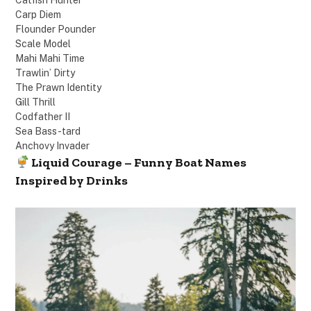
Carp Diem
Flounder Pounder
Scale Model
Mahi Mahi Time
Trawlin’ Dirty
The Prawn Identity
Gill Thrill
Codfather II
Sea Bass-tard
Anchovy Invader
Liquid Courage – Funny Boat Names
Inspired by Drinks