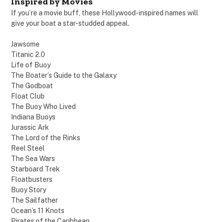
Inspired by Movies
If you’re a movie buff, these Hollywood-inspired names will
give your boat a star-studded appeal.
Jawsome
Titanic 2.0
Life of Buoy
The Boater’s Guide to the Galaxy
The Godboat
Float Club
The Buoy Who Lived
Indiana Buoys
Jurassic Ark
The Lord of the Rinks
Reel Steel
The Sea Wars
Starboard Trek
Floatbusters
Buoy Story
The Sailfather
Ocean’s 11 Knots
Pirates of the Caribbean