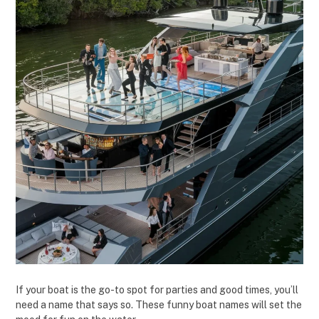
If your boat is the go-to spot for parties and good times, you’ll
need a name that says so. These funny boat names will set the