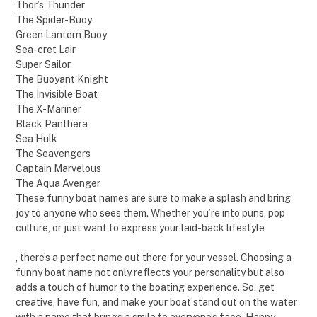
Thor’s Thunder
The Spider-Buoy
Green Lantern Buoy
Sea-cret Lair
Super Sailor
The Buoyant Knight
The Invisible Boat
The X-Mariner
Black Panthera
Sea Hulk
The Seavengers
Captain Marvelous
The Aqua Avenger
These funny boat names are sure to make a splash and bring
joy to anyone who sees them. Whether you’re into puns, pop
culture, or just want to express your laid-back lifestyle
, there’s a perfect name out there for your vessel. Choosing a
funny boat name not only reflects your personality but also
adds a touch of humor to the boating experience. So, get
creative, have fun, and make your boat stand out on the water
with a name that brings a smile to everyone’s face. Happy