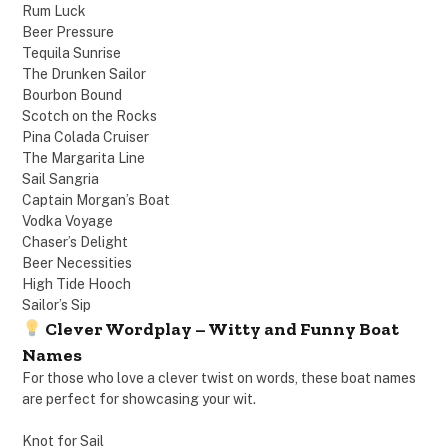
Rum Luck
Beer Pressure
Tequila Sunrise
The Drunken Sailor
Bourbon Bound
Scotch on the Rocks
Pina Colada Cruiser
The Margarita Line
Sail Sangria
Captain Morgan’s Boat
Vodka Voyage
Chaser’s Delight
Beer Necessities
High Tide Hooch
Sailor’s Sip
Clever Wordplay – Witty and Funny Boat
Names
For those who love a clever twist on words, these boat names
are perfect for showcasing your wit.
Knot for Sail