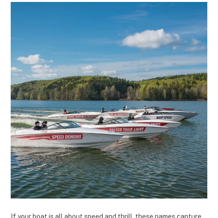
If your boat is all about speed and thrill, these names capture