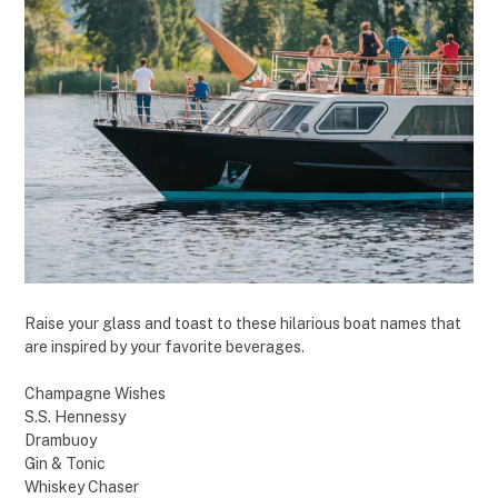
Raise your glass and toast to these hilarious boat names that
are inspired by your favorite beverages.
Champagne Wishes
S.S. Hennessy
Drambuoy
Gin & Tonic
Whiskey Chaser