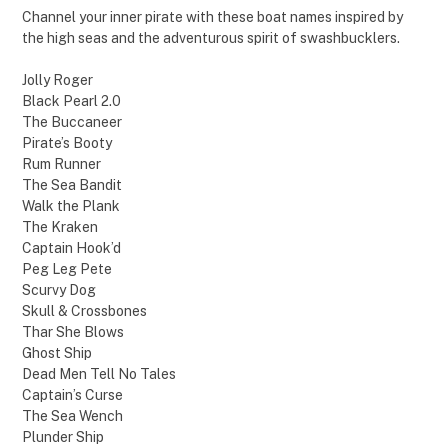
Channel your inner pirate with these boat names inspired by
the high seas and the adventurous spirit of swashbucklers.
Jolly Roger
Black Pearl 2.0
The Buccaneer
Pirate’s Booty
Rum Runner
The Sea Bandit
Walk the Plank
The Kraken
Captain Hook’d
Peg Leg Pete
Scurvy Dog
Skull & Crossbones
Thar She Blows
Ghost Ship
Dead Men Tell No Tales
Captain’s Curse
The Sea Wench
Plunder Ship