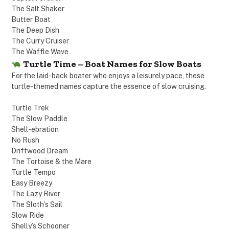
The Salt Shaker
Butter Boat
The Deep Dish
The Curry Cruiser
The Waffle Wave
Turtle Time – Boat Names for Slow Boats
For the laid-back boater who enjoys a leisurely pace, these
turtle-themed names capture the essence of slow cruising.
Turtle Trek
The Slow Paddle
Shell-ebration
No Rush
Driftwood Dream
The Tortoise & the Mare
Turtle Tempo
Easy Breezy
The Lazy River
The Sloth’s Sail
Slow Ride
Shelly’s Schooner