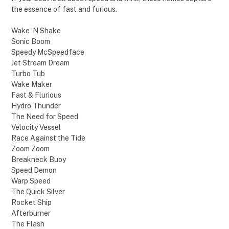
the essence of fast and furious.
Wake ‘N Shake
Sonic Boom
Speedy McSpeedface
Jet Stream Dream
Turbo Tub
Wake Maker
Fast & Flurious
Hydro Thunder
The Need for Speed
Velocity Vessel
Race Against the Tide
Zoom Zoom
Breakneck Buoy
Speed Demon
Warp Speed
The Quick Silver
Rocket Ship
Afterburner
The Flash