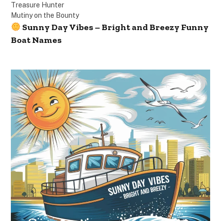
Treasure Hunter
Mutiny on the Bounty
Sunny Day Vibes – Bright and Breezy Funny
Boat Names