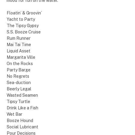
mood for fun on the water.
Floatin’ & Groovin’
Yacht to Party
The Tipsy Gypsy
S.S. Booze Cruise
Rum Runner
Mai Tai Time
Liquid Asset
Margarita Ville
On the Rocks
Party Barge
No Regrets
Sea-duction
Beerly Legal
Wasted Seamen
Tipsy Turtle
Drink Like a Fish
Wet Bar
Booze Hound
Social Lubricant
Pour Decisions