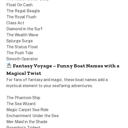
Float On Cash
The Regal Beagle
The Royal Flush
Class Act
Diamond in the Surf
The Wealth Wave
Splurge Surge
The Status Float
The Posh Tide
Smooth Operator
Fantasy Voyage – Funny Boat Names with a
Magical Twist
For fans of fantasy and magic, these boat names add a
mystical element to your seafaring adventures.
The Phantom Ship
The Sea Wizard
Magic Carpet Sea Ride
Enchantment Under the Sea
Mer-Maid in the Shade
Poseidon’s Trident