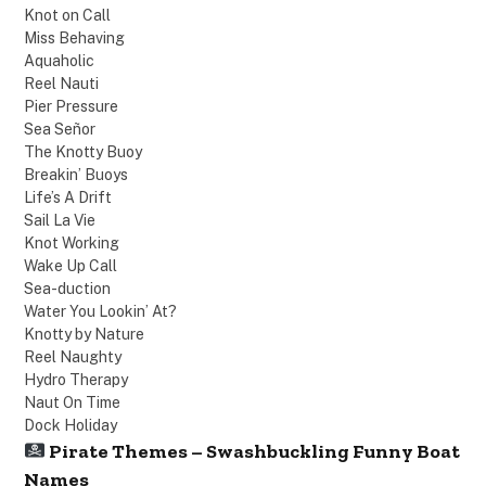
Knot on Call
Miss Behaving
Aquaholic
Reel Nauti
Pier Pressure
Sea Señor
The Knotty Buoy
Breakin’ Buoys
Life’s A Drift
Sail La Vie
Knot Working
Wake Up Call
Sea-duction
Water You Lookin’ At?
Knotty by Nature
Reel Naughty
Hydro Therapy
Naut On Time
Dock Holiday
Pirate Themes – Swashbuckling Funny Boat
Names