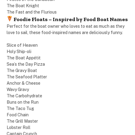
The Boat Knight
The Fast and the Flurious
Foodie Floats – Inspired by Food Boat Names
Perfect for the boat owner who loves to eat as much as they
love to sail, these food-inspired names are deliciously funny.
Slice of Heaven
Holy Ship-oli
The Boat Appétit
Sea’s the Day Pizza
The Gravy Boat
The Seafood Platter
Anchor & Cheese
Wavy Gravy
The Carbohydrate
Buns on the Run
The Taco Tug
Food Chain
The Grill Master
Lobster Roll
Captain Crunch