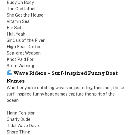
Buoy Oh Buoy
The Codfather
She Got the House
Vitamin Sea
For Sail
Hull Yeah
Sir Osis of the River
High Seas Drifter
Sea-cret Weapon
Knot Paid For
Stern Warning
Wave Riders – Surf-Inspired Funny Boat
Names
Whether you’re catching waves or just riding them out, these
surf-inspired funny boat names capture the spirit of the
ocean.
Hang Ten-sion
Gnarly Dude
Tidal Wave Dave
Shore Thing