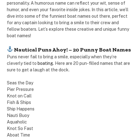
personality. A humorous name can reflect your wit, sense of
humor, and even your favorite inside jokes. In this article, we’ll
dive into some of the funniest boat names out there, perfect
for any captain looking to bring a smile to their crew and
fellow boaters. Let’s explore these creative and unique funny
boat names!
Nautical Puns Ahoy! – 20 Punny Boat Names
Puns never fail to bring a smile, especially when they’re
cleverly tied to
boating
. Here are 20 pun-filled names that are
sure to get a laugh at the dock.
Seas the Day
Pier Pressure
Knot on Call
Fish & Ships
Ship Happens
Nauti Buoy
Aquaholic
Knot So Fast
Aboat Time