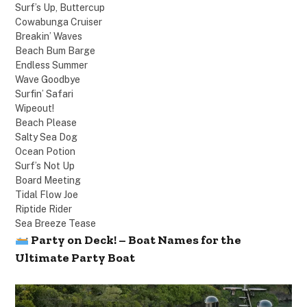
Surf’s Up, Buttercup
Cowabunga Cruiser
Breakin’ Waves
Beach Bum Barge
Endless Summer
Wave Goodbye
Surfin’ Safari
Wipeout!
Beach Please
Salty Sea Dog
Ocean Potion
Surf’s Not Up
Board Meeting
Tidal Flow Joe
Riptide Rider
Sea Breeze Tease
Party on Deck! – Boat Names for the
Ultimate Party Boat