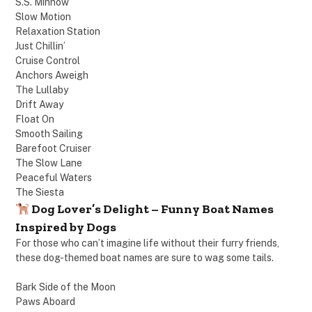
S.S. Minnow
Slow Motion
Relaxation Station
Just Chillin’
Cruise Control
Anchors Aweigh
The Lullaby
Drift Away
Float On
Smooth Sailing
Barefoot Cruiser
The Slow Lane
Peaceful Waters
The Siesta
Dog Lover’s Delight – Funny Boat Names
Inspired by Dogs
For those who can’t imagine life without their furry friends,
these dog-themed boat names are sure to wag some tails.
Bark Side of the Moon
Paws Aboard