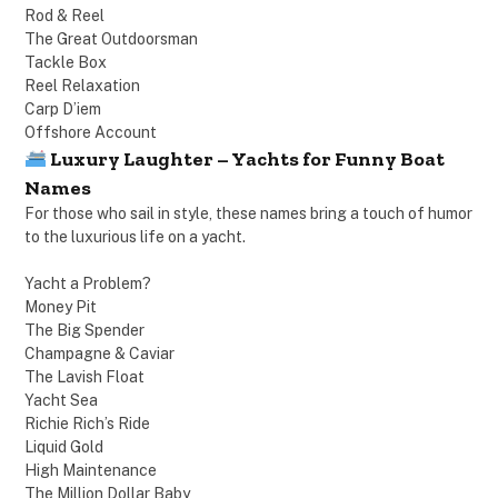
Rod & Reel
The Great Outdoorsman
Tackle Box
Reel Relaxation
Carp D’iem
Offshore Account
Luxury Laughter – Yachts for Funny Boat
Names
For those who sail in style, these names bring a touch of humor
to the luxurious life on a yacht.
Yacht a Problem?
Money Pit
The Big Spender
Champagne & Caviar
The Lavish Float
Yacht Sea
Richie Rich’s Ride
Liquid Gold
High Maintenance
The Million Dollar Baby