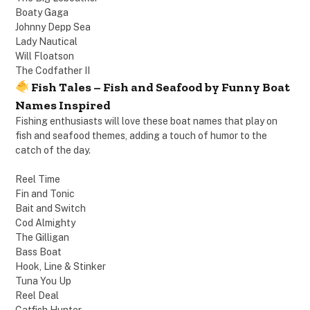
Boaty Gaga
Johnny Depp Sea
Lady Nautical
Will Floatson
The Codfather II
Fish Tales – Fish and Seafood by Funny Boat
Names Inspired
Fishing enthusiasts will love these boat names that play on
fish and seafood themes, adding a touch of humor to the
catch of the day.
Reel Time
Fin and Tonic
Bait and Switch
Cod Almighty
The Gilligan
Bass Boat
Hook, Line & Stinker
Tuna You Up
Reel Deal
Catfish Hunter