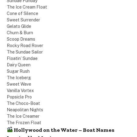
Sundae Funday
The Ice Cream Float
Cone of Silence
Sweet Surrender
Gelato Glide
Churn & Burn
Scoop Dreams
Rocky Road Rover
The Sundae Sailor
Floatin’ Sundae
Dairy Queen
Sugar Rush
The Iceberg
Sweet Wave
Vanilla Vortex
Popsicle Pro
The Choco-Boat
Neapolitan Nights
The Ice Creamer
The Frozen Float
Hollywood on the Water – Boat Names