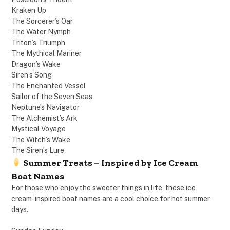
Kraken Up
The Sorcerer’s Oar
The Water Nymph
Triton’s Triumph
The Mythical Mariner
Dragon’s Wake
Siren’s Song
The Enchanted Vessel
Sailor of the Seven Seas
Neptune’s Navigator
The Alchemist’s Ark
Mystical Voyage
The Witch’s Wake
The Siren’s Lure
Summer Treats – Inspired by Ice Cream
Boat Names
For those who enjoy the sweeter things in life, these ice
cream-inspired boat names are a cool choice for hot summer
days.