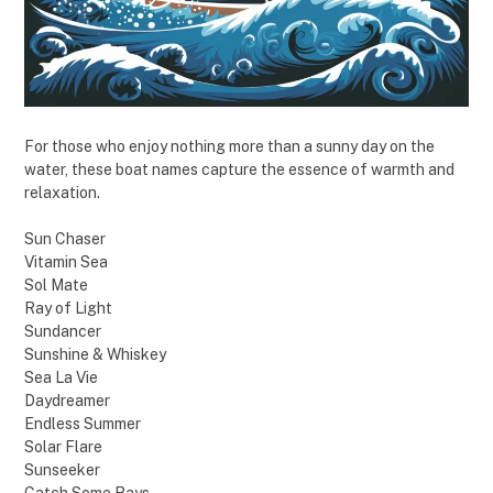
For those who enjoy nothing more than a sunny day on the
water, these boat names capture the essence of warmth and
relaxation.
Sun Chaser
Vitamin Sea
Sol Mate
Ray of Light
Sundancer
Sunshine & Whiskey
Sea La Vie
Daydreamer
Endless Summer
Solar Flare
Sunseeker