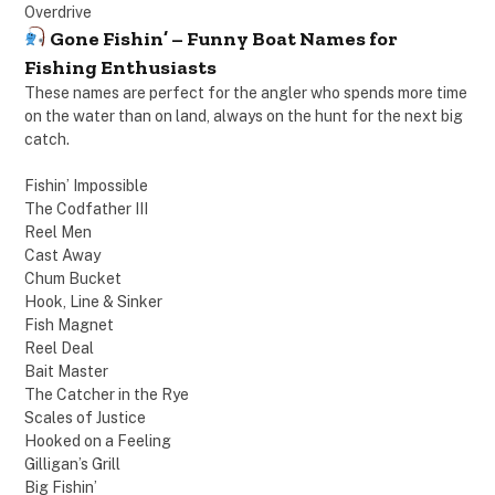
Overdrive
Gone Fishin’ – Funny Boat Names for
Fishing Enthusiasts
These names are perfect for the angler who spends more time
on the water than on land, always on the hunt for the next big
catch.
Fishin’ Impossible
The Codfather III
Reel Men
Cast Away
Chum Bucket
Hook, Line & Sinker
Fish Magnet
Reel Deal
Bait Master
The Catcher in the Rye
Scales of Justice
Hooked on a Feeling
Gilligan’s Grill
Big Fishin’