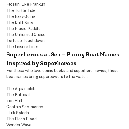
Floatin’ Like Franklin
The Turtle Tide
The Easy Going
The Drift King
The Placid Paddle
The Unhurried Cruise
Tortoise Touchdown
The Leisure Liner
Superheroes at Sea – Funny Boat Names
Inspired by Superheroes
For those who love comic books and superhero movies, these
boat names bring superpowers to the water.
The Aquamobile
The Batboat
Iron Hull
Captain Sea-merica
Hulk Splash
The Flash Flood
Wonder Wave