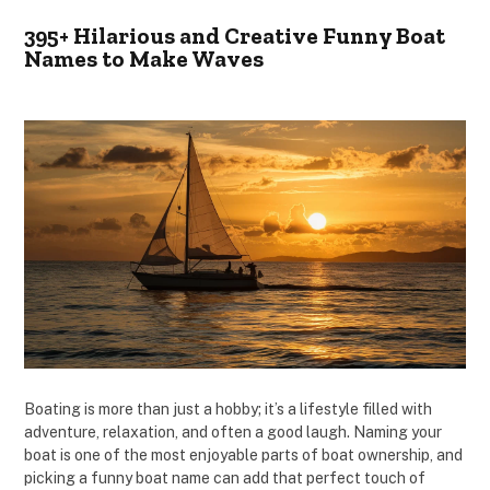
395+ Hilarious and Creative Funny Boat
Names to Make Waves
Boating is more than just a hobby; it’s a lifestyle filled with
adventure, relaxation, and often a good laugh. Naming your
boat is one of the most enjoyable parts of boat ownership, and
picking a funny boat name can add that perfect touch of