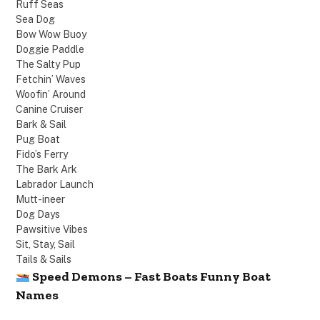
Ruff Seas
Sea Dog
Bow Wow Buoy
Doggie Paddle
The Salty Pup
Fetchin’ Waves
Woofin’ Around
Canine Cruiser
Bark & Sail
Pug Boat
Fido’s Ferry
The Bark Ark
Labrador Launch
Mutt-ineer
Dog Days
Pawsitive Vibes
Sit, Stay, Sail
Tails & Sails
Speed Demons – Fast Boats Funny Boat
Names