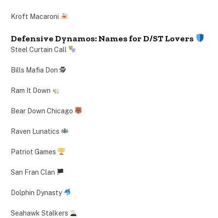
Kroft Macaroni
Defensive Dynamos: Names for D/ST Lovers
Steel Curtain Call
Bills Mafia Don 🕵️
Ram It Down
Bear Down Chicago
Raven Lunatics
Patriot Games
San Fran Clan
Dolphin Dynasty
Seahawk Stalkers