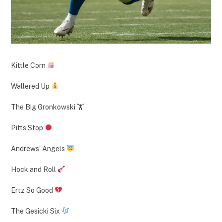
Kittle Corn
Wallered Up
The Big Gronkowski 🏋️
Pitts Stop
Andrews’ Angels
Hock and Roll
Ertz So Good
The Gesicki Six