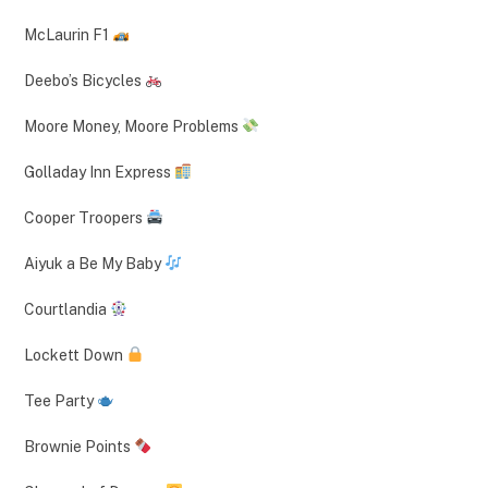
McLaurin F1
Deebo’s Bicycles
Moore Money, Moore Problems
Golladay Inn Express
Cooper Troopers
Aiyuk a Be My Baby
Courtlandia
Lockett Down
Tee Party
Brownie Points