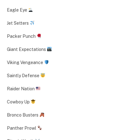
Eagle Eye
Jet Setters
Packer Punch
Giant Expectations
Viking Vengeance
Saintly Defense
Raider Nation
Cowboy Up
Bronco Busters
Panther Prowl