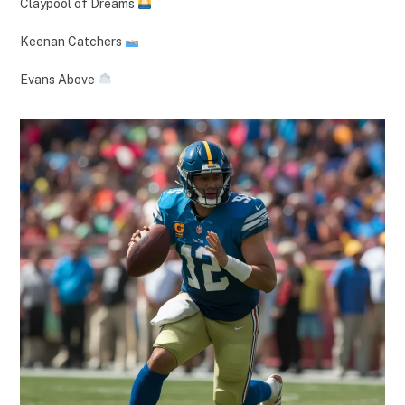
Claypool of Dreams
Keenan Catchers
Evans Above