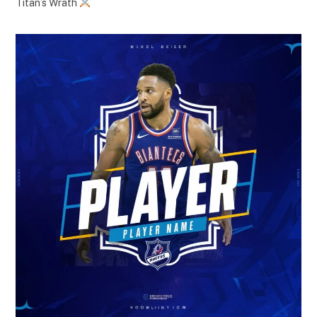
Titan’s Wrath