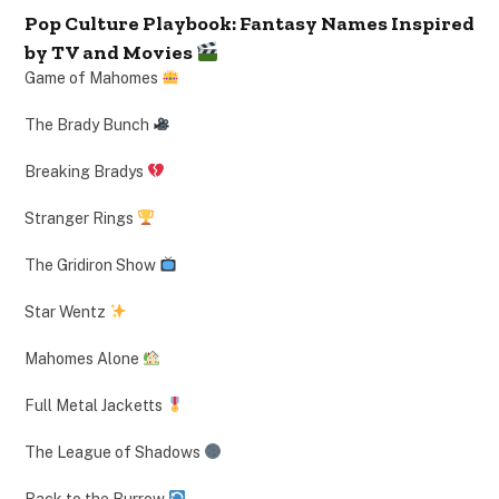
Pop Culture Playbook: Fantasy Names Inspired
by TV and Movies
Game of Mahomes
The Brady Bunch
Breaking Bradys
Stranger Rings
The Gridiron Show
Star Wentz
Mahomes Alone
Full Metal Jacketts
The League of Shadows
Back to the Burrow