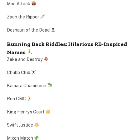
Mac Attack
Zach the Ripper
Deshaun of the Dead
Running Back Riddles: Hilarious RB-Inspired
Names
Zeke and Destroy
Chubb Club 🏋️
Kamara Chameleon
Run CMC
King Henry’s Court
Swift Justice
Mixon Match