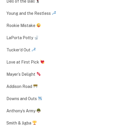
Dell of the Ball
Young and the Restless
Rookie Mistake
LaPorta Potty
Tucker’d Out
Love at First Pick
Mayer’s Delight
Addison Road
Downs and Outs
Anthony’s Army
Smith & Jigba