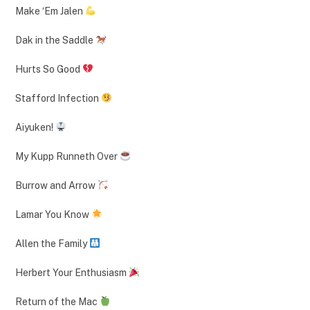
Make ‘Em Jalen
Dak in the Saddle
Hurts So Good
Stafford Infection
Aiyuken!
My Kupp Runneth Over
Burrow and Arrow
Lamar You Know
Allen the Family
Herbert Your Enthusiasm
Return of the Mac