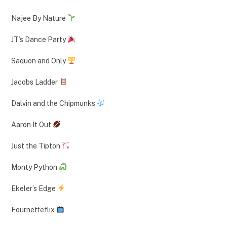
Najee By Nature
JT’s Dance Party
Saquon and Only
Jacobs Ladder
Dalvin and the Chipmunks
Aaron It Out
Just the Tipton
Monty Python
Ekeler’s Edge
Fournetteflix