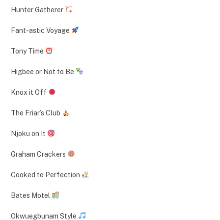
Hunter Gatherer
Fant-astic Voyage
Tony Time
Higbee or Not to Be
Knox it Off
The Friar’s Club
Njoku on It
Graham Crackers
Cooked to Perfection
Bates Motel
Okwuegbunam Style