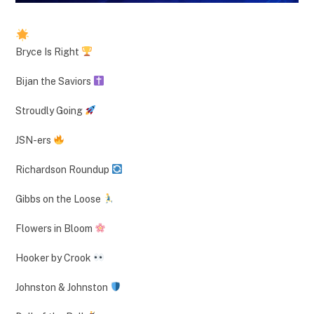
Bryce Is Right
Bijan the Saviors
Stroudly Going
JSN-ers
Richardson Roundup
Gibbs on the Loose
Flowers in Bloom
Hooker by Crook
Johnston & Johnston