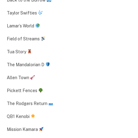
Taylor Swifties
Lamar’s World
Field of Streams
Tua Story
The Mandalorian D
Allen Town
Pickett Fences
The Rodgers Return
QB1 Kenobi
Mission Kamara