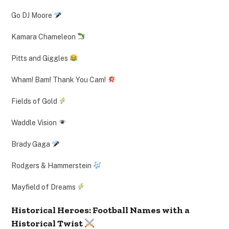
Go DJ Moore
Kamara Chameleon
Pitts and Giggles
Wham! Bam! Thank You Cam!
Fields of Gold
Waddle Vision
Brady Gaga
Rodgers & Hammerstein
Mayfield of Dreams
Historical Heroes: Football Names with a
Historical Twist