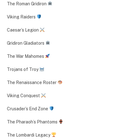
The Roman Gridiron
Viking Raiders
Caesar’s Legion
Gridiron Gladiators
The War Mahomes
Trojans of Troy
The Renaissance Roster
Viking Conquest
Crusader’s End Zone
The Pharaoh’s Phantoms
The Lombardi Legacy