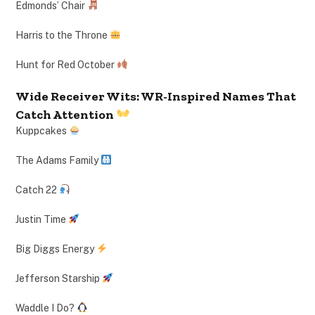
Edmonds’ Chair
Harris to the Throne
Hunt for Red October
Wide Receiver Wits: WR-Inspired Names That
Catch Attention
Kuppcakes
The Adams Family
Catch 22
Justin Time
Big Diggs Energy
Jefferson Starship
Waddle I Do?