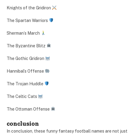
Knights of the Gridiron
The Spartan Warriors
Sherman’s March
The Byzantine Blitz
The Gothic Gridiron
Hannibal’s Offense
The Trojan Huddle
The Celtic Cats
The Ottoman Offense
conclusion
In conclusion, these funny fantasy football names are not just