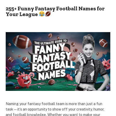
255+ Funny Fantasy Football Names for
Your League
Naming your fantasy football team is more than just a fun
task—it’s an opportunity to show off your creativity, humor,
and football knowledge. Whether you want to make your