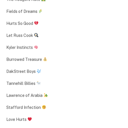
Fields of Dreams
Hurts So Good
Let Russ Cook
Kyler Instincts
Burrowed Treasure
DakStreet Boys
Tannehill Billies
Lawrence of Arabia
Stafford Infection
Love Hurts