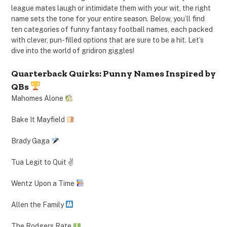
league mates laugh or intimidate them with your wit, the right
name sets the tone for your entire season. Below, you’ll find
ten categories of funny fantasy football names, each packed
with clever, pun-filled options that are sure to be a hit. Let’s
dive into the world of gridiron giggles!
Quarterback Quirks: Punny Names Inspired by
QBs
Mahomes Alone
Bake It Mayfield
Brady Gaga
Tua Legit to Quit ✌️
Wentz Upon a Time
Allen the Family
The Rodgers Rate