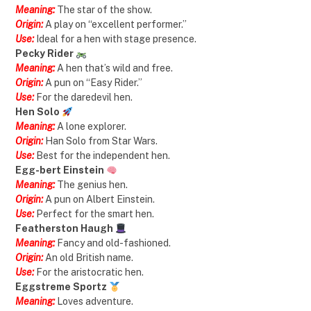
Meaning:
The star of the show.
Origin:
A play on “excellent performer.”
Use:
Ideal for a hen with stage presence.
Pecky Rider
Meaning:
A hen that’s wild and free.
Origin:
A pun on “Easy Rider.”
Use:
For the daredevil hen.
Hen Solo
Meaning:
A lone explorer.
Origin:
Han Solo from Star Wars.
Use:
Best for the independent hen.
Egg-bert Einstein
Meaning:
The genius hen.
Origin:
A pun on Albert Einstein.
Use:
Perfect for the smart hen.
Featherston Haugh
Meaning:
Fancy and old-fashioned.
Origin:
An old British name.
Use:
For the aristocratic hen.
Eggstreme Sportz
Meaning:
Loves adventure.