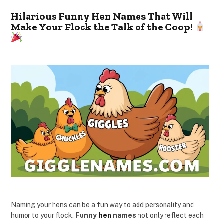
Hilarious Funny Hen Names That Will
Make Your Flock the Talk of the Coop!
Naming your hens can be a fun way to add personality and
humor to your flock.
Funny
hen
names
not only reflect each