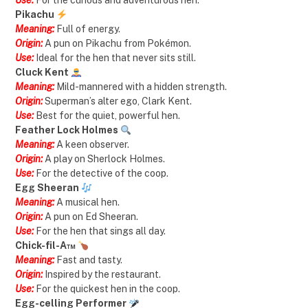
Use:
For the curious and adventurous hen.
Pikachu
Meaning:
Full of energy.
Origin:
A pun on Pikachu from Pokémon.
Use:
Ideal for the hen that never sits still.
Cluck Kent
Meaning:
Mild-mannered with a hidden strength.
Origin:
Superman’s alter ego, Clark Kent.
Use:
Best for the quiet, powerful hen.
Feather Lock Holmes
Meaning:
A keen observer.
Origin:
A play on Sherlock Holmes.
Use:
For the detective of the coop.
Egg Sheeran
Meaning:
A musical hen.
Origin:
A pun on Ed Sheeran.
Use:
For the hen that sings all day.
Chick-fil-A™
Meaning:
Fast and tasty.
Origin:
Inspired by the restaurant.
Use:
For the quickest hen in the coop.
Egg-celling Performer