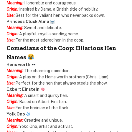
Meaning:
Honorable and courageous.
Origin:
Inspired by Dame, a British title of nobility.
Use:
Best for the valiant hen who never backs down.
Princess Cluck Alina
Meaning:
Sweet and delicate.
Origin:
A playful, royal-sounding name.
Use:
For the most adored hen in the coop.
Comedians of the Coop: Hilarious Hen
Names
Hens worth
Meaning:
The charming comedian.
Origin:
A play on the Hems worth brothers (Chris, Liam).
Use:
Perfect for the hen that always steals the show.
Egbert Einstein
Meaning:
A smart and quirky hen.
Origin:
Based on Albert Einstein.
Use:
For the brainiac of the flock.
Yolk Ono
Meaning:
Creative and unique.
Origin:
Yoko Ono, artist and activist.