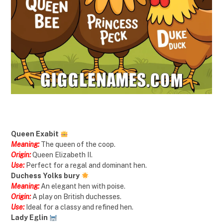
Queen Exabit
Meaning:
The queen of the coop.
Origin:
Queen Elizabeth II.
Use:
Perfect for a regal and dominant hen.
Duchess Yolks bury
Meaning:
An elegant hen with poise.
Origin:
A play on British duchesses.
Use:
Ideal for a classy and refined hen.
Lady Eglin