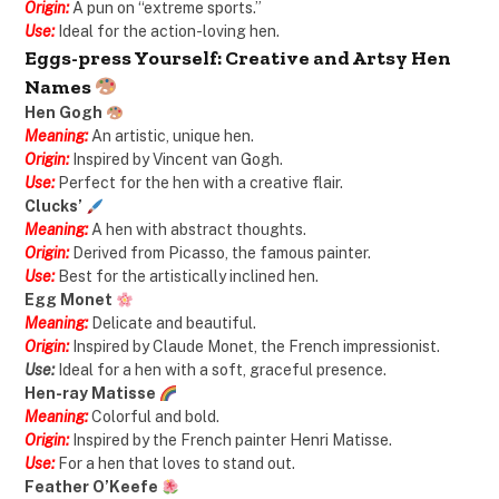
Origin:
A pun on “extreme sports.”
Use:
Ideal for the action-loving hen.
Eggs-press Yourself: Creative and Artsy Hen
Names
Hen Gogh
Meaning:
An artistic, unique hen.
Origin:
Inspired by Vincent van Gogh.
Use:
Perfect for the hen with a creative flair.
Clucks’
Meaning:
A hen with abstract thoughts.
Origin:
Derived from Picasso, the famous painter.
Use:
Best for the artistically inclined hen.
Egg Monet
Meaning:
Delicate and beautiful.
Origin:
Inspired by Claude Monet, the French impressionist.
Use:
Ideal for a hen with a soft, graceful presence.
Hen-ray Matisse
Meaning:
Colorful and bold.
Origin:
Inspired by the French painter Henri Matisse.
Use:
For a hen that loves to stand out.
Feather O’Keefe