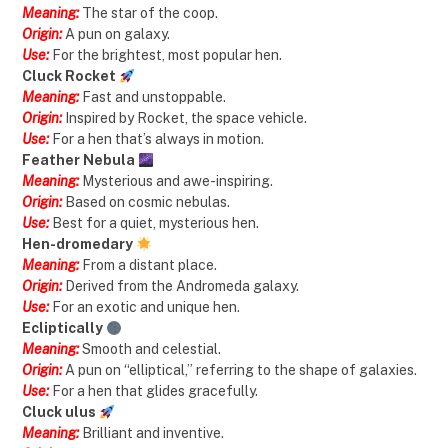
Meaning:
The star of the coop.
Origin:
A pun on galaxy.
Use:
For the brightest, most popular hen.
Cluck Rocket
Meaning:
Fast and unstoppable.
Origin:
Inspired by Rocket, the space vehicle.
Use:
For a hen that’s always in motion.
Feather Nebula
Meaning:
Mysterious and awe-inspiring.
Origin:
Based on cosmic nebulas.
Use:
Best for a quiet, mysterious hen.
Hen-dromedary
Meaning:
From a distant place.
Origin:
Derived from the Andromeda galaxy.
Use:
For an exotic and unique hen.
Ecliptically
Meaning:
Smooth and celestial.
Origin:
A pun on “elliptical,” referring to the shape of galaxies.
Use:
For a hen that glides gracefully.
Cluck ulus
Meaning:
Brilliant and inventive.