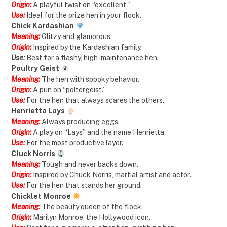
Origin:
A playful twist on “excellent.”
Use:
Ideal for the prize hen in your flock.
Chick Kardashian
Meaning:
Glitzy and glamorous.
Origin:
Inspired by the Kardashian family.
Use:
Best for a flashy, high-maintenance hen.
Poultry Geist
Meaning:
The hen with spooky behavior.
Origin:
A pun on “poltergeist.”
Use:
For the hen that always scares the others.
Henrietta Lays
Meaning:
Always producing eggs.
Origin:
A play on “Lays” and the name Henrietta.
Use:
For the most productive layer.
Cluck Norris
Meaning:
Tough and never backs down.
Origin:
Inspired by Chuck Norris, martial artist and actor.
Use:
For the hen that stands her ground.
Chicklet Monroe
Meaning:
The beauty queen of the flock.
Origin:
Marilyn Monroe, the Hollywood icon.