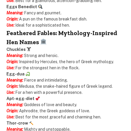
Use:
Best for a glamorous, attention-grabbing hen.
Eggs Benedict
Meaning:
Fancy and gourmet.
Origin:
A pun on the famous breakfast dish.
Use:
Ideal for a sophisticated hen.
Feathered Fables: Mythology-Inspired
Hen Names
Chuckles 🏋️
Meaning:
Strong and heroic.
Origin:
Inspired by Hercules, the hero of Greek mythology.
Use:
For the strongest hen in the flock.
Egg-dua
Meaning:
Fierce and intimidating.
Origin:
Medusa, the snake-haired figure of Greek legend.
Use:
For a hen with a powerful presence.
Apt-egg-diet
Meaning:
Goddess of love and beauty.
Origin:
Aphrodite, the Greek goddess of love.
Use:
Best for the most graceful and charming hen.
Thor-crow
Meaning:
Mighty and unstoppable.