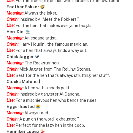
Use:
For the free-spirited hen who marches to her own beat.
Feather Fokker
Meaning:
Always the joker.
Origin:
Inspired by “Meet the Fokkers.”
Use:
For the hen that makes everyone laugh.
Hen-Dini
Meaning:
An escape artist.
Origin:
Harry Houdini, the famous magician.
Use:
For a hen that always finds a way out.
Chick Jagger
Meaning:
The Rockstar hen.
Origin:
Mick Jagger from The Rolling Stones.
Use:
Best for the hen that’s always strutting her stuff.
Clucks Malone 🕴️
Meaning:
A hen with a shady past.
Origin:
Inspired by gangster Al Capone.
Use:
For a mischievous hen who bends the rules.
Eggs-hasted
Meaning:
Always tired.
Origin:
A pun on the word “exhausted.”
Use:
Perfect for the lazy hen in the coop.
Henniker Lopez