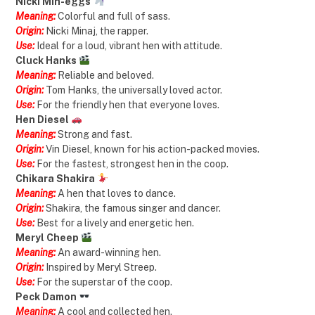
Nicki Min-eggs
Meaning:
Colorful and full of sass.
Origin:
Nicki Minaj, the rapper.
Use:
Ideal for a loud, vibrant hen with attitude.
Cluck Hanks
Meaning:
Reliable and beloved.
Origin:
Tom Hanks, the universally loved actor.
Use:
For the friendly hen that everyone loves.
Hen Diesel
Meaning:
Strong and fast.
Origin:
Vin Diesel, known for his action-packed movies.
Use:
For the fastest, strongest hen in the coop.
Chikara Shakira
Meaning:
A hen that loves to dance.
Origin:
Shakira, the famous singer and dancer.
Use:
Best for a lively and energetic hen.
Meryl Cheep
Meaning:
An award-winning hen.
Origin:
Inspired by Meryl Streep.
Use:
For the superstar of the coop.
Peck Damon
Meaning:
A cool and collected hen.