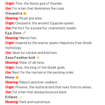
Origin:
Thor, the Norse god of thunder.
Use:
For a hen that dominates the coop.
Cleopatra
Meaning:
Royal and wise.
Origin:
Cleopatra, the ancient Egyptian queen.
Use:
Perfect for a powerful, charismatic leader.
Egg-Dora
Meaning:
Warrior hen.
Origin:
Inspired by the warrior queen Hippolyta from Greek
mythology.
Use:
Ideal for a brave and bold hen.
Zeus Feather bolt
Meaning:
Ruler of all hens.
Origin:
Zeus, the king of the Greek gods.
Use:
Best for the top hen in the pecking order.
Hinny
Meaning:
Reborn and ever-resilient.
Origin:
Phoenix, the mythical bird that rises from its ashes.
Use:
For a hen that always bounces back.
Eclipse
Meaning:
Dark and mysterious.