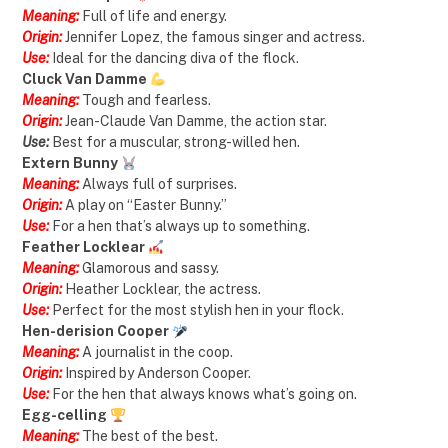
Meaning:
Full of life and energy.
Origin:
Jennifer Lopez, the famous singer and actress.
Use:
Ideal for the dancing diva of the flock.
Cluck Van Damme
Meaning:
Tough and fearless.
Origin:
Jean-Claude Van Damme, the action star.
Use:
Best for a muscular, strong-willed hen.
Extern Bunny
Meaning:
Always full of surprises.
Origin:
A play on “Easter Bunny.”
Use:
For a hen that’s always up to something.
Feather Locklear
Meaning:
Glamorous and sassy.
Origin:
Heather Locklear, the actress.
Use:
Perfect for the most stylish hen in your flock.
Hen-derision Cooper
Meaning:
A journalist in the coop.
Origin:
Inspired by Anderson Cooper.
Use:
For the hen that always knows what’s going on.
Egg-celling
Meaning:
The best of the best.