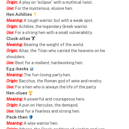
Origin:
A play on “eclipse” with a mythical twist.
Use:
For the mysterious, elusive hen.
Hen Achilles
Meaning:
A tough warrior, but with a weak spot.
Origin:
Achilles, the legendary Greek warrior.
Use:
For a strong hen with a small vulnerability.
Cluck-atlas 🏋️
Meaning:
Bearing the weight of the world.
Origin:
Atlas, the Titan who carried the heavens on his
shoulders.
Use:
Best for a resilient, hardworking hen.
Egg-backs
Meaning:
The fun-loving party hen.
Origin:
Bacchus, the Roman god of wine and revelry.
Use:
For a hen who is always the life of the party.
Hen-clues
Meaning:
A powerful and courageous hero.
Origin:
A pun on Hercules, the demigod.
Use:
Ideal for a fearless and strong hen.
Peck-then
Meaning:
A wise warrior hen.