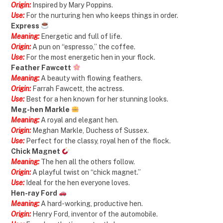
Origin:
Inspired by Mary Poppins.
Use:
For the nurturing hen who keeps things in order.
Express
Meaning:
Energetic and full of life.
Origin:
A pun on “espresso,” the coffee.
Use:
For the most energetic hen in your flock.
Feather Fawcett
Meaning:
A beauty with flowing feathers.
Origin:
Farrah Fawcett, the actress.
Use:
Best for a hen known for her stunning looks.
Meg-hen Markle
Meaning:
A royal and elegant hen.
Origin:
Meghan Markle, Duchess of Sussex.
Use:
Perfect for the classy, royal hen of the flock.
Chick Magnet
Meaning:
The hen all the others follow.
Origin:
A playful twist on “chick magnet.”
Use:
Ideal for the hen everyone loves.
Hen-ray Ford
Meaning:
A hard-working, productive hen.
Origin:
Henry Ford, inventor of the automobile.