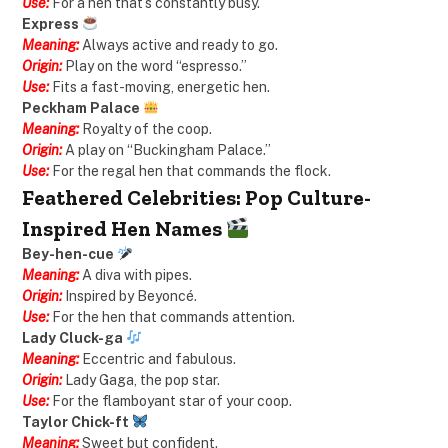
Use:
For a hen that’s constantly busy.
Express
Meaning:
Always active and ready to go.
Origin:
Play on the word “espresso.”
Use:
Fits a fast-moving, energetic hen.
Peckham Palace
Meaning:
Royalty of the coop.
Origin:
A play on “Buckingham Palace.”
Use:
For the regal hen that commands the flock.
Feathered Celebrities: Pop Culture-
Inspired Hen Names
Bey-hen-cue
Meaning:
A diva with pipes.
Origin:
Inspired by Beyoncé.
Use:
For the hen that commands attention.
Lady Cluck-ga
Meaning:
Eccentric and fabulous.
Origin:
Lady Gaga, the pop star.
Use:
For the flamboyant star of your coop.
Taylor Chick-ft
Meaning:
Sweet but confident.