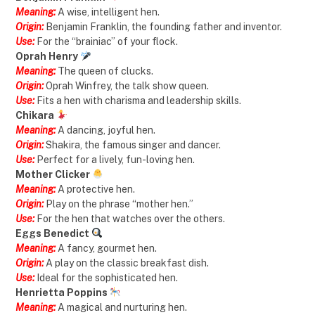
Meaning:
A wise, intelligent hen.
Origin:
Benjamin Franklin, the founding father and inventor.
Use:
For the “brainiac” of your flock.
Oprah Henry
Meaning:
The queen of clucks.
Origin:
Oprah Winfrey, the talk show queen.
Use:
Fits a hen with charisma and leadership skills.
Chikara
Meaning:
A dancing, joyful hen.
Origin:
Shakira, the famous singer and dancer.
Use:
Perfect for a lively, fun-loving hen.
Mother Clicker
Meaning:
A protective hen.
Origin:
Play on the phrase “mother hen.”
Use:
For the hen that watches over the others.
Eggs Benedict
Meaning:
A fancy, gourmet hen.
Origin:
A play on the classic breakfast dish.
Use:
Ideal for the sophisticated hen.
Henrietta Poppins
Meaning:
A magical and nurturing hen.