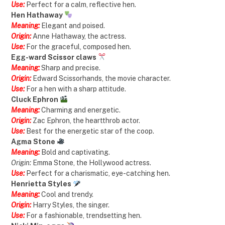
Use:
Perfect for a calm, reflective hen.
Hen Hathaway
Meaning:
Elegant and poised.
Origin:
Anne Hathaway, the actress.
Use:
For the graceful, composed hen.
Egg-ward Scissor claws
Meaning:
Sharp and precise.
Origin:
Edward Scissorhands, the movie character.
Use:
For a hen with a sharp attitude.
Cluck Ephron
Meaning:
Charming and energetic.
Origin:
Zac Ephron, the heartthrob actor.
Use:
Best for the energetic star of the coop.
Agma Stone
Meaning:
Bold and captivating.
Origin:
Emma Stone, the Hollywood actress.
Use:
Perfect for a charismatic, eye-catching hen.
Henrietta Styles
Meaning:
Cool and trendy.
Origin:
Harry Styles, the singer.
Use:
For a fashionable, trendsetting hen.