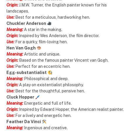
Origin:
J.M.W. Turner, the English painter known for his
landscapes.
Use:
Best for a meticulous, hardworking hen.
Chuckler Anderson
Meaning:
A star in the making.
Origin:
Inspired by Wes Anderson, the film director.
Use:
For a quirky, film-loving hen.
Hen Van Gogh
Meaning:
Artistic and unique.
Origin:
Based on the famous painter Vincent van Gogh.
Use:
Perfect for an eccentric hen.
Egg-substantialist
Meaning:
Philosophical and deep.
Origin:
A play on existentialist philosophy.
Use:
Best for the thoughtful, pensive hen.
Cluck Hopper
Meaning:
Energetic and full of life.
Origin:
Inspired by Edward Hopper, the American realist painter.
Use:
For a lively and energetic hen.
Feather Da Vinci
Meaning:
Ingenious and creative.