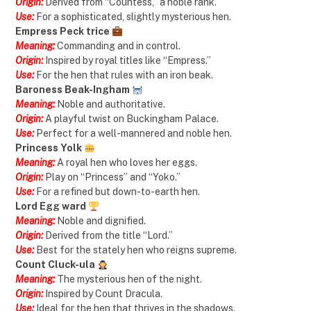
Origin:
Derived from “Countess,” a noble rank.
Use:
For a sophisticated, slightly mysterious hen.
Empress Peck trice
Meaning:
Commanding and in control.
Origin:
Inspired by royal titles like “Empress.”
Use:
For the hen that rules with an iron beak.
Baroness Beak-Ingham
Meaning:
Noble and authoritative.
Origin:
A playful twist on Buckingham Palace.
Use:
Perfect for a well-mannered and noble hen.
Princess Yolk
Meaning:
A royal hen who loves her eggs.
Origin:
Play on “Princess” and “Yoko.”
Use:
For a refined but down-to-earth hen.
Lord Egg ward
Meaning:
Noble and dignified.
Origin:
Derived from the title “Lord.”
Use:
Best for the stately hen who reigns supreme.
Count Cluck-ula
Meaning:
The mysterious hen of the night.
Origin:
Inspired by Count Dracula.
Use:
Ideal for the hen that thrives in the shadows.