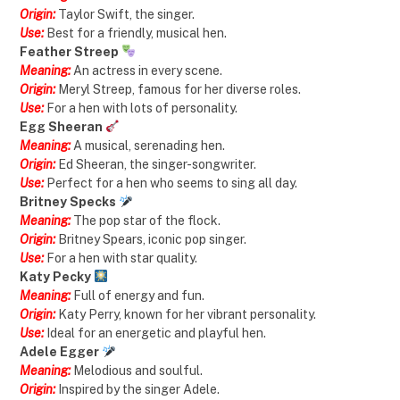
Origin:
Taylor Swift, the singer.
Use:
Best for a friendly, musical hen.
Feather Streep
Meaning:
An actress in every scene.
Origin:
Meryl Streep, famous for her diverse roles.
Use:
For a hen with lots of personality.
Egg Sheeran
Meaning:
A musical, serenading hen.
Origin:
Ed Sheeran, the singer-songwriter.
Use:
Perfect for a hen who seems to sing all day.
Britney Specks
Meaning:
The pop star of the flock.
Origin:
Britney Spears, iconic pop singer.
Use:
For a hen with star quality.
Katy Pecky
Meaning:
Full of energy and fun.
Origin:
Katy Perry, known for her vibrant personality.
Use:
Ideal for an energetic and playful hen.
Adele Egger
Meaning:
Melodious and soulful.
Origin:
Inspired by the singer Adele.