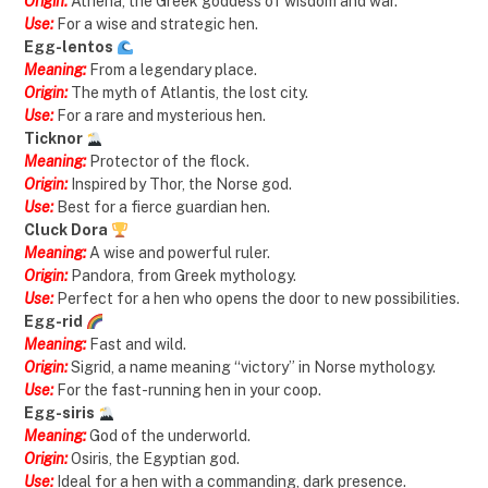
Origin:
Athena, the Greek goddess of wisdom and war.
Use:
For a wise and strategic hen.
Egg-lentos
Meaning:
From a legendary place.
Origin:
The myth of Atlantis, the lost city.
Use:
For a rare and mysterious hen.
Ticknor
Meaning:
Protector of the flock.
Origin:
Inspired by Thor, the Norse god.
Use:
Best for a fierce guardian hen.
Cluck Dora
Meaning:
A wise and powerful ruler.
Origin:
Pandora, from Greek mythology.
Use:
Perfect for a hen who opens the door to new possibilities.
Egg-rid
Meaning:
Fast and wild.
Origin:
Sigrid, a name meaning “victory” in Norse mythology.
Use:
For the fast-running hen in your coop.
Egg-siris
Meaning:
God of the underworld.
Origin:
Osiris, the Egyptian god.
Use:
Ideal for a hen with a commanding, dark presence.