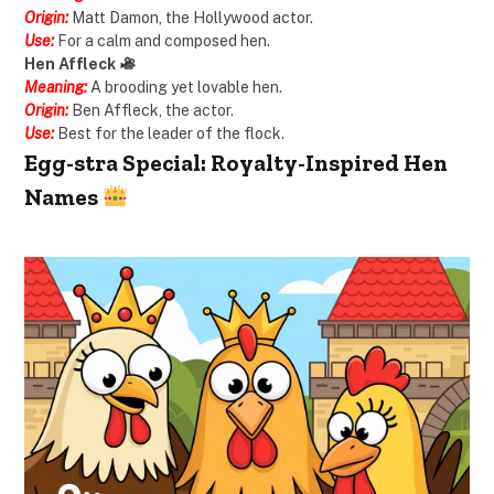
Origin:
Matt Damon, the Hollywood actor.
Use:
For a calm and composed hen.
Hen Affleck
Meaning:
A brooding yet lovable hen.
Origin:
Ben Affleck, the actor.
Use:
Best for the leader of the flock.
Egg-stra Special: Royalty-Inspired Hen
Names