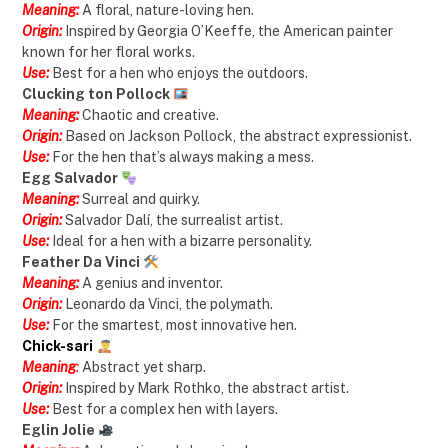
Meaning:
A floral, nature-loving hen.
Origin:
Inspired by Georgia O’Keeffe, the American painter
known for her floral works.
Use:
Best for a hen who enjoys the outdoors.
Clucking ton Pollock
Meaning:
Chaotic and creative.
Origin:
Based on Jackson Pollock, the abstract expressionist.
Use:
For the hen that’s always making a mess.
Egg Salvador
Meaning:
Surreal and quirky.
Origin:
Salvador Dalí, the surrealist artist.
Use:
Ideal for a hen with a bizarre personality.
Feather Da Vinci
Meaning:
A genius and inventor.
Origin:
Leonardo da Vinci, the polymath.
Use:
For the smartest, most innovative hen.
Chick-sari
Meaning
:
Abstract yet sharp.
Origin:
Inspired by Mark Rothko, the abstract artist.
Use:
Best for a complex hen with layers.
Eglin Jolie