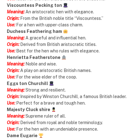
Viscountess Pecking ton
Meaning:
An aristocratic hen with elegance.
Origin:
From the British noble title “Viscountess.”
Use:
For a hen with upper-class charm.
Duchess Feathering ham
Meaning:
A graceful and influential hen.
Origin:
Derived from British aristocratic titles.
Use:
Best for the hen who rules with elegance.
Henrietta Featherstone
Meaning:
Noble and wise.
Origin:
A play on aristocratic British names.
Use:
For the wise elder of the coop.
Eggs ton Churchill
Meaning:
Strong and resilient.
Origin:
Inspired by Winston Churchill, a famous British leader.
Use:
Perfect for a brave and tough hen.
Majesty Cluck shire
Meaning:
Supreme ruler of all.
Origin:
Derived from royal and noble terminology.
Use:
For the hen with an undeniable presence.
Dame Eugarie