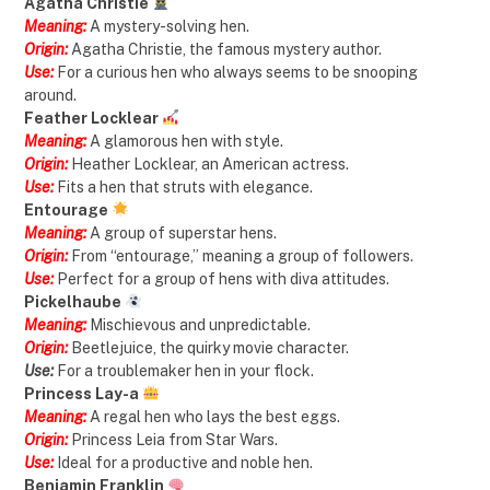
Agatha Christie
Meaning:
A mystery-solving hen.
Origin:
Agatha Christie, the famous mystery author.
Use:
For a curious hen who always seems to be snooping
around.
Feather Locklear
Meaning:
A glamorous hen with style.
Origin:
Heather Locklear, an American actress.
Use:
Fits a hen that struts with elegance.
Entourage
Meaning:
A group of superstar hens.
Origin:
From “entourage,” meaning a group of followers.
Use:
Perfect for a group of hens with diva attitudes.
Pickelhaube
Meaning:
Mischievous and unpredictable.
Origin:
Beetlejuice, the quirky movie character.
Use:
For a troublemaker hen in your flock.
Princess Lay-a
Meaning:
A regal hen who lays the best eggs.
Origin:
Princess Leia from Star Wars.
Use:
Ideal for a productive and noble hen.
Benjamin Franklin