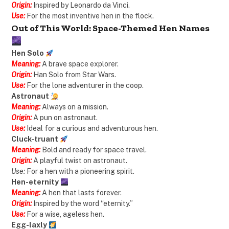
Origin:
Inspired by Leonardo da Vinci.
Use:
For the most inventive hen in the flock.
Out of This World: Space-Themed Hen Names
Hen Solo
Meaning:
A brave space explorer.
Origin:
Han Solo from Star Wars.
Use:
For the lone adventurer in the coop.
Astronaut
Meaning:
Always on a mission.
Origin:
A pun on astronaut.
Use:
Ideal for a curious and adventurous hen.
Cluck-truant
Meaning:
Bold and ready for space travel.
Origin:
A playful twist on astronaut.
Use:
For a hen with a pioneering spirit.
Hen-eternity
Meaning:
A hen that lasts forever.
Origin:
Inspired by the word “eternity.”
Use:
For a wise, ageless hen.
Egg-laxly