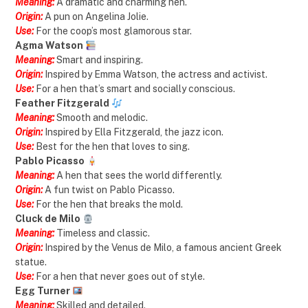
Meaning:
A dramatic and charming hen.
Origin:
A pun on Angelina Jolie.
Use:
For the coop’s most glamorous star.
Agma Watson
Meaning:
Smart and inspiring.
Origin:
Inspired by Emma Watson, the actress and activist.
Use:
For a hen that’s smart and socially conscious.
Feather Fitzgerald
Meaning:
Smooth and melodic.
Origin:
Inspired by Ella Fitzgerald, the jazz icon.
Use:
Best for the hen that loves to sing.
Pablo Picasso
Meaning:
A hen that sees the world differently.
Origin:
A fun twist on Pablo Picasso.
Use:
For the hen that breaks the mold.
Cluck de Milo
Meaning:
Timeless and classic.
Origin:
Inspired by the Venus de Milo, a famous ancient Greek
statue.
Use:
For a hen that never goes out of style.
Egg Turner
Meaning:
Skilled and detailed.