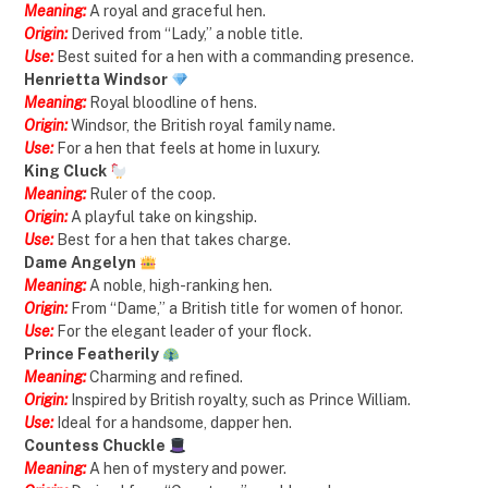
Meaning:
A royal and graceful hen.
Origin:
Derived from “Lady,” a noble title.
Use:
Best suited for a hen with a commanding presence.
Henrietta Windsor
Meaning:
Royal bloodline of hens.
Origin:
Windsor, the British royal family name.
Use:
For a hen that feels at home in luxury.
King Cluck
Meaning:
Ruler of the coop.
Origin:
A playful take on kingship.
Use:
Best for a hen that takes charge.
Dame Angelyn
Meaning:
A noble, high-ranking hen.
Origin:
From “Dame,” a British title for women of honor.
Use:
For the elegant leader of your flock.
Prince Featherily
Meaning:
Charming and refined.
Origin:
Inspired by British royalty, such as Prince William.
Use:
Ideal for a handsome, dapper hen.
Countess Chuckle
Meaning:
A hen of mystery and power.