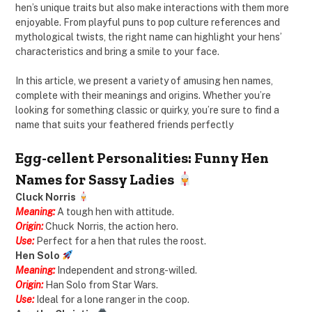
hen’s unique traits but also make interactions with them more
enjoyable. From playful puns to pop culture references and
mythological twists, the right name can highlight your hens’
characteristics and bring a smile to your face.
In this article, we present a variety of amusing hen names,
complete with their meanings and origins. Whether you’re
looking for something classic or quirky, you’re sure to find a
name that suits your feathered friends perfectly
Egg-cellent Personalities: Funny Hen
Names for Sassy Ladies
Cluck Norris
Meaning:
A tough hen with attitude.
Origin:
Chuck Norris, the action hero.
Use:
Perfect for a hen that rules the roost.
Hen Solo
Meaning:
Independent and strong-willed.
Origin:
Han Solo from Star Wars.
Use:
Ideal for a lone ranger in the coop.