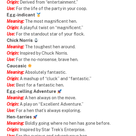
Origin:
Derived from “entertainment.”
Use:
For the life of the party in your coop.
Egg-indicant
Meaning:
The most magnificent hen.
Origin:
A playful twist on “magnificent.”
Use:
For the standout star of your flock.
Chick Norris
Meaning:
The toughest hen around.
Origin:
Inspired by Chuck Norris.
Use:
For the no-nonsense, brave hen.
Caucasic
Meaning:
Absolutely fantastic.
Origin:
A mashup of “cluck” and “fantastic.”
Use:
Best for a fantastic hen.
Egg-celling Adventure
Meaning:
A hen always on the move.
Origin:
A play on “Excellent Adventure.”
Use:
For a hen that’s always exploring.
Hen-tarries
Meaning:
Boldly going where no hen has gone before.
Origin:
Inspired by Star Trek’s Enterprise.