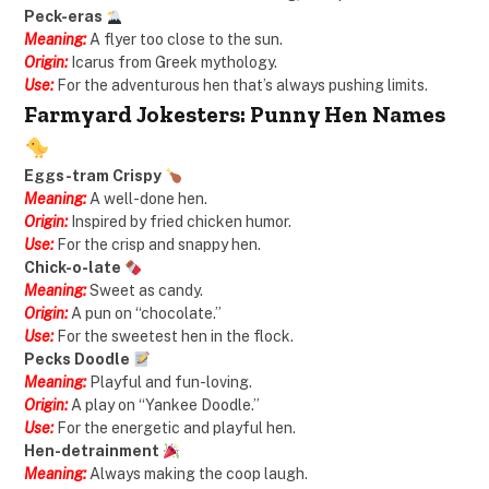
Peck-eras
Meaning:
A flyer too close to the sun.
Origin:
Icarus from Greek mythology.
Use:
For the adventurous hen that’s always pushing limits.
Farmyard Jokesters: Punny Hen Names
Eggs-tram Crispy
Meaning:
A well-done hen.
Origin:
Inspired by fried chicken humor.
Use:
For the crisp and snappy hen.
Chick-o-late
Meaning:
Sweet as candy.
Origin:
A pun on “chocolate.”
Use:
For the sweetest hen in the flock.
Pecks Doodle
Meaning:
Playful and fun-loving.
Origin:
A play on “Yankee Doodle.”
Use:
For the energetic and playful hen.
Hen-detrainment
Meaning:
Always making the coop laugh.