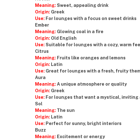
Meaning:
Sweet, appealing drink
Origin:
Greek
Use:
For lounges with a focus on sweet drinks
Ember
Meaning:
Glowing coal in a fire
Origin:
Old English
Use:
Suitable for lounges with a cozy, warm fee
Citrus
Meaning:
Fruits like oranges and lemons
Origin:
Latin
Use:
Great for lounges with a fresh, fruity the
Aura
Meaning:
A unique atmosphere or quality
Origin:
Greek
Use:
For lounges that want a mystical, invitin
Sol
Meaning:
The sun
Origin:
Latin
Use:
Perfect for sunny, bright interiors
Buzz
Meaning:
Excitement or energy