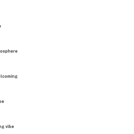
e
tmosphere
elcoming
be
ng vibe