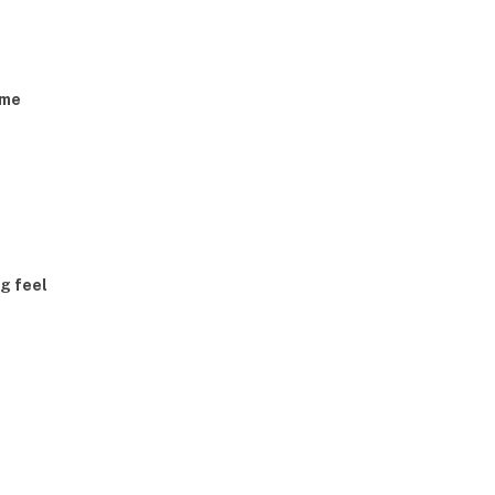
eme
g feel