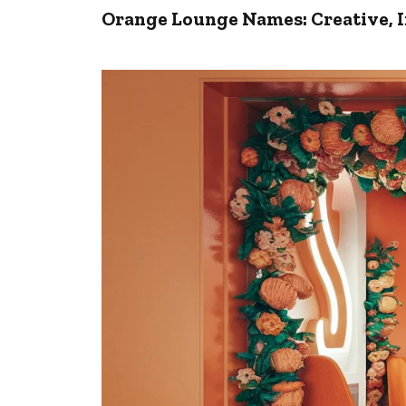
Orange Lounge Names: Creative, I