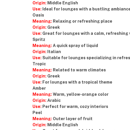
Origin:
Middle English
Use:
Ideal for lounges with a bustling ambianc
Oasis
Meaning:
Relaxing or refreshing place
Origin:
Greek
Use:
Great for lounges with a calm, refreshing 
Spritz
Meaning:
A quick spray of liquid
Origin:
Italian
Use:
Suitable for lounges specializing in refre
Tropic
Meaning:
Related to warm climates
Origin:
Greek
Use:
For lounges with a tropical theme
Amber
Meaning:
Warm, yellow-orange color
Origin:
Arabic
Use:
Perfect for warm, cozy interiors
Peel
Meaning:
Outer layer of fruit
Origin:
Middle English