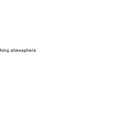
shing atmosphere