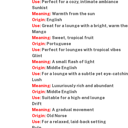
Use:
Perfect for a cozy, intimate ambiance
Sunkist
Meaning:
Warmth from the sun
Origin:
English
Use:
Great for a lounge with a bright, warm th
Mango
Meaning:
Sweet, tropical fruit
Origin:
Portuguese
Use:
Perfect for lounges with tropical vibes
Glint
Meaning:
A small flash of light
Origin:
Middle English
Use:
For a lounge with a subtle yet eye-catchin
Lush
Meaning:
Luxuriously rich and abundant
Origin:
Middle English
Use:
Suitable for a high-end lounge
Drift
Meaning:
A gradual movement
Origin:
Old Norse
Use:
For a relaxed, laid-back setting
Pulp