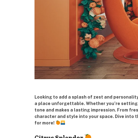
Looking to add a splash of zest and personalit
a place unforgettable. Whether you’re setting u
tone and makes a lasting impression. From fres
character and style into your space. Dive into 
for more!
Citrus Splendor