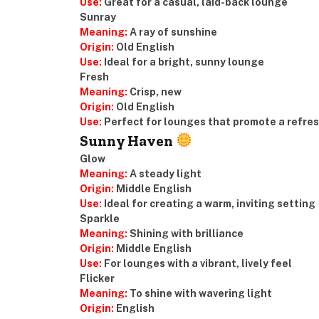
Use:
Great for a casual, laid-back lounge
Sunray
Meaning:
A ray of sunshine
Origin:
Old English
Use:
Ideal for a bright, sunny lounge
Fresh
Meaning:
Crisp, new
Origin:
Old English
Use:
Perfect for lounges that promote a refre
Sunny Haven
Glow
Meaning:
A steady light
Origin:
Middle English
Use:
Ideal for creating a warm, inviting setting
Sparkle
Meaning:
Shining with brilliance
Origin:
Middle English
Use:
For lounges with a vibrant, lively feel
Flicker
Meaning:
To shine with wavering light
Origin:
English