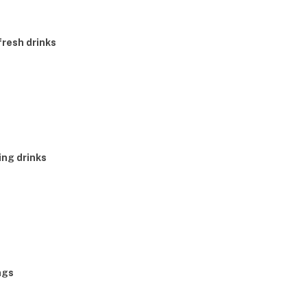
fresh drinks
ing drinks
ngs