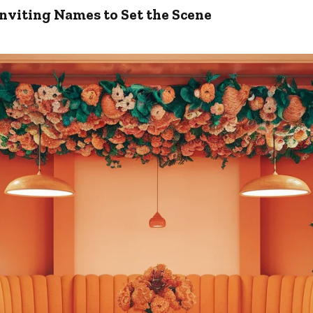
nviting Names to Set the Scene