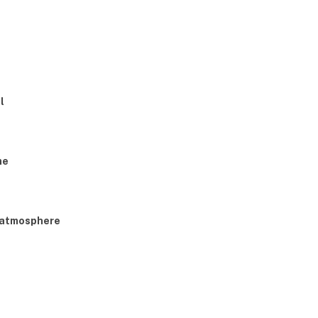
l
me
g atmosphere