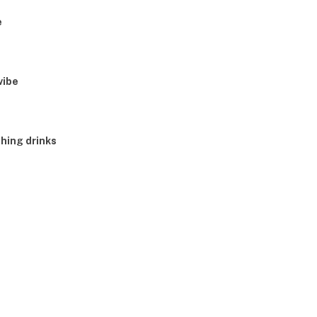
e
vibe
shing drinks