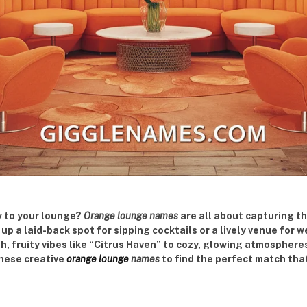
y to your lounge?
Orange lounge names
are all about capturing t
p a laid-back spot for sipping cocktails or a lively venue for
h, fruity vibes like “Citrus Haven” to cozy, glowing atmospher
these creative
orange lounge
names
to find the perfect match tha