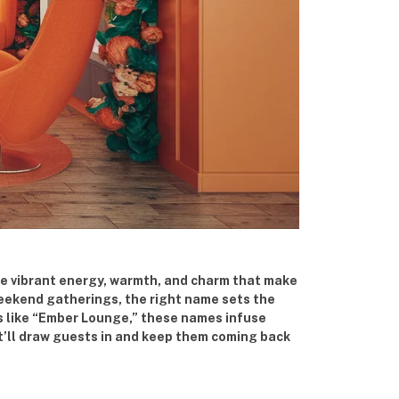
he vibrant energy, warmth, and charm that make
 weekend gatherings, the right name sets the
es like “Ember Lounge,” these names infuse
t’ll draw guests in and keep them coming back