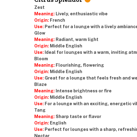
Zest
Meaning:
Lively, enthusiastic vibe
Origin:
French
Use:
Perfect for a lounge with a lively ambianc
Glow
Meaning:
Radiant, warm light
Origin:
Middle English
Use:
Ideal for lounges with a warm, inviting a
Bloom
Meaning:
Flourishing, flowering
Origin:
Middle English
Use:
Great for a lounge that feels fresh and w
Blaze
Meaning:
Intense brightness or fire
Origin:
Middle English
Use:
For a lounge with an exciting, energetic vi
Tang
Meaning:
Sharp taste or flavor
Origin:
English
Use:
Perfect for lounges with a sharp, refreshi
Nectar