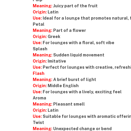
Meaning:
Juicy part of the fruit
Origin:
Latin
Use:
Ideal for a lounge that promotes natural, 
Petal
Meaning:
Part of a flower
Origin:
Greek
Use:
For lounges with a floral, soft vibe
Splash
Meaning:
Sudden liquid movement
Origin:
Imitative
Use:
Perfect for lounges with creative, refresh
Flash
Meaning:
A brief burst of light
Origin:
Middle English
Use:
For lounges with a lively, exciting feel
Aroma
Meaning:
Pleasant smell
Origin:
Latin
Use:
Suitable for lounges with aromatic offeri
Twist
Meaning:
Unexpected change or bend