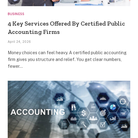
BUSINESS
4 Key Services Offered By Certified Public
Accounting Firms
April 24, 2026
Money choices can feel heavy. A certified public accounting
firm gives you structure and relief. You get clear numbers,
fewer…