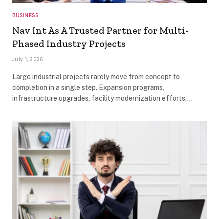
BUSINESS
Nav Int As A Trusted Partner for Multi-
Phased Industry Projects
July 1, 2026
Large industrial projects rarely move from concept to
completion in a single step. Expansion programs,
infrastructure upgrades, facility modernization efforts,…