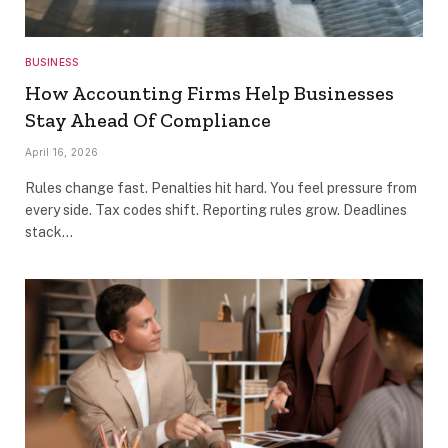
BUSINESS
How Accounting Firms Help Businesses
Stay Ahead Of Compliance
April 16, 2026
Rules change fast. Penalties hit hard. You feel pressure from
every side. Tax codes shift. Reporting rules grow. Deadlines
stack…