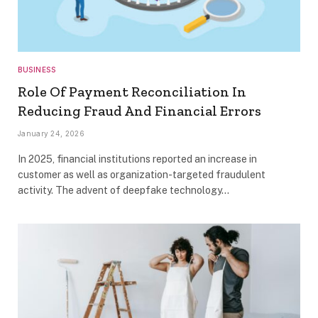
BUSINESS
Role Of Payment Reconciliation In
Reducing Fraud And Financial Errors
January 24, 2026
In 2025, financial institutions reported an increase in
customer as well as organization-targeted fraudulent
activity. The advent of deepfake technology…