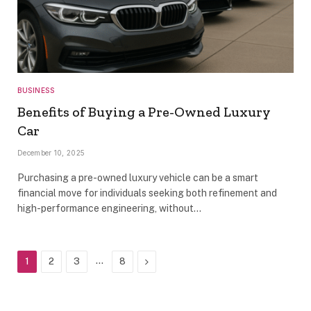
BUSINESS
Benefits of Buying a Pre-Owned Luxury
Car
December 10, 2025
Purchasing a pre-owned luxury vehicle can be a smart
financial move for individuals seeking both refinement and
high-performance engineering, without…
…
Next
1
2
3
8