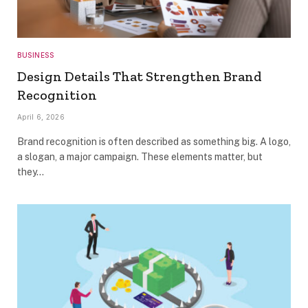
BUSINESS
Design Details That Strengthen Brand
Recognition
April 6, 2026
Brand recognition is often described as something big. A logo,
a slogan, a major campaign. These elements matter, but
they…