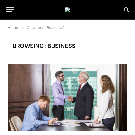
Home
»
Category: "Business"
BROWSING:
BUSINESS