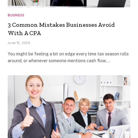
BUSINESS
3 Common Mistakes Businesses Avoid
With A CPA
June 15, 2026
You might be feeling a bit on edge every time tax season rolls
around, or whenever someone mentions cash flow,…