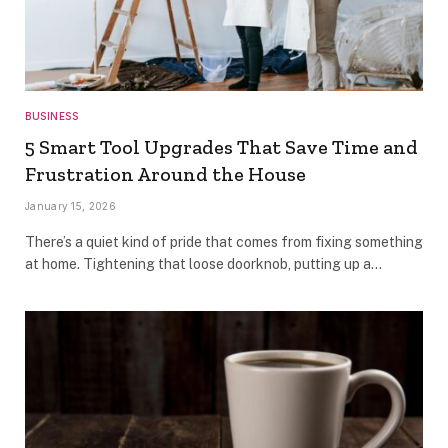
BUSINESS
5 Smart Tool Upgrades That Save Time and
Frustration Around the House
January 15, 2026
There’s a quiet kind of pride that comes from fixing something
at home. Tightening that loose doorknob, putting up a…