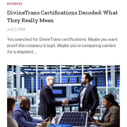
BUSINESS
DivineTrans Certifications Decoded: What
They Really Mean
July 7, 2026
You searched for DivineTrans certifications. Maybe you want
proof this company is legit. Maybe you’re comparing carriers
for a shipment…