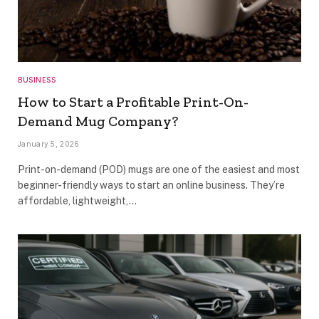
BUSINESS
How to Start a Profitable Print-On-
Demand Mug Company?
January 5, 2026
Print-on-demand (POD) mugs are one of the easiest and most
beginner-friendly ways to start an online business. They’re
affordable, lightweight,…