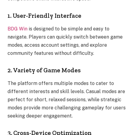
1. User-Friendly Interface
BDG Win
is designed to be simple and easy to
navigate. Players can quickly switch between game
modes, access account settings, and explore
community features without difficulty.
2. Variety of Game Modes
The platform offers multiple modes to cater to
different interests and skill levels. Casual modes are
perfect for short, relaxed sessions, while strategic
modes provide more challenging gameplay for users
seeking deeper engagement.
3. Cross-Device Optimization