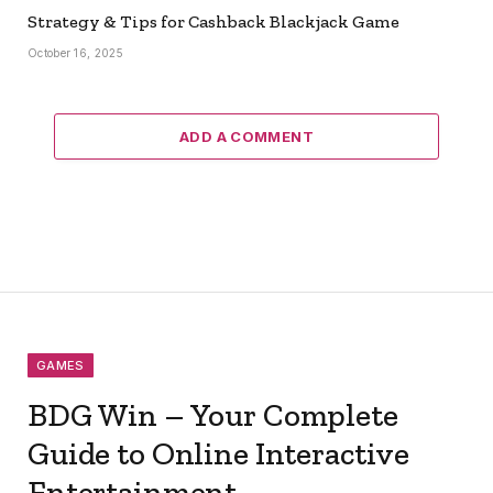
Strategy & Tips for Cashback Blackjack Game
October 16, 2025
ADD A COMMENT
GAMES
BDG Win – Your Complete
Guide to Online Interactive
Entertainment