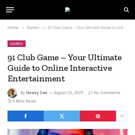
Home
»
Games
»
91 Club Game – Your Ultimate Guide to Online Interactive Entertainment
GAMES
91 Club Game – Your Ultimate
Guide to Online Interactive
Entertainment
By
Naway Zee
August 25, 2025
No Comments
5 Mins Read