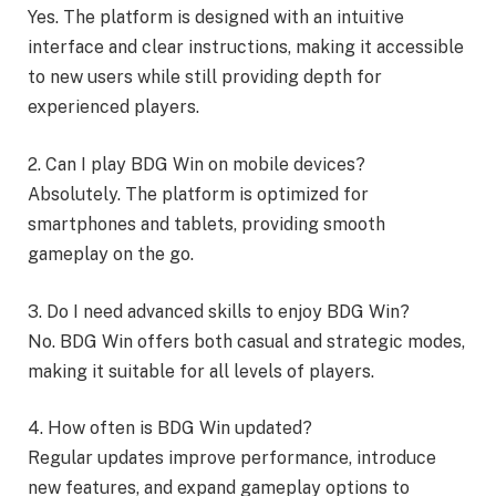
Yes. The platform is designed with an intuitive
interface and clear instructions, making it accessible
to new users while still providing depth for
experienced players.
2. Can I play BDG Win on mobile devices?
Absolutely. The platform is optimized for
smartphones and tablets, providing smooth
gameplay on the go.
3. Do I need advanced skills to enjoy BDG Win?
No. BDG Win offers both casual and strategic modes,
making it suitable for all levels of players.
4. How often is BDG Win updated?
Regular updates improve performance, introduce
new features, and expand gameplay options to