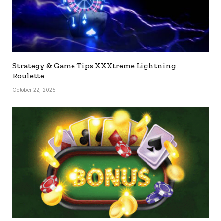
Strategy & Game Tips XXXtreme Lightning
Roulette
October 22, 2025