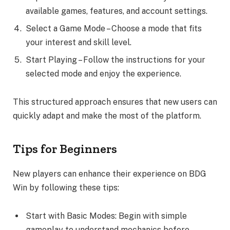
available games, features, and account settings.
Select a Game Mode – Choose a mode that fits
your interest and skill level.
Start Playing – Follow the instructions for your
selected mode and enjoy the experience.
This structured approach ensures that new users can
quickly adapt and make the most of the platform.
Tips for Beginners
New players can enhance their experience on BDG
Win by following these tips:
Start with Basic Modes: Begin with simple
gameplay to understand mechanics before