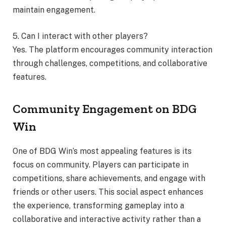
maintain engagement.
5. Can I interact with other players?
Yes. The platform encourages community interaction
through challenges, competitions, and collaborative
features.
Community Engagement on BDG
Win
One of BDG Win’s most appealing features is its
focus on community. Players can participate in
competitions, share achievements, and engage with
friends or other users. This social aspect enhances
the experience, transforming gameplay into a
collaborative and interactive activity rather than a