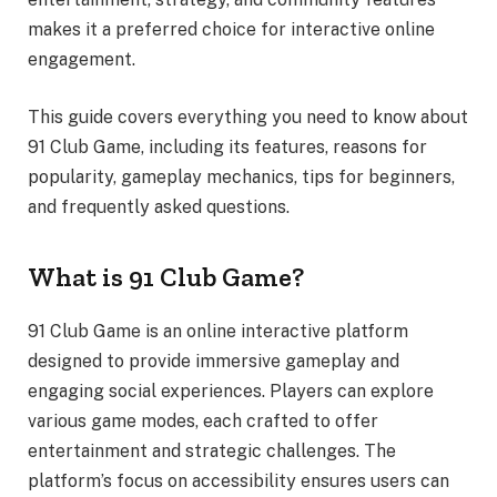
makes it a preferred choice for interactive online
engagement.
This guide covers everything you need to know about
91 Club Game, including its features, reasons for
popularity, gameplay mechanics, tips for beginners,
and frequently asked questions.
What is 91 Club Game?
91 Club Game is an online interactive platform
designed to provide immersive gameplay and
engaging social experiences. Players can explore
various game modes, each crafted to offer
entertainment and strategic challenges. The
platform’s focus on accessibility ensures users can