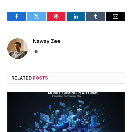
Facebook
Twitter
Pinterest
LinkedIn
Tumblr
Email
Naway Zee
Website
RELATED
POSTS