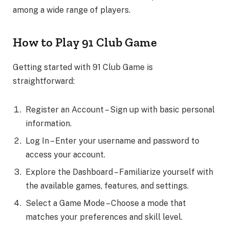
among a wide range of players.
How to Play 91 Club Game
Getting started with 91 Club Game is
straightforward:
Register an Account – Sign up with basic personal
information.
Log In – Enter your username and password to
access your account.
Explore the Dashboard – Familiarize yourself with
the available games, features, and settings.
Select a Game Mode – Choose a mode that
matches your preferences and skill level.