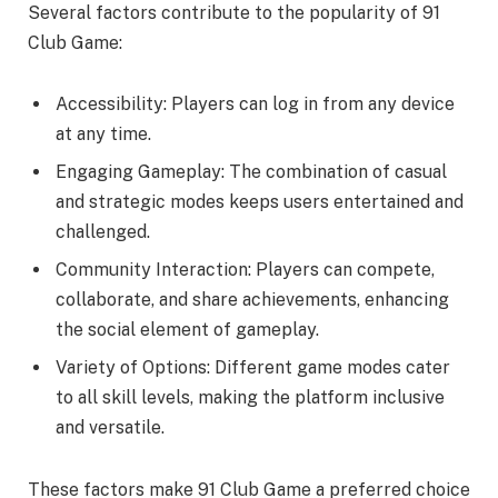
Several factors contribute to the popularity of 91
Club Game:
Accessibility: Players can log in from any device
at any time.
Engaging Gameplay: The combination of casual
and strategic modes keeps users entertained and
challenged.
Community Interaction: Players can compete,
collaborate, and share achievements, enhancing
the social element of gameplay.
Variety of Options: Different game modes cater
to all skill levels, making the platform inclusive
and versatile.
These factors make 91 Club Game a preferred choice