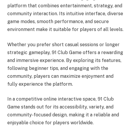
platform that combines entertainment, strategy, and
community interaction. Its intuitive interface, diverse
game modes, smooth performance, and secure
environment make it suitable for players of all levels.
Whether you prefer short casual sessions or longer
strategic gameplay, 91 Club Game offers a rewarding
and immersive experience. By exploring its features,
following beginner tips, and engaging with the
community, players can maximize enjoyment and
fully experience the platform.
In a competitive online interactive space, 91 Club
Game stands out for its accessibility, variety, and
community-focused design, making it a reliable and
enjoyable choice for players worldwide.