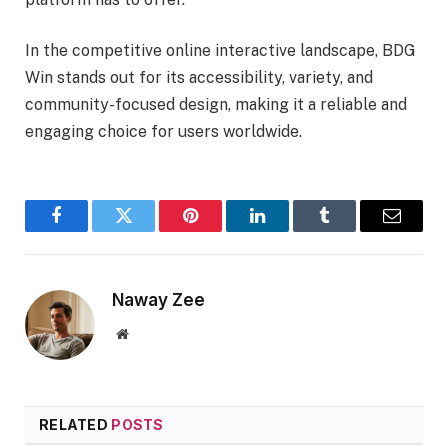
In the competitive online interactive landscape, BDG
Win stands out for its accessibility, variety, and
community-focused design, making it a reliable and
engaging choice for users worldwide.
Facebook
Twitter
Pinterest
LinkedIn
Tumblr
Email
Naway Zee
Website
RELATED
POSTS