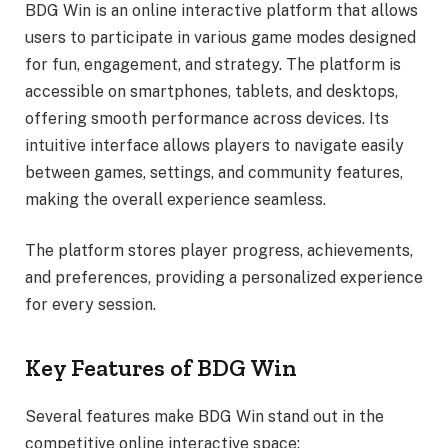
BDG Win is an online interactive platform that allows
users to participate in various game modes designed
for fun, engagement, and strategy. The platform is
accessible on smartphones, tablets, and desktops,
offering smooth performance across devices. Its
intuitive interface allows players to navigate easily
between games, settings, and community features,
making the overall experience seamless.
The platform stores player progress, achievements,
and preferences, providing a personalized experience
for every session.
Key Features of BDG Win
Several features make BDG Win stand out in the
competitive online interactive space: