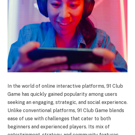
In the world of online interactive platforms, 91 Club
Game has quickly gained popularity among users
seeking an engaging, strategic, and social experience.
Unlike conventional platforms, 91 Club Game blends
ease of use with challenges that cater to both
beginners and experienced players. Its mix of
entertainment, strategy, and community features