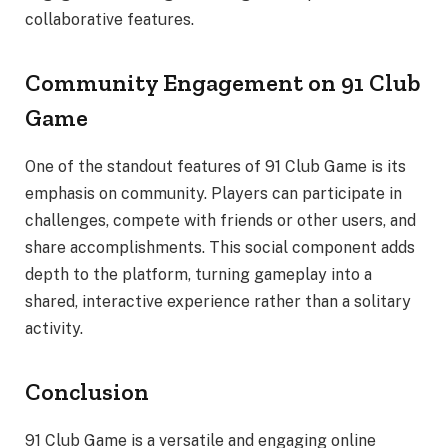
collaborative features.
Community Engagement on 91 Club
Game
One of the standout features of 91 Club Game is its
emphasis on community. Players can participate in
challenges, compete with friends or other users, and
share accomplishments. This social component adds
depth to the platform, turning gameplay into a
shared, interactive experience rather than a solitary
activity.
Conclusion
91 Club Game is a versatile and engaging online