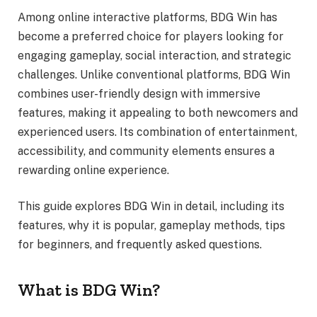
Among online interactive platforms, BDG Win has
become a preferred choice for players looking for
engaging gameplay, social interaction, and strategic
challenges. Unlike conventional platforms, BDG Win
combines user-friendly design with immersive
features, making it appealing to both newcomers and
experienced users. Its combination of entertainment,
accessibility, and community elements ensures a
rewarding online experience.
This guide explores BDG Win in detail, including its
features, why it is popular, gameplay methods, tips
for beginners, and frequently asked questions.
What is BDG Win?