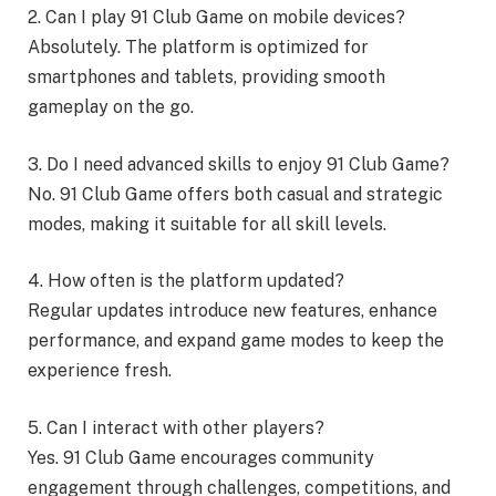
2. Can I play 91 Club Game on mobile devices?
Absolutely. The platform is optimized for
smartphones and tablets, providing smooth
gameplay on the go.
3. Do I need advanced skills to enjoy 91 Club Game?
No. 91 Club Game offers both casual and strategic
modes, making it suitable for all skill levels.
4. How often is the platform updated?
Regular updates introduce new features, enhance
performance, and expand game modes to keep the
experience fresh.
5. Can I interact with other players?
Yes. 91 Club Game encourages community
engagement through challenges, competitions, and