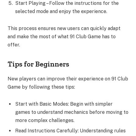
Start Playing – Follow the instructions for the
selected mode and enjoy the experience.
This process ensures new users can quickly adapt
and make the most of what 91 Club Game has to
offer.
Tips for Beginners
New players can improve their experience on 91 Club
Game by following these tips:
Start with Basic Modes: Begin with simpler
games to understand mechanics before moving to
more complex challenges.
Read Instructions Carefully: Understanding rules