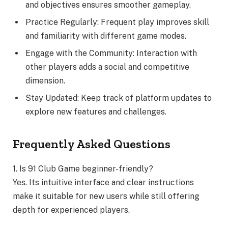
and objectives ensures smoother gameplay.
Practice Regularly: Frequent play improves skill
and familiarity with different game modes.
Engage with the Community: Interaction with
other players adds a social and competitive
dimension.
Stay Updated: Keep track of platform updates to
explore new features and challenges.
Frequently Asked Questions
1. Is 91 Club Game beginner-friendly?
Yes. Its intuitive interface and clear instructions
make it suitable for new users while still offering
depth for experienced players.