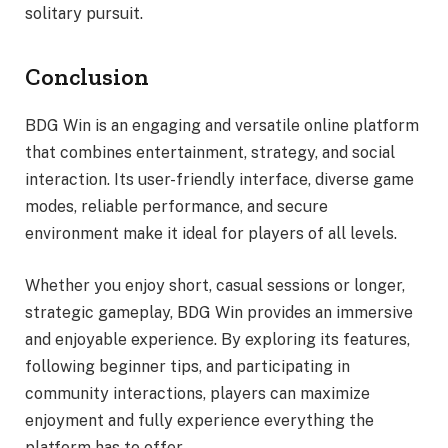
solitary pursuit.
Conclusion
BDG Win is an engaging and versatile online platform
that combines entertainment, strategy, and social
interaction. Its user-friendly interface, diverse game
modes, reliable performance, and secure
environment make it ideal for players of all levels.
Whether you enjoy short, casual sessions or longer,
strategic gameplay, BDG Win provides an immersive
and enjoyable experience. By exploring its features,
following beginner tips, and participating in
community interactions, players can maximize
enjoyment and fully experience everything the
platform has to offer.