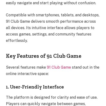
easily navigate and start playing without confusion.
Compatible with smartphones, tablets, and desktops,
91 Club Game delivers smooth performance across
all devices. Its intuitive interface allows players to
access games, settings, and community features
effortlessly.
Key Features of 91 Club Game
Several features make
91 Club Game
stand out in the
online interactive space:
1. User-Friendly Interface
The platform is designed for clarity and ease of use.
Players can quickly navigate between games,