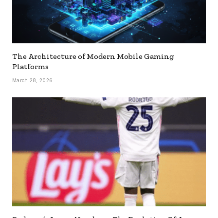
The Architecture of Modern Mobile Gaming
Platforms
March 28, 2026