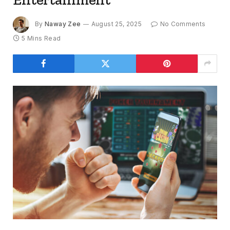
By
Naway Zee
August 25, 2025
No Comments
5 Mins Read