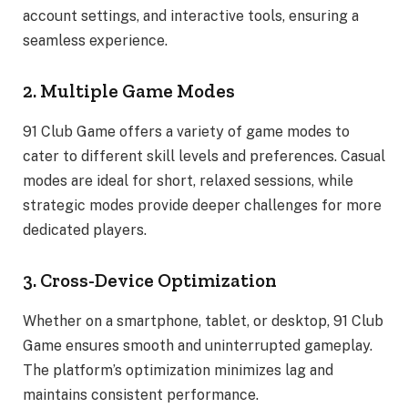
account settings, and interactive tools, ensuring a
seamless experience.
2. Multiple Game Modes
91 Club Game offers a variety of game modes to
cater to different skill levels and preferences. Casual
modes are ideal for short, relaxed sessions, while
strategic modes provide deeper challenges for more
dedicated players.
3. Cross-Device Optimization
Whether on a smartphone, tablet, or desktop, 91 Club
Game ensures smooth and uninterrupted gameplay.
The platform’s optimization minimizes lag and
maintains consistent performance.