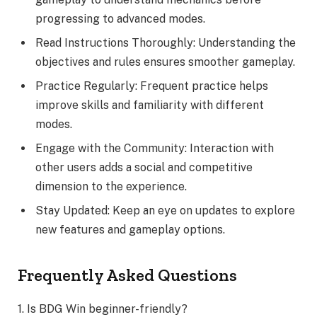
progressing to advanced modes.
Read Instructions Thoroughly: Understanding the
objectives and rules ensures smoother gameplay.
Practice Regularly: Frequent practice helps
improve skills and familiarity with different
modes.
Engage with the Community: Interaction with
other users adds a social and competitive
dimension to the experience.
Stay Updated: Keep an eye on updates to explore
new features and gameplay options.
Frequently Asked Questions
1. Is BDG Win beginner-friendly?