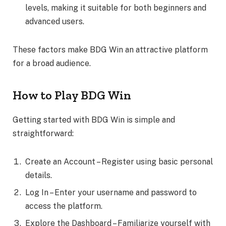
levels, making it suitable for both beginners and
advanced users.
These factors make BDG Win an attractive platform
for a broad audience.
How to Play BDG Win
Getting started with BDG Win is simple and
straightforward:
Create an Account – Register using basic personal
details.
Log In – Enter your username and password to
access the platform.
Explore the Dashboard – Familiarize yourself with