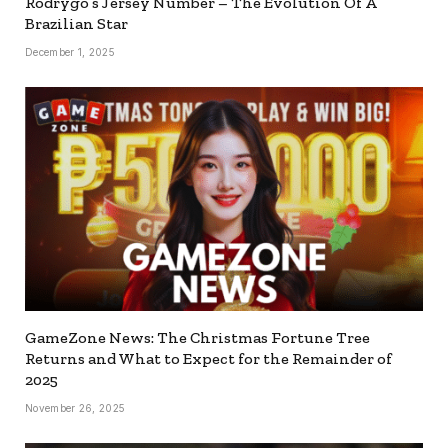
Rodrygo’s Jersey Number – The Evolution Of A
Brazilian Star
December 1, 2025
GameZone News: The Christmas Fortune Tree
Returns and What to Expect for the Remainder of
2025
November 26, 2025