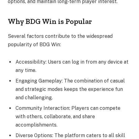
options, and maintain long-term player interest.
Why BDG Win is Popular
Several factors contribute to the widespread
popularity of BDG Win:
Accessibility: Users can log in from any device at
any time.
Engaging Gameplay: The combination of casual
and strategic modes keeps the experience fun
and challenging.
Community Interaction: Players can compete
with others, collaborate, and share
accomplishments.
Diverse Options: The platform caters to all skill