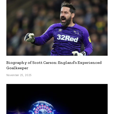
Biography of Scott Carson: England’s Experienced
Goalkeeper
November 25, 2025