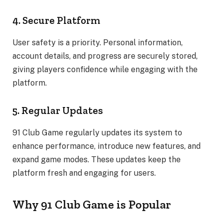
4. Secure Platform
User safety is a priority. Personal information,
account details, and progress are securely stored,
giving players confidence while engaging with the
platform.
5. Regular Updates
91 Club Game regularly updates its system to
enhance performance, introduce new features, and
expand game modes. These updates keep the
platform fresh and engaging for users.
Why 91 Club Game is Popular