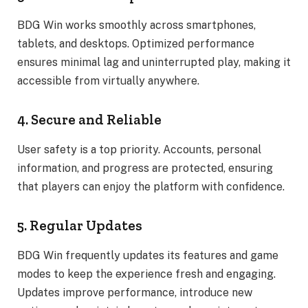
BDG Win works smoothly across smartphones,
tablets, and desktops. Optimized performance
ensures minimal lag and uninterrupted play, making it
accessible from virtually anywhere.
4. Secure and Reliable
User safety is a top priority. Accounts, personal
information, and progress are protected, ensuring
that players can enjoy the platform with confidence.
5. Regular Updates
BDG Win frequently updates its features and game
modes to keep the experience fresh and engaging.
Updates improve performance, introduce new