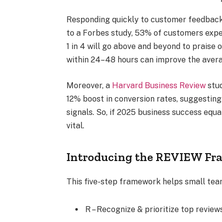
Responding quickly to customer feedback
to a Forbes study, 53% of customers expe
1 in 4 will go above and beyond to praise
within 24–48 hours can improve the averag
Moreover, a
Harvard Business Review
stud
12% boost in conversion rates, suggestin
signals. So, if 2025 business success equa
vital.
Introducing the REVIEW F
This five-step framework helps small team
R – Recognize & prioritize top review