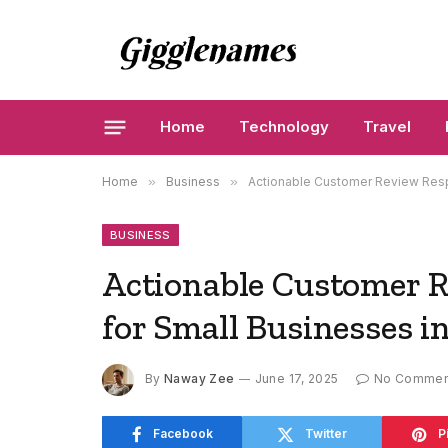
Home
Technology
Travel
Home
»
Business
»
Actionable Customer Review Resp
BUSINESS
Actionable Customer 
for Small Businesses i
By
Naway Zee
June 17, 2025
No Commen
Facebook
Twitter
P