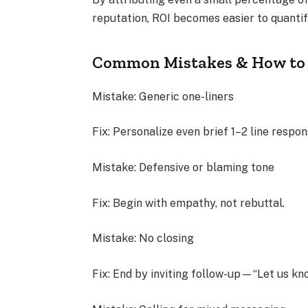
reputation, ROI becomes easier to quantif
Common Mistakes & How to
Mistake: Generic one-liners
Fix: Personalize even brief 1–2 line respo
Mistake: Defensive or blaming tone
Fix: Begin with empathy, not rebuttal.
Mistake: No closing
Fix: End by inviting follow-up—“Let us know