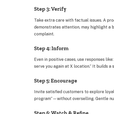
Step 3: Verify
Take extra care with factual issues. A p
demonstrates attention, may highlight a b
complaint.
Step 4: Inform
Even in positive cases, use responses like
serve you again at X location.” It builds 
Step 5: Encourage
Invite satisfied customers to explore lo
program”—without overselling. Gentle nu
Step 6: Watch & Refine