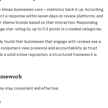
 shows businesses care—statistics back it up. According
ct a response within seven days on review platforms, and
 or shame brands based on that interaction. Responding
e star rating by up to 0.3 points in crowded categories.
y found that businesses that engage with reviews see a
g consumers view presence and accountability as trust
ls a solid online reputation, a structured framework is
ramework
s stay consistent and effective:
s