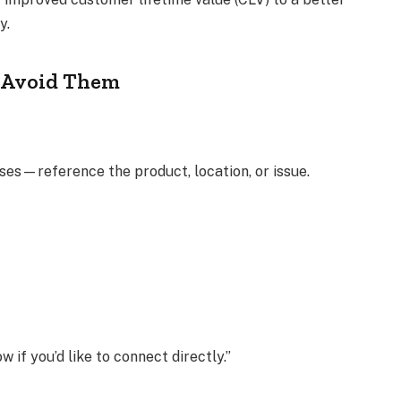
y.
 Avoid Them
nses—reference the product, location, or issue.
 if you’d like to connect directly.”