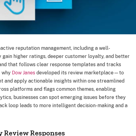
ctive reputation management, including a well-
gain higher ratings, deeper customer loyalty, and better
brand that follows clear response templates and tracks
’s why
Dow Janes
developed its review marketplace—to
t and apply actionable insights within one streamlined
across platforms and flags common themes, enabling
lytics, businesses can spot emerging issues before they
back loop leads to more intelligent decision-making and a
ly Review Responses