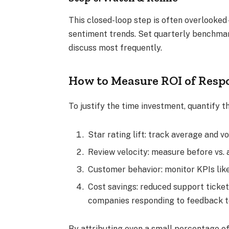
This closed-loop step is often overlooked
sentiment trends. Set quarterly benchma
discuss most frequently.
How to Measure ROI of Respo
To justify the time investment, quantify t
Star rating lift: track average and 
Review velocity: measure before vs.
Customer behavior: monitor KPIs lik
Cost savings: reduced support ticke
companies responding to feedback 
By attributing even a small percentage of