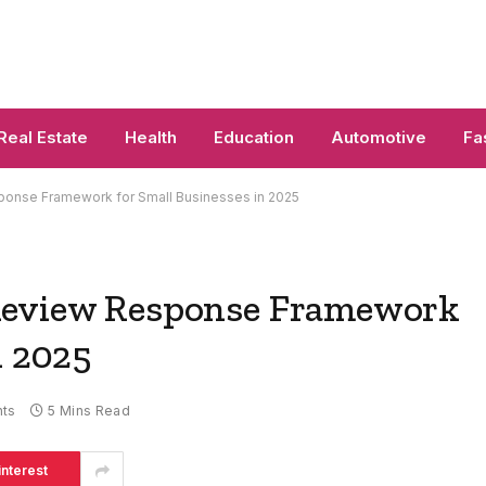
Real Estate
Health
Education
Automotive
Fa
onse Framework for Small Businesses in 2025
Review Response Framework
n 2025
ts
5 Mins Read
interest