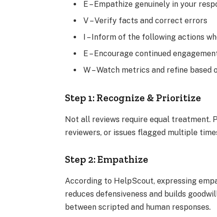
E – Empathize genuinely in your res
V – Verify facts and correct errors
I – Inform of the following actions w
E – Encourage continued engagemen
W – Watch metrics and refine based
Step 1: Recognize & Prioritize
Not all reviews require equal treatment. P
reviewers, or issues flagged multiple tim
Step 2: Empathize
According to HelpScout, expressing empa
reduces defensiveness and builds goodwill,
between scripted and human responses.