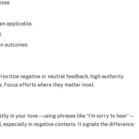
ponse
hen applicable.
t
 on outcomes
rioritize negative or neutral feedback, high-authority
es. Focus efforts where they matter most.
thy in your tone—using phrases like “I’m sorry to hear”—
 especially in negative contexts. It signals the difference