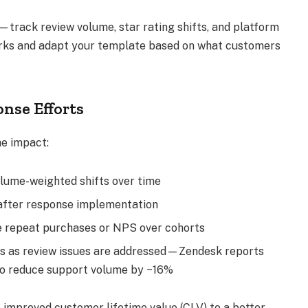
—track review volume, star rating shifts, and platform
rks and adapt your template based on what customers
nse Efforts
he impact:
volume-weighted shifts over time
 after response implementation
e repeat purchases or NPS over cohorts
ts as review issues are addressed—Zendesk reports
to reduce support volume by ~16%
 improved customer lifetime value (CLV) to a better