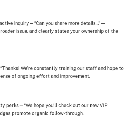
roactive inquiry—“Can you share more details…”—
roader issue, and clearly states your ownership of the
: “Thanks! We’re constantly training our staff and hope to
a sense of ongoing effort and improvement.
yalty perks—“We hope you’ll check out our new VIP
dges promote organic follow-through.