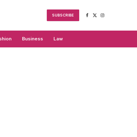
SUBSCRIBE
Facebook
X
Instagram
(Twitter)
shion
Business
Law