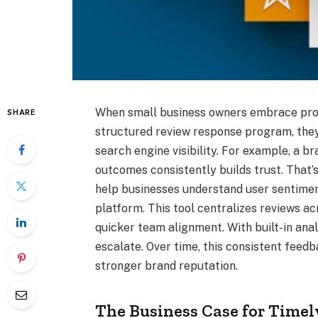
When small business owners embrace proa
SHARE
structured review response program, they 
search engine visibility. For example, a 
outcomes consistently builds trust. That
help businesses understand user sentimen
platform. This tool centralizes reviews 
quicker team alignment. With built-in ana
escalate. Over time, this consistent feed
stronger brand reputation.
The Business Case for Time