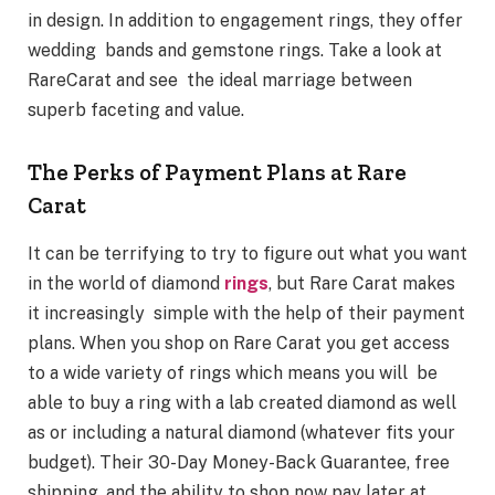
in design. In addition to engagement rings, they offer
wedding bands and gemstone rings. Take a look at
RareCarat and see the ideal marriage between
superb faceting and value.
The Perks of Payment Plans at Rare
Carat
It can be terrifying to try to figure out what you want
in the world of diamond
rings
, but Rare Carat makes
it increasingly simple with the help of their payment
plans. When you shop on Rare Carat you get access
to a wide variety of rings which means you will be
able to buy a ring with a lab created diamond as well
as or including a natural diamond (whatever fits your
budget). Their 30-Day Money-Back Guarantee, free
shipping, and the ability to shop now pay later at