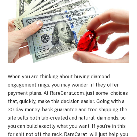
When you are thinking about buying diamond
engagement rings, you may wonder if they offer
payment plans. At RareCarat.com, just some choices
that, quickly, make this decision easier. Going with a
30-day money-back guarantee and free shipping the
site sells both lab-created and natural diamonds, so
you can build exactly what you want. If you’re in this
for shit not off the rack, RareCarat will just help you