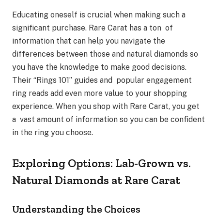
Educating oneself is crucial when making such a
significant purchase. Rare Carat has a ton of
information that can help you navigate the
differences between those and natural diamonds so
you have the knowledge to make good decisions.
Their “Rings 101” guides and popular engagement
ring reads add even more value to your shopping
experience. When you shop with Rare Carat, you get
a vast amount of information so you can be confident
in the ring you choose.
Exploring Options: Lab-Grown vs.
Natural Diamonds at Rare Carat
Understanding the Choices