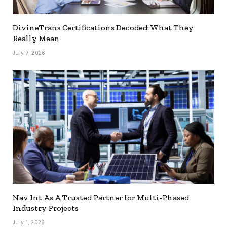
DivineTrans Certifications Decoded: What They
Really Mean
July 7, 2026
Nav Int As A Trusted Partner for Multi-Phased
Industry Projects
July 1, 2026