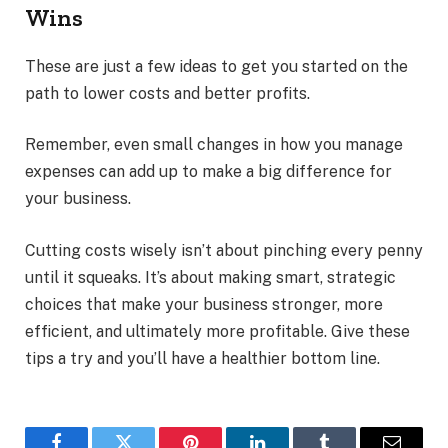
Wins
These are just a few ideas to get you started on the
path to lower costs and better profits.
Remember, even small changes in how you manage
expenses can add up to make a big difference for
your business.
Cutting costs wisely isn’t about pinching every penny
until it squeaks. It’s about making smart, strategic
choices that make your business stronger, more
efficient, and ultimately more profitable. Give these
tips a try and you’ll have a healthier bottom line.