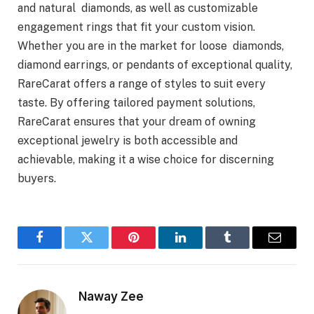
and natural diamonds, as well as customizable
engagement rings that fit your custom vision.
Whether you are in the market for loose diamonds,
diamond earrings, or pendants of exceptional quality,
RareCarat offers a range of styles to suit every
taste. By offering tailored payment solutions,
RareCarat ensures that your dream of owning
exceptional jewelry is both accessible and
achievable, making it a wise choice for discerning
buyers.
Facebook
Twitter
Pinterest
LinkedIn
Tumblr
Email
Naway Zee