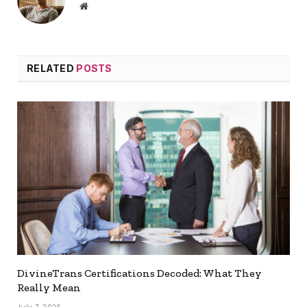
Website
RELATED
POSTS
DivineTrans Certifications Decoded: What They
Really Mean
July 7, 2026