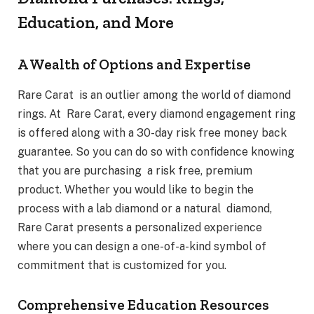
Education, and More
A Wealth of Options and Expertise
Rare Carat is an outlier among the world of diamond
rings. At Rare Carat, every diamond engagement ring
is offered along with a 30-day risk free money back
guarantee. So you can do so with confidence knowing
that you are purchasing a risk free, premium
product. Whether you would like to begin the
process with a lab diamond or a natural diamond,
Rare Carat presents a personalized experience
where you can design a one-of-a-kind symbol of
commitment that is customized for you.
Comprehensive Education Resources