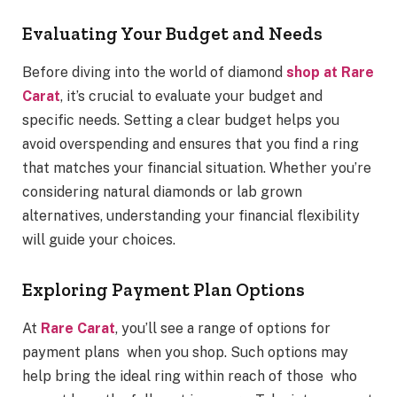
Evaluating Your Budget and Needs
Before diving into the world of diamond
shop at Rare
Carat
, it’s crucial to evaluate your budget and
specific needs. Setting a clear budget helps you
avoid overspending and ensures that you find a ring
that matches your financial situation. Whether you’re
considering natural diamonds or lab grown
alternatives, understanding your financial flexibility
will guide your choices.
Exploring Payment Plan Options
At
Rare Carat
, you’ll see a range of options for
payment plans when you shop. Such options may
help bring the ideal ring within reach of those who