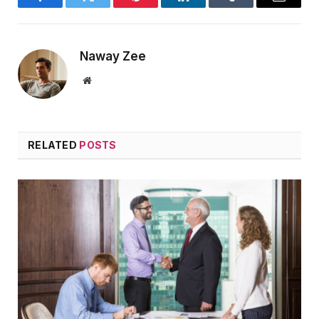
Facebook
Twitter
Pinterest
LinkedIn
Tumblr
Email
Naway Zee
Website
RELATED
POSTS