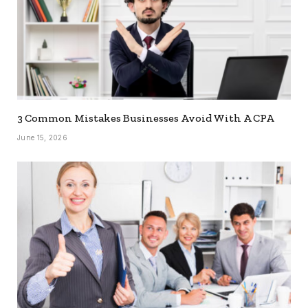
3 Common Mistakes Businesses Avoid With A CPA
June 15, 2026