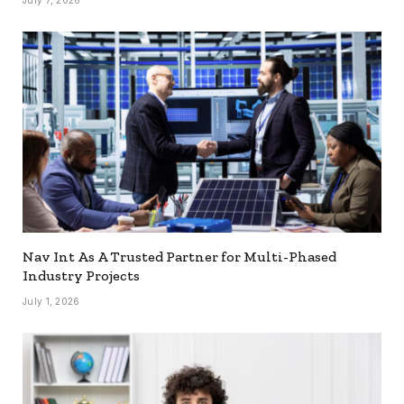
Nav Int As A Trusted Partner for Multi-Phased
Industry Projects
July 1, 2026