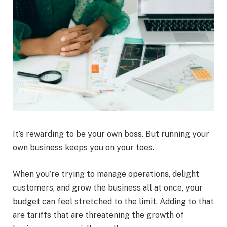
It’s rewarding to be your own boss. But running your
own business keeps you on your toes.
When you’re trying to manage operations, delight
customers, and grow the business all at once, your
budget can feel stretched to the limit. Adding to that
are tariffs that are threatening the growth of