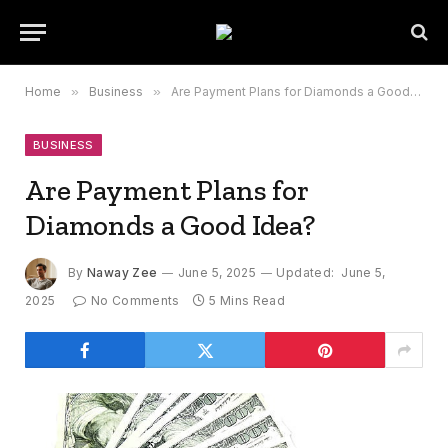
Home
»
Business
»
Are Payment Plans for Diamonds a Good Idea?
BUSINESS
Are Payment Plans for
Diamonds a Good Idea?
By
Naway Zee
June 5, 2025
Updated:
June 5,
2025
No Comments
5 Mins Read