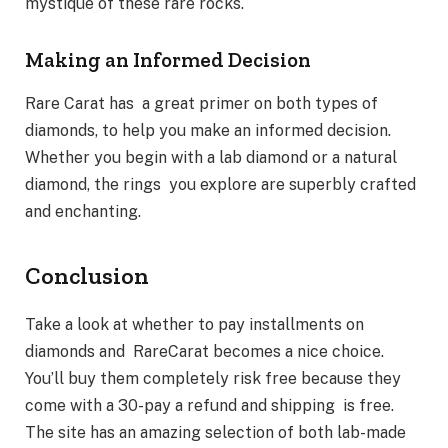
mystique of these rare rocks.
Making an Informed Decision
Rare Carat has a great primer on both types of
diamonds, to help you make an informed decision.
Whether you begin with a lab diamond or a natural
diamond, the rings you explore are superbly crafted
and enchanting.
Conclusion
Take a look at whether to pay installments on
diamonds and RareCarat becomes a nice choice.
You’ll buy them completely risk free because they
come with a 30-pay a refund and shipping is free.
The site has an amazing selection of both lab-made