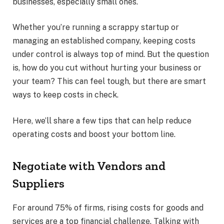
businesses, especially small ones.
Whether you’re running a scrappy startup or
managing an established company, keeping costs
under control is always top of mind. But the question
is, how do you cut without hurting your business or
your team? This can feel tough, but there are smart
ways to keep costs in check.
Here, we’ll share a few tips that can help reduce
operating costs and boost your bottom line.
Negotiate with Vendors and
Suppliers
For around
75% of firms, rising costs for goods and
services are a top financial challenge. Talking with