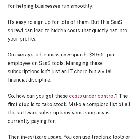
for helping businesses run smoothly.
It’s easy to sign up for lots of them. But this SaaS
sprawl can lead to hidden costs that quietly eat into
your profits.
On average, a business now spends $3,500 per
employee on SaaS tools. Managing these
subscriptions isn’t just an IT chore but a vital
financial discipline.
So, how can you get these
costs under control
? The
first step is to take stock. Make a complete list of all
the software subscriptions your company is
currently paying for.
Then investigate usage. You can use tracking tools or