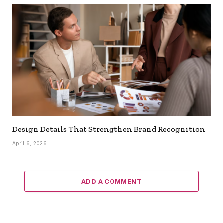
Design Details That Strengthen Brand Recognition
April 6, 2026
ADD A COMMENT