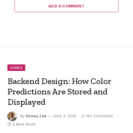
ADD A COMMENT
GAMES
Backend Design: How Color
Predictions Are Stored and
Displayed
By
Naway Zee
June 3, 2025
No Comments
4 Mins Read