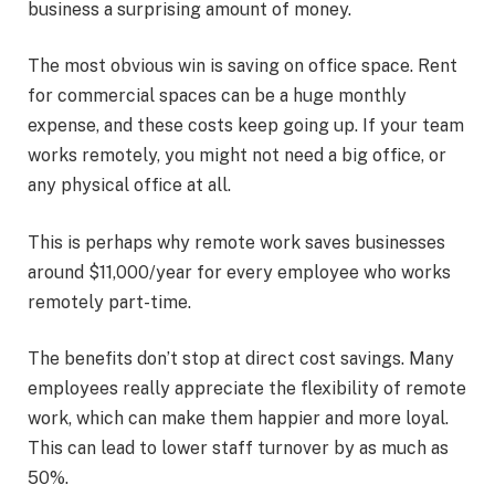
business a surprising amount of money.
The most obvious win is saving on office space. Rent
for commercial spaces can be a huge monthly
expense, and these costs keep going up. If your team
works remotely, you might not need a big office, or
any physical office at all.
This is perhaps why remote work saves businesses
around
$11,000/year for every employee who works
remotely part-time.
The benefits don’t stop at direct cost savings. Many
employees really appreciate the flexibility of remote
work, which can make them happier and more loyal.
This can lead to lower staff turnover by as much as
50%.