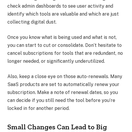
check admin dashboards to see user activity and
identify which tools are valuable and which are just
collecting digital dust.
Once you know what is being used and what is not,
you can start to cut or consolidate. Don’t hesitate to
cancel subscriptions for tools that are redundant, no
longer needed, or significantly underutilized.
Also, keep a close eye on those auto-renewals. Many
SaaS products are set to automatically renew your
subscription. Make a note of renewal dates, so you
can decide if you still need the tool before you’re
locked in for another period.
Small Changes Can Lead to Big