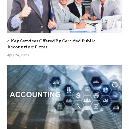
4 Key Services Offered By Certified Public
Accounting Firms
April 24, 2026