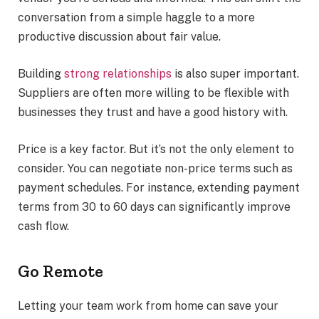
conversation from a simple haggle to a more
productive discussion about fair value.
Building
strong relationships
is also super important.
Suppliers are often more willing to be flexible with
businesses they trust and have a good history with.
Price is a key factor. But it’s not the only element to
consider. You can negotiate non-price terms such as
payment schedules. For instance, extending payment
terms from 30 to 60 days can significantly improve
cash flow.
Go Remote
Letting your team work from home can save your