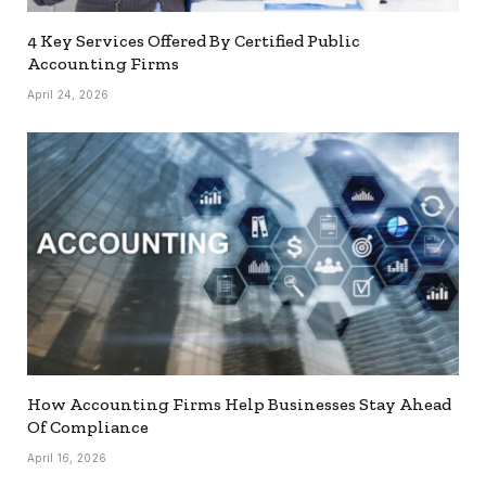
4 Key Services Offered By Certified Public
Accounting Firms
April 24, 2026
How Accounting Firms Help Businesses Stay Ahead
Of Compliance
April 16, 2026