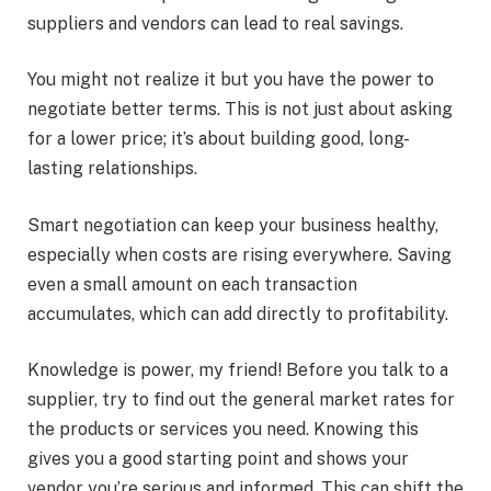
suppliers and vendors can lead to real savings.
You might not realize it but you have the power to
negotiate better terms. This is not just about asking
for a lower price; it’s about building good, long-
lasting relationships.
Smart negotiation can keep your business healthy,
especially when costs are rising everywhere. Saving
even a small amount on each transaction
accumulates, which can add directly to profitability.
Knowledge is power, my friend! Before you talk to a
supplier, try to find out the general market rates for
the products or services you need. Knowing this
gives you a good starting point and shows your
vendor you’re serious and informed. This can shift the