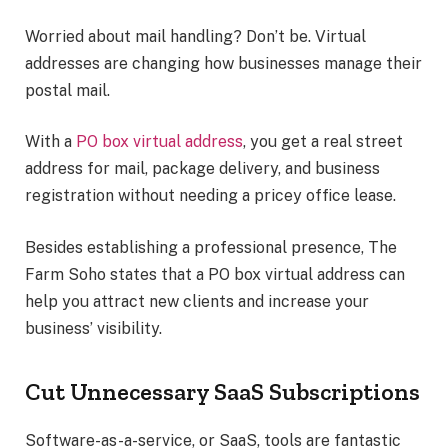
Worried about mail handling? Don’t be. Virtual
addresses are changing how businesses manage their
postal mail.
With a
PO box virtual address
, you get a real street
address for mail, package delivery, and business
registration without needing a pricey office lease.
Besides establishing a professional presence, The
Farm Soho states that a PO box virtual address can
help you attract new clients and increase your
business’ visibility.
Cut Unnecessary SaaS Subscriptions
Software-as-a-service, or SaaS, tools are fantastic