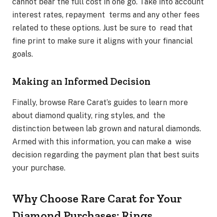
cannot bear the full cost in one go. Take into account
interest rates, repayment terms and any other fees
related to these options. Just be sure to read that
fine print to make sure it aligns with your financial
goals.
Making an Informed Decision
Finally, browse Rare Carat’s guides to learn more
about diamond quality, ring styles, and the
distinction between lab grown and natural diamonds.
Armed with this information, you can make a wise
decision regarding the payment plan that best suits
your purchase.
Why Choose Rare Carat for Your
Diamond Purchases: Rings,