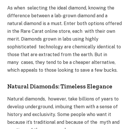
As when selecting the ideal diamond, knowing the
difference between a lab-grown diamond and a
natural diamond is a must. Enter both options offered
in the Rare Carat online store, each with their own
merit. Diamonds grown in labs using highly
sophisticated technology are chemically identical to
those that are extracted from the earth. But in
many cases, they tend to be a cheaper alternative,
which appeals to those looking to save a few bucks.
Natural Diamonds: Timeless Elegance
Natural diamonds, however, take billions of years to
develop underground, imbuing them with a sense of
history and exclusivity. Some people who want it
because it’s traditional and because of the myth and