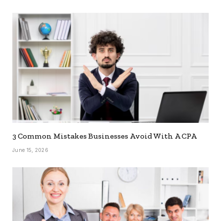
3 Common Mistakes Businesses Avoid With A CPA
June 15, 2026