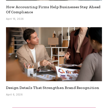
How Accounting Firms Help Businesses Stay Ahead
Of Compliance
April 16, 2026
Design Details That Strengthen Brand Recognition
April 6, 2026