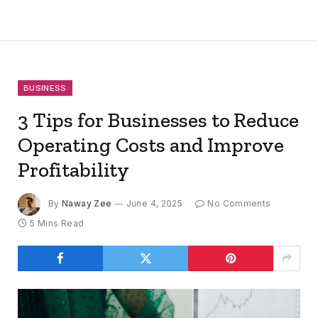
BUSINESS
3 Tips for Businesses to Reduce
Operating Costs and Improve
Profitability
By
Naway Zee
June 4, 2025
No Comments
5 Mins Read