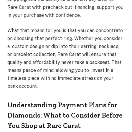
Rare Carat with precheck out financing, support you
in your purchase with confidence.
What that means for you is that you can concentrate
on choosing that perfect ring. Whether you consider
a custom design or dip into their earring, necklace,
or bracelet collection, Rare Carat will ensure that
quality and affordability never take a backseat. That
means peace of mind, allowing you to invest in a
timeless piece with no immediate stress on your
bank account.
Understanding Payment Plans for
Diamonds: What to Consider Before
You Shop at Rare Carat