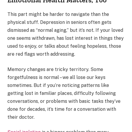
This part might be harder to navigate than the
physical stuff. Depression in seniors often gets
dismissed as “normal aging,” but it’s not. If your loved
one seems withdrawn, has lost interest in things they
used to enjoy, or talks about feeling hopeless, those
are red flags worth addressing.
Memory changes are tricky territory. Some
forgetfulness is normal – we all lose our keys
sometimes. But if you’re noticing patterns like
getting lost in familiar places, difficulty following
conversations, or problems with basic tasks they’ve
done for decades, it’s time for a conversation with
their doctor.