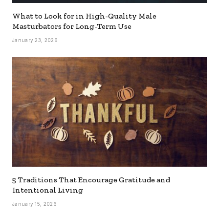
What to Look for in High-Quality Male
Masturbators for Long-Term Use
January 23, 2026
5 Traditions That Encourage Gratitude and
Intentional Living
January 15, 2026