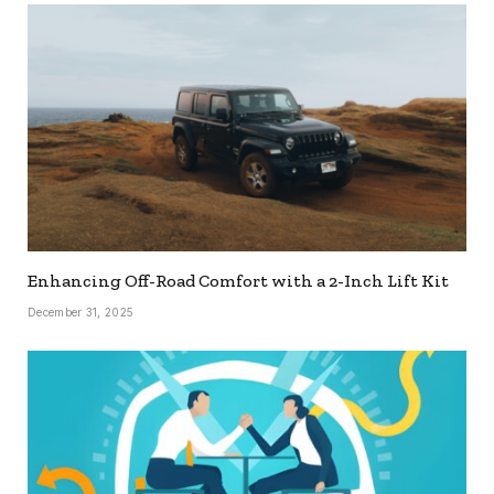
Enhancing Off-Road Comfort with a 2-Inch Lift Kit
December 31, 2025