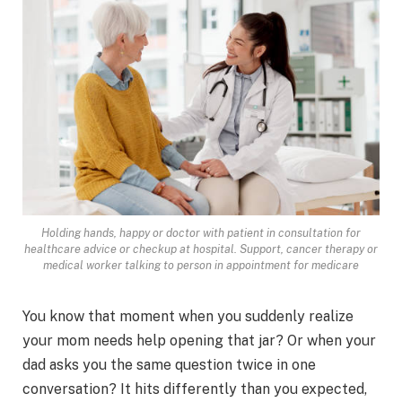
Holding hands, happy or doctor with patient in consultation for
healthcare advice or checkup at hospital. Support, cancer therapy or
medical worker talking to person in appointment for medicare
You know that moment when you suddenly realize
your mom needs help opening that jar? Or when your
dad asks you the same question twice in one
conversation? It hits differently than you expected,