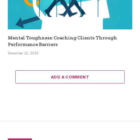
Mental Toughness: Coaching Clients Through
Performance Barriers
December 22, 2025
ADD A COMMENT