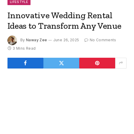
LIFESTYLE
Innovative Wedding Rental
Ideas to Transform Any Venue
By
Naway Zee
June 26, 2025
No Comments
3 Mins Read