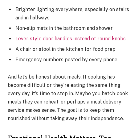
Brighter lighting everywhere, especially on stairs
and in hallways
Non-slip mats in the bathroom and shower
Lever-style door handles instead of round knobs
A chair or stool in the kitchen for food prep
Emergency numbers posted by every phone
And let’s be honest about meals. If cooking has
become difficult or they’re eating the same thing
every day, it’s time to step in. Maybe you batch-cook
meals they can reheat, or perhaps a meal delivery
service makes sense. The goal is to keep them
nourished without taking away their independence.
Emotional Health Matters, Too