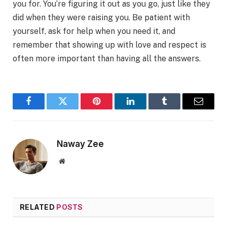
you for. You’re figuring it out as you go, just like they
did when they were raising you. Be patient with
yourself, ask for help when you need it, and
remember that showing up with love and respect is
often more important than having all the answers.
Facebook
Twitter
Pinterest
LinkedIn
Tumblr
Email
Naway Zee
Website
RELATED
POSTS