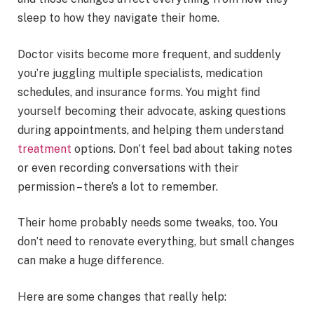
sleep to how they navigate their home.
Doctor visits become more frequent, and suddenly
you’re juggling multiple specialists, medication
schedules, and insurance forms. You might find
yourself becoming their advocate, asking questions
during appointments, and helping them understand
treatment
options. Don’t feel bad about taking notes
or even recording conversations with their
permission – there’s a lot to remember.
Their home probably needs some tweaks, too. You
don’t need to renovate everything, but small changes
can make a huge difference.
Here are some changes that really help: