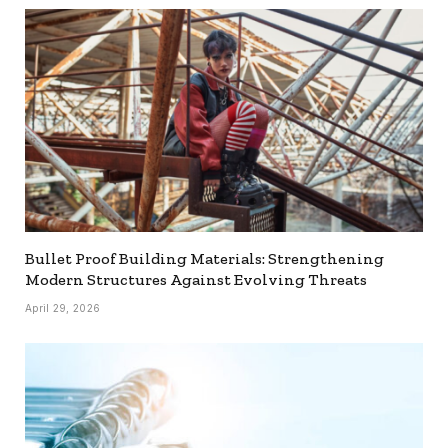
Bullet Proof Building Materials: Strengthening
Modern Structures Against Evolving Threats
April 29, 2026