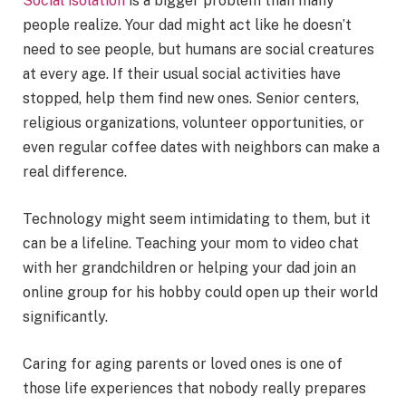
Social isolation
is a bigger problem than many
people realize. Your dad might act like he doesn’t
need to see people, but humans are social creatures
at every age. If their usual social activities have
stopped, help them find new ones. Senior centers,
religious organizations, volunteer opportunities, or
even regular coffee dates with neighbors can make a
real difference.
Technology might seem intimidating to them, but it
can be a lifeline. Teaching your mom to video chat
with her grandchildren or helping your dad join an
online group for his hobby could open up their world
significantly.
Caring for aging parents or loved ones is one of
those life experiences that nobody really prepares