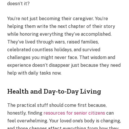
doesn’t it?
You’re not just becoming their caregiver. You’re
helping them write the next chapter of their story
while honoring everything they’ve accomplished.
They’ve lived through wars, raised families,
celebrated countless holidays, and survived
challenges you might never face. That wisdom and
experience doesn’t disappear just because they need
help with daily tasks now.
Health and Day-to-Day Living
The practical stuff should come first because,
honestly, finding
resources for senior citizens
can
feel overwhelming. Your loved one’s body is changing,
and those changes affect everything from how they