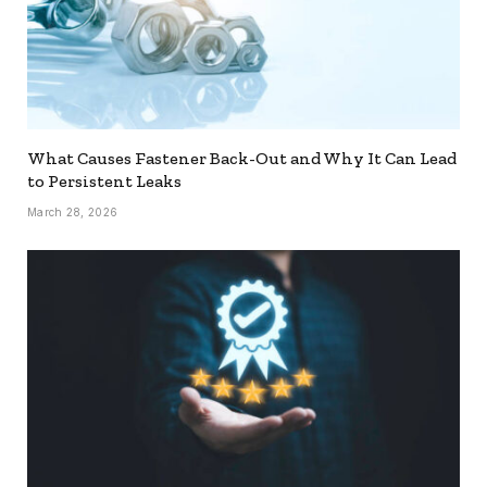
What Causes Fastener Back-Out and Why It Can Lead
to Persistent Leaks
March 28, 2026