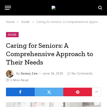
Home
»
Guide
»
Caring for Seniors: A Comprehensive Approach to Their Needs
GUIDE
Caring for Seniors: A
Comprehensive Approach to
Their Needs
By
Naway Zee
June 26, 2025
No Comments
3 Mins Read