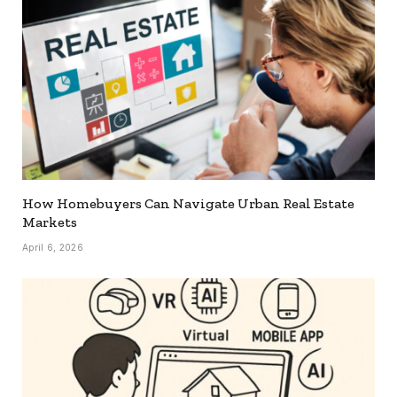
How Homebuyers Can Navigate Urban Real Estate
Markets
April 6, 2026