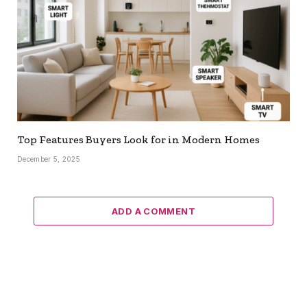
Top Features Buyers Look for in Modern Homes
December 5, 2025
ADD A COMMENT