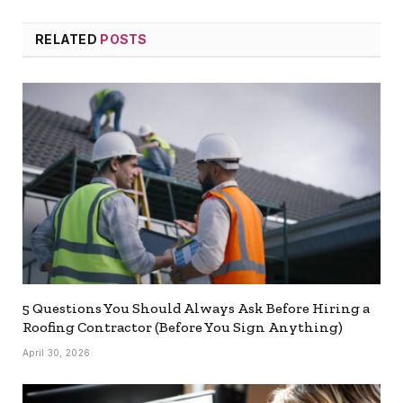
RELATED
POSTS
5 Questions You Should Always Ask Before Hiring a
Roofing Contractor (Before You Sign Anything)
April 30, 2026