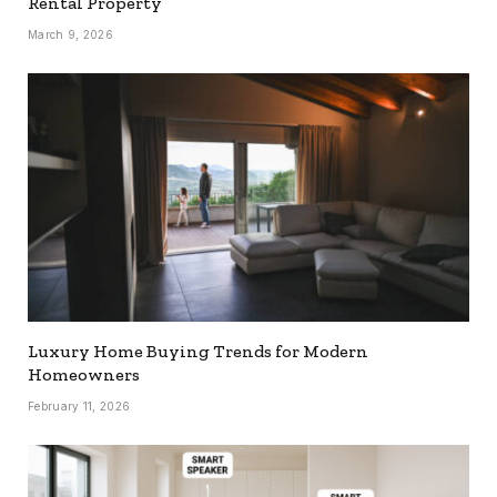
Rental Property
March 9, 2026
Luxury Home Buying Trends for Modern
Homeowners
February 11, 2026