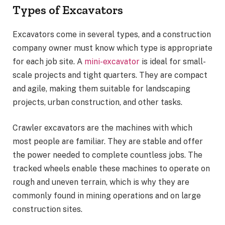
Types of Excavators
Excavators come in several types, and a construction
company owner must know which type is appropriate
for each job site. A
mini-excavator
is ideal for small-
scale projects and tight quarters. They are compact
and agile, making them suitable for landscaping
projects, urban construction, and other tasks.
Crawler excavators are the machines with which
most people are familiar. They are stable and offer
the power needed to complete countless jobs. The
tracked wheels enable these machines to operate on
rough and uneven terrain, which is why they are
commonly found in mining operations and on large
construction sites.