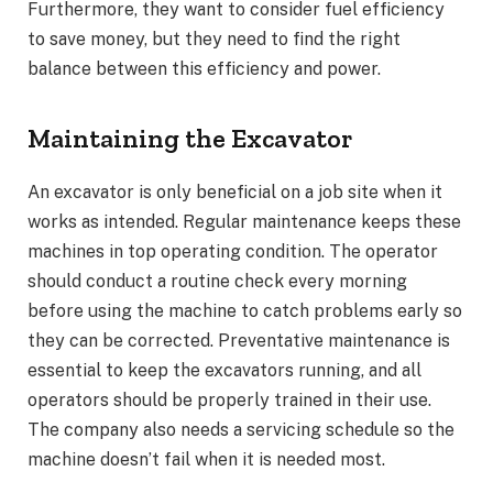
Furthermore, they want to consider fuel efficiency
to save money, but they need to find the right
balance between this efficiency and power.
Maintaining the Excavator
An excavator is only beneficial on a job site when it
works as intended. Regular maintenance keeps these
machines in top operating condition. The operator
should conduct a routine check every morning
before using the machine to catch problems early so
they can be corrected. Preventative maintenance is
essential to keep the excavators running, and all
operators should be properly trained in their use.
The company also needs a servicing schedule so the
machine doesn’t fail when it is needed most.