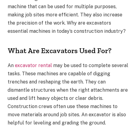
machine that can be used for multiple purposes,
making job sites more efficient. They also increase
the precision of the work. Why are excavators
essential machines in today’s construction industry?
What Are Excavators Used For?
An
excavator rental
may be used to complete several
tasks. These machines are capable of digging
trenches and reshaping the earth. They can
dismantle structures when the right attachments are
used and lift heavy objects or clear debris.
Construction crews often use these machines to
move materials around job sites. An excavator is also
helpful for leveling and grading the ground.