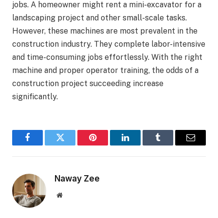
jobs. A homeowner might rent a mini-excavator for a
landscaping project and other small-scale tasks.
However, these machines are most prevalent in the
construction industry. They complete labor-intensive
and time-consuming jobs effortlessly. With the right
machine and proper operator training, the odds of a
construction project succeeding increase
significantly.
Facebook
Twitter
Pinterest
LinkedIn
Tumblr
Email
Naway Zee
Website