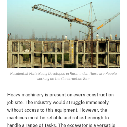
Residential Flats Being Developed in Rural India. There are People
working on the Construction Site.
Heavy machinery is present on every construction
job site. The industry would struggle immensely
without access to this equipment. However, the
machines must be reliable and robust enough to
handle a range of tasks. The excavator is a versatile