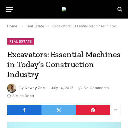
Home
»
Real Estate
»
Excavators: Essential Machines in Today’s Construction Industry
REAL ESTATE
Excavators: Essential Machines
in Today’s Construction
Industry
By
Naway Zee
July 14, 2025
No Comments
3 Mins Read