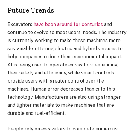
Future Trends
Excavators
have been around for centuries
and
continue to evolve to meet users’ needs. The industry
is currently working to make these machines more
sustainable, offering electric and hybrid versions to
help companies reduce their environmental impact.
AI is being used to operate excavators, enhancing
their safety and efficiency, while smart controls
provide users with greater control over the
machines. Human error decreases thanks to this
technology. Manufacturers are also using stronger
and lighter materials to make machines that are
durable and fuel-efficient.
People rely on excavators to complete numerous