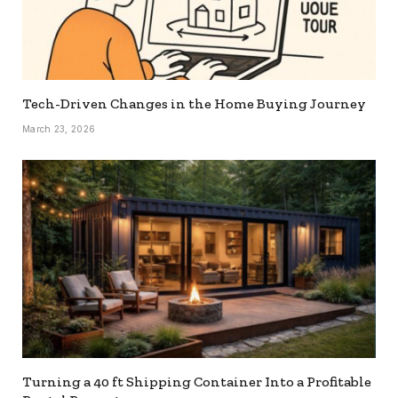
Tech-Driven Changes in the Home Buying Journey
March 23, 2026
Turning a 40 ft Shipping Container Into a Profitable