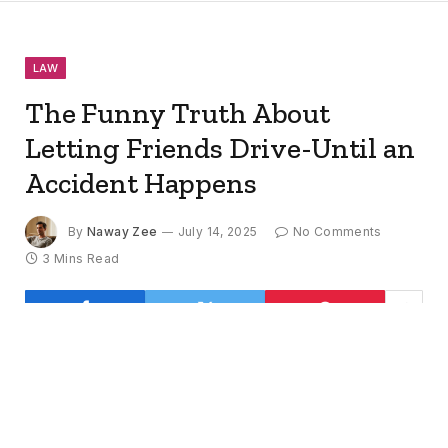
LAW
The Funny Truth About
Letting Friends Drive-Until an
Accident Happens
By
Naway Zee
July 14, 2025
No Comments
3 Mins Read