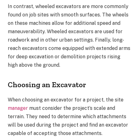
In contrast, wheeled excavators are more commonly
found on job sites with smooth surfaces. The wheels
on these machines allow for additional speed and
maneuverability. Wheeled excavators are used for
roadwork and in other urban settings. Finally, long-
reach excavators come equipped with extended arms
for deep excavation or demolition projects rising
high above the ground.
Choosing an Excavator
When choosing an excavator for a project, the site
manager
must consider the project’s scale and
terrain. They need to determine which attachments
will be used during the project and find an excavator
capable of accepting those attachments.