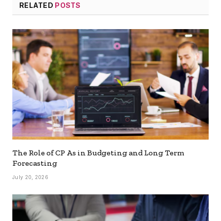
RELATED
POSTS
The Role of CP As in Budgeting and Long Term
Forecasting
July 20, 2026