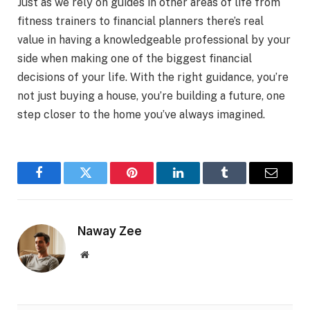
Just as we rely on guides in other areas of life from
fitness trainers to financial planners there’s real
value in having a knowledgeable professional by your
side when making one of the biggest financial
decisions of your life. With the right guidance, you’re
not just buying a house, you’re building a future, one
step closer to the home you’ve always imagined.
Facebook
Twitter
Pinterest
LinkedIn
Tumblr
Email
Naway Zee
Website