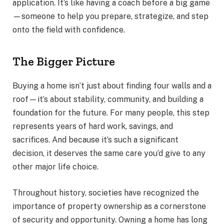
application. It’s like having a coach before a big game
—someone to help you prepare, strategize, and step
onto the field with confidence.
The Bigger Picture
Buying a home isn’t just about finding four walls and a
roof—it’s about stability, community, and building a
foundation for the future. For many people, this step
represents years of hard work, savings, and
sacrifices. And because it’s such a significant
decision, it deserves the same care you’d give to any
other major life choice.
Throughout history, societies have recognized the
importance of property ownership as a cornerstone
of security and opportunity. Owning a home has long