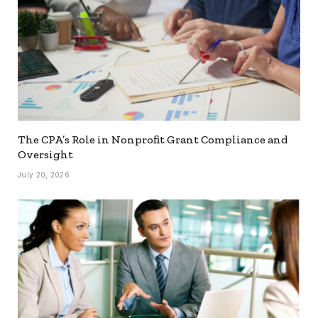
The CPA’s Role in Nonprofit Grant Compliance and
Oversight
July 20, 2026