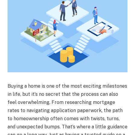
Buying a home is one of the most exciting milestones
in life, but it’s no secret that the process can also
feel overwhelming. From researching mortgage
rates to navigating application paperwork, the path
to homeownership often comes with twists, turns,
and unexpected bumps. That’s where a little guidance
can go a long way. Just as having a trusted guide on a