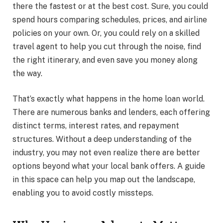
there the fastest or at the best cost. Sure, you could
spend hours comparing schedules, prices, and airline
policies on your own. Or, you could rely on a skilled
travel agent to help you cut through the noise, find
the right itinerary, and even save you money along
the way.
That’s exactly what happens in the home loan world.
There are numerous banks and lenders, each offering
distinct terms, interest rates, and repayment
structures. Without a deep understanding of the
industry, you may not even realize there are better
options beyond what your local bank offers. A guide
in this space can help you map out the landscape,
enabling you to avoid costly missteps.