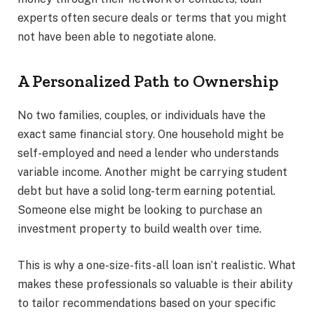
experts often secure deals or terms that you might
not have been able to negotiate alone.
A Personalized Path to Ownership
No two families, couples, or individuals have the
exact same financial story. One household might be
self-employed and need a lender who understands
variable income. Another might be carrying student
debt but have a solid long-term earning potential.
Someone else might be looking to purchase an
investment property to build wealth over time.
This is why a one-size-fits-all loan isn’t realistic. What
makes these professionals so valuable is their ability
to tailor recommendations based on your specific