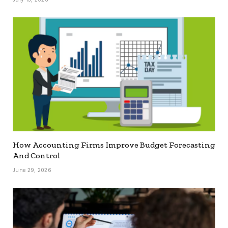
How Accounting Firms Improve Budget Forecasting
And Control
June 29, 2026