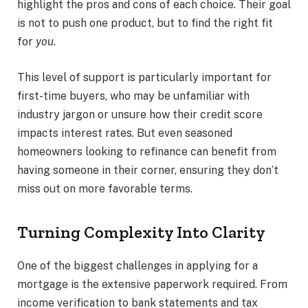
highlight the pros and cons of each choice. Their goal
is not to push one product, but to find the right fit
for
you
.
This level of support is particularly important for
first-time buyers, who may be unfamiliar with
industry jargon or unsure how their credit score
impacts interest rates. But even seasoned
homeowners looking to refinance can benefit from
having someone in their corner, ensuring they don’t
miss out on more favorable terms.
Turning Complexity Into Clarity
One of the biggest challenges in applying for a
mortgage is the extensive paperwork required. From
income verification to bank statements and tax