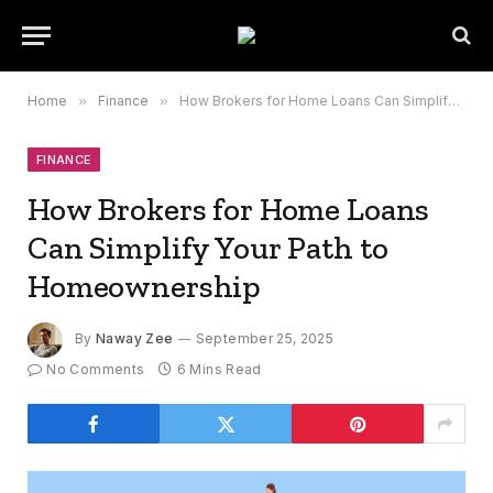
Home
»
Finance
»
How Brokers for Home Loans Can Simplify Your Path to Homeownership
FINANCE
How Brokers for Home Loans
Can Simplify Your Path to
Homeownership
By
Naway Zee
September 25, 2025
No Comments
6 Mins Read