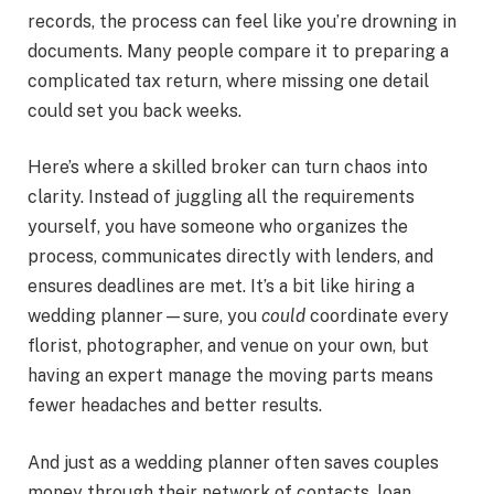
records, the process can feel like you’re drowning in
documents. Many people compare it to preparing a
complicated tax return, where missing one detail
could set you back weeks.
Here’s where a skilled broker can turn chaos into
clarity. Instead of juggling all the requirements
yourself, you have someone who organizes the
process, communicates directly with lenders, and
ensures deadlines are met. It’s a bit like hiring a
wedding planner—sure, you
could
coordinate every
florist, photographer, and venue on your own, but
having an expert manage the moving parts means
fewer headaches and better results.
And just as a wedding planner often saves couples
money through their network of contacts, loan