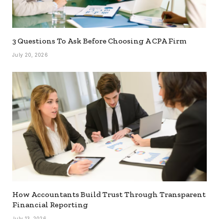
3 Questions To Ask Before Choosing A CPA Firm
July 20, 2026
How Accountants Build Trust Through Transparent
Financial Reporting
July 13, 2026