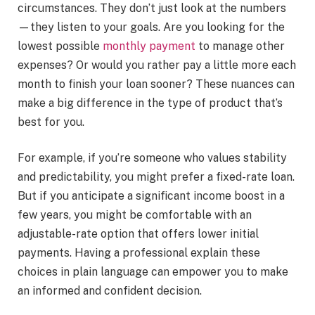
circumstances. They don’t just look at the numbers
—they listen to your goals. Are you looking for the
lowest possible
monthly payment
to manage other
expenses? Or would you rather pay a little more each
month to finish your loan sooner? These nuances can
make a big difference in the type of product that’s
best for you.
For example, if you’re someone who values stability
and predictability, you might prefer a fixed-rate loan.
But if you anticipate a significant income boost in a
few years, you might be comfortable with an
adjustable-rate option that offers lower initial
payments. Having a professional explain these
choices in plain language can empower you to make
an informed and confident decision.