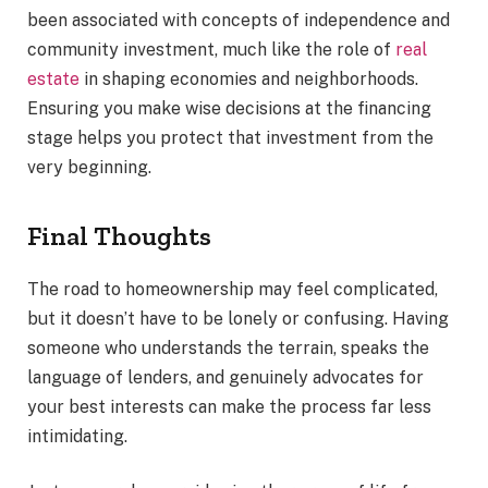
been associated with concepts of independence and
community investment, much like the role of
real
estate
in shaping economies and neighborhoods.
Ensuring you make wise decisions at the financing
stage helps you protect that investment from the
very beginning.
Final Thoughts
The road to homeownership may feel complicated,
but it doesn’t have to be lonely or confusing. Having
someone who understands the terrain, speaks the
language of lenders, and genuinely advocates for
your best interests can make the process far less
intimidating.