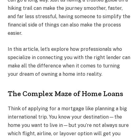
hiking trail can make the journey smoother, faster,
and far less stressful, having someone to simplify the
financial side of things can also make the process
easier.
In this article, let’s explore how professionals who
specialize in connecting you with the right lender can
make all the difference when it comes to turning
your dream of owning a home into reality.
The Complex Maze of Home Loans
Think of applying for a mortgage like planning a big
international trip. You know your destination—the
home you want to live in—but you’re not always sure
which flight, airline, or layover option will get you