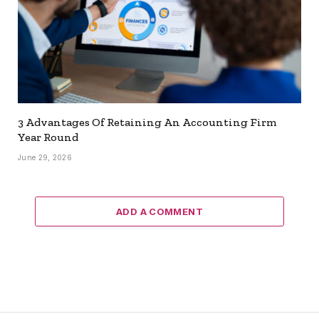
3 Advantages Of Retaining An Accounting Firm
Year Round
June 29, 2026
ADD A COMMENT