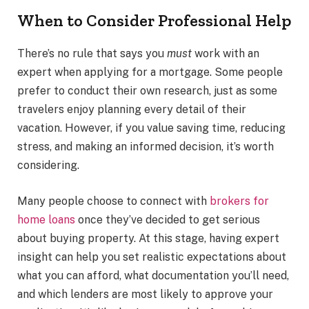
When to Consider Professional Help
There’s no rule that says you
must
work with an
expert when applying for a mortgage. Some people
prefer to conduct their own research, just as some
travelers enjoy planning every detail of their
vacation. However, if you value saving time, reducing
stress, and making an informed decision, it’s worth
considering.
Many people choose to connect with
brokers for
home loans
once they’ve decided to get serious
about buying property. At this stage, having expert
insight can help you set realistic expectations about
what you can afford, what documentation you’ll need,
and which lenders are most likely to approve your