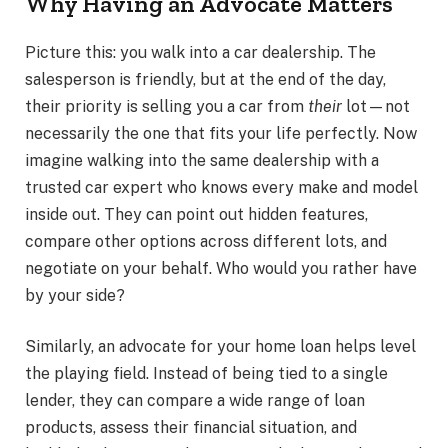
Why Having an Advocate Matters
Picture this: you walk into a car dealership. The
salesperson is friendly, but at the end of the day,
their priority is selling you a car from
their
lot—not
necessarily the one that fits your life perfectly. Now
imagine walking into the same dealership with a
trusted car expert who knows every make and model
inside out. They can point out hidden features,
compare other options across different lots, and
negotiate on your behalf. Who would you rather have
by your side?
Similarly, an advocate for your home loan helps level
the playing field. Instead of being tied to a single
lender, they can compare a wide range of loan
products, assess their financial situation, and