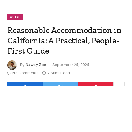
GUIDE
Reasonable Accommodation in
California: A Practical, People-
First Guide
By
Naway Zee
September 25, 2025
No Comments
7 Mins Read