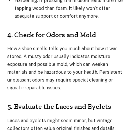
Hardening: If pressing the midsole feels more like
tapping wood than foam, it likely won’t offer
adequate support or comfort anymore.
4. Check for Odors and Mold
How a shoe smells tells you much about how it was
stored. A musty odor usually indicates moisture
exposure and possible mold, which can weaken
materials and be hazardous to your health. Persistent
unpleasant odors may require special cleaning or
signal irreparable issues.
5. Evaluate the Laces and Eyelets
Laces and eyelets might seem minor, but vintage
collectors often value original finishes and details: