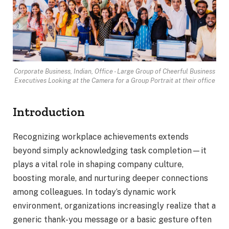
Corporate Business, Indian, Office - Large Group of Cheerful Business
Executives Looking at the Camera for a Group Portrait at their office
Introduction
Recognizing workplace achievements extends
beyond simply acknowledging task completion—it
plays a vital role in shaping company culture,
boosting morale, and nurturing deeper connections
among colleagues. In today’s dynamic work
environment, organizations increasingly realize that a
generic thank-you message or a basic gesture often