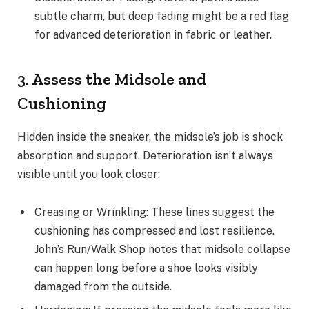
subtle charm, but deep fading might be a red flag
for advanced deterioration in fabric or leather.
3. Assess the Midsole and
Cushioning
Hidden inside the sneaker, the midsole’s job is shock
absorption and support. Deterioration isn’t always
visible until you look closer:
Creasing or Wrinkling: These lines suggest the
cushioning has compressed and lost resilience.
John’s Run/Walk Shop notes that midsole collapse
can happen long before a shoe looks visibly
damaged from the outside.