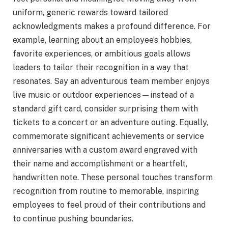
uniform, generic rewards toward tailored
acknowledgments makes a profound difference. For
example, learning about an employee’s hobbies,
favorite experiences, or ambitious goals allows
leaders to tailor their recognition in a way that
resonates. Say an adventurous team member enjoys
live music or outdoor experiences—instead of a
standard gift card, consider surprising them with
tickets to a concert or an adventure outing. Equally,
commemorate significant achievements or service
anniversaries with a custom award engraved with
their name and accomplishment or a heartfelt,
handwritten note. These personal touches transform
recognition from routine to memorable, inspiring
employees to feel proud of their contributions and
to continue pushing boundaries.