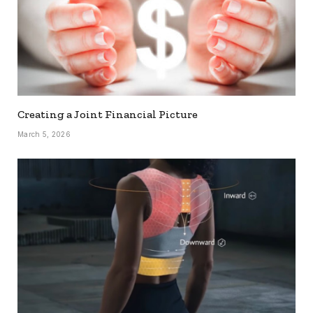
Creating a Joint Financial Picture
March 5, 2026