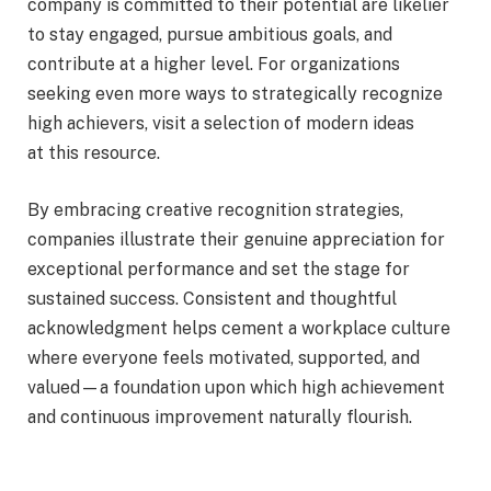
company is committed to their potential are likelier
to stay engaged, pursue ambitious goals, and
contribute at a higher level. For organizations
seeking even more ways to strategically recognize
high achievers, visit a selection of modern ideas
at this resource.
By embracing creative recognition strategies,
companies illustrate their genuine appreciation for
exceptional performance and set the stage for
sustained success. Consistent and thoughtful
acknowledgment helps cement a workplace culture
where everyone feels motivated, supported, and
valued—a foundation upon which high achievement
and continuous improvement naturally flourish.