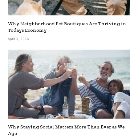
Why Neighborhood Pet Boutiques Are Thriving in
Todays Economy
April 4, 2026
Why Staying Social Matters More Than Ever as We
Age