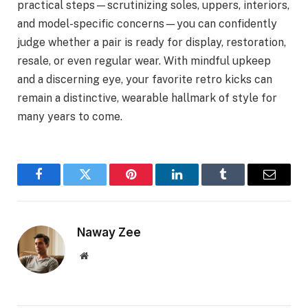
practical steps—scrutinizing soles, uppers, interiors,
and model-specific concerns—you can confidently
judge whether a pair is ready for display, restoration,
resale, or even regular wear. With mindful upkeep
and a discerning eye, your favorite retro kicks can
remain a distinctive, wearable hallmark of style for
many years to come.
Facebook
Twitter
Pinterest
LinkedIn
Tumblr
Email
Naway Zee
Website