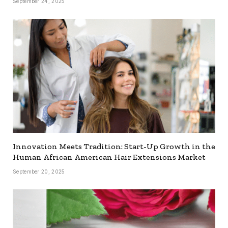
September 24, 2025
Innovation Meets Tradition: Start-Up Growth in the
Human African American Hair Extensions Market
September 20, 2025