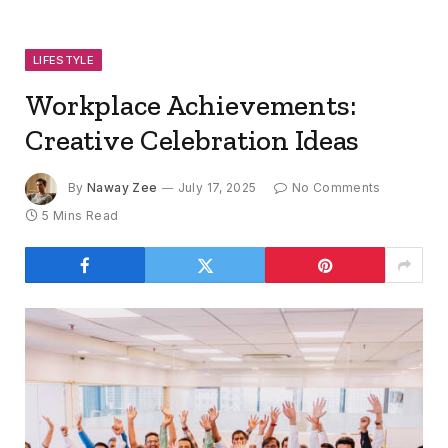
LIFESTYLE
Workplace Achievements:
Creative Celebration Ideas
By
Naway Zee
July 17, 2025
No Comments
5 Mins Read