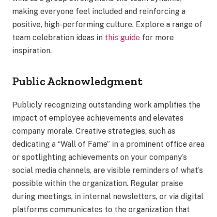
making everyone feel included and reinforcing a
positive, high-performing culture. Explore a range of
team celebration ideas in
this guide
for more
inspiration.
Public Acknowledgment
Publicly recognizing outstanding work amplifies the
impact of employee achievements and elevates
company morale. Creative strategies, such as
dedicating a “Wall of Fame” in a prominent office area
or spotlighting achievements on your company’s
social media channels, are visible reminders of what’s
possible within the organization. Regular praise
during meetings, in internal newsletters, or via digital
platforms communicates to the organization that