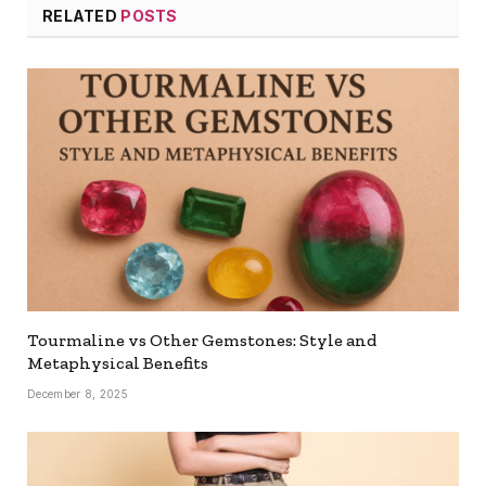
RELATED
POSTS
Tourmaline vs Other Gemstones: Style and
Metaphysical Benefits
December 8, 2025