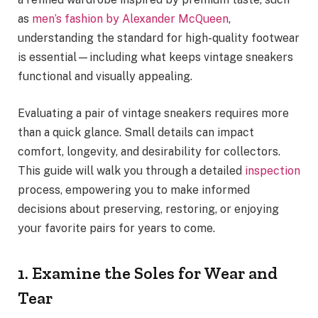
as
men’s fashion by Alexander McQueen
,
understanding the standard for high-quality footwear
is essential—including what keeps vintage sneakers
functional and visually appealing.
Evaluating a pair of vintage sneakers requires more
than a quick glance. Small details can impact
comfort, longevity, and desirability for collectors.
This guide will walk you through a detailed
inspection
process, empowering you to make informed
decisions about preserving, restoring, or enjoying
your favorite pairs for years to come.
1. Examine the Soles for Wear and
Tear