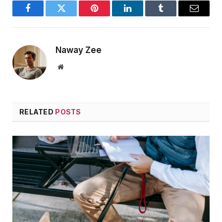
Facebook
Twitter
Pinterest
LinkedIn
Tumblr
Email
Naway Zee
Website
RELATED
POSTS