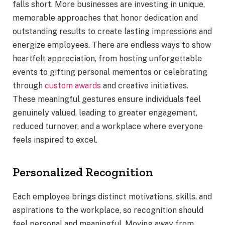
falls short. More businesses are investing in unique,
memorable approaches that honor dedication and
outstanding results to create lasting impressions and
energize employees. There are endless ways to show
heartfelt appreciation, from hosting unforgettable
events to gifting personal mementos or celebrating
through
custom awards
and creative initiatives.
These meaningful gestures ensure individuals feel
genuinely valued, leading to greater engagement,
reduced turnover, and a workplace where everyone
feels inspired to excel.
Personalized Recognition
Each employee brings distinct motivations, skills, and
aspirations to the workplace, so recognition should
feel personal and meaningful. Moving away from