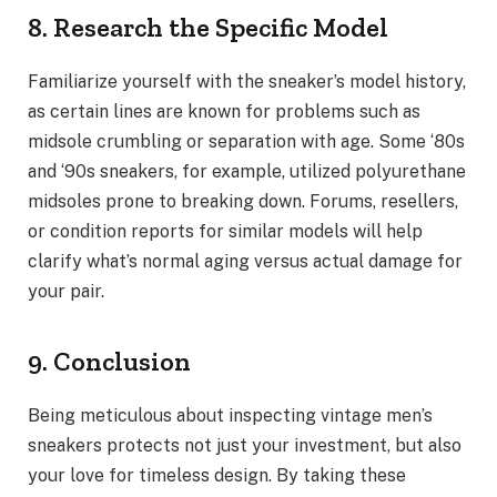
8. Research the Specific Model
Familiarize yourself with the sneaker’s model history,
as certain lines are known for problems such as
midsole crumbling or separation with age. Some ‘80s
and ‘90s sneakers, for example, utilized polyurethane
midsoles prone to breaking down. Forums, resellers,
or condition reports for similar models will help
clarify what’s normal aging versus actual damage for
your pair.
9. Conclusion
Being meticulous about inspecting vintage men’s
sneakers protects not just your investment, but also
your love for timeless design. By taking these