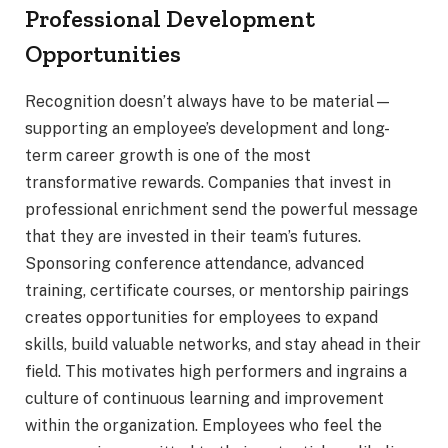
Professional Development
Opportunities
Recognition doesn’t always have to be material—
supporting an employee’s development and long-
term career growth is one of the most
transformative rewards. Companies that invest in
professional enrichment send the powerful message
that they are invested in their team’s futures.
Sponsoring conference attendance, advanced
training, certificate courses, or mentorship pairings
creates opportunities for employees to expand
skills, build valuable networks, and stay ahead in their
field. This motivates high performers and ingrains a
culture of continuous learning and improvement
within the organization. Employees who feel the