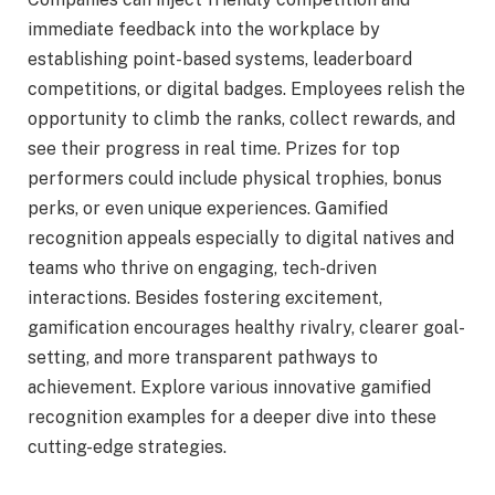
immediate feedback into the workplace by
establishing point-based systems, leaderboard
competitions, or digital badges. Employees relish the
opportunity to climb the ranks, collect rewards, and
see their progress in real time. Prizes for top
performers could include physical trophies, bonus
perks, or even unique experiences. Gamified
recognition appeals especially to digital natives and
teams who thrive on engaging, tech-driven
interactions. Besides fostering excitement,
gamification encourages healthy rivalry, clearer goal-
setting, and more transparent pathways to
achievement. Explore various innovative gamified
recognition examples for a deeper dive into these
cutting-edge strategies.