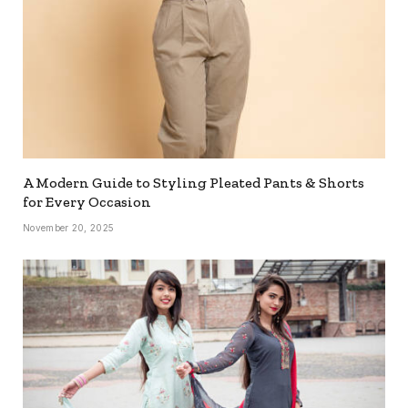
A Modern Guide to Styling Pleated Pants & Shorts
for Every Occasion
November 20, 2025