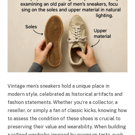
Vintage men’s sneakers hold a unique place in
modern style, celebrated as historical artifacts and
fashion statements. Whether you’re a collector, a
reseller, or simply a fan of classic kicks, knowing how
to assess the condition of these shoes is crucial to
preserving their value and wearability. When building
a refined wardrobe inspired by premium taste, such