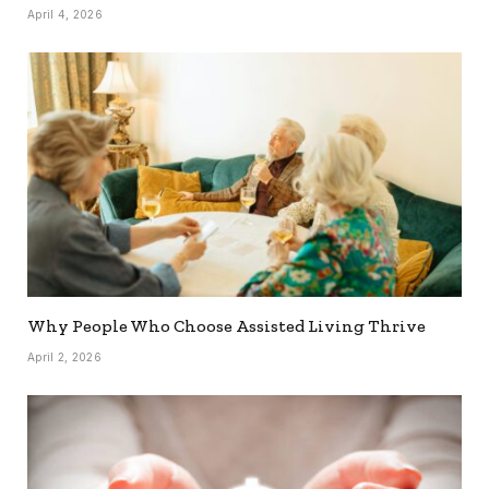
April 4, 2026
Why People Who Choose Assisted Living Thrive
April 2, 2026