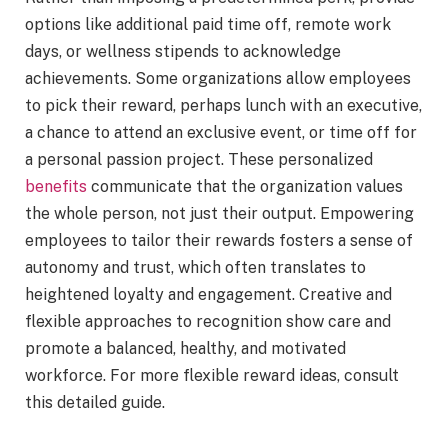
options like additional paid time off, remote work
days, or wellness stipends to acknowledge
achievements. Some organizations allow employees
to pick their reward, perhaps lunch with an executive,
a chance to attend an exclusive event, or time off for
a personal passion project. These personalized
benefits
communicate that the organization values
the whole person, not just their output. Empowering
employees to tailor their rewards fosters a sense of
autonomy and trust, which often translates to
heightened loyalty and engagement. Creative and
flexible approaches to recognition show care and
promote a balanced, healthy, and motivated
workforce. For more flexible reward ideas, consult
this detailed guide.