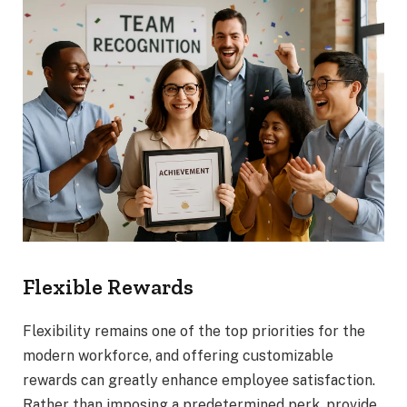
Flexible Rewards
Flexibility remains one of the top priorities for the
modern workforce, and offering customizable
rewards can greatly enhance employee satisfaction.
Rather than imposing a predetermined perk, provide