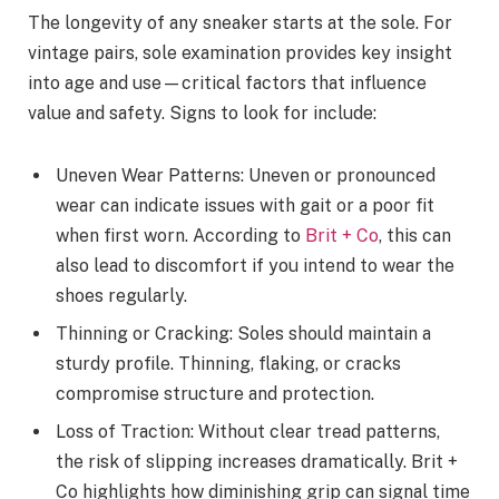
The longevity of any sneaker starts at the sole. For
vintage pairs, sole examination provides key insight
into age and use—critical factors that influence
value and safety. Signs to look for include:
Uneven Wear Patterns: Uneven or pronounced
wear can indicate issues with gait or a poor fit
when first worn. According to
Brit + Co
, this can
also lead to discomfort if you intend to wear the
shoes regularly.
Thinning or Cracking: Soles should maintain a
sturdy profile. Thinning, flaking, or cracks
compromise structure and protection.
Loss of Traction: Without clear tread patterns,
the risk of slipping increases dramatically. Brit +
Co highlights how diminishing grip can signal time