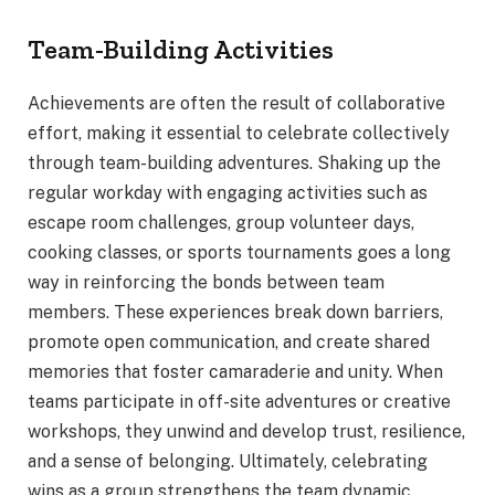
Team-Building Activities
Achievements are often the result of collaborative
effort, making it essential to celebrate collectively
through team-building adventures. Shaking up the
regular workday with engaging activities such as
escape room challenges, group volunteer days,
cooking classes, or sports tournaments goes a long
way in reinforcing the bonds between team
members. These experiences break down barriers,
promote open communication, and create shared
memories that foster camaraderie and unity. When
teams participate in off-site adventures or creative
workshops, they unwind and develop trust, resilience,
and a sense of belonging. Ultimately, celebrating
wins as a group strengthens the team dynamic,