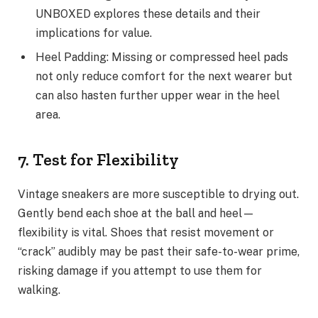
UNBOXED explores these details and their
implications for value.
Heel Padding: Missing or compressed heel pads
not only reduce comfort for the next wearer but
can also hasten further upper wear in the heel
area.
7. Test for Flexibility
Vintage sneakers are more susceptible to drying out.
Gently bend each shoe at the ball and heel—
flexibility is vital. Shoes that resist movement or
“crack” audibly may be past their safe-to-wear prime,
risking damage if you attempt to use them for
walking.