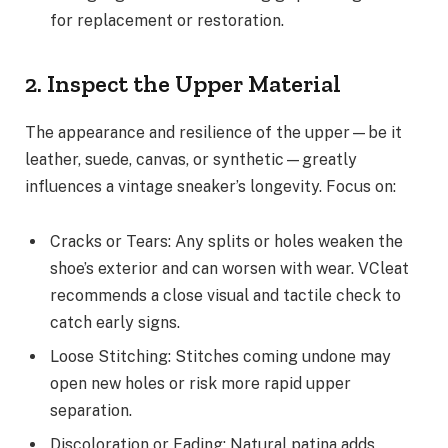
for replacement or restoration.
2. Inspect the Upper Material
The appearance and resilience of the upper—be it
leather, suede, canvas, or synthetic—greatly
influences a vintage sneaker’s longevity. Focus on:
Cracks or Tears: Any splits or holes weaken the
shoe’s exterior and can worsen with wear. VCleat
recommends a close visual and tactile check to
catch early signs.
Loose Stitching: Stitches coming undone may
open new holes or risk more rapid upper
separation.
Discoloration or Fading: Natural patina adds