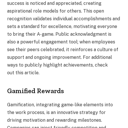
success is noticed and appreciated, creating
aspirational role models for others. This open
recognition validates individual accomplishments and
sets a standard for excellence, motivating everyone
to bring their A-game. Public acknowledgment is
also a powerful engagement tool; when employees
see their peers celebrated, it reinforces a culture of
support and ongoing improvement. For additional
ways to publicly highlight achievements, check
out this article.
Gamified Rewards
Gamification, integrating game-like elements into
the work process, is an innovative strategy for
driving motivation and rewarding milestones.
Companies can inject friendly competition and