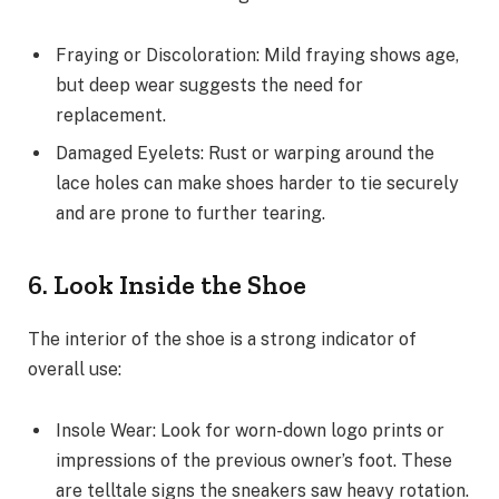
Fraying or Discoloration: Mild fraying shows age,
but deep wear suggests the need for
replacement.
Damaged Eyelets: Rust or warping around the
lace holes can make shoes harder to tie securely
and are prone to further tearing.
6. Look Inside the Shoe
The interior of the shoe is a strong indicator of
overall use:
Insole Wear: Look for worn-down logo prints or
impressions of the previous owner’s foot. These
are telltale signs the sneakers saw heavy rotation.