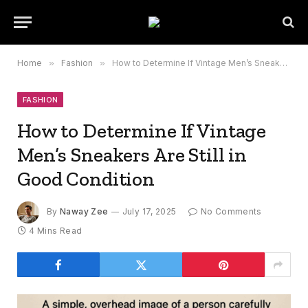
Home
»
Fashion
»
How to Determine If Vintage Men’s Sneakers Are Still in Good Condition
FASHION
How to Determine If Vintage
Men’s Sneakers Are Still in
Good Condition
By
Naway Zee
July 17, 2025
No Comments
4 Mins Read