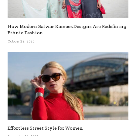
How Modern Salwar Kameez Designs Are Redefining
Ethnic Fashion
October 29, 2025
Effortless Street Style for Women