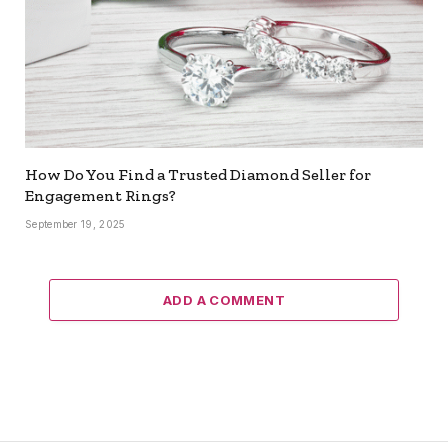
How Do You Find a Trusted Diamond Seller for
Engagement Rings?
September 19, 2025
ADD A COMMENT