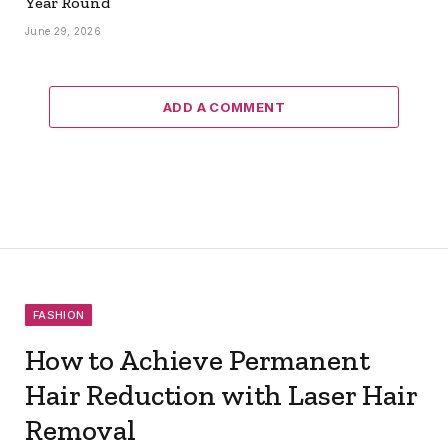
Year Round
June 29, 2026
ADD A COMMENT
FASHION
How to Achieve Permanent
Hair Reduction with Laser Hair
Removal