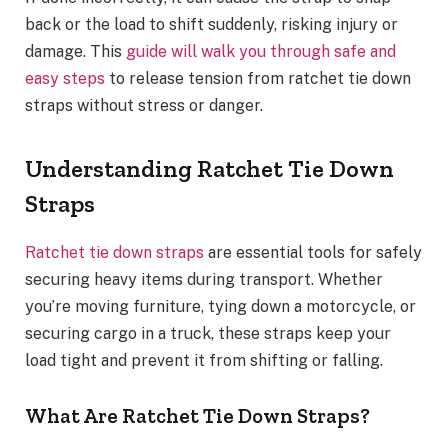
back or the load to shift suddenly, risking injury or
damage. This
guide will walk you through safe and
easy steps
to release tension from ratchet tie down
straps without stress or danger.
Understanding Ratchet Tie Down
Straps
Ratchet tie down straps
are essential tools for safely
securing heavy items during transport. Whether
you’re moving furniture, tying down a motorcycle, or
securing cargo in a truck, these straps keep your
load tight and prevent it from shifting or falling.
What Are Ratchet Tie Down Straps?