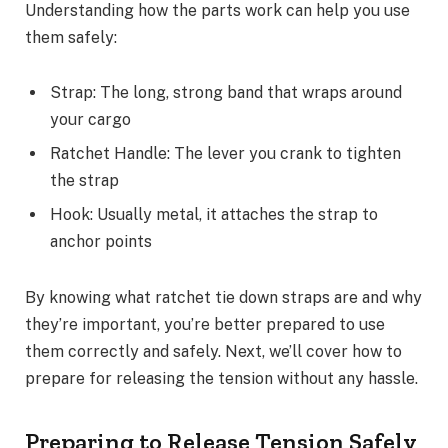
Understanding how the parts work can help you use
them safely:
Strap: The long, strong band that wraps around
your cargo
Ratchet Handle: The lever you crank to tighten
the strap
Hook: Usually metal, it attaches the strap to
anchor points
By knowing what ratchet tie down straps are and why
they’re important, you’re better prepared to use
them correctly and safely. Next, we’ll cover how to
prepare for releasing the tension without any hassle.
Preparing to Release Tension Safely