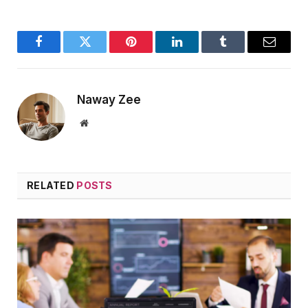
Facebook
Twitter
Pinterest
LinkedIn
Tumblr
Email
Naway Zee
Website
RELATED
POSTS