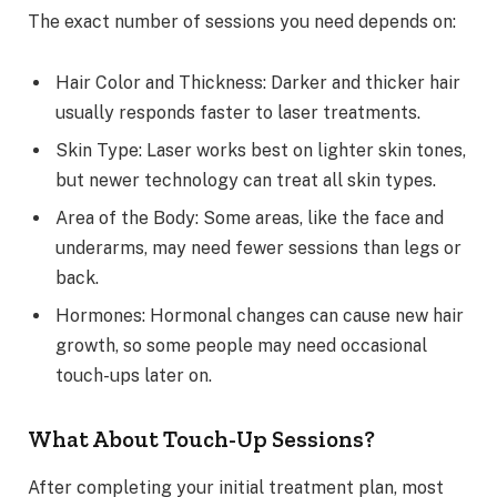
The exact number of sessions you need depends on:
Hair Color and Thickness: Darker and thicker hair
usually responds faster to laser treatments.
Skin Type: Laser works best on lighter skin tones,
but newer technology can treat all skin types.
Area of the Body: Some areas, like the face and
underarms, may need fewer sessions than legs or
back.
Hormones: Hormonal changes can cause new hair
growth, so some people may need occasional
touch-ups later on.
What About Touch-Up Sessions?
After completing your initial treatment plan, most