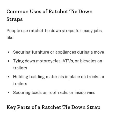
Common Uses of Ratchet Tie Down
Straps
People use ratchet tie down straps for many jobs,
like:
Securing furniture or appliances during a move
Tying down motorcycles, ATVs, or bicycles on
trailers
Holding building materials in place on trucks or
trailers
Securing loads on roof racks or inside vans
Key Parts of a Ratchet Tie Down Strap