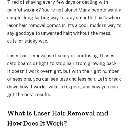
Tired of shaving every few days or dealing with
painful waxing? You’re not alone! Many people want a
simple, long-lasting way to stay smooth. That’s where
laser hair removal comes in. It’s a cool, modern way to
say goodbye to unwanted hair; without the mess,
cuts, or sticky wax.
Laser hair removal isn’t scary or confusing. It uses
safe beams of light to stop hair from growing back.
It doesn’t work overnight, but with the right number
of sessions, you can see less and less hair. Let’s break
down how it works, what to expect, and how you can
get the best results.
What is Laser Hair Removal and
How Does It Work?