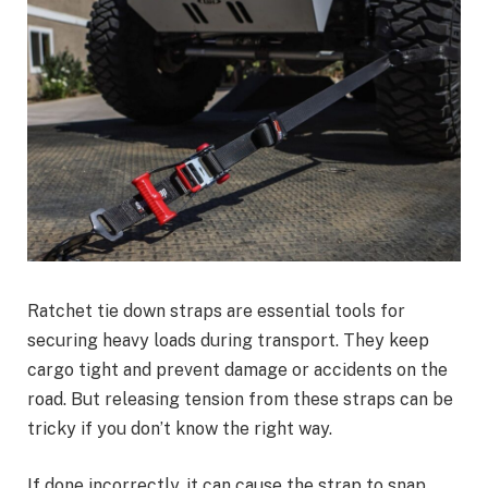
Ratchet tie down straps are essential tools for
securing heavy loads during transport. They keep
cargo tight and prevent damage or accidents on the
road. But releasing tension from these straps can be
tricky if you don’t know the right way.
If done incorrectly, it can cause the strap to snap