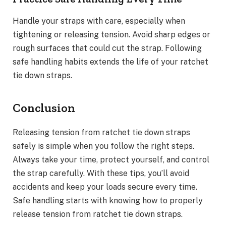
Handle your straps with care, especially when
tightening or releasing tension. Avoid sharp edges or
rough surfaces that could cut the strap. Following
safe handling habits extends the life of your ratchet
tie down straps.
Conclusion
Releasing tension from ratchet tie down straps
safely is simple when you follow the right steps.
Always take your time, protect yourself, and control
the strap carefully. With these tips, you’ll avoid
accidents and keep your loads secure every time.
Safe handling starts with knowing how to properly
release tension from ratchet tie down straps.