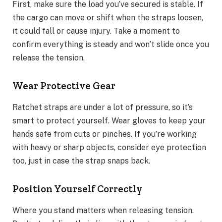
First, make sure the load you’ve secured is stable. If
the cargo can move or shift when the straps loosen,
it could fall or cause injury. Take a moment to
confirm everything is steady and won’t slide once you
release the tension.
Wear Protective Gear
Ratchet straps are under a lot of pressure, so it’s
smart to protect yourself. Wear gloves to keep your
hands safe from cuts or pinches. If you’re working
with heavy or sharp objects, consider eye protection
too, just in case the strap snaps back.
Position Yourself Correctly
Where you stand matters when releasing tension.