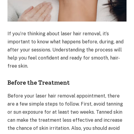
If you’re thinking about laser hair removal, it’s
important to know what happens before, during, and
after your sessions. Understanding the process will
help you feel confident and ready for smooth, hair-
free skin.
Before the Treatment
Before your laser hair removal appointment, there
are a few simple steps to follow. First, avoid tanning
or sun exposure for at least two weeks. Tanned skin
can make the treatment less effective and increase
the chance of skin irritation. Also, you should avoid