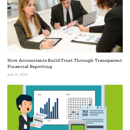
How Accountants Build Trust Through Transparent
Financial Reporting
July 13, 2026