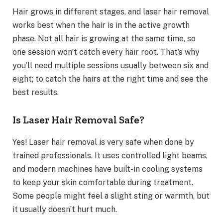
Hair grows in different stages, and laser hair removal
works best when the hair is in the active growth
phase. Not all hair is growing at the same time, so
one session won’t catch every hair root. That’s why
you’ll need multiple sessions usually between six and
eight; to catch the hairs at the right time and see the
best results.
Is Laser Hair Removal Safe?
Yes! Laser hair removal is very safe when done by
trained professionals. It uses controlled light beams,
and modern machines have built-in cooling systems
to keep your skin comfortable during treatment.
Some people might feel a slight sting or warmth, but
it usually doesn’t hurt much.