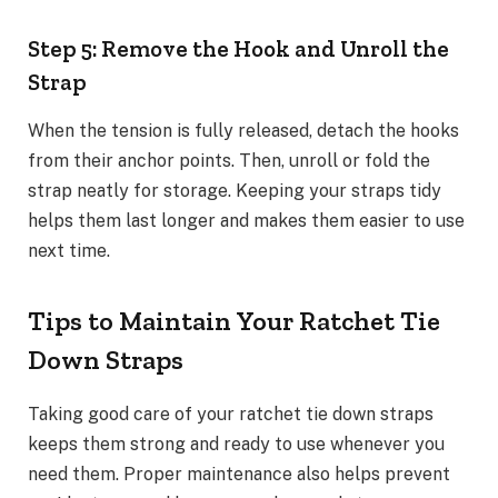
Step 5: Remove the Hook and Unroll the
Strap
When the tension is fully released, detach the hooks
from their anchor points. Then, unroll or fold the
strap neatly for storage. Keeping your straps tidy
helps them last longer and makes them easier to use
next time.
Tips to Maintain Your Ratchet Tie
Down Straps
Taking good care of your ratchet tie down straps
keeps them strong and ready to use whenever you
need them. Proper maintenance also helps prevent