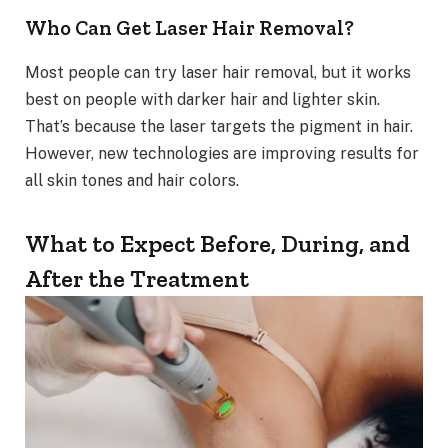
Who Can Get Laser Hair Removal?
Most people can try laser hair removal, but it works
best on people with darker hair and lighter skin.
That’s because the laser targets the pigment in hair.
However, new technologies are improving results for
all skin tones and hair colors.
What to Expect Before, During, and
After the Treatment