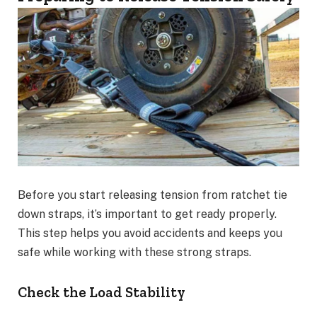
Before you start releasing tension from ratchet tie
down straps, it’s important to get ready properly.
This step helps you avoid accidents and keeps you
safe while working with these strong straps.
Check the Load Stability