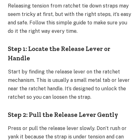
Releasing tension from ratchet tie down straps may
seem tricky at first, but with the right steps, it’s easy
and safe. Follow this simple guide to make sure you
do it the right way every time.
Step 1: Locate the Release Lever or
Handle
Start by finding the release lever on the ratchet
mechanism. This is usually a small metal tab or lever
near the ratchet handle. It’s designed to unlock the
ratchet so you can loosen the strap.
Step 2: Pull the Release Lever Gently
Press or pull the release lever slowly. Don’t rush or
yank it because the strap is under tension and can