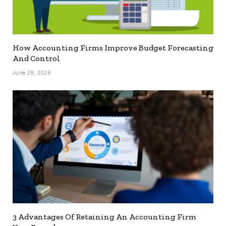
How Accounting Firms Improve Budget Forecasting
And Control
June 29, 2026
3 Advantages Of Retaining An Accounting Firm