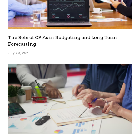
The Role of CP As in Budgeting and Long Term
Forecasting
July 20, 2026