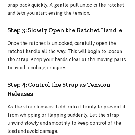
snap back quickly. A gentle pull unlocks the ratchet
and lets you start easing the tension.
Step 3: Slowly Open the Ratchet Handle
Once the ratchet is unlocked, carefully open the
ratchet handle all the way. This will begin to loosen
the strap. Keep your hands clear of the moving parts
to avoid pinching or injury.
Step 4: Control the Strap as Tension
Releases
As the strap loosens, hold onto it firmly to prevent it
from whipping or flapping suddenly. Let the strap
unwind slowly and smoothly to keep control of the
load and avoid damage.