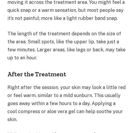
moving it across the treatment area. You might feel a
quick snap or a warm sensation, but most people say
it’s not painful; more like a light rubber band snap.
The length of the treatment depends on the size of
the area. Small spots, like the upper lip, take just a
few minutes. Larger areas, like legs or back, may take
up to an hour.
After the Treatment
Right after the session, your skin may look a little red
or feel warm, similar to a mild sunburn. This usually
goes away within a few hours to a day. Applying a
cool compress or aloe vera gel can help soothe your
skin.