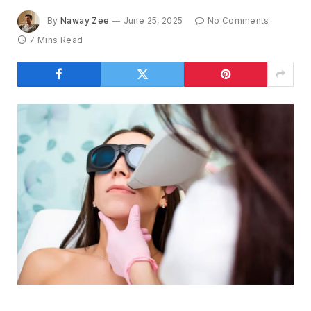
By
Naway Zee
June 25, 2025
No Comments
7 Mins Read