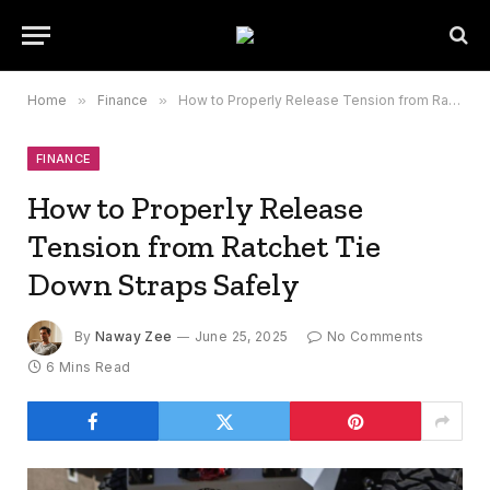
Home
»
Finance
»
How to Properly Release Tension from Ratchet Tie Down Straps Safely
FINANCE
How to Properly Release
Tension from Ratchet Tie
Down Straps Safely
By
Naway Zee
June 25, 2025
No Comments
6 Mins Read