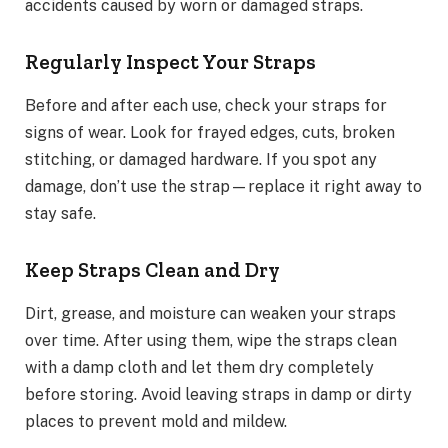
accidents caused by worn or damaged straps.
Regularly Inspect Your Straps
Before and after each use, check your straps for
signs of wear. Look for frayed edges, cuts, broken
stitching, or damaged hardware. If you spot any
damage, don’t use the strap—replace it right away to
stay safe.
Keep Straps Clean and Dry
Dirt, grease, and moisture can weaken your straps
over time. After using them, wipe the straps clean
with a damp cloth and let them dry completely
before storing. Avoid leaving straps in damp or dirty
places to prevent mold and mildew.