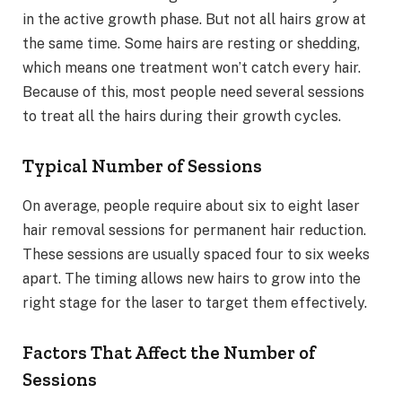
in the active growth phase. But not all hairs grow at
the same time. Some hairs are resting or shedding,
which means one treatment won’t catch every hair.
Because of this, most people need several sessions
to treat all the hairs during their growth cycles.
Typical Number of Sessions
On average, people require about six to eight laser
hair removal sessions for permanent hair reduction.
These sessions are usually spaced four to six weeks
apart. The timing allows new hairs to grow into the
right stage for the laser to target them effectively.
Factors That Affect the Number of
Sessions