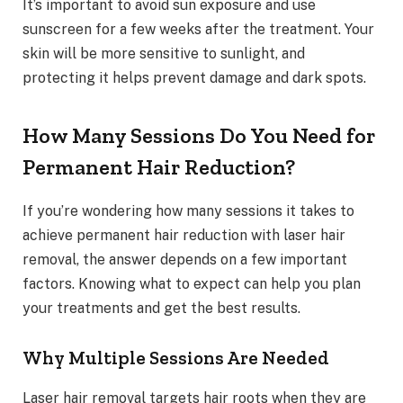
It’s important to avoid sun exposure and use
sunscreen for a few weeks after the treatment. Your
skin will be more sensitive to sunlight, and
protecting it helps prevent damage and dark spots.
How Many Sessions Do You Need for
Permanent Hair Reduction?
If you’re wondering how many sessions it takes to
achieve permanent hair reduction with laser hair
removal, the answer depends on a few important
factors. Knowing what to expect can help you plan
your treatments and get the best results.
Why Multiple Sessions Are Needed
Laser hair removal targets hair roots when they are