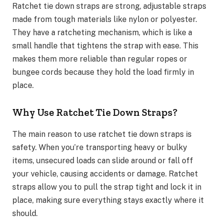
Ratchet tie down straps are strong, adjustable straps
made from tough materials like nylon or polyester.
They have a ratcheting mechanism, which is like a
small handle that tightens the strap with ease. This
makes them more reliable than regular ropes or
bungee cords because they hold the load firmly in
place.
Why Use Ratchet Tie Down Straps?
The main reason to use ratchet tie down straps is
safety. When you’re transporting heavy or bulky
items, unsecured loads can slide around or fall off
your vehicle, causing accidents or damage. Ratchet
straps allow you to pull the strap tight and lock it in
place, making sure everything stays exactly where it
should.