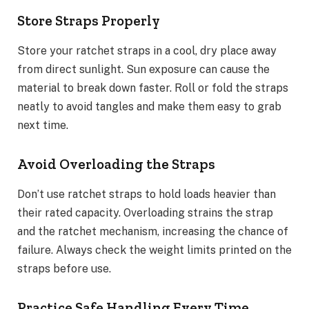
Store Straps Properly
Store your ratchet straps in a cool, dry place away
from direct sunlight. Sun exposure can cause the
material to break down faster. Roll or fold the straps
neatly to avoid tangles and make them easy to grab
next time.
Avoid Overloading the Straps
Don’t use ratchet straps to hold loads heavier than
their rated capacity. Overloading strains the strap
and the ratchet mechanism, increasing the chance of
failure. Always check the weight limits printed on the
straps before use.
Practice Safe Handling Every Time