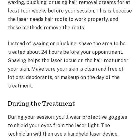
waxing, plucking, or using hair removal creams for at
least four weeks before your session. This is because
the laser needs hair roots to work properly, and
these methods remove the roots.
Instead of waxing or plucking, shave the area to be
treated about 24 hours before your appointment.
Shaving helps the laser focus on the hair root under
your skin. Make sure your skin is clean and free of
lotions, deodorants, or makeup on the day of the
treatment.
During the Treatment
During your session, you’ll wear protective goggles
to shield your eyes from the laser light. The
technician will then use a handheld laser device,