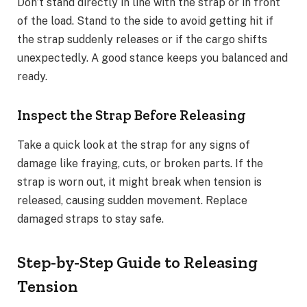
Don’t stand directly in line with the strap or in front
of the load. Stand to the side to avoid getting hit if
the strap suddenly releases or if the cargo shifts
unexpectedly. A good stance keeps you balanced and
ready.
Inspect the Strap Before Releasing
Take a quick look at the strap for any signs of
damage like fraying, cuts, or broken parts. If the
strap is worn out, it might break when tension is
released, causing sudden movement. Replace
damaged straps to stay safe.
Step-by-Step Guide to Releasing
Tension