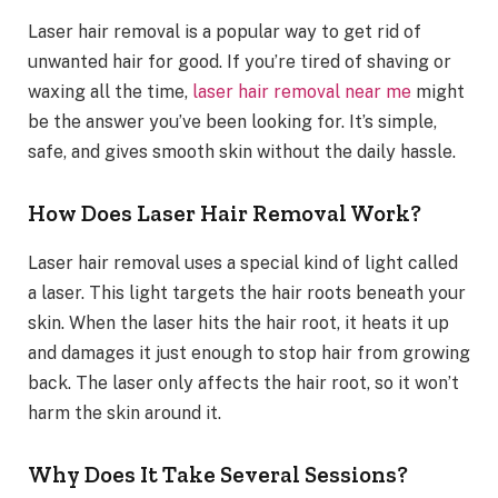
Laser hair removal is a popular way to get rid of
unwanted hair for good. If you’re tired of shaving or
waxing all the time,
laser hair removal near me
might
be the answer you’ve been looking for. It’s simple,
safe, and gives smooth skin without the daily hassle.
How Does Laser Hair Removal Work?
Laser hair removal uses a special kind of light called
a laser. This light targets the hair roots beneath your
skin. When the laser hits the hair root, it heats it up
and damages it just enough to stop hair from growing
back. The laser only affects the hair root, so it won’t
harm the skin around it.
Why Does It Take Several Sessions?