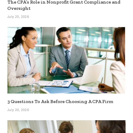
The CPA’s Role in Nonprofit Grant Compliance and
Oversight
July 20, 2026
3 Questions To Ask Before Choosing A CPA Firm
July 20, 2026