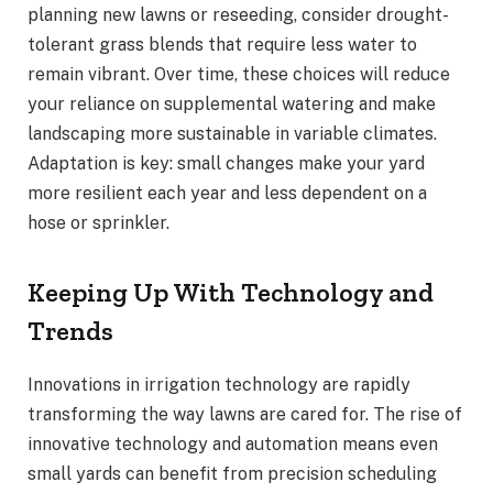
planning new lawns or reseeding, consider drought-
tolerant grass blends that require less water to
remain vibrant. Over time, these choices will reduce
your reliance on supplemental watering and make
landscaping more sustainable in variable climates.
Adaptation is key: small changes make your yard
more resilient each year and less dependent on a
hose or sprinkler.
Keeping Up With Technology and
Trends
Innovations in irrigation technology are rapidly
transforming the way lawns are cared for. The rise of
innovative technology and automation means even
small yards can benefit from precision scheduling