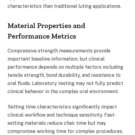
characteristics than traditional luting applications.
Material Properties and
Performance Metrics
Compressive strength measurements provide
important baseline information, but clinical
performance depends on multiple factors including
tensile strength, bond durability, and resistance to
oral fluids. Laboratory testing may not fully predict
clinical behavior in the complex oral environment.
Setting time characteristics significantly impact
clinical workflow and technique sensitivity. Fast-
setting materials reduce chair time but may
compromise working time for complex procedures,