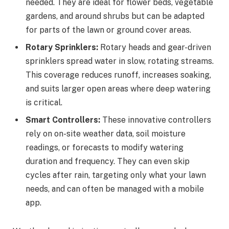
needed. They are ideal for flower beds, vegetable
gardens, and around shrubs but can be adapted
for parts of the lawn or ground cover areas.
Rotary Sprinklers:
Rotary heads and gear-driven
sprinklers spread water in slow, rotating streams.
This coverage reduces runoff, increases soaking,
and suits larger open areas where deep watering
is critical.
Smart Controllers:
These innovative controllers
rely on on-site weather data, soil moisture
readings, or forecasts to modify watering
duration and frequency. They can even skip
cycles after rain, targeting only what your lawn
needs, and can often be managed with a mobile
app.