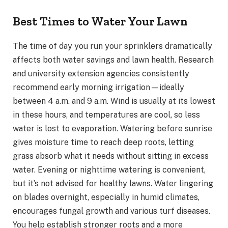
Best Times to Water Your Lawn
The time of day you run your sprinklers dramatically
affects both water savings and lawn health. Research
and university extension agencies consistently
recommend early morning irrigation—ideally
between 4 a.m. and 9 a.m. Wind is usually at its lowest
in these hours, and temperatures are cool, so less
water is lost to evaporation. Watering before sunrise
gives moisture time to reach deep roots, letting
grass absorb what it needs without sitting in excess
water. Evening or nighttime watering is convenient,
but it’s not advised for healthy lawns. Water lingering
on blades overnight, especially in humid climates,
encourages fungal growth and various turf diseases.
You help establish stronger roots and a more