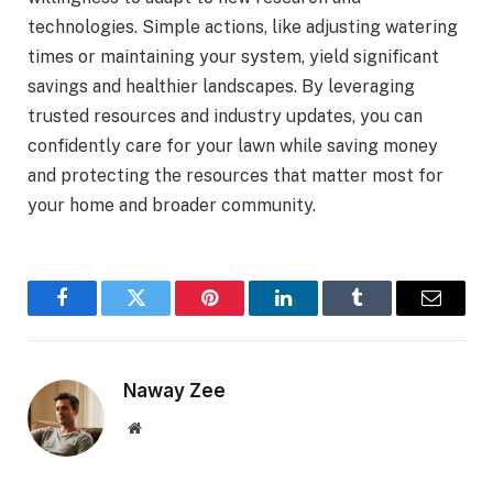
technologies. Simple actions, like adjusting watering
times or maintaining your system, yield significant
savings and healthier landscapes. By leveraging
trusted resources and industry updates, you can
confidently care for your lawn while saving money
and protecting the resources that matter most for
your home and broader community.
Facebook
Twitter
Pinterest
LinkedIn
Tumblr
Email
Naway Zee
Website