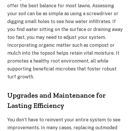
offer the best balance for most lawns. Assessing
your soil can be as simple as using a screwdriver or
digging small holes to see how water infiltrates. If
you find water sitting on the surface or draining away
too fast, you may need to adjust your system.
Incorporating organic matter such as compost or
mulch into the topsoil helps retain vital moisture. It
promotes a healthy root environment, all while
supporting beneficial microbes that foster robust
turf growth.
Upgrades and Maintenance for
Lasting Efficiency
You don’t have to reinvent your entire system to see
improvements. In many cases, replacing outmoded