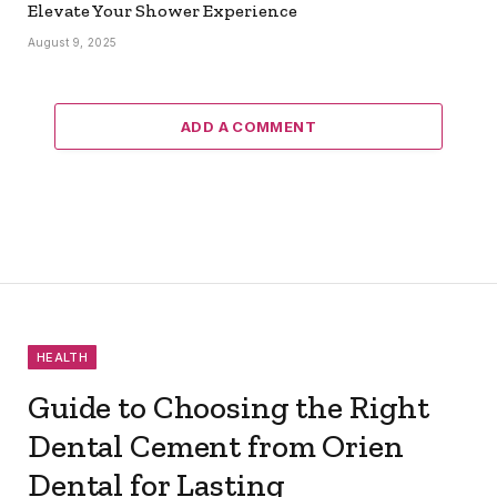
Elevate Your Shower Experience
August 9, 2025
ADD A COMMENT
HEALTH
Guide to Choosing the Right
Dental Cement from Orien
Dental for Lasting