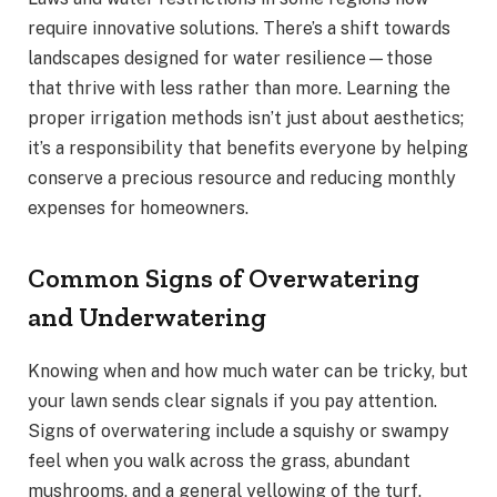
require innovative solutions. There’s a shift towards
landscapes designed for water resilience—those
that thrive with less rather than more. Learning the
proper irrigation methods isn’t just about aesthetics;
it’s a responsibility that benefits everyone by helping
conserve a precious resource and reducing monthly
expenses for homeowners.
Common Signs of Overwatering
and Underwatering
Knowing when and how much water can be tricky, but
your lawn sends clear signals if you pay attention.
Signs of overwatering include a squishy or swampy
feel when you walk across the grass, abundant
mushrooms, and a general yellowing of the turf.