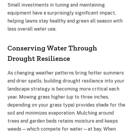
Small investments in tuning and maintaining
equipment have a surprisingly significant impact,
helping lawns stay healthy and green all season with
less overall water use.
Conserving Water Through
Drought Resilience
As changing weather patterns bring hotter summers
and drier spells, building drought resilience into your
landscape strategy is becoming more critical each
year. Mowing grass higher (up to three inches,
depending on your grass type) provides shade for the
soil and minimizes evaporation. Mulching around
trees and garden beds retains moisture and keeps
weeds—which compete for water—at bay. When