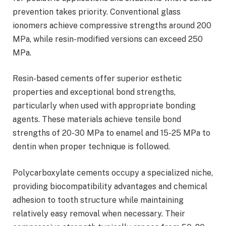
prevention takes priority. Conventional glass
ionomers achieve compressive strengths around 200
MPa, while resin-modified versions can exceed 250
MPa.
Resin-based cements offer superior esthetic
properties and exceptional bond strengths,
particularly when used with appropriate bonding
agents. These materials achieve tensile bond
strengths of 20-30 MPa to enamel and 15-25 MPa to
dentin when proper technique is followed.
Polycarboxylate cements occupy a specialized niche,
providing biocompatibility advantages and chemical
adhesion to tooth structure while maintaining
relatively easy removal when necessary. Their