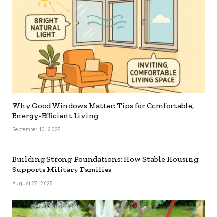
Why Good Windows Matter: Tips for Comfortable,
Energy-Efficient Living
September 10, 2025
Building Strong Foundations: How Stable Housing
Supports Military Families
August 27, 2025