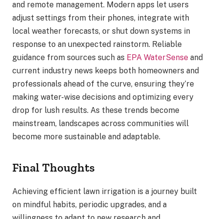
and remote management. Modern apps let users
adjust settings from their phones, integrate with
local weather forecasts, or shut down systems in
response to an unexpected rainstorm. Reliable
guidance from sources such as
EPA WaterSense
and
current industry news keeps both homeowners and
professionals ahead of the curve, ensuring they’re
making water-wise decisions and optimizing every
drop for lush results. As these trends become
mainstream, landscapes across communities will
become more sustainable and adaptable.
Final Thoughts
Achieving efficient lawn irrigation is a journey built
on mindful habits, periodic upgrades, and a
willingness to adapt to new research and