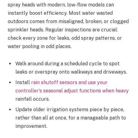
spray heads with modern, low-flow models can
instantly boost efficiency. Most water wasted
outdoors comes from misaligned, broken, or clogged
sprinkler heads. Regular inspections are crucial:
check every zone for leaks, odd spray patterns, or
water pooling in odd places.
Walk around during a scheduled cycle to spot
leaks or overspray onto walkways and driveways.
Install
rain shutoff sensors and use your
controller’s seasonal adjust functions when heavy
rainfall occurs.
Update older irrigation systems piece by piece,
rather than all at once, for a manageable path to
improvement.