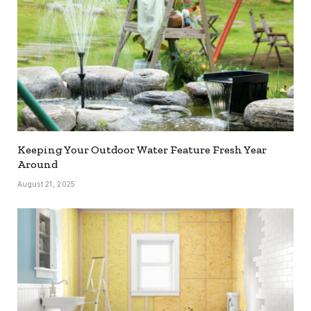
Keeping Your Outdoor Water Feature Fresh Year
Around
August 21, 2025