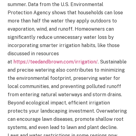
summer. Data from the U.S. Environmental
Protection Agency shows that households can lose
more than half the water they apply outdoors to
evaporation, wind, and runoff. Homeowners can
significantly reduce unnecessary water loss by
incorporating smarter irrigation habits, like those
discussed in resources
at
https://teedandbrown.com/irrigation/
. Sustainable
and precise watering also contributes to minimizing
the environmental footprint, preserving water for
local communities, and preventing polluted runoff
from entering natural waterways and storm drains.
Beyond ecological impact, efficient irrigation
protects your landscaping investment. Overwatering
can encourage lawn diseases, promote shallow root
systems, and even lead to lawn and plant decline.
Laws and water restrictions in some regions now