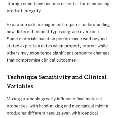
storage conditions become essential for maintaining
product integrity.
Expiration date management requires understanding
how different cement types degrade over time.
Some materials maintain performance well beyond
stated expiration dates when properly stored, while
others may experience significant property changes
that compromise clinical outcomes.
Technique Sensitivity and Clinical
Variables
Mixing protocols greatly influence final material
properties, with hand-mixing and mechanical mixing
producing different results even with identical