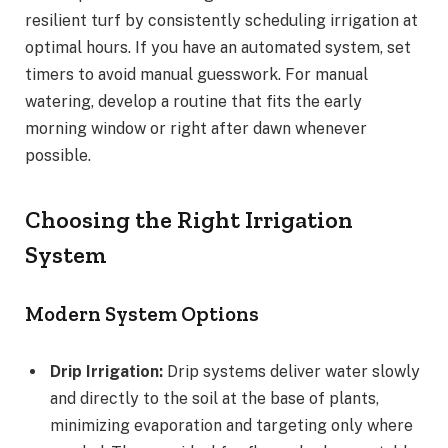
resilient turf by consistently scheduling irrigation at
optimal hours. If you have an automated system, set
timers to avoid manual guesswork. For manual
watering, develop a routine that fits the early
morning window or right after dawn whenever
possible.
Choosing the Right Irrigation
System
Modern System Options
Drip Irrigation:
Drip systems deliver water slowly
and directly to the soil at the base of plants,
minimizing evaporation and targeting only where