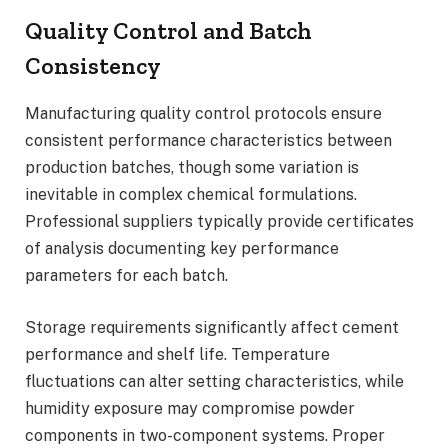
Quality Control and Batch
Consistency
Manufacturing quality control protocols ensure
consistent performance characteristics between
production batches, though some variation is
inevitable in complex chemical formulations.
Professional suppliers typically provide certificates
of analysis documenting key performance
parameters for each batch.
Storage requirements significantly affect cement
performance and shelf life. Temperature
fluctuations can alter setting characteristics, while
humidity exposure may compromise powder
components in two-component systems. Proper