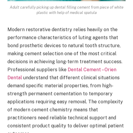
Adult carefully picking up dental filling cement from piece of white
plastic with help of medical spatula
Modern restorative dentistry relies heavily on the
performance characteristics of luting agents that
bond prosthetic devices to natural tooth structure,
making cement selection one of the most critical
decisions in achieving long-term treatment success.
Professional suppliers like
Dental Cement – Orien
Dental
understand that different clinical situations
demand specific material properties, from high-
strength permanent cementation to temporary
applications requiring easy removal. The complexity
of modern cement chemistry means that
practitioners need reliable technical support and
consistent product quality to deliver optimal patient