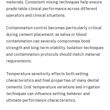
materials. Consistent mixing techniques help ensure
predictable clinical performance across different
operators and clinical situations.
Contamination control becomes particularly critical
during cement placement, as saliva or blood
contamination can severely compromise bond
strength and long-term stability. Isolation techniques
and contamination protocols should match material
requirements.
Temperature sensitivity affects both setting
characteristics and final properties of many dental
cements. Oral temperature variations and irrigation
techniques can influence setting behavior and
ultimate performance characteristics.