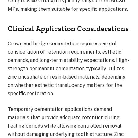
compressive strength typically ranges from 50-80
MPa, making them suitable for specific applications.
Clinical Application Considerations
Crown and bridge cementation requires careful
consideration of retention requirements, esthetic
demands, and long-term stability expectations. High-
strength permanent cementation typically utilizes
zinc phosphate or resin-based materials, depending
on whether esthetic translucency matters for the
specific restoration.
Temporary cementation applications demand
materials that provide adequate retention during
healing periods while allowing controlled removal
without damaging underlying tooth structure. Zinc