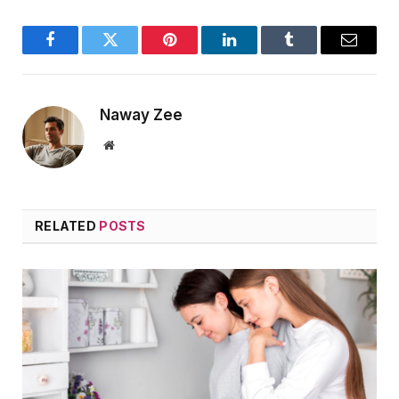
Facebook
Twitter
Pinterest
LinkedIn
Tumblr
Email
Naway Zee
Website
RELATED
POSTS