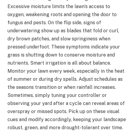
Excessive moisture limits the lawn’s access to
oxygen, weakening roots and opening the door to
fungus and pests. On the flip side, signs of
underwatering show up as blades that fold or curl,
dry brown patches, and slow springiness when
pressed underfoot. These symptoms indicate your
grass is shutting down to conserve moisture and
nutrients. Smart irrigation is all about balance.
Monitor your lawn every week, especially in the heat
of summer or during dry spells. Adjust schedules as
the seasons transition or when rainfall increases.
Sometimes, simply tuning your controller or
observing your yard after a cycle can reveal areas of
overspray or missed spots. Pick up on these visual
cues and modify accordingly, keeping your landscape
robust, green, and more drought-tolerant over time.