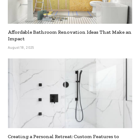
Affordable Bathroom Renovation Ideas That Make an
Impact
August 18, 2025
Creating a Personal Retreat: Custom Features to