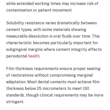
while extended working times may increase risk of
contamination or patient movement.
Solubility resistance varies dramatically between
cement types, with some materials showing
measurable dissolution in oral fluids over time. This
characteristic becomes particularly important for
subgingival margins where cement integrity affects
periodontal
health
.
Film thickness requirements ensure proper seating
of restorations without compromising marginal
adaptation. Most dental cements must achieve film
thickness below 25 micrometers to meet ISO
standards, though clinical requirements may be more
stringent.