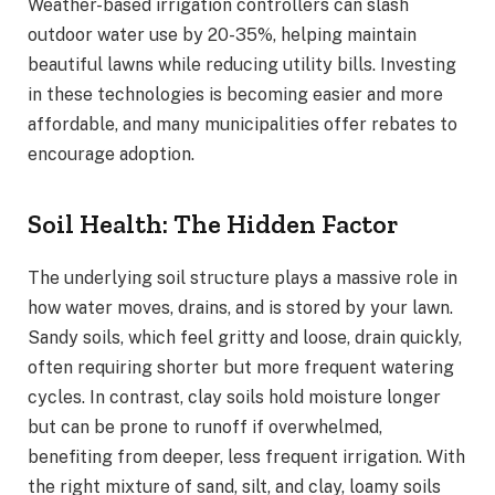
Weather-based irrigation controllers can slash
outdoor water use by 20-35%, helping maintain
beautiful lawns while reducing utility bills. Investing
in these technologies is becoming easier and more
affordable, and many municipalities offer rebates to
encourage adoption.
Soil Health: The Hidden Factor
The underlying soil structure plays a massive role in
how water moves, drains, and is stored by your lawn.
Sandy soils, which feel gritty and loose, drain quickly,
often requiring shorter but more frequent watering
cycles. In contrast, clay soils hold moisture longer
but can be prone to runoff if overwhelmed,
benefiting from deeper, less frequent irrigation. With
the right mixture of sand, silt, and clay, loamy soils