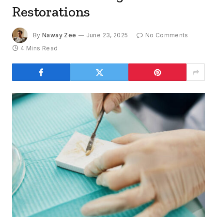
Restorations
By
Naway Zee
June 23, 2025
No Comments
4 Mins Read