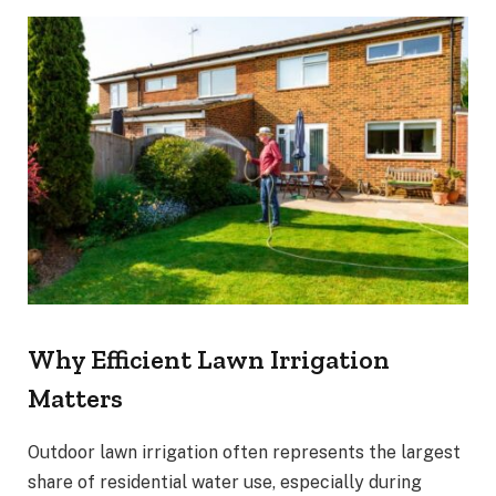
Why Efficient Lawn Irrigation
Matters
Outdoor lawn irrigation often represents the largest
share of residential water use, especially during