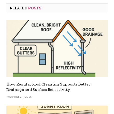
RELATED
POSTS
How Regular Roof Cleaning Supports Better
Drainage and Surface Reflectivity
November 24, 2025