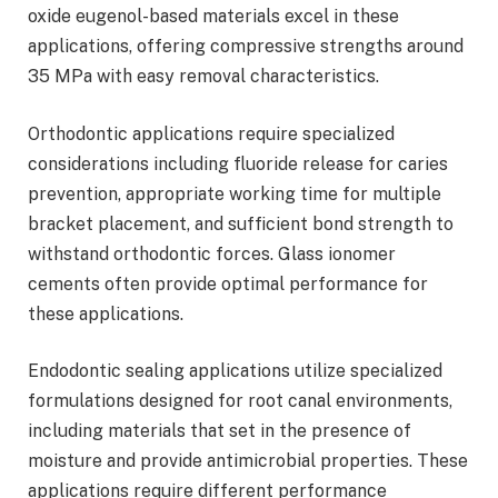
oxide eugenol-based materials excel in these
applications, offering compressive strengths around
35 MPa with easy removal characteristics.
Orthodontic applications require specialized
considerations including fluoride release for caries
prevention, appropriate working time for multiple
bracket placement, and sufficient bond strength to
withstand orthodontic forces. Glass ionomer
cements often provide optimal performance for
these applications.
Endodontic sealing applications utilize specialized
formulations designed for root canal environments,
including materials that set in the presence of
moisture and provide antimicrobial properties. These
applications require different performance