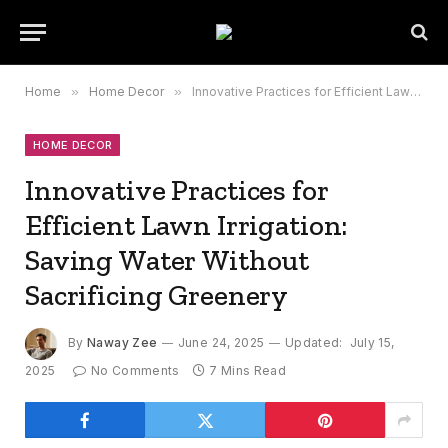
Home
»
Home Decor
»
Innovative Practices for Efficient Lawn Irrigation: Saving Water Without Sacrificing Greenery
HOME DECOR
Innovative Practices for
Efficient Lawn Irrigation:
Saving Water Without
Sacrificing Greenery
By
Naway Zee
June 24, 2025
Updated:
July 15,
2025
No Comments
7 Mins Read