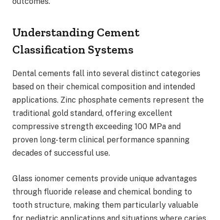
outcomes.
Understanding Cement
Classification Systems
Dental cements fall into several distinct categories
based on their chemical composition and intended
applications. Zinc phosphate cements represent the
traditional gold standard, offering excellent
compressive strength exceeding 100 MPa and
proven long-term clinical performance spanning
decades of successful use.
Glass ionomer cements provide unique advantages
through fluoride release and chemical bonding to
tooth structure, making them particularly valuable
for pediatric applications and situations where caries