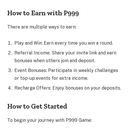
How to Earn with P999
There are multiple ways to earn:
Play and Win: Earn every time you win a round.
Referral Income: Share your invite link and earn
bonuses when others join and deposit.
Event Bonuses: Participate in weekly challenges
or top-up events for extra income.
Recharge Offers: Enjoy bonuses on your deposits.
How to Get Started
To begin your journey with P999 Game: