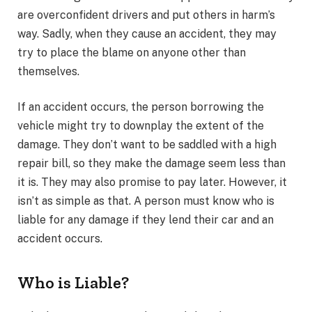
are overconfident drivers and put others in harm’s
way. Sadly, when they cause an accident, they may
try to place the blame on anyone other than
themselves.
If an accident occurs, the person borrowing the
vehicle might try to downplay the extent of the
damage. They don’t want to be saddled with a high
repair bill, so they make the damage seem less than
it is. They may also promise to pay later. However, it
isn’t as simple as that. A person must know who is
liable for any damage if they lend their car and an
accident occurs.
Who is Liable?