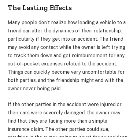
The Lasting Effects
Many people don’t realize how lending a vehicle to a
friend can alter the dynamics of their relationship,
particularly if they get into an accident. The friend
may avoid any contact while the owner is left trying
to track them down and get reimbursement for any
out-of-pocket expenses related to the accident.
Things can quickly become very uncomfortable for
both parties, and the friendship might end with the
owner never being paid.
If the other parties in the accident were injured or
their cars were severely damaged, the owner may
find that they are facing more than a simple
insurance claim. The other parties could sue,