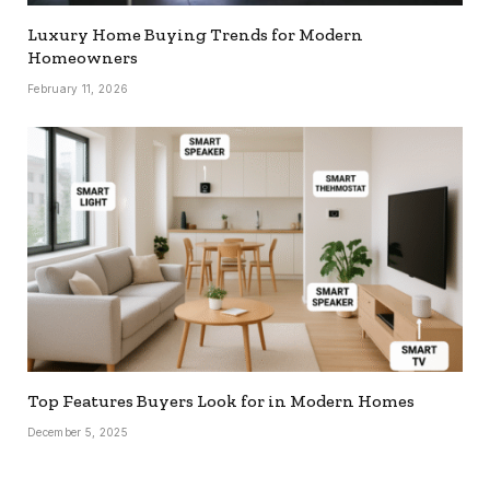
Luxury Home Buying Trends for Modern
Homeowners
February 11, 2026
Top Features Buyers Look for in Modern Homes
December 5, 2025