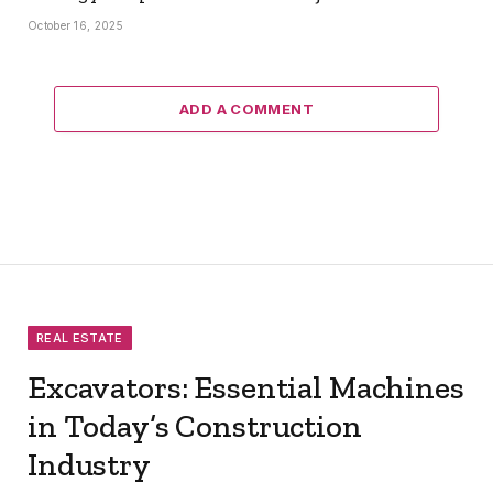
October 16, 2025
ADD A COMMENT
REAL ESTATE
Excavators: Essential Machines
in Today’s Construction
Industry