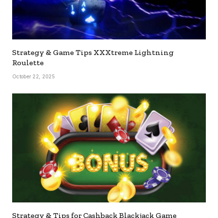
Strategy & Game Tips XXXtreme Lightning
Roulette
October 22, 2025
Strategy & Tips for Cashback Blackjack Game