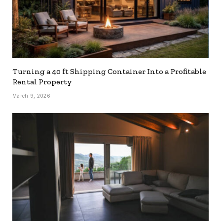
Turning a 40 ft Shipping Container Into a Profitable
Rental Property
March 9, 2026