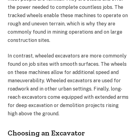
the power needed to complete countless jobs. The
tracked wheels enable these machines to operate on
rough and uneven terrain, which is why they are
commonly found in mining operations and on large
construction sites.
In contrast, wheeled excavators are more commonly
found on job sites with smooth surfaces. The wheels
on these machines allow for additional speed and
maneuverability. Wheeled excavators are used for
roadwork and in other urban settings. Finally, long-
reach excavators come equipped with extended arms
for deep excavation or demolition projects rising
high above the ground.
Choosing an Excavator