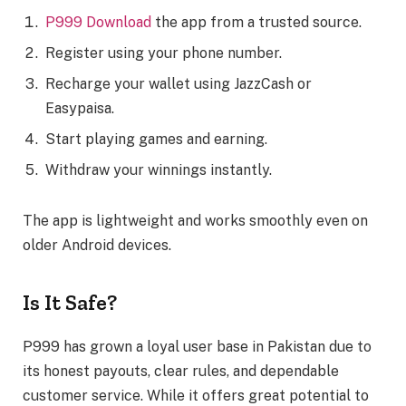
P999 Download
the app from a trusted source.
Register using your phone number.
Recharge your wallet using JazzCash or
Easypaisa.
Start playing games and earning.
Withdraw your winnings instantly.
The app is lightweight and works smoothly even on
older Android devices.
Is It Safe?
P999 has grown a loyal user base in Pakistan due to
its honest payouts, clear rules, and dependable
customer service. While it offers great potential to