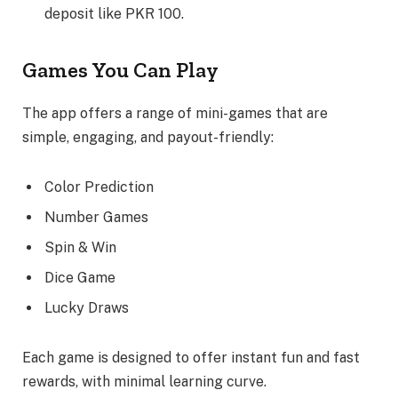
deposit like PKR 100.
Games You Can Play
The app offers a range of mini-games that are
simple, engaging, and payout-friendly:
Color Prediction
Number Games
Spin & Win
Dice Game
Lucky Draws
Each game is designed to offer instant fun and fast
rewards, with minimal learning curve.