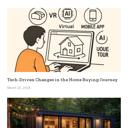
Tech-Driven Changes in the Home Buying Journey
March 23, 2026