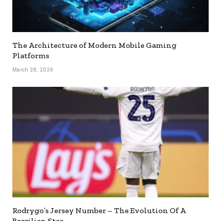
The Architecture of Modern Mobile Gaming
Platforms
March 28, 2026
Rodrygo’s Jersey Number – The Evolution Of A
Brazilian Star