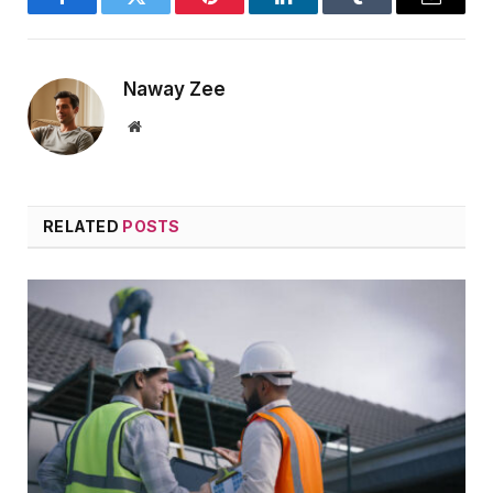
Facebook
Twitter
Pinterest
LinkedIn
Tumblr
Email
Naway Zee
Website
RELATED
POSTS