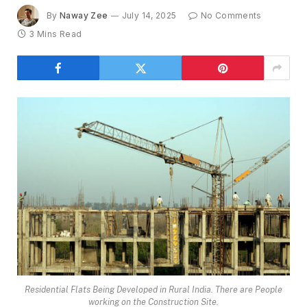
By
Naway Zee
July 14, 2025
No Comments
3 Mins Read
Residential Flats Being Developed in Rural India. There are People
working on the Construction Site.