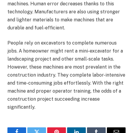
machines. Human error decreases thanks to this
technology. Manufacturers are also using stronger
and lighter materials to make machines that are
durable and fuel-efficient.
People rely on excavators to complete numerous
jobs. A homeowner might rent a mini-excavator for a
landscaping project and other small-scale tasks.
However, these machines are most prevalent in the
construction industry. They complete labor-intensive
and time-consuming jobs effortlessly. With the right
machine and proper operator training, the odds of a
construction project succeeding increase
significantly.