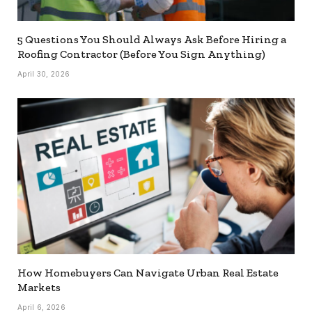
5 Questions You Should Always Ask Before Hiring a
Roofing Contractor (Before You Sign Anything)
April 30, 2026
How Homebuyers Can Navigate Urban Real Estate
Markets
April 6, 2026