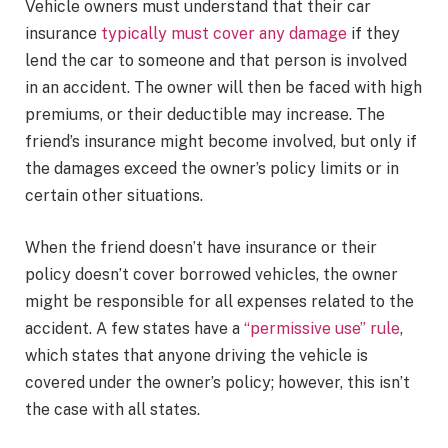
Vehicle owners must understand that their car
insurance
typically must cover any damage
if they
lend the car to someone and that person is involved
in an accident. The owner will then be faced with high
premiums, or their deductible may increase. The
friend’s insurance might become involved, but only if
the damages exceed the owner’s policy limits or in
certain other situations.
When the friend doesn’t have insurance or their
policy doesn’t cover borrowed vehicles, the owner
might be responsible for all expenses related to the
accident. A few states have a
“permissive use” rule
,
which states that anyone driving the vehicle is
covered under the owner’s policy; however, this isn’t
the case with all states.