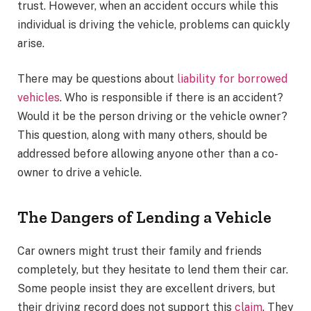
trust. However, when an accident occurs while this
individual is driving the vehicle, problems can quickly
arise.
There may be questions about
liability for borrowed
vehicles
. Who is responsible if there is an accident?
Would it be the person driving or the vehicle owner?
This question, along with many others, should be
addressed before allowing anyone other than a co-
owner to drive a vehicle.
The Dangers of Lending a Vehicle
Car owners might trust their family and friends
completely, but they hesitate to lend them their car.
Some people insist they are excellent drivers, but
their driving record does not support this
claim
. They