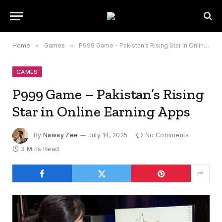
Home
»
Games
»
P999 Game – Pakistan’s Rising Star in Online Earning Apps
GAMES
P999 Game – Pakistan’s Rising
Star in Online Earning Apps
By
Naway Zee
July 14, 2025
No Comments
3 Mins Read