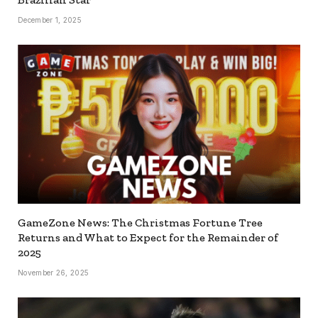
December 1, 2025
GameZone News: The Christmas Fortune Tree
Returns and What to Expect for the Remainder of
2025
November 26, 2025