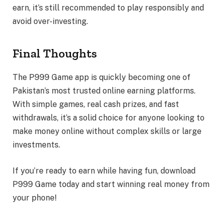
earn, it’s still recommended to play responsibly and
avoid over-investing.
Final Thoughts
The P999 Game app is quickly becoming one of
Pakistan’s most trusted online earning platforms.
With simple games, real cash prizes, and fast
withdrawals, it’s a solid choice for anyone looking to
make money online without complex skills or large
investments.
If you’re ready to earn while having fun, download
P999 Game today and start winning real money from
your phone!