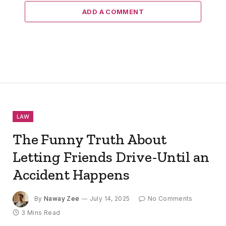
ADD A COMMENT
LAW
The Funny Truth About
Letting Friends Drive-Until an
Accident Happens
By
Naway Zee
July 14, 2025
No Comments
3 Mins Read