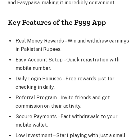
and Easypaisa, making it incredibly convenient.
Key Features of the P999 App
Real Money Rewards – Win and withdraw earnings
in Pakistani Rupees.
Easy Account Setup – Quick registration with
mobile number.
Daily Login Bonuses – Free rewards just for
checking in daily.
Referral Program – Invite friends and get
commission on their activity.
Secure Payments – Fast withdrawals to your
mobile wallet.
Low Investment – Start playing with just a small