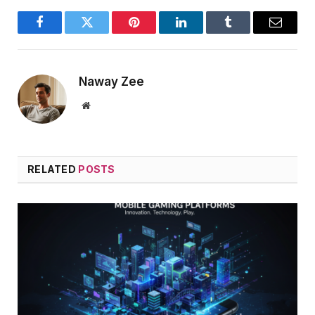
Facebook
Twitter
Pinterest
LinkedIn
Tumblr
Email
Naway Zee
Website
RELATED
POSTS