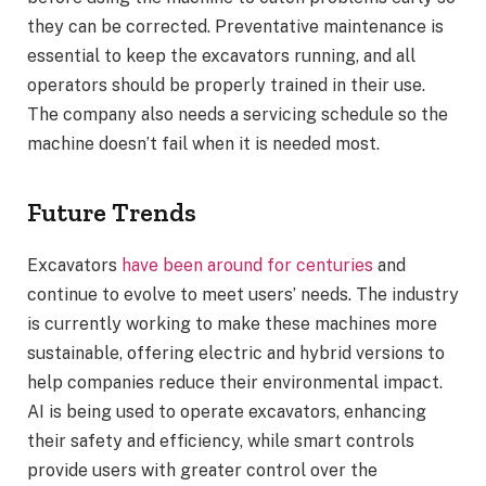
they can be corrected. Preventative maintenance is
essential to keep the excavators running, and all
operators should be properly trained in their use.
The company also needs a servicing schedule so the
machine doesn’t fail when it is needed most.
Future Trends
Excavators
have been around for centuries
and
continue to evolve to meet users’ needs. The industry
is currently working to make these machines more
sustainable, offering electric and hybrid versions to
help companies reduce their environmental impact.
AI is being used to operate excavators, enhancing
their safety and efficiency, while smart controls
provide users with greater control over the