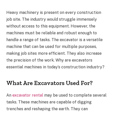
Heavy machinery is present on every construction
job site. The industry would struggle immensely
without access to this equipment. However, the
machines must be reliable and robust enough to
handle a range of tasks. The excavator is a versatile
machine that can be used for multiple purposes,
making job sites more efficient. They also increase
the precision of the work. Why are excavators
essential machines in today’s construction industry?
What Are Excavators Used For?
An
excavator rental
may be used to complete several
tasks. These machines are capable of digging
trenches and reshaping the earth. They can