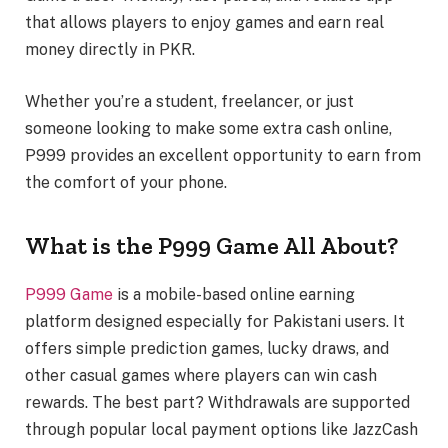
that allows players to enjoy games and earn real
money directly in PKR.
Whether you’re a student, freelancer, or just
someone looking to make some extra cash online,
P999 provides an excellent opportunity to earn from
the comfort of your phone.
What is the P999 Game All About?
P999 Game
is a mobile-based online earning
platform designed especially for Pakistani users. It
offers simple prediction games, lucky draws, and
other casual games where players can win cash
rewards. The best part? Withdrawals are supported
through popular local payment options like JazzCash