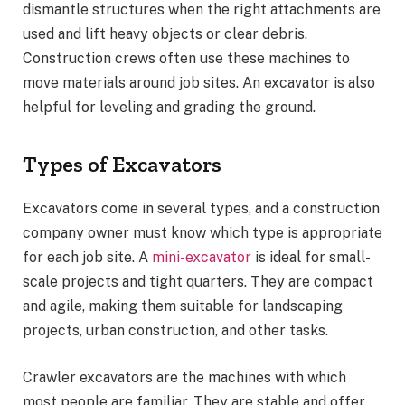
dismantle structures when the right attachments are
used and lift heavy objects or clear debris.
Construction crews often use these machines to
move materials around job sites. An excavator is also
helpful for leveling and grading the ground.
Types of Excavators
Excavators come in several types, and a construction
company owner must know which type is appropriate
for each job site. A
mini-excavator
is ideal for small-
scale projects and tight quarters. They are compact
and agile, making them suitable for landscaping
projects, urban construction, and other tasks.
Crawler excavators are the machines with which
most people are familiar. They are stable and offer