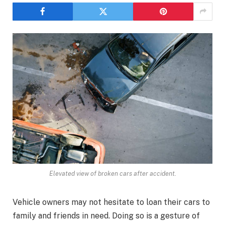
Elevated view of broken cars after accident.
Vehicle owners may not hesitate to loan their cars to
family and friends in need. Doing so is a gesture of