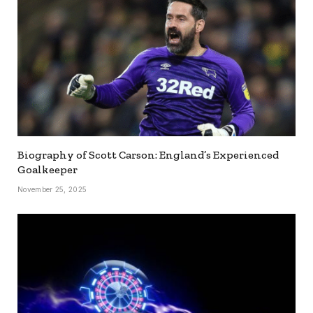
Biography of Scott Carson: England’s Experienced
Goalkeeper
November 25, 2025