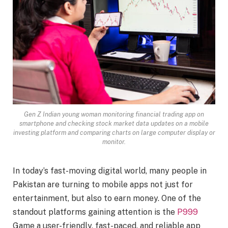
Gen Z Indian young woman monitoring financial trading app on
smartphone and checking stock market data updates on a mobile
investing platform and comparing charts on large computer display or
monitor.
In today’s fast-moving digital world, many people in
Pakistan are turning to mobile apps not just for
entertainment, but also to earn money. One of the
standout platforms gaining attention is the
P999
Game a user-friendly, fast-paced, and reliable app