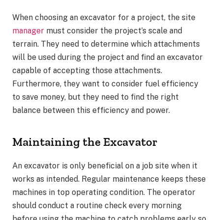
When choosing an excavator for a project, the site
manager
must consider the project’s scale and
terrain. They need to determine which attachments
will be used during the project and find an excavator
capable of accepting those attachments.
Furthermore, they want to consider fuel efficiency
to save money, but they need to find the right
balance between this efficiency and power.
Maintaining the Excavator
An excavator is only beneficial on a job site when it
works as intended. Regular maintenance keeps these
machines in top operating condition. The operator
should conduct a routine check every morning
before using the machine to catch problems early so