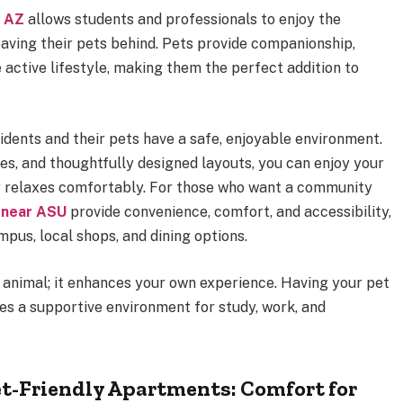
e AZ
allows students and professionals to enjoy the
aving their pets behind. Pets provide companionship,
active lifestyle, making them the perfect addition to
idents and their pets have a safe, enjoyable environment.
es, and thoughtfully designed layouts, you can enjoy your
r relaxes comfortably. For those who want a community
 near ASU
provide convenience, comfort, and accessibility,
mpus, local shops, and dining options.
he animal; it enhances your own experience. Having your pet
es a supportive environment for study, work, and
et-Friendly Apartments: Comfort for