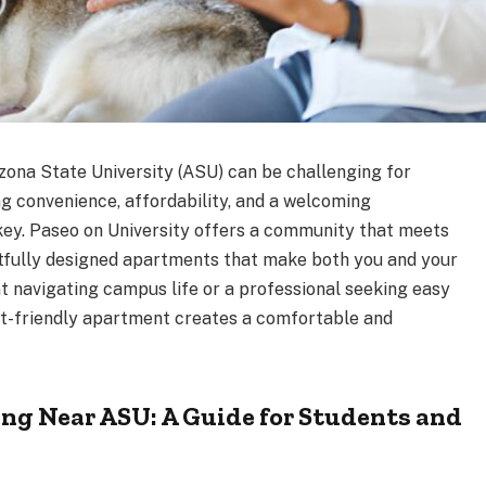
zona State University (ASU) can be challenging for
ng convenience, affordability, and a welcoming
key. Paseo on University offers a community that meets
htfully designed apartments that make both you and your
t navigating campus life or a professional seeking easy
pet-friendly apartment creates a comfortable and
ng Near ASU: A Guide for Students and