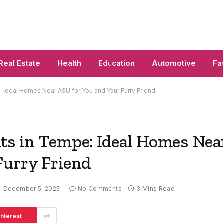
Real Estate
Health
Education
Automotive
Fa
 Ideal Homes Near ASU for You and Your Furry Friend
ts in Tempe: Ideal Homes Nea
Furry Friend
December 5, 2025
No Comments
3 Mins Read
interest