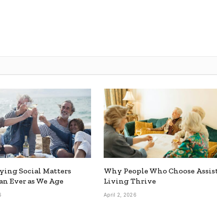
ing Social Matters
Why People Who Choose Assis
n Ever as We Age
Living Thrive
6
April 2, 2026