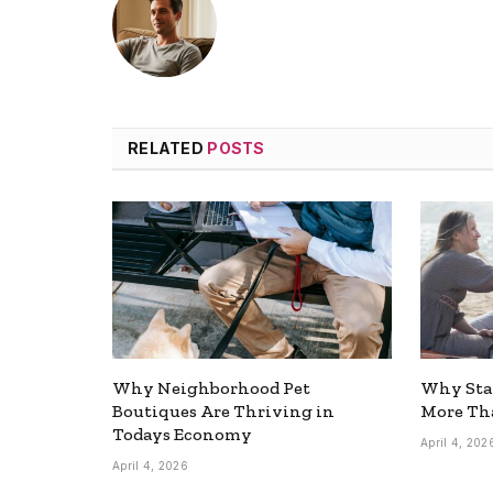
RELATED
POSTS
Why Neighborhood Pet
Why Stay
Boutiques Are Thriving in
More Tha
Todays Economy
April 4, 202
April 4, 2026