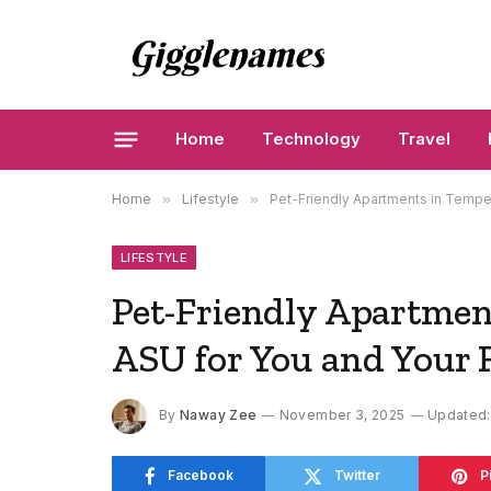
Home
Technology
Travel
Home
»
Lifestyle
»
Pet-Friendly Apartments in Tempe:
LIFESTYLE
Pet-Friendly Apartmen
ASU for You and Your 
By
Naway Zee
November 3, 2025
Updated:
Facebook
Twitter
P