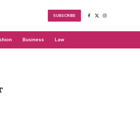
SUBSCRIBE
Facebook
X
Instagram
(Twitter)
shion
Business
Law
r