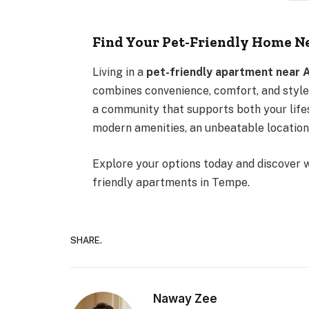
Find Your Pet-Friendly Home N
Living in a
pet-friendly apartment near 
combines convenience, comfort, and style
a community that supports both your lifes
modern amenities, an unbeatable location
Explore your options today and discover w
friendly apartments in Tempe.
SHARE.
Naway Zee