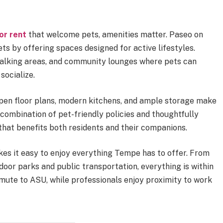
or rent
that welcome pets, amenities matter. Paseo on
ts by offering spaces designed for active lifestyles.
walking areas, and community lounges where pets can
socialize.
open floor plans, modern kitchens, and ample storage make
 combination of pet-friendly policies and thoughtfully
that benefits both residents and their companions.
kes it easy to enjoy everything Tempe has to offer. From
door parks and public transportation, everything is within
mute to ASU, while professionals enjoy proximity to work