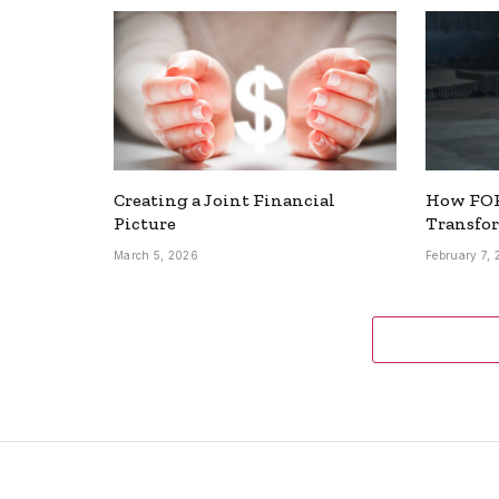
Creating a Joint Financial
How FOR
Picture
Transfo
March 5, 2026
February 7,