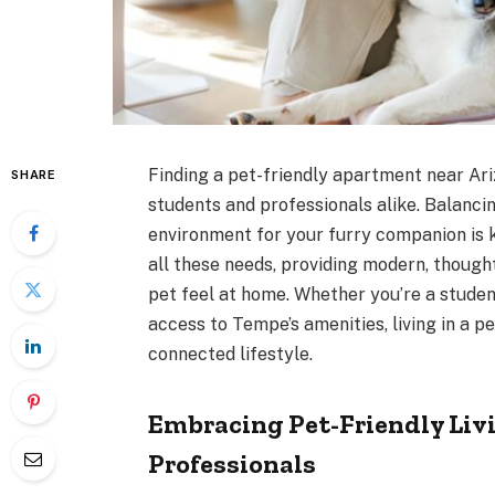
Finding a pet-friendly apartment near Ari
SHARE
students and professionals alike. Balanci
environment for your furry companion is 
all these needs, providing modern, thoug
pet feel at home. Whether you’re a studen
access to Tempe’s amenities, living in a 
connected lifestyle.
Embracing Pet-Friendly Livi
Professionals