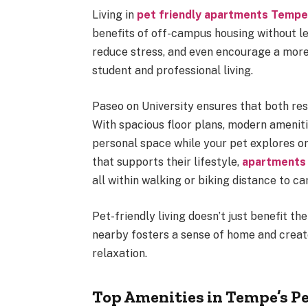
Living in
pet friendly apartments Temp
benefits of off-campus housing without le
reduce stress, and even encourage a more 
student and professional living.
Paseo on University ensures that both res
With spacious floor plans, modern ameniti
personal space while your pet explores o
that supports their lifestyle,
apartments
all within walking or biking distance to ca
Pet-friendly living doesn’t just benefit t
nearby fosters a sense of home and creat
relaxation.
Top Amenities in Tempe’s P