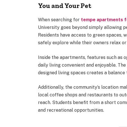
You and Your Pet
When searching for
tempe apartments f
University goes beyond simply allowing pe
Residents have access to green spaces, 
safely explore while their owners relax or 
Inside the apartments, features such as 
daily living convenient and enjoyable. The
designed living spaces creates a balance 
Additionally, the community’s location ma
local coffee shops and restaurants to out
reach. Students benefit from a short com
and recreational opportunities.