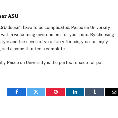
ear ASU
ASU
doesn’t have to be complicated. Paseo on University
 with a welcoming environment for your pets. By choosing
tyle and the needs of your furry friends, you can enjoy
, and a home that feels complete.
hy Paseo on University is the perfect choice for pet-
Facebook
Twitter
Pinterest
LinkedIn
Tumblr
E