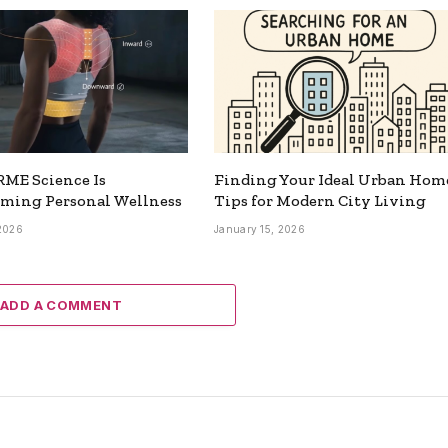
ME Science Is
Finding Your Ideal Urban Hom
rming Personal Wellness
Tips for Modern City Living
 2026
January 15, 2026
ADD A COMMENT