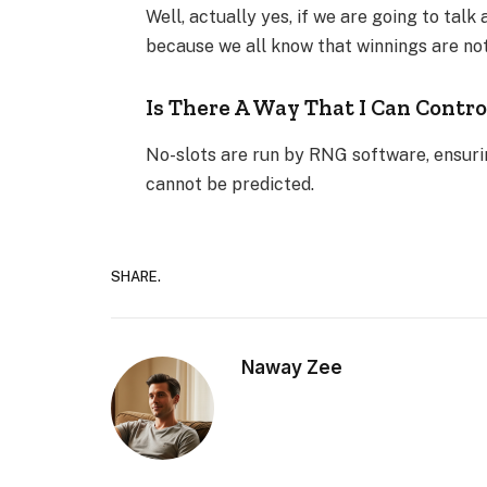
Well, actually yes, if we are going to talk
because we all know that winnings are not
Is There A Way That I Can Contr
No-slots are run by RNG software, ensurin
cannot be predicted.
SHARE.
Naway Zee