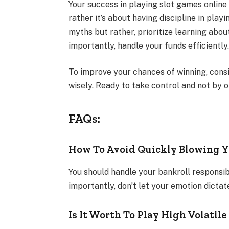
Your success in playing slot games online i
rather it’s about having discipline in play
myths but rather, prioritize learning abo
importantly, handle your funds efficiently
To improve your chances of winning, con
wisely. Ready to take control and not by 
FAQs:
How To Avoid Quickly Blowing Y
You should handle your bankroll responsib
importantly, don’t let your emotion dictat
Is It Worth To Play High Volatil