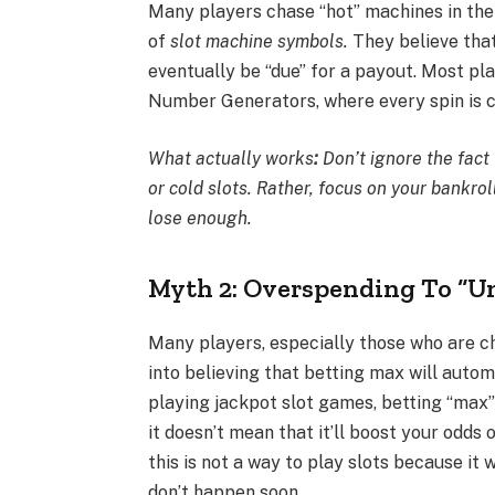
Many players chase “hot” machines in the 
of
slot machine symbols.
They believe that
eventually be “due” for a payout. Most p
Number Generators, where every spin is 
What actually works
:
Don’t ignore the fact 
or cold slots. Rather, focus on your bank
lose enough.
Myth 2: Overspending To “U
Many players, especially those who are c
into believing that betting max will autom
playing jackpot slot games, betting “max”
it doesn’t mean that it’ll boost your odds 
this is not a way to play slots because it 
don’t happen soon.