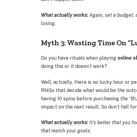
What actually works:
Again, set a budget, s
losing.
Myth 3: Wasting Time On “L
Do you have rituals when playing
online 
doing this or it doesn’t work?
Well, actually, there is no lucky hour or 
RNGs that decide what would be the outcom
having 10 spins before purchasing the “B
impact on the next result. So don’t fall fo
What actually works:
It’s better that you f
that match your goals.