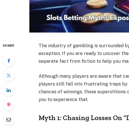
The industry of gambling is surrounded by
SHARE
exception. If you are ready to uncover the
separate fact from fiction to help you m
Although many players are aware that casi
players still fall into frustrating traps b
chances of winnings, those superstitions d
you to experience that.
Myth 1: Chasing Losses On 