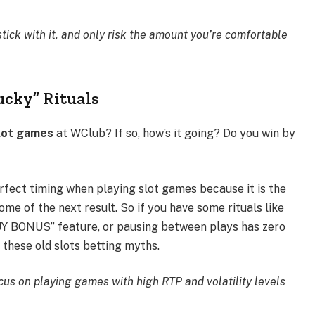
tick with it, and only risk the amount you’re comfortable
ucky” Rituals
slot games
at WClub? If so, how’s it going? Do you win by
perfect timing when playing slot games because it is the
e of the next result. So if you have some rituals like
UY BONUS” feature, or pausing between plays has zero
r these old slots betting myths.
ocus on playing games with high RTP and volatility levels