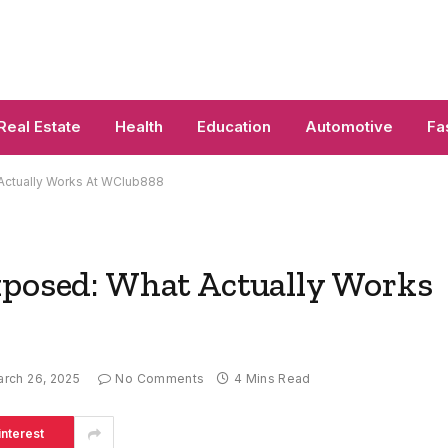
Real Estate
Health
Education
Automotive
Fa
 Actually Works At WClub888
xposed: What Actually Works
rch 26, 2025
No Comments
4 Mins Read
interest