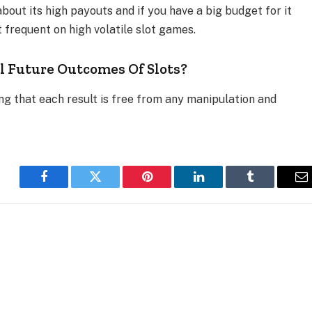
 about its high payouts and if you have a big budget for it
 frequent on high volatile slot games.
ol Future Outcomes Of Slots?
g that each result is free from any manipulation and
Facebook
Twitter
Pinterest
LinkedIn
Tumblr
E