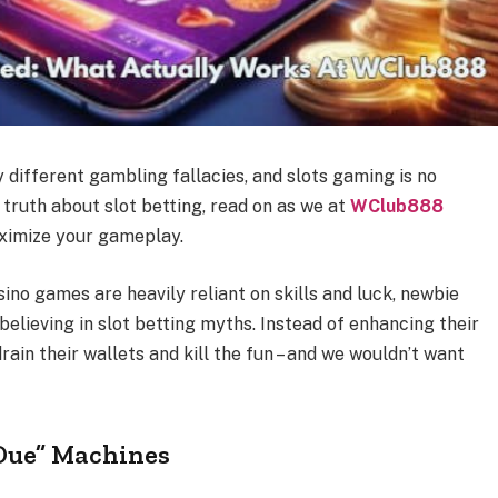
 different gambling fallacies, and slots gaming is no
 truth about slot betting, read on as we at
WClub888
aximize your gameplay.
no games are heavily reliant on skills and luck, newbie
y believing in slot betting myths. Instead of enhancing their
rain their wallets and kill the fun – and we wouldn’t want
“Due” Machines