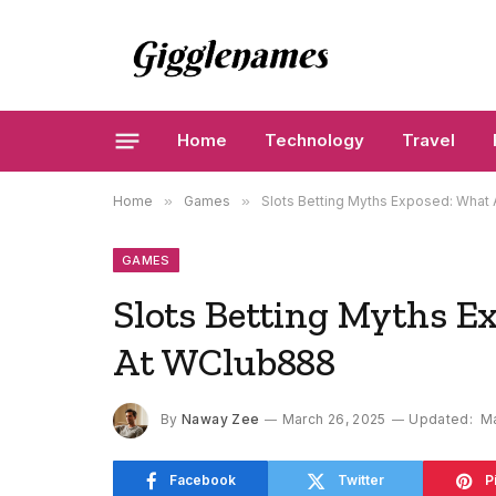
Home
Technology
Travel
Home
»
Games
»
Slots Betting Myths Exposed: What
GAMES
Slots Betting Myths E
At WClub888
By
Naway Zee
March 26, 2025
Updated:
Ma
Facebook
Twitter
P