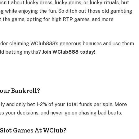
sn’t about lucky dress, lucky gems, or lucky rituals, but
ing while enjoying the fun. So ditch out those old gambling
ut the game, opting for high RTP games, and more
.
sider claiming WClub888’s generous bonuses and use them
old betting myths?
Join WClub888 today!
our Bankroll?
ly and only bet 1-2% of your total funds per spin. More
es your decisions, and never go on chasing bad beats.
e Slot Games At WClub?