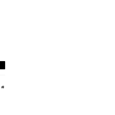
mail
Website