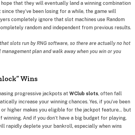
hope that they will eventually land a winning combination
 since they’ve been losing for a while, the game will
layers completely ignore that slot machines use Random
completely random and independent from previous results.
that slots run by RNG software, so there are actually no hot
roll management plan and walk away when you win or you
nlock” Wins
hasing progressive jackpots at
WClub slots
, often fall
atically increase your winning chances. Yes, if you’ve been
 or higher makes you eligible for the jackpot feature… but
of winning. And if you don’t have a big budget for playing,
will rapidly deplete your bankroll, especially when wins