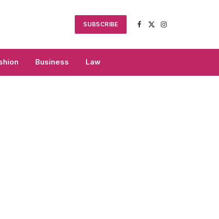
SUBSCRIBE
Facebook
X
Instagram
(Twitter)
shion
Business
Law