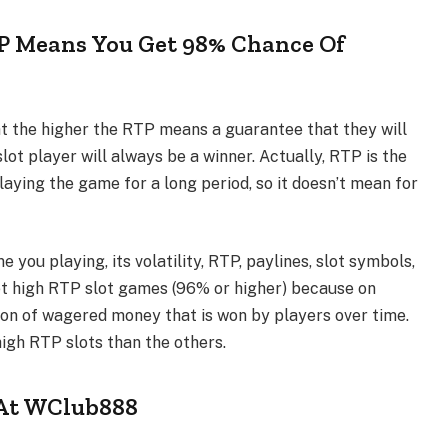
TP Means You Get 98% Chance Of
hat the higher the RTP means a guarantee that they will
 slot player will always be a winner. Actually, RTP is the
ying the game for a long period, so it doesn’t mean for
you playing, its volatility, RTP, paylines, slot symbols,
get high RTP slot games (96% or higher) because on
ion of wagered money that is won by players over time.
high RTP slots than the others.
 At WClub888