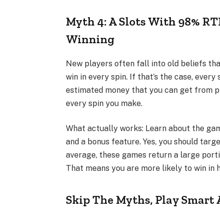
Myth 4: A Slots With 98% R
Winning
New players often fall into old beliefs t
win in every spin. If that’s the case, every
estimated money that you can get from pla
every spin you make.
What actually works: Learn about the game 
and a bonus feature. Yes, you should tar
average, these games return a large port
That means you are more likely to win in 
Skip The Myths, Play Smart