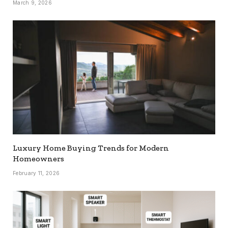
March 9, 2026
Luxury Home Buying Trends for Modern
Homeowners
February 11, 2026