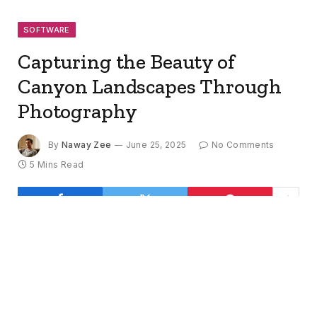
SOFTWARE
Capturing the Beauty of
Canyon Landscapes Through
Photography
By
Naway Zee
June 25, 2025
No Comments
5 Mins Read