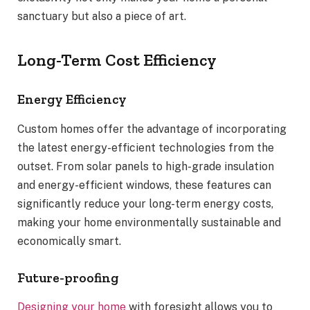
sanctuary but also a piece of art.
Long-Term Cost Efficiency
Energy Efficiency
Custom homes offer the advantage of incorporating
the latest energy-efficient technologies from the
outset. From solar panels to high-grade insulation
and energy-efficient windows, these features can
significantly reduce your long-term energy costs,
making your home environmentally sustainable and
economically smart.
Future-proofing
Designing your home
with foresight allows you to