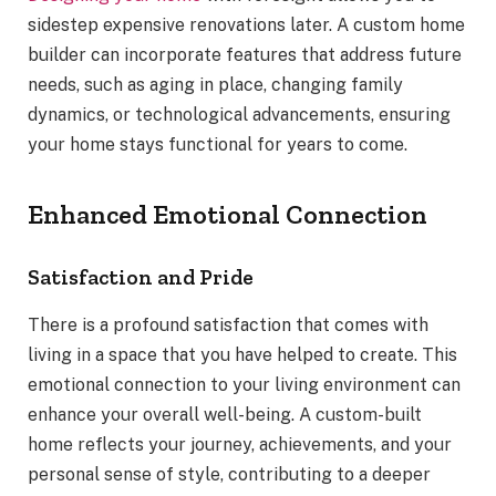
sidestep expensive renovations later. A custom home
builder can incorporate features that address future
needs, such as aging in place, changing family
dynamics, or technological advancements, ensuring
your home stays functional for years to come.
Enhanced Emotional Connection
Satisfaction and Pride
There is a profound satisfaction that comes with
living in a space that you have helped to create. This
emotional connection to your living environment can
enhance your overall well-being. A custom-built
home reflects your journey, achievements, and your
personal sense of style, contributing to a deeper