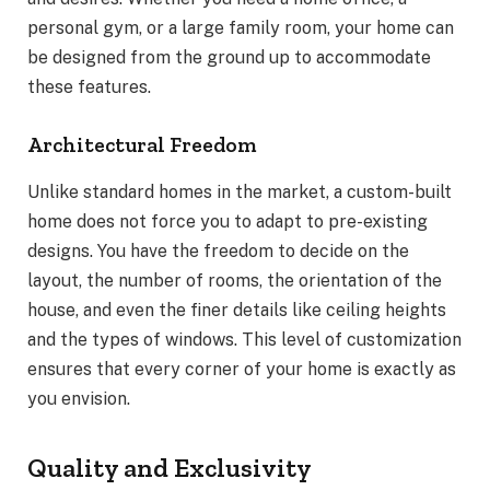
personal gym, or a large family room, your home can
be designed from the ground up to accommodate
these features.
Architectural Freedom
Unlike standard homes in the market, a custom-built
home does not force you to adapt to pre-existing
designs. You have the freedom to decide on the
layout, the number of rooms, the orientation of the
house, and even the finer details like ceiling heights
and the types of windows. This level of customization
ensures that every corner of your home is exactly as
you envision.
Quality and Exclusivity