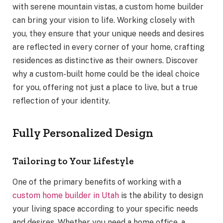
with serene mountain vistas, a custom home builder
can bring your vision to life. Working closely with
you, they ensure that your unique needs and desires
are reflected in every corner of your home, crafting
residences as distinctive as their owners. Discover
why a custom-built home could be the ideal choice
for you, offering not just a place to live, but a true
reflection of your identity.
Fully Personalized Design
Tailoring to Your Lifestyle
One of the primary benefits of working with a
custom home builder in Utah
is the ability to design
your living space according to your specific needs
and desires. Whether you need a home office, a