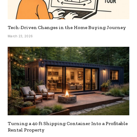
Tech-Driven Changes in the Home Buying Journey
March 23, 2026
Turning a 40 ft Shipping Container Into a Profitable
Rental Property