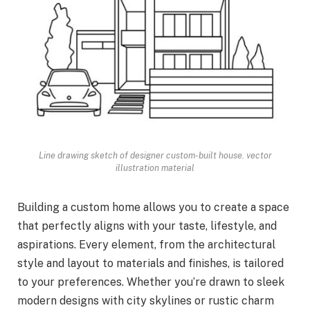
Line drawing sketch of designer custom-built house. vector
illustration material
Building a custom home allows you to create a space
that perfectly aligns with your taste, lifestyle, and
aspirations. Every element, from the architectural
style and layout to materials and finishes, is tailored
to your preferences. Whether you’re drawn to sleek
modern designs with city skylines or rustic charm