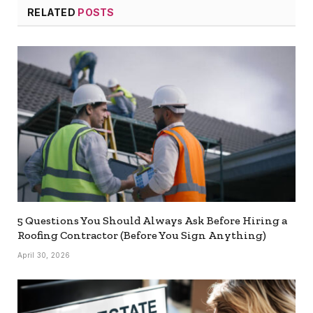
RELATED
POSTS
5 Questions You Should Always Ask Before Hiring a
Roofing Contractor (Before You Sign Anything)
April 30, 2026