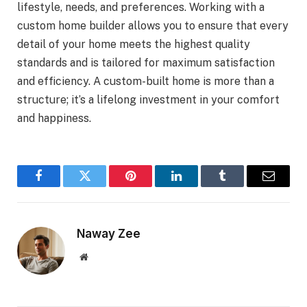
lifestyle, needs, and preferences. Working with a
custom home builder allows you to ensure that every
detail of your home meets the highest quality
standards and is tailored for maximum satisfaction
and efficiency. A custom-built home is more than a
structure; it’s a lifelong investment in your comfort
and happiness.
Facebook
Twitter
Pinterest
LinkedIn
Tumblr
Email
Naway Zee
Website