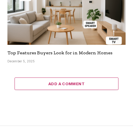
Top Features Buyers Look for in Modern Homes
December 5, 2025
ADD A COMMENT