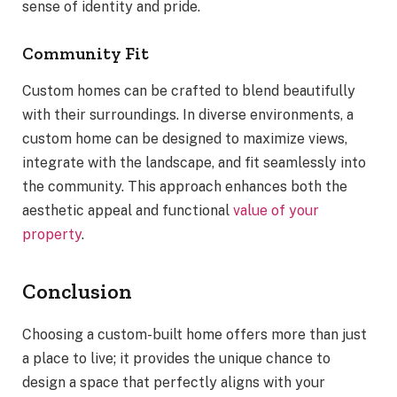
sense of identity and pride.
Community Fit
Custom homes can be crafted to blend beautifully
with their surroundings. In diverse environments, a
custom home can be designed to maximize views,
integrate with the landscape, and fit seamlessly into
the community. This approach enhances both the
aesthetic appeal and functional
value of your
property
.
Conclusion
Choosing a custom-built home offers more than just
a place to live; it provides the unique chance to
design a space that perfectly aligns with your