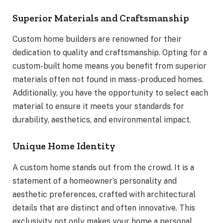
Superior Materials and Craftsmanship
Custom home builders are renowned for their
dedication to quality and craftsmanship. Opting for a
custom-built home means you benefit from superior
materials often not found in mass-produced homes.
Additionally, you have the opportunity to select each
material to ensure it meets your standards for
durability, aesthetics, and environmental impact.
Unique Home Identity
A custom home stands out from the crowd. It is a
statement of a homeowner’s personality and
aesthetic preferences, crafted with architectural
details that are distinct and often innovative. This
exclusivity not only makes your home a personal