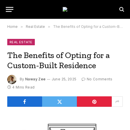
Home
»
Real Estate
»
The Benefits of Opting for a Custom-Built Residence
REAL ESTATE
The Benefits of Opting for a
Custom-Built Residence
By
Naway Zee
June 25, 2025
No Comments
4 Mins Read