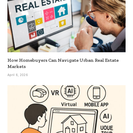
How Homebuyers Can Navigate Urban Real Estate
Markets
April 6, 2026