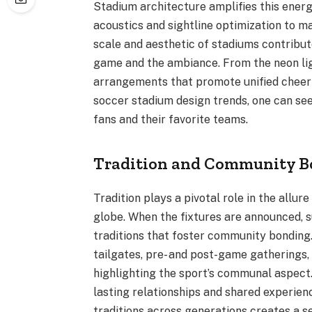
Stadium architecture amplifies this energ
acoustics and sightline optimization to ma
scale and aesthetic of stadiums contribut
game and the ambiance. From the neon lig
arrangements that promote unified cheerin
soccer stadium design trends, one can see
fans and their favorite teams.
Tradition and Community B
Tradition plays a pivotal role in the allur
globe. When the fixtures are announced, 
traditions that foster community bonding.
tailgates, pre- and post-game gatherings, 
highlighting the sport’s communal aspect
lasting relationships and shared experie
traditions across generations creates a s