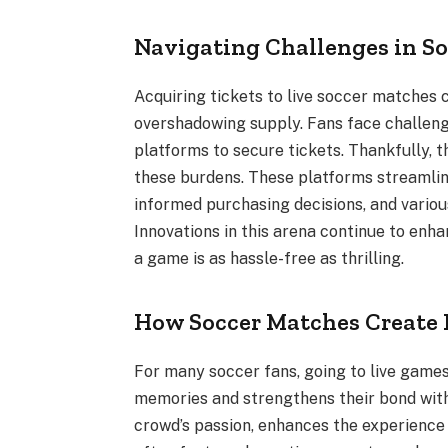
Navigating Challenges in So
Acquiring tickets to live soccer matches c
overshadowing supply. Fans face challeng
platforms to secure tickets. Thankfully, t
these burdens. These platforms streamline
informed purchasing decisions, and various
Innovations in this arena continue to enh
a game is as hassle-free as thrilling.
How Soccer Matches Create 
For many soccer fans, going to live games
memories and strengthens their bond with
crowd’s passion, enhances the experience 