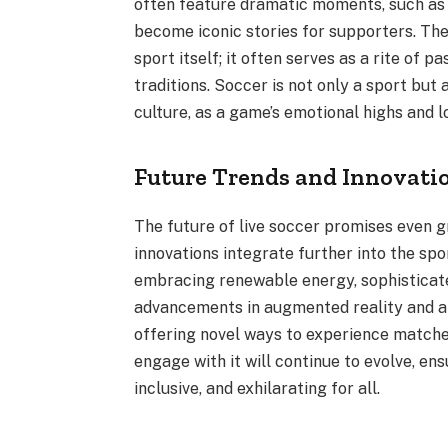
often feature dramatic moments, such as 
become iconic stories for supporters. The
sport itself; it often serves as a rite of 
traditions. Soccer is not only a sport bu
culture, as a game’s emotional highs and
Future Trends and Innovatio
The future of live soccer promises even 
innovations integrate further into the spo
embracing renewable energy, sophisticate
advancements in augmented reality and ar
offering novel ways to experience matche
engage with it will continue to evolve, ens
inclusive, and exhilarating for all.