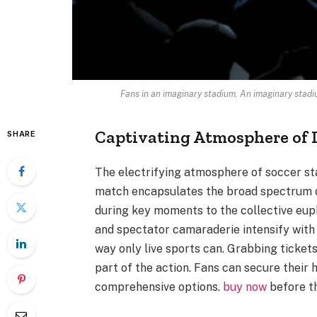
Fans in an imaginary stadium. An imaginary stad
Captivating Atmosphere of 
SHARE
The electrifying atmosphere of soccer stad
match encapsulates the broad spectrum o
during key moments to the collective eup
and spectator camaraderie intensify with 
way only live sports can. Grabbing tickets
part of the action. Fans can secure their
comprehensive options.
buy now
before th