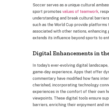
Soccer serves as a unique cultural ambassa
sport promotes
values of teamwork
, resp
understanding and break cultural barriers
such as the World Cup provide platforms 
associated with other nations, enhancing 
extends its influence beyond sports to ent
Digital Enhancements in the
In today’s ever-evolving digital landscape
game-day experience. Apps that offer dyna
commentary have modified how fans intera
cherished, incorporating technology conn
experiences in the comfort of their own h
viewpoints. These digital tools ensure s
barriers, enriching their enjoyment and i