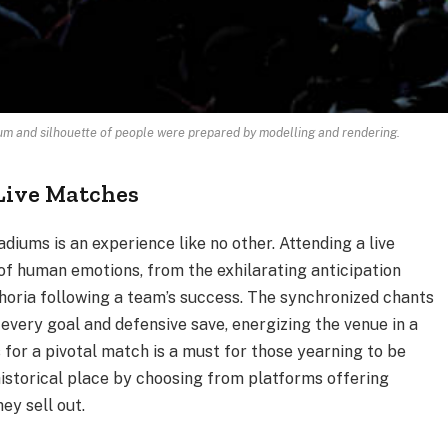
ium and silhouette of people were prepared by modelling and rendering.
Live Matches
iums is an experience like no other. Attending a live
f human emotions, from the exhilarating anticipation
horia following a team’s success. The synchronized chants
every goal and defensive save, energizing the venue in a
 for a pivotal match is a must for those yearning to be
 historical place by choosing from platforms offering
ey sell out.