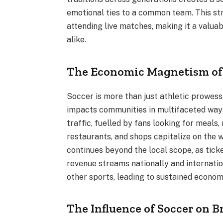
emotional ties to a common team. This st
attending live matches, making it a valua
alike.
The Economic Magnetism of
Soccer is more than just athletic prowess 
impacts communities in multifaceted ways.
traffic, fuelled by fans looking for meal
restaurants, and shops capitalize on the w
continues beyond the local scope, as tick
revenue streams nationally and internatio
other sports, leading to sustained econom
The Influence of Soccer on 