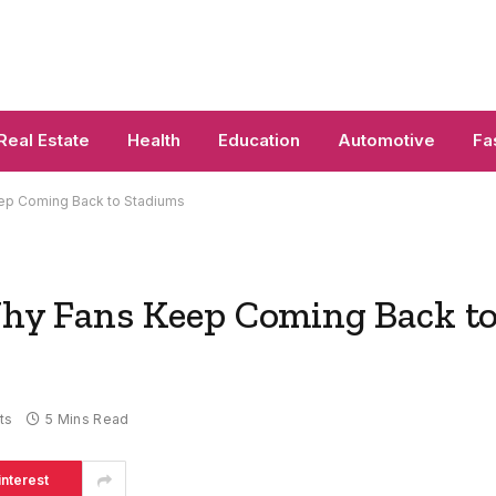
Real Estate
Health
Education
Automotive
Fa
eep Coming Back to Stadiums
 Why Fans Keep Coming Back t
ts
5 Mins Read
interest