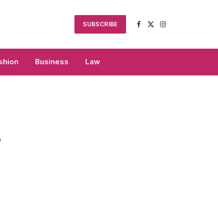
SUBSCRIBE
Facebook
X
Instagram
(Twitter)
shion
Business
Law
o