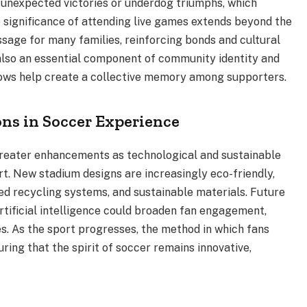
unexpected victories or underdog triumphs, which
 significance of attending live games extends beyond the
passage for many families, reinforcing bonds and cultural
t also an essential component of community identity and
 lows help create a collective memory among supporters.
ns in Soccer Experience
greater enhancements as technological and sustainable
rt. New stadium designs are increasingly eco-friendly,
d recycling systems, and sustainable materials. Future
tificial intelligence could broaden fan engagement,
s. As the sport progresses, the method in which fans
uring that the spirit of soccer remains innovative,