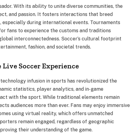
dor. With its ability to unite diverse communities, the
ect, and passion. It fosters interactions that breed
, especially during international events. Tournaments
for fans to experience the customs and traditions
global interconnectedness. Soccer’s cultural footprint
ertainment, fashion, and societal trends.
 Live Soccer Experience
, technology infusion in sports has revolutionized the
mic statistics, player analytics, and in-game
ct with the sport. While traditional elements remain
ects audiences more than ever. Fans may enjoy immersive
omes using virtual reality, which offers unmatched
upporters remain engaged, regardless of geographic
mproving their understanding of the game.