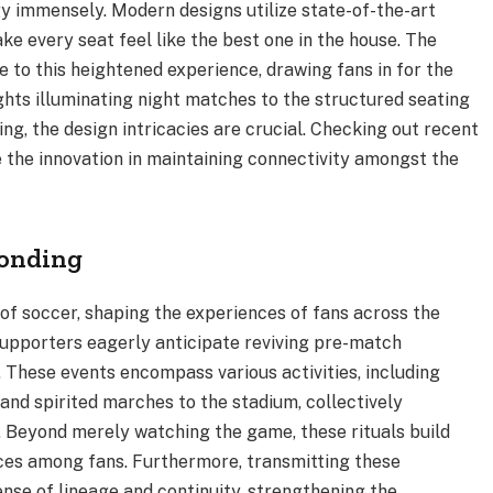
y immensely. Modern designs utilize state-of-the-art
ke every seat feel like the best one in the house. The
e to this heightened experience, drawing fans in for the
hts illuminating night matches to the structured seating
g, the design intricacies are crucial. Checking out recent
 the innovation in maintaining connectivity amongst the
onding
e of soccer, shaping the experiences of fans across the
supporters eagerly anticipate reviving pre-match
 These events encompass various activities, including
and spirited marches to the stadium, collectively
. Beyond merely watching the game, these rituals build
nces among fans. Furthermore, transmitting these
ense of lineage and continuity, strengthening the