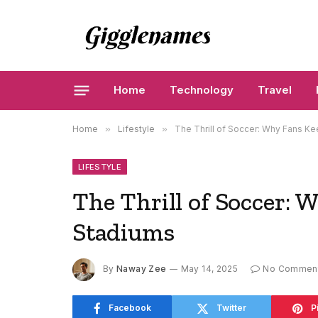
Home
Technology
Travel
Home
»
Lifestyle
»
The Thrill of Soccer: Why Fans K
LIFESTYLE
The Thrill of Soccer:
Stadiums
By
Naway Zee
May 14, 2025
No Commen
Facebook
Twitter
P