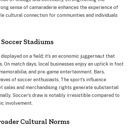
rong sense of camaraderie enhances the experience of
ble cultural connection for communities and individuals
 Soccer Stadiums
displayed on a field; it’s an economic juggernaut that
 On match days, local businesses enjoy an uptick in foot
s, memorabilia, and pre-game entertainment. Bars,
aves of soccer enthusiasts. The sport’s influence
et sales and merchandising rights generate substantial
nally. Soccer’s draw is notably irresistible compared to
ic involvement.
Broader Cultural Norms