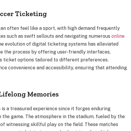
ccer Ticketing
an often feel like a sport, with high demand frequently
es such as swift sellouts and navigating numerous
online
he evolution of digital ticketing systems has alleviated
 the process by offering user-friendly interfaces,
 ticket options tailored to different preferences.
ance convenience and accessibility, ensuring that attending
Lifelong Memories
 is a treasured experience since it forges enduring
 the game. The atmosphere in the stadium, fueled by the
of witnessing skillful play on the field. These matches