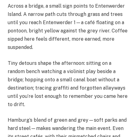
Across a bridge, a small sign points to Entenwerder
Island. A narrow path cuts through grass and trees
until you reach Entenwerder 1—a café floating on a
pontoon, bright yellow against the grey river. Coffee
sipped here feels different, more earned, more
suspended.
Tiny detours shape the afternoon: sitting on a
random bench watching a violinist play beside a
bridge; hopping onto a small canal boat without a
destination; tracing graffiti and forgotten alleyways
until you’re lost enough to remember you came here
to drift.
Hamburg’s blend of green and grey—soft parks and
hard steel—makes wandering the main event. Even
its street cafés, with their mismatched chairs and