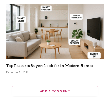
Top Features Buyers Look for in Modern Homes
December 5, 2025
ADD A COMMENT