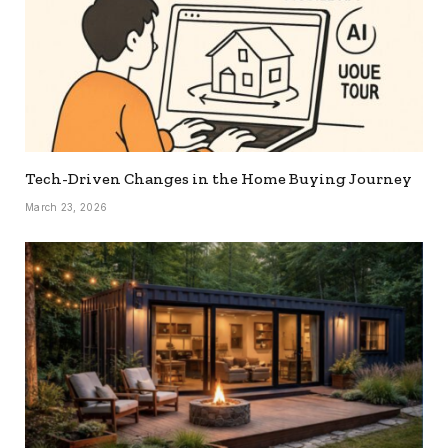
Tech-Driven Changes in the Home Buying Journey
March 23, 2026