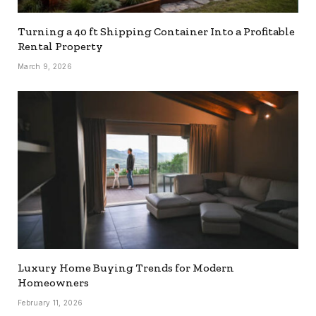
Turning a 40 ft Shipping Container Into a Profitable
Rental Property
March 9, 2026
Luxury Home Buying Trends for Modern
Homeowners
February 11, 2026