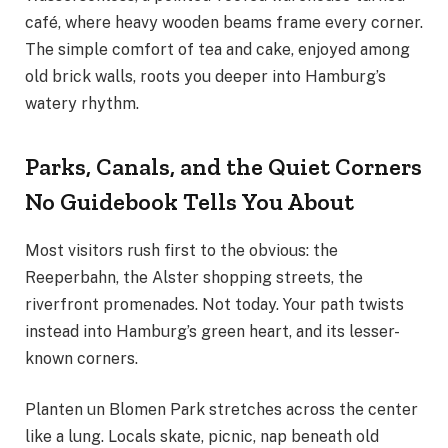
café, where heavy wooden beams frame every corner.
The simple comfort of tea and cake, enjoyed among
old brick walls, roots you deeper into Hamburg’s
watery rhythm.
Parks, Canals, and the Quiet Corners
No Guidebook Tells You About
Most visitors rush first to the obvious: the
Reeperbahn, the Alster shopping streets, the
riverfront promenades. Not today. Your path twists
instead into Hamburg’s green heart, and its lesser-
known corners.
Planten un Blomen Park stretches across the center
like a lung. Locals skate, picnic, nap beneath old