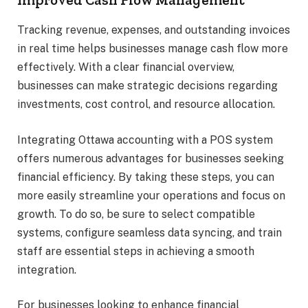
Tracking revenue, expenses, and outstanding invoices
in real time helps businesses manage cash flow more
effectively. With a clear financial overview,
businesses can make strategic decisions regarding
investments, cost control, and resource allocation.
Integrating Ottawa accounting with a POS system
offers numerous advantages for businesses seeking
financial efficiency. By taking these steps, you can
more easily streamline your operations and focus on
growth. To do so, be sure to select compatible
systems, configure seamless data syncing, and train
staff are essential steps in achieving a smooth
integration.
For businesses looking to enhance financial