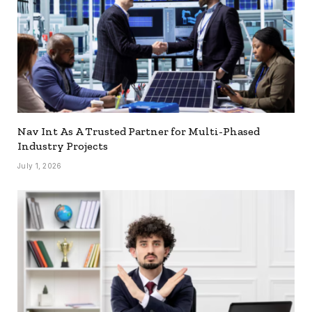
Nav Int As A Trusted Partner for Multi-Phased
Industry Projects
July 1, 2026