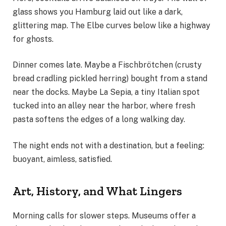
glass shows you Hamburg laid out like a dark,
glittering map. The Elbe curves below like a highway
for ghosts.
Dinner comes late. Maybe a Fischbrötchen (crusty
bread cradling pickled herring) bought from a stand
near the docks. Maybe La Sepia, a tiny Italian spot
tucked into an alley near the harbor, where fresh
pasta softens the edges of a long walking day.
The night ends not with a destination, but a feeling:
buoyant, aimless, satisfied.
Art, History, and What Lingers
Morning calls for slower steps. Museums offer a