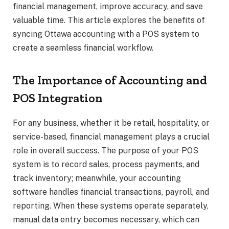
financial management, improve accuracy, and save
valuable time. This article explores the benefits of
syncing Ottawa accounting with a POS system to
create a seamless financial workflow.
The Importance of Accounting and
POS Integration
For any business, whether it be retail, hospitality, or
service-based, financial management plays a crucial
role in overall success. The purpose of your POS
system is to record sales, process payments, and
track inventory; meanwhile, your accounting
software handles financial transactions, payroll, and
reporting. When these systems operate separately,
manual data entry becomes necessary, which can