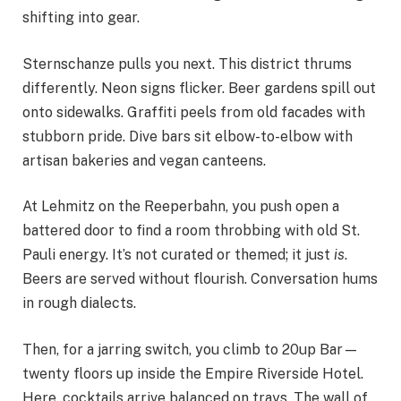
shifting into gear.
Sternschanze pulls you next. This district thrums
differently. Neon signs flicker. Beer gardens spill out
onto sidewalks. Graffiti peels from old facades with
stubborn pride. Dive bars sit elbow-to-elbow with
artisan bakeries and vegan canteens.
At Lehmitz on the Reeperbahn, you push open a
battered door to find a room throbbing with old St.
Pauli energy. It’s not curated or themed; it just
is
.
Beers are served without flourish. Conversation hums
in rough dialects.
Then, for a jarring switch, you climb to 20up Bar—
twenty floors up inside the Empire Riverside Hotel.
Here, cocktails arrive balanced on trays. The wall of