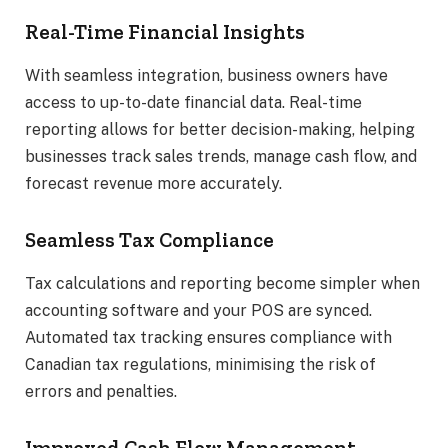
Real-Time Financial Insights
With seamless integration, business owners have
access to up-to-date financial data. Real-time
reporting allows for better decision-making, helping
businesses track sales trends, manage cash flow, and
forecast revenue more accurately.
Seamless Tax Compliance
Tax calculations and reporting become simpler when
accounting software and your POS are synced.
Automated tax tracking ensures compliance with
Canadian tax regulations, minimising the risk of
errors and penalties.
Improved Cash Flow Management