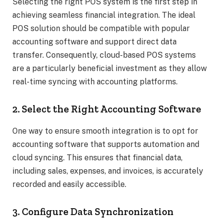
Selecting the right POS system is the first step in
achieving seamless financial integration. The ideal
POS solution should be compatible with popular
accounting software and support direct data
transfer. Consequently, cloud-based POS systems
are a particularly beneficial investment as they allow
real-time syncing with accounting platforms.
2. Select the Right Accounting Software
One way to ensure smooth integration is to opt for
accounting software that supports automation and
cloud syncing. This ensures that financial data,
including sales, expenses, and invoices, is accurately
recorded and easily accessible.
3. Configure Data Synchronization