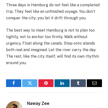
Three days in Hamburg do not feel like a completed
trip. They feel like an unfinished voyage. You don’t
conquer the city; you let it drift through you.
The best way to meet Hamburg is not to plan too
tightly, not to anchor too firmly. Walk without
urgency. Float along the canals. Step onto islands
both real and imagined. Let the river carry the day.
The rest, like the city itself, will find its own rhythm
around you.
Facebook
Twitter
Pinterest
LinkedIn
Tumblr
Email
Naway Zee