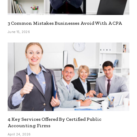
3 Common Mistakes Businesses Avoid With A CPA
June 15, 2026
4 Key Services Offered By Certified Public
Accounting Firms
April 24, 2026