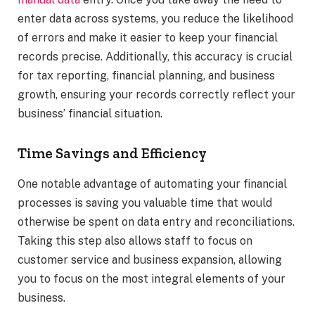
enter data across systems, you reduce the likelihood
of errors and make it easier to keep your financial
records precise. Additionally, this accuracy is crucial
for tax reporting, financial planning, and business
growth, ensuring your records correctly reflect your
business’ financial situation.
Time Savings and Efficiency
One notable advantage of automating your financial
processes is saving you valuable time that would
otherwise be spent on data entry and reconciliations.
Taking this step also allows staff to focus on
customer service and business expansion, allowing
you to focus on the most integral elements of your
business.