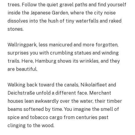
trees. Follow the quiet gravel paths and find yourself
inside the Japanese Garden, where the city noise
dissolves into the hush of tiny waterfalls and raked
stones.
Wallringpark, less manicured and more forgotten,
surprises you with crumbling statues and winding
trails. Here, Hamburg shows its wrinkles, and they
are beautiful.
Walking back toward the canals, Nikolaifleet and
Deichstraße unfold a different face. Merchant
houses lean awkwardly over the water, their timber
beams softened by time. You imagine the smell of
spice and tobacco cargo from centuries past
clinging to the wood.