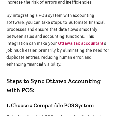
increase the risk of errors and inefficiencies.
By integrating a POS system with accounting
software, you can take steps to automate financial
processes and ensure that data flows smoothly
between sales and accounting functions. This
integration can make your
Ottawa tax accountant
’s
job much easier, primarily by eliminating the need for
duplicate entries, reducing human error, and
enhancing financial visibility.
Steps to Sync Ottawa Accounting
with POS:
1. Choose a Compatible POS System