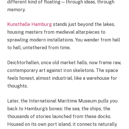
different kind of floating—through ideas, through
memory.
Kunsthalle Hamburg
stands just beyond the lakes,
housing masters from medieval altarpieces to
sprawling modern installations. You wander from hall
to hall, untethered from time.
Deichtorhallen, once old market halls, now frame raw,
contemporary art against iron skeletons. The space
feels honest, almost industrial, like a warehouse for
thoughts.
Later, the International Maritime Museum pulls you
back to Hamburg’s bones: the sea, the ships, the
thousands of stories launched from these docks.
Housed on its own port island, it connects naturally