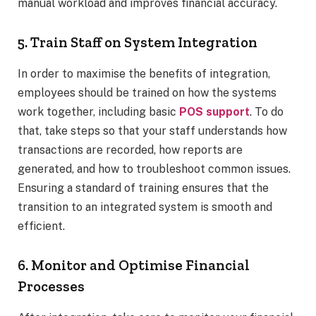
manual workload and improves financial accuracy.
5. Train Staff on System Integration
In order to maximise the benefits of integration,
employees should be trained on how the systems
work together, including basic
POS support
. To do
that, take steps so that your staff understands how
transactions are recorded, how reports are
generated, and how to troubleshoot common issues.
Ensuring a standard of training ensures that the
transition to an integrated system is smooth and
efficient.
6. Monitor and Optimise Financial
Processes