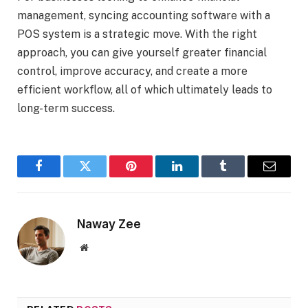
management, syncing accounting software with a
POS system is a strategic move. With the right
approach, you can give yourself greater financial
control, improve accuracy, and create a more
efficient workflow, all of which ultimately leads to
long-term success.
Facebook
Twitter
Pinterest
LinkedIn
Tumblr
Email
Naway Zee
Website