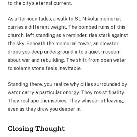
to the city’s eternal current.
As afternoon fades, a walk to St. Nikolai memorial
carries a different weight. The bombed ruins of this
church, left standing as a reminder, rise stark against
the sky. Beneath the memorial tower, an elevator
drops you deep underground into a quiet museum
about war and rebuilding. The shift from open water
to solemn stone feels inevitable.
Standing there, you realize why cities surrounded by
water carry a particular energy. They resist finality.
They reshape themselves. They whisper of leaving,
even as they draw you deeper in.
Closing Thought