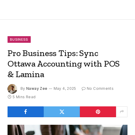
BUSINESS
Pro Business Tips: Sync
Ottawa Accounting with POS
& Lamina
By
Naway Zee
May 4, 2025
No Comments
5 Mins Read