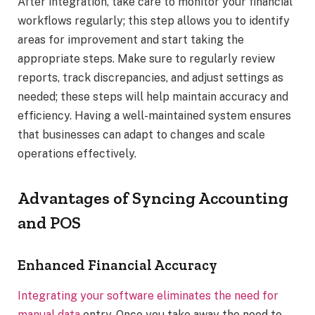
After integration, take care to monitor your financial
workflows regularly; this step allows you to identify
areas for improvement and start taking the
appropriate steps. Make sure to regularly review
reports, track discrepancies, and adjust settings as
needed; these steps will help maintain accuracy and
efficiency. Having a well-maintained system ensures
that businesses can adapt to changes and scale
operations effectively.
Advantages of Syncing Accounting
and POS
Enhanced Financial Accuracy
Integrating your software eliminates the need for
manual data
entry. Once you take away the need to