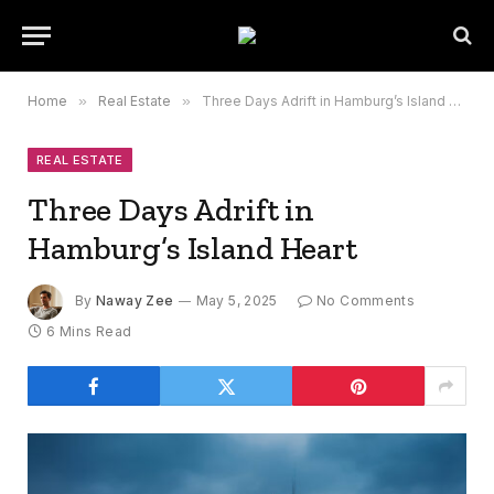
Home
»
Real Estate
»
Three Days Adrift in Hamburg’s Island Heart
REAL ESTATE
Three Days Adrift in
Hamburg’s Island Heart
By
Naway Zee
May 5, 2025
No Comments
6 Mins Read