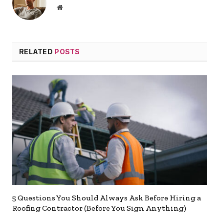
Website
RELATED
POSTS
5 Questions You Should Always Ask Before Hiring a
Roofing Contractor (Before You Sign Anything)