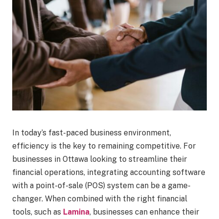
In today’s fast-paced business environment,
efficiency is the key to remaining competitive. For
businesses in Ottawa looking to streamline their
financial operations, integrating accounting software
with a point-of-sale (POS) system can be a game-
changer. When combined with the right financial
tools, such as
Lamina
, businesses can enhance their