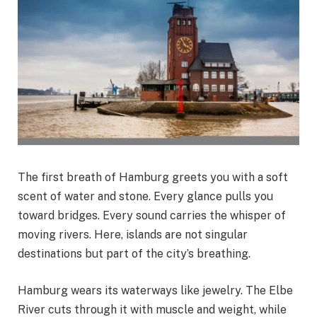
The first breath of Hamburg greets you with a soft
scent of water and stone. Every glance pulls you
toward bridges. Every sound carries the whisper of
moving rivers. Here, islands are not singular
destinations but part of the city’s breathing.
Hamburg wears its waterways like jewelry. The Elbe
River cuts through it with muscle and weight, while