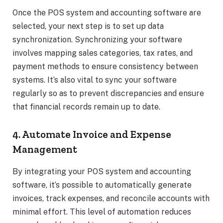
Once the POS system and accounting software are
selected, your next step is to set up data
synchronization. Synchronizing your software
involves mapping sales categories, tax rates, and
payment methods to ensure consistency between
systems. It’s also vital to sync your software
regularly so as to prevent discrepancies and ensure
that financial records remain up to date.
4. Automate Invoice and Expense
Management
By integrating your POS system and accounting
software, it’s possible to automatically generate
invoices, track expenses, and reconcile accounts with
minimal effort. This level of automation reduces