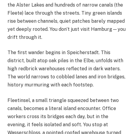
the Alster Lakes and hundreds of narrow canals (the
Fleete) lace through the streets. Tiny green islands
rise between channels, quiet patches barely mapped
yet deeply rooted. You don’t just visit Hamburg—you
drift through it.
The first wander begins in Speicherstadt. This
district, built atop oak piles in the Elbe, unfolds with
high redbrick warehouses reflected in dark waters.
The world narrows to cobbled lanes and iron bridges,
history murmuring with each footstep.
Fleetinsel, a small triangle squeezed between two
canals, becomes a literal island encounter. Office
workers cross its bridges each day, but in the
evening, it feels isolated and soft. You stop at
Wasserschloss, a pointed-roofed warehouse turned