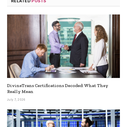
RELATED
POSTS
DivineTrans Certifications Decoded: What They
Really Mean
July 7, 2026