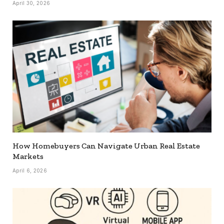
April 30, 2026
How Homebuyers Can Navigate Urban Real Estate
Markets
April 6, 2026