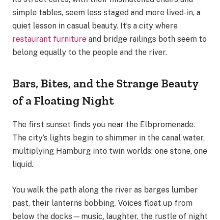
simple tables, seem less staged and more lived-in, a
quiet lesson in casual beauty. It’s a city where
restaurant furniture
and bridge railings both seem to
belong equally to the people and the river.
Bars, Bites, and the Strange Beauty
of a Floating Night
The first sunset finds you near the Elbpromenade.
The city’s lights begin to shimmer in the canal water,
multiplying Hamburg into twin worlds: one stone, one
liquid.
You walk the path along the river as barges lumber
past, their lanterns bobbing. Voices float up from
below the docks—music, laughter, the rustle of night