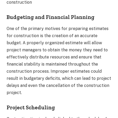
construction
Budgeting and Financial Planning
One of the primary motives for preparing estimates
for construction is the creation of an accurate
budget. A properly organized estimate will allow
project managers to obtain the money they need to
effectively distribute resources and ensure that
financial stability is maintained throughout the
construction process. Improper estimates could
result in budgetary deficits, which can lead to project
delays and even the cancellation of the construction
project.
Project Scheduling