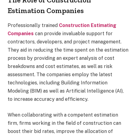
Estimation Companies
Professionally trained
Construction Estimating
Companies
can provide invaluable support for
contractors, developers, and project management.
They aid in reducing the time spent on the estimation
process by providing an expert analysis of cost
breakdowns and cost estimates, as well as risk
assessment. The companies employ the latest
technologies, including Building Information
Modeling (BIM) as well as Artificial Intelligence (AI),
to increase accuracy and efficiency.
When collaborating with a competent estimation
firm, firms working in the field of construction can
boost their bid rates, improve the allocation of