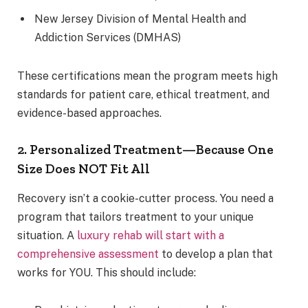
New Jersey Division of Mental Health and
Addiction Services (DMHAS)
These certifications mean the program meets high
standards for patient care, ethical treatment, and
evidence-based approaches.
2. Personalized Treatment—Because One
Size Does NOT Fit All
Recovery isn’t a cookie-cutter process. You need a
program that tailors treatment to your unique
situation. A
luxury rehab will start with a
comprehensive assessment
to develop a plan that
works for YOU. This should include: