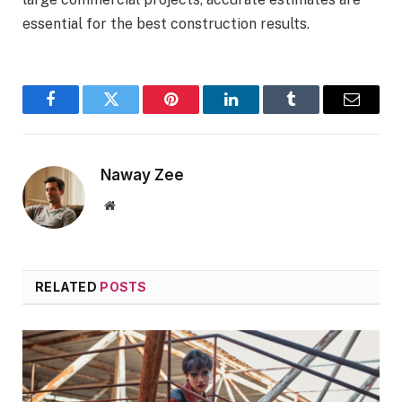
essential for the best construction results.
Facebook
Twitter
Pinterest
LinkedIn
Tumblr
Email
Naway Zee
Website
RELATED
POSTS