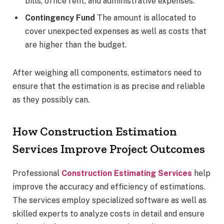
bills, office rent, and administrative expenses.
Contingency Fund
The amount is allocated to
cover unexpected expenses as well as costs that
are higher than the budget.
After weighing all components, estimators need to
ensure that the estimation is as precise and reliable
as they possibly can.
How Construction Estimation
Services Improve Project Outcomes
Professional
Construction Estimating Services
help
improve the accuracy and efficiency of estimations.
The services employ specialized software as well as
skilled experts to analyze costs in detail and ensure