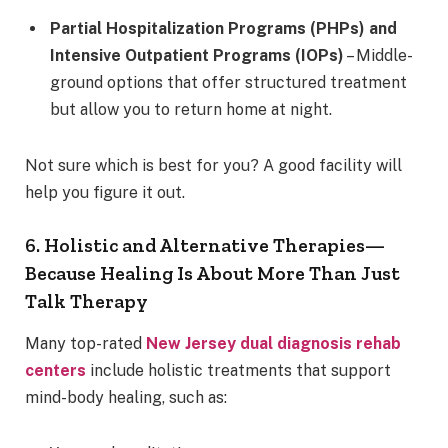
Partial Hospitalization Programs (PHPs) and
Intensive Outpatient Programs (IOPs)
– Middle-
ground options that offer structured treatment
but allow you to return home at night.
Not sure which is best for you? A good facility will
help you figure it out.
6. Holistic and Alternative Therapies—
Because Healing Is About More Than Just
Talk Therapy
Many top-rated
New Jersey dual diagnosis rehab
centers
include holistic treatments that support
mind-body healing, such as: