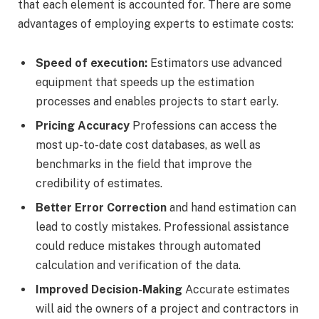
that each element is accounted for. There are some
advantages of employing experts to estimate costs:
Speed of execution:
Estimators use advanced
equipment that speeds up the estimation
processes and enables projects to start early.
Pricing Accuracy
Professions can access the
most up-to-date cost databases, as well as
benchmarks in the field that improve the
credibility of estimates.
Better Error Correction
and hand estimation can
lead to costly mistakes. Professional assistance
could reduce mistakes through automated
calculation and verification of the data.
Improved Decision-Making
Accurate estimates
will aid the owners of a project and contractors in