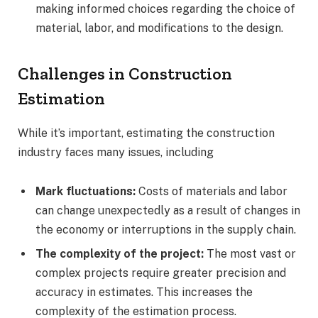
making informed choices regarding the choice of
material, labor, and modifications to the design.
Challenges in Construction
Estimation
While it’s important, estimating the construction
industry faces many issues, including
Mark fluctuations:
Costs of materials and labor
can change unexpectedly as a result of changes in
the economy or interruptions in the supply chain.
The complexity of the project:
The most vast or
complex projects require greater precision and
accuracy in estimates. This increases the
complexity of the estimation process.