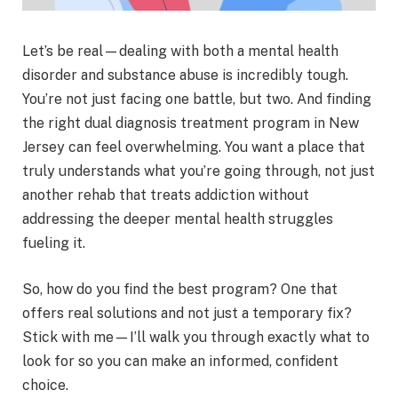
Let’s be real—dealing with both a mental health
disorder and substance abuse is incredibly tough.
You’re not just facing one battle, but two. And finding
the right dual diagnosis treatment program in New
Jersey can feel overwhelming. You want a place that
truly understands what you’re going through, not just
another rehab that treats addiction without
addressing the deeper mental health struggles
fueling it.
So, how do you find the best program? One that
offers real solutions and not just a temporary fix?
Stick with me—I’ll walk you through exactly what to
look for so you can make an informed, confident
choice.