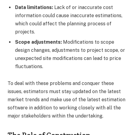
Data limitations:
Lack of or inaccurate cost
information could cause inaccurate estimations,
which could affect the planning process of
projects.
Scope adjustments:
Modifications to scope
design changes, adjustments to project scope, or
unexpected site modifications can lead to price
fluctuations.
To deal with these problems and conquer these
issues, estimators must stay updated on the latest
market trends and make use of the latest estimation
software in addition to working closely with all the
major stakeholders within the undertaking.
The Role of Construction