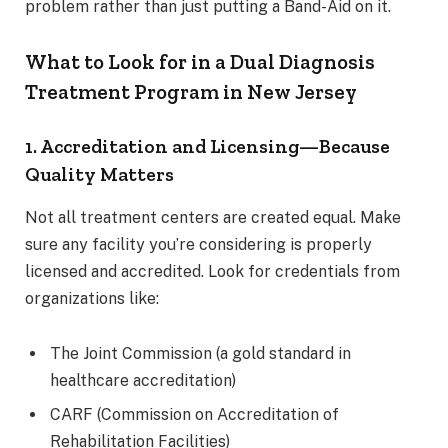
problem rather than just putting a Band-Aid on it.
What to Look for in a Dual Diagnosis
Treatment Program in New Jersey
1. Accreditation and Licensing—Because
Quality Matters
Not all treatment centers are created equal. Make
sure any facility you’re considering is properly
licensed and accredited. Look for credentials from
organizations like:
The Joint Commission (a gold standard in
healthcare accreditation)
CARF (Commission on Accreditation of
Rehabilitation Facilities)