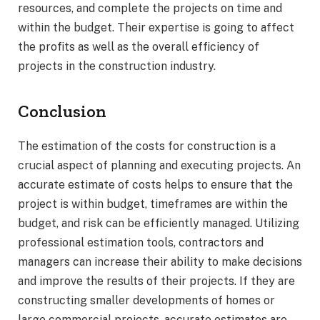
resources, and complete the projects on time and
within the budget. Their expertise is going to affect
the profits as well as the overall efficiency of
projects in the construction industry.
Conclusion
The estimation of the costs for construction is a
crucial aspect of planning and executing projects. An
accurate estimate of costs helps to ensure that the
project is within budget, timeframes are within the
budget, and risk can be efficiently managed. Utilizing
professional estimation tools, contractors and
managers can increase their ability to make decisions
and improve the results of their projects. If they are
constructing smaller developments of homes or
large commercial projects, accurate estimates are