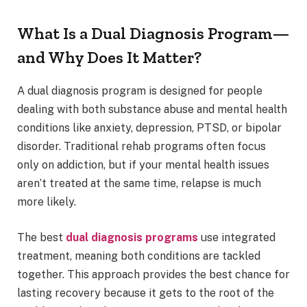
What Is a Dual Diagnosis Program—
and Why Does It Matter?
A dual diagnosis program is designed for people
dealing with both substance abuse and mental health
conditions like anxiety, depression, PTSD, or bipolar
disorder. Traditional rehab programs often focus
only on addiction, but if your mental health issues
aren’t treated at the same time, relapse is much
more likely.
The best
dual diagnosis programs
use integrated
treatment, meaning both conditions are tackled
together. This approach provides the best chance for
lasting recovery because it gets to the root of the