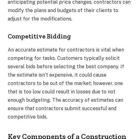
anticipating potential price changes, contractors can
modify the plans and budgets of their clients to
adjust for the modifications.
Competitive Bidding
An accurate estimate for contractors is vital when
competing for tasks. Customers typically solicit
several bids before selecting the best company. If
the estimate isn’t expensive, it could cause
contractors to be out of the market; however, one
that is too low could result in losses due to not
enough budgeting. The accuracy of estimates can
ensure that contractors submit successful and
competitive bids.
Key Components of a Construction