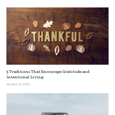
5 Traditions That Encourage Gratitude and
Intentional Living
January 15, 2026