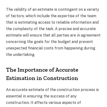
The validity of an estimate is contingent on a variety
of factors, which include the expertise of the team
that is estimating access to reliable information and
the complexity of the task. A precise and accurate
estimate will ensure that all parties are in agreement
concerning the goals for the budget and prevent
unexpected financial costs from happening during
the undertaking.
The Importance of Accurate
Estimation in Construction
An accurate estimate of the construction process is
essential in ensuring the success of any
construction. It affects various aspects of