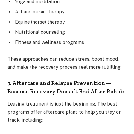
Yoga and meditation
Art and music therapy
Equine (horse) therapy
Nutritional counseling
Fitness and wellness programs
These approaches can reduce stress, boost mood,
and make the recovery process feel more fulfilling.
7. Aftercare and Relapse Prevention—
Because Recovery Doesn’t End After Rehab
Leaving treatment is just the beginning. The best
programs offer aftercare plans to help you stay on
track, including: