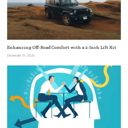
Enhancing Off-Road Comfort with a 2-Inch Lift Kit
December 31, 2025