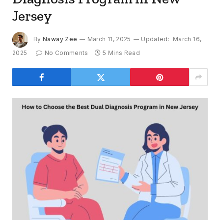
Jersey
By
Naway Zee
March 11, 2025
Updated:
March 16,
2025
No Comments
5 Mins Read