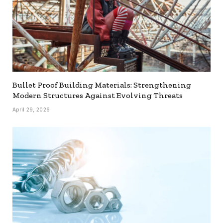
Bullet Proof Building Materials: Strengthening
Modern Structures Against Evolving Threats
April 29, 2026