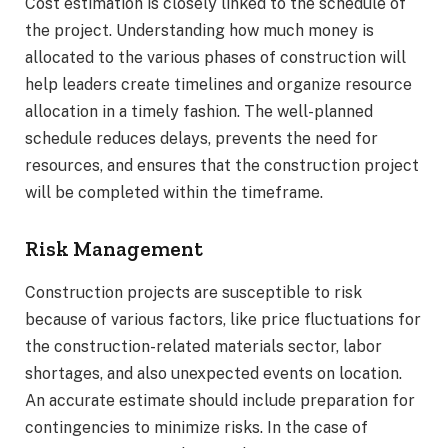
Cost estimation is closely linked to the schedule of
the project. Understanding how much money is
allocated to the various phases of construction will
help leaders create timelines and organize resource
allocation in a timely fashion. The well-planned
schedule reduces delays, prevents the need for
resources, and ensures that the construction project
will be completed within the timeframe.
Risk Management
Construction projects are susceptible to risk
because of various factors, like price fluctuations for
the construction-related materials sector, labor
shortages, and also unexpected events on location.
An accurate estimate should include preparation for
contingencies to minimize risks. In the case of