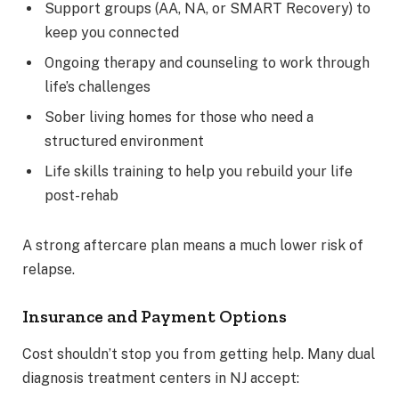
Support groups (AA, NA, or SMART Recovery) to
keep you connected
Ongoing therapy and counseling to work through
life’s challenges
Sober living homes for those who need a
structured environment
Life skills training to help you rebuild your life
post-rehab
A strong aftercare plan means a much lower risk of
relapse.
Insurance and Payment Options
Cost shouldn’t stop you from getting help. Many dual
diagnosis treatment centers in NJ accept: