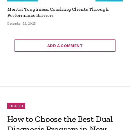
Mental Toughness: Coaching Clients Through
Performance Barriers
December 22, 2025
ADD A COMMENT
HEALTH
How to Choose the Best Dual
Diagnosis Program in New