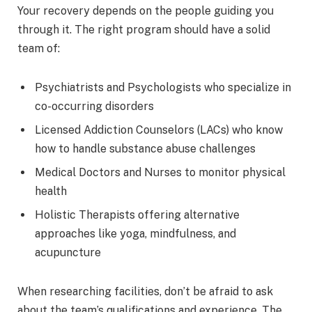
Your recovery depends on the people guiding you
through it. The right program should have a solid
team of:
Psychiatrists and Psychologists who specialize in
co-occurring disorders
Licensed Addiction Counselors (LACs) who know
how to handle substance abuse challenges
Medical Doctors and Nurses to monitor physical
health
Holistic Therapists offering alternative
approaches like yoga, mindfulness, and
acupuncture
When researching facilities, don’t be afraid to ask
about the team’s qualifications and experience. The