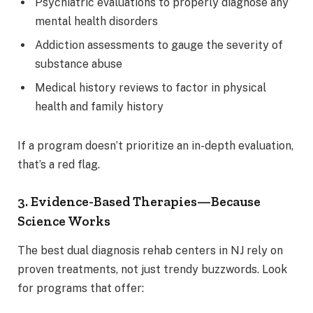
Psychiatric evaluations to properly diagnose any
mental health disorders
Addiction assessments to gauge the severity of
substance abuse
Medical history reviews to factor in physical
health and family history
If a program doesn’t prioritize an in-depth evaluation,
that’s a red flag.
3. Evidence-Based Therapies—Because
Science Works
The best dual diagnosis rehab centers in NJ rely on
proven treatments, not just trendy buzzwords. Look
for programs that offer: