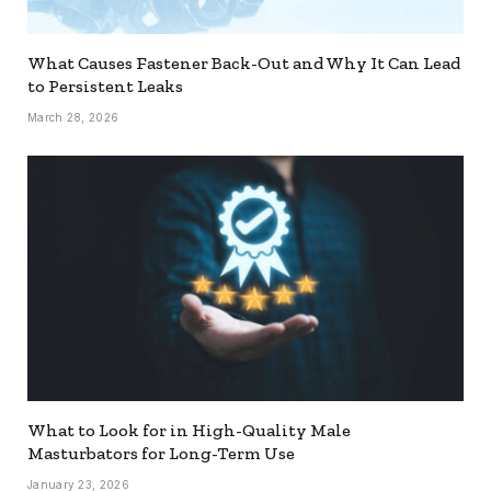
What Causes Fastener Back-Out and Why It Can Lead
to Persistent Leaks
March 28, 2026
What to Look for in High-Quality Male
Masturbators for Long-Term Use
January 23, 2026