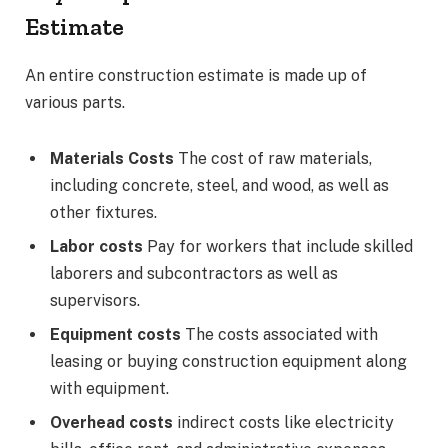
Estimate
An entire construction estimate is made up of
various parts.
Materials Costs
The cost of raw materials,
including concrete, steel, and wood, as well as
other fixtures.
Labor costs
Pay for workers that include skilled
laborers and subcontractors as well as
supervisors.
Equipment costs
The costs associated with
leasing or buying construction equipment along
with equipment.
Overhead costs
indirect costs like electricity