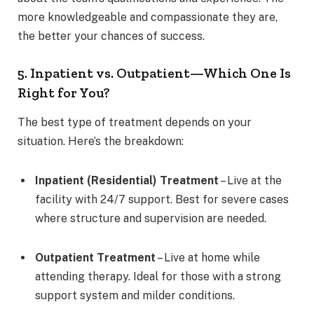
more knowledgeable and compassionate they are,
the better your chances of success.
5. Inpatient vs. Outpatient—Which One Is
Right for You?
The best type of treatment depends on your
situation. Here’s the breakdown:
Inpatient (Residential) Treatment
– Live at the
facility with 24/7 support. Best for severe cases
where structure and supervision are needed.
Outpatient Treatment
– Live at home while
attending therapy. Ideal for those with a strong
support system and milder conditions.