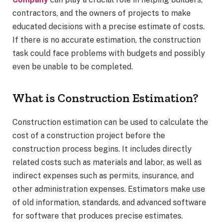
contractors, and the owners of projects to make
educated decisions with a precise estimate of costs.
If there is no accurate estimation, the construction
task could face problems with budgets and possibly
even be unable to be completed.
What is Construction Estimation?
Construction estimation can be used to calculate the
cost of a construction project before the
construction process begins. It includes directly
related costs such as materials and labor, as well as
indirect expenses such as permits, insurance, and
other administration expenses. Estimators make use
of old information, standards, and advanced software
for software that produces precise estimates.