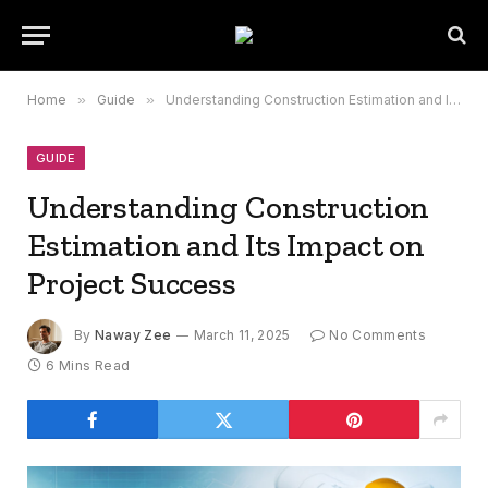
Home
»
Guide
»
Understanding Construction Estimation and Its Impact on Project Success
GUIDE
Understanding Construction
Estimation and Its Impact on
Project Success
By
Naway Zee
March 11, 2025
No Comments
6 Mins Read