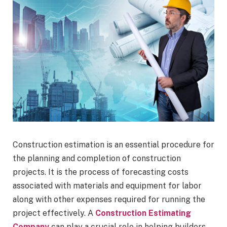
Construction estimation is an essential procedure for
the planning and completion of construction
projects. It is the process of forecasting costs
associated with materials and equipment for labor
along with other expenses required for running the
project effectively. A
Construction Estimating
Company
can play a crucial role in helping builders,