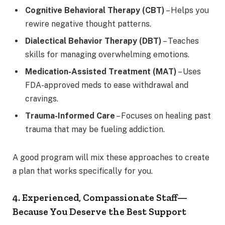
Cognitive Behavioral Therapy (CBT)
– Helps you
rewire negative thought patterns.
Dialectical Behavior Therapy (DBT)
– Teaches
skills for managing overwhelming emotions.
Medication-Assisted Treatment (MAT)
– Uses
FDA-approved meds to ease withdrawal and
cravings.
Trauma-Informed Care
– Focuses on healing past
trauma that may be fueling addiction.
A good program will mix these approaches to create
a plan that works specifically for you.
4. Experienced, Compassionate Staff—
Because You Deserve the Best Support