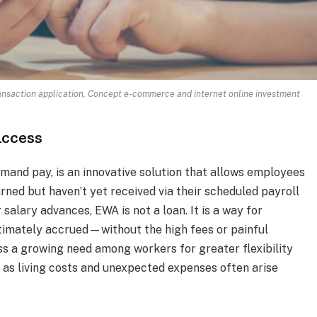
ansaction application, Concept e-commerce and internet online investment
Access
and pay, is an innovative solution that allows employees
ned but haven’t yet received via their scheduled payroll
 salary advances, EWA is not a loan. It is a way for
timately accrued—without the high fees or painful
ss a growing need among workers for greater flexibility
y as living costs and unexpected expenses often arise