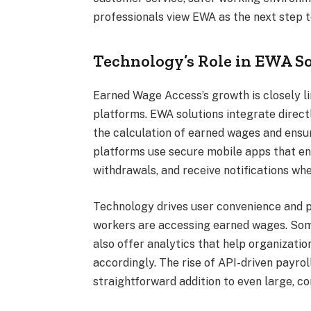
professionals view EWA as the next step 
Technology’s Role in EWA S
Earned Wage Access’s growth is closely li
platforms. EWA solutions integrate direct
the calculation of earned wages and ensu
platforms use secure mobile apps that en
withdrawals, and receive notifications whe
Technology drives user convenience and 
workers are accessing earned wages. Some
also offer analytics that help organizati
accordingly. The rise of API-driven payro
straightforward addition to even large, c