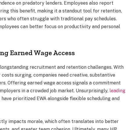
ndence on predatory lenders. Employees also report
ng this benefit, making it a standout tool for retention,
rs who often struggle with traditional pay schedules.
employees can better focus on productivity and personal
ng Earned Wage Access
longstanding recruitment and retention challenges. With
 costs surging, companies need creative, substantive
ers. Offering earned wage access signals a commitment
employers in a crowded job market. Unsurprisingly,
leading
cs have prioritized EWA alongside flexible scheduling and
ctly impacts morale, which often translates into better
ents, and greater team cohesion. Ultimately, many HR