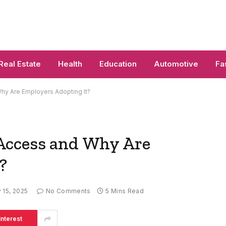
Real Estate
Health
Education
Automotive
Fa
hy Are Employers Adopting It?
Access and Why Are
?
y 15, 2025
No Comments
5 Mins Read
interest