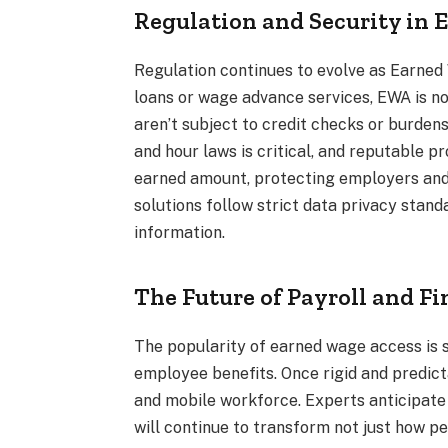
Regulation and Security in
Regulation continues to evolve as Earne
loans or wage advance services, EWA is n
aren’t subject to credit checks or burde
and hour laws is critical, and reputable p
earned amount, protecting employers and
solutions follow strict data privacy stan
information.
The Future of Payroll and F
The popularity of earned wage access is 
employee benefits. Once rigid and predicta
and mobile workforce. Experts anticipat
will continue to transform not just how pe