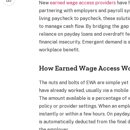
New
earned wage access providers
have h
partnering with employers and payroll sys
living paycheck to paycheck, these soluti
to manage cash flow. By bridging the ga
reliance on payday loans and overdraft 
financial insecurity. Emergent demand is 
workplace benefit.
How Earned Wage Access W
The nuts and bolts of EWA are simple yet 
have already worked, usually via a mobile
The amount available is a percentage of 
policy or provider settings. When an emp
instantly or within a few hours. On payd
is automatically deducted from the final
the employer.