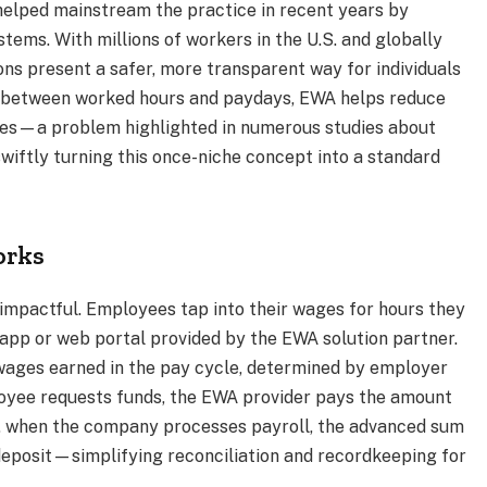
elped mainstream the practice in recent years by
tems. With millions of workers in the U.S. and globally
ons present a safer, more transparent way for individuals
p between worked hours and paydays, EWA helps reduce
fees—a problem highlighted in numerous studies about
swiftly turning this once-niche concept into a standard
orks
impactful. Employees tap into their wages for hours they
 app or web portal provided by the EWA solution partner.
wages earned in the pay cycle, determined by employer
loyee requests funds, the EWA provider pays the amount
ay, when the company processes payroll, the advanced sum
 deposit—simplifying reconciliation and recordkeeping for