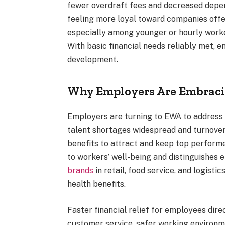
fewer overdraft fees and decreased depe
feeling more loyal toward companies offeri
especially among younger or hourly worke
With basic financial needs reliably met, 
development.
Why Employers Are Embraci
Employers are turning to EWA to address 
talent shortages widespread and turnover
benefits to attract and keep top perform
to workers’ well-being and distinguishes 
brands
in retail, food service, and logisti
health benefits.
Faster financial relief for employees dire
customer service, safer working environm