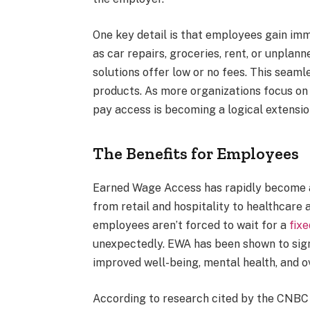
One key detail is that employees gain imm
as car repairs, groceries, rent, or unpla
solutions offer low or no fees. This seam
products. As more organizations focus on 
pay access is becoming a logical extensi
The Benefits for Employees
Earned Wage Access has rapidly become a 
from retail and hospitality to healthcare a
employees aren’t forced to wait for a
fix
unexpectedly. EWA has been shown to signif
improved well-being, mental health, and o
According to research cited by the CNBC