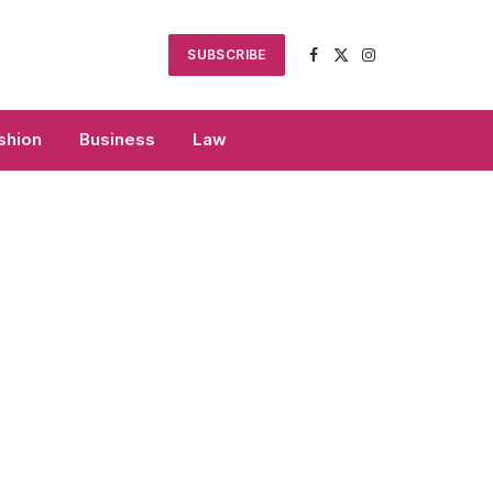
SUBSCRIBE
Facebook
X
Instagram
(Twitter)
shion
Business
Law