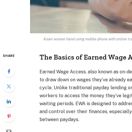
Asian woman hand using mobile phone with online tr
The Basics of Earned Wage 
SHARE
Earned Wage Access, also known as on-dem
to draw down on wages they’ve already ear
cycle. Unlike traditional payday lending or
workers to access the money they’ve legi
waiting periods. EWA is designed to addre
and control over their finances, especiall
between paydays.