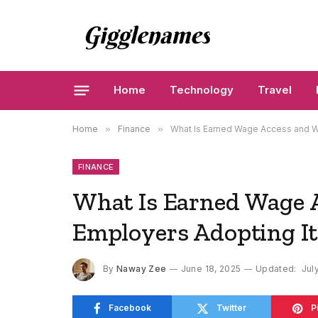
Home
Technology
Travel
Home
»
Finance
»
What Is Earned Wage Access and W
FINANCE
What Is Earned Wage 
Employers Adopting It
By
Naway Zee
June 18, 2025
Updated:
Jul
Facebook
Twitter
P