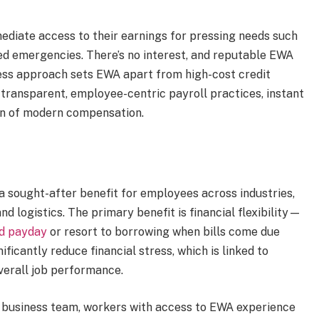
ediate access to their earnings for pressing needs such
nned emergencies. There’s no interest, and reputable EWA
less approach sets EWA apart from high-cost credit
transparent, employee-centric payroll practices, instant
on of modern compensation.
sought-after benefit for employees across industries,
nd logistics. The primary benefit is financial flexibility—
ed payday
or resort to borrowing when bills come due
icantly reduce financial stress, which is linked to
verall job performance.
 business team, workers with access to EWA experience