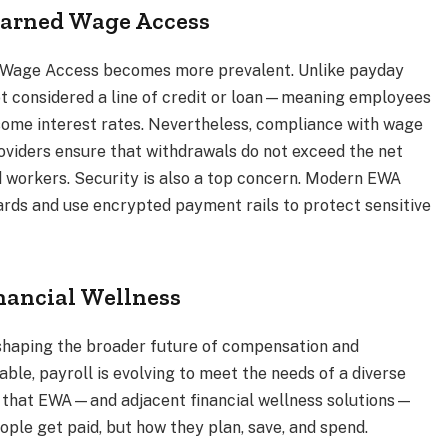
 Earned Wage Access
d Wage Access becomes more prevalent. Unlike payday
ot considered a line of credit or loan—meaning employees
nsome interest rates. Nevertheless, compliance with wage
roviders ensure that withdrawals do not exceed the net
 workers. Security is also a top concern. Modern EWA
dards and use encrypted payment rails to protect sensitive
inancial Wellness
shaping the broader future of compensation and
ble, payroll is evolving to meet the needs of a diverse
e that EWA—and adjacent financial wellness solutions—
ople get paid, but how they plan, save, and spend.