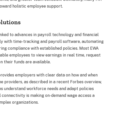
toward holistic employee support.
olutions
nked to advances in payroll technology and financial
ly with time-tracking and payroll software, automating
ring compliance with established policies. Most EWA
able employees to view earnings in real time, request
n their funds are available.
provides employers with clear data on how and when
 providers, as described in a recent Forbes overview,
ons understand workforce needs and adapt policies
ll connectivity is making on-demand wage access a
omplex organizations.