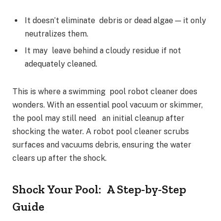
It doesn’t eliminate debris or dead algae — it only
neutralizes them.
It may leave behind a cloudy residue if not
adequately cleaned.
This is where a swimming pool robot cleaner does
wonders. With an essential pool vacuum or skimmer,
the pool may still need an initial cleanup after
shocking the water. A robot pool cleaner scrubs
surfaces and vacuums debris, ensuring the water
clears up after the shock.
Shock Your Pool: A Step-by-Step
Guide