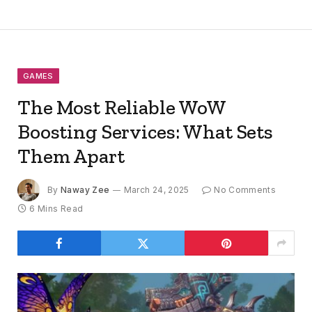
GAMES
The Most Reliable WoW
Boosting Services: What Sets
Them Apart
By
Naway Zee
March 24, 2025
No Comments
6 Mins Read