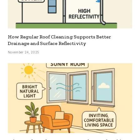
How Regular Roof Cleaning Supports Better
Drainage and Surface Reflectivity
November 24, 2025