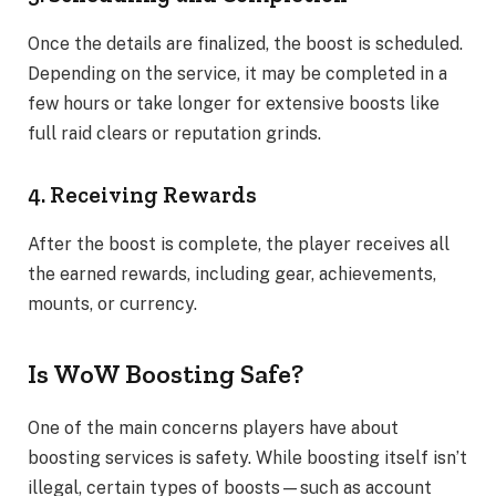
Once the details are finalized, the boost is scheduled.
Depending on the service, it may be completed in a
few hours or take longer for extensive boosts like
full raid clears or reputation grinds.
4. Receiving Rewards
After the boost is complete, the player receives all
the earned rewards, including gear, achievements,
mounts, or currency.
Is WoW Boosting Safe?
One of the main concerns players have about
boosting services is safety. While boosting itself isn’t
illegal, certain types of boosts—such as account