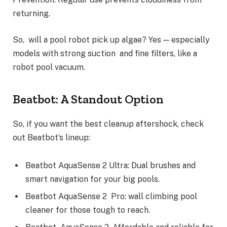
returning.
So, will a pool robot pick up algae? Yes — especially
models with strong suction and fine filters, like a
robot pool vacuum.
Beatbot: A Standout Option
So, if you want the best cleanup aftershock, check
out Beatbot’s lineup:
Beatbot AquaSense 2 Ultra: Dual brushes and
smart navigation for your big pools.
Beatbot AquaSense 2 Pro: wall climbing pool
cleaner for those tough to reach.