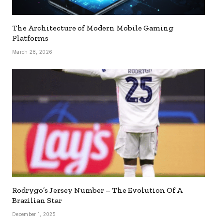
The Architecture of Modern Mobile Gaming
Platforms
March 28, 2026
Rodrygo’s Jersey Number – The Evolution Of A
Brazilian Star
December 1, 2025