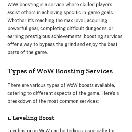
WoW boosting is a service where skilled players
assist others in achieving specific in-game goals.
Whether it’s reaching the max level, acquiring
powerful gear, completing difficult dungeons, or
earning prestigious achievements, boosting services
offer a way to bypass the grind and enjoy the best
parts of the game.
Types of WoW Boosting Services
There are various types of WoW boosts available,
catering to different aspects of the game. Here’s a
breakdown of the most common services:
1. Leveling Boost
Leveling up in WoW can be tedious, especially for