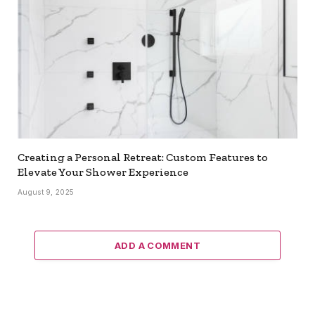
Creating a Personal Retreat: Custom Features to
Elevate Your Shower Experience
August 9, 2025
ADD A COMMENT