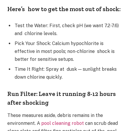
Here’s how to get the most out of shock:
Test the Water: First, check pH (we want 7.2-7.6)
and chlorine levels.
Pick Your Shock: Calcium hypochlorite is
effective in most pools; non-chlorine shock is
better for sensitive setups.
Time It Right: Spray at dusk — sunlight breaks
down chlorine quickly.
Run Filter: Leave it running 8-12 hours
after shocking
These measures aside, debris remains in the
environment. A
pool cleaning robot
can scrub dead