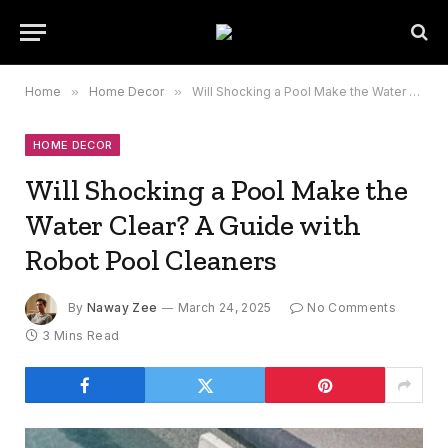
Home
»
Home Decor
»
Will Shocking a Pool Make the Water Clear? A Guide with Robot Pool Cleaners
HOME DECOR
Will Shocking a Pool Make the
Water Clear? A Guide with
Robot Pool Cleaners
By
Naway Zee
March 24, 2025
No Comments
3 Mins Read