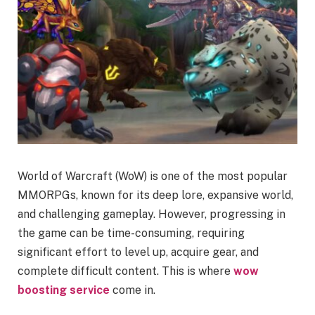
World of Warcraft (WoW) is one of the most popular
MMORPGs, known for its deep lore, expansive world,
and challenging gameplay. However, progressing in
the game can be time-consuming, requiring
significant effort to level up, acquire gear, and
complete difficult content. This is where
wow
boosting service
come in.