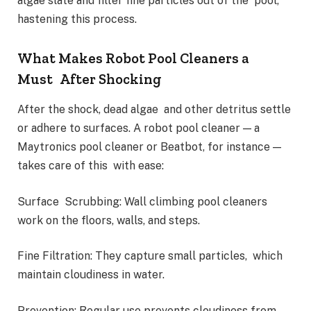
algae slate and filter fine particles out of the pool,
hastening this process.
What Makes Robot Pool Cleaners a
Must After Shocking
After the shock, dead algae and other detritus settle
or adhere to surfaces. A robot pool cleaner — a
Maytronics pool cleaner or Beatbot, for instance —
takes care of this with ease:
Surface Scrubbing: Wall climbing pool cleaners
work on the floors, walls, and steps.
Fine Filtration: They capture small particles, which
maintain cloudiness in water.
Prevention: Regular use prevents cloudiness from