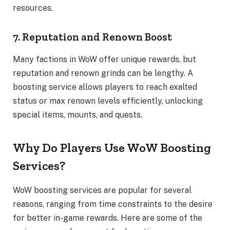
resources.
7. Reputation and Renown Boost
Many factions in WoW offer unique rewards, but
reputation and renown grinds can be lengthy. A
boosting service allows players to reach exalted
status or max renown levels efficiently, unlocking
special items, mounts, and quests.
Why Do Players Use WoW Boosting
Services?
WoW boosting services are popular for several
reasons, ranging from time constraints to the desire
for better in-game rewards. Here are some of the