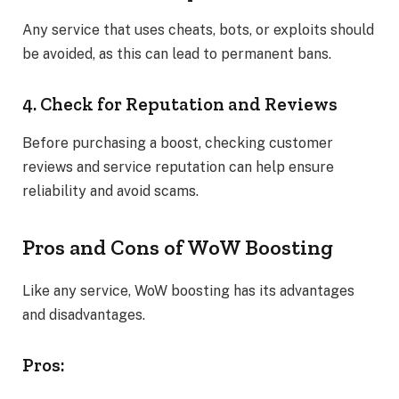
Any service that uses cheats, bots, or exploits should
be avoided, as this can lead to permanent bans.
4. Check for Reputation and Reviews
Before purchasing a boost, checking customer
reviews and service reputation can help ensure
reliability and avoid scams.
Pros and Cons of WoW Boosting
Like any service, WoW boosting has its advantages
and disadvantages.
Pros: