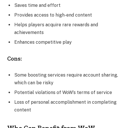
Saves time and effort
Provides access to high-end content
Helps players acquire rare rewards and
achievements
Enhances competitive play
Cons:
Some boosting services require account sharing,
which can be risky
Potential violations of WoW’s terms of service
Loss of personal accomplishment in completing
content
Who Can Benefit from WoW