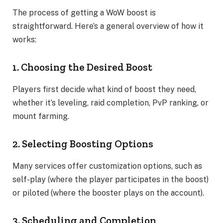
The process of getting a WoW boost is
straightforward. Here’s a general overview of how it
works:
1. Choosing the Desired Boost
Players first decide what kind of boost they need,
whether it’s leveling, raid completion, PvP ranking, or
mount farming.
2. Selecting Boosting Options
Many services offer customization options, such as
self-play (where the player participates in the boost)
or piloted (where the booster plays on the account).
3. Scheduling and Completion