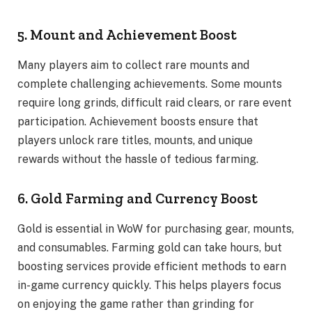
5. Mount and Achievement Boost
Many players aim to collect rare mounts and
complete challenging achievements. Some mounts
require long grinds, difficult raid clears, or rare event
participation. Achievement boosts ensure that
players unlock rare titles, mounts, and unique
rewards without the hassle of tedious farming.
6. Gold Farming and Currency Boost
Gold is essential in WoW for purchasing gear, mounts,
and consumables. Farming gold can take hours, but
boosting services provide efficient methods to earn
in-game currency quickly. This helps players focus
on enjoying the game rather than grinding for