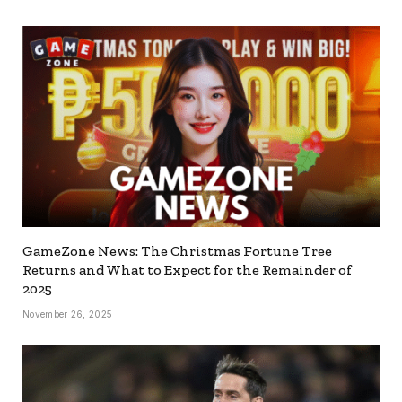
GameZone News: The Christmas Fortune Tree
Returns and What to Expect for the Remainder of
2025
November 26, 2025