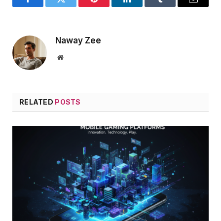
Facebook
Twitter
Pinterest
LinkedIn
Tumblr
Email
Naway Zee
Website
RELATED
POSTS