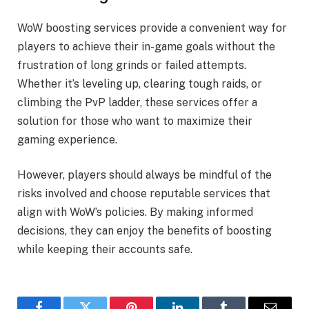
WoW boosting services provide a convenient way for
players to achieve their in-game goals without the
frustration of long grinds or failed attempts.
Whether it’s leveling up, clearing tough raids, or
climbing the PvP ladder, these services offer a
solution for those who want to maximize their
gaming experience.
However, players should always be mindful of the
risks involved and choose reputable services that
align with WoW’s policies. By making informed
decisions, they can enjoy the benefits of boosting
while keeping their accounts safe.