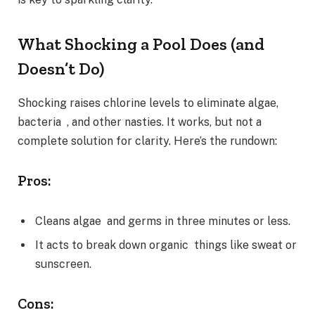
What Shocking a Pool Does (and
Doesn’t Do)
Shocking raises chlorine levels to eliminate algae,
bacteria , and other nasties. It works, but not a
complete solution for clarity. Here’s the rundown:
Pros:
Cleans algae and germs in three minutes or less.
It acts to break down organic things like sweat or
sunscreen.
Cons: