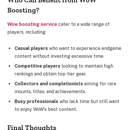
Boosting?
Wow boosting service
cater to a wide range of
players, including:
Casual players
who want to experience endgame
content without investing excessive time.
Competitive players
looking to maintain high
rankings and obtain top-tier gear.
Collectors and completionists
aiming for rare
mounts, titles, and achievements.
Busy professionals
who lack time but still want
to enjoy WoW’s best content.
Final Thoughts