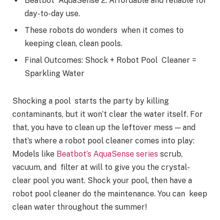
Beatbot AquaSense 2. Affordable and reliable for
day-to-day use.
These robots do wonders when it comes to
keeping clean, clean pools.
Final Outcomes: Shock + Robot Pool Cleaner =
Sparkling Water
Shocking a pool starts the party by killing
contaminants, but it won’t clear the water itself. For
that, you have to clean up the leftover mess — and
that’s where a robot pool cleaner comes into play:
Models like
Beatbot’s AquaSense series
scrub,
vacuum, and filter at will to give you the crystal-
clear pool you want. Shock your pool, then have a
robot pool cleaner do the maintenance. You can keep
clean water throughout the summer!