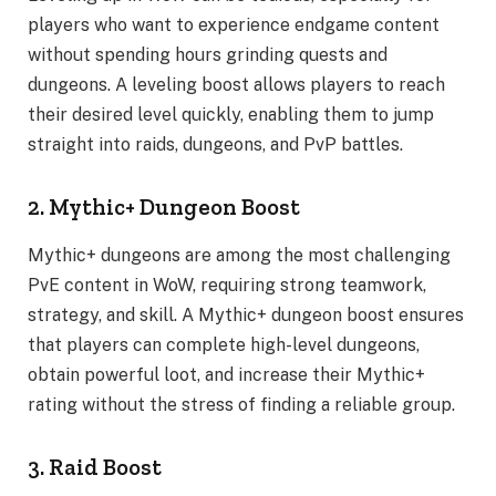
players who want to experience endgame content
without spending hours grinding quests and
dungeons. A leveling boost allows players to reach
their desired level quickly, enabling them to jump
straight into raids, dungeons, and PvP battles.
2. Mythic+ Dungeon Boost
Mythic+ dungeons are among the most challenging
PvE content in WoW, requiring strong teamwork,
strategy, and skill. A Mythic+ dungeon boost ensures
that players can complete high-level dungeons,
obtain powerful loot, and increase their Mythic+
rating without the stress of finding a reliable group.
3. Raid Boost