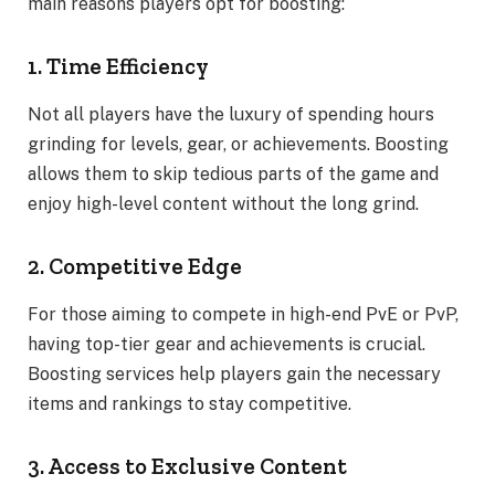
main reasons players opt for boosting:
1. Time Efficiency
Not all players have the luxury of spending hours
grinding for levels, gear, or achievements. Boosting
allows them to skip tedious parts of the game and
enjoy high-level content without the long grind.
2. Competitive Edge
For those aiming to compete in high-end PvE or PvP,
having top-tier gear and achievements is crucial.
Boosting services help players gain the necessary
items and rankings to stay competitive.
3. Access to Exclusive Content