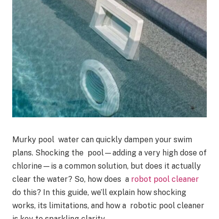
Murky pool water can quickly dampen your swim
plans. Shocking the pool—adding a very high dose of
chlorine—is a common solution, but does it actually
clear the water? So, how does a
robot pool cleaner
do this? In this guide, we’ll explain how shocking
works, its limitations, and how a robotic pool cleaner
is key to sparkling clarity.