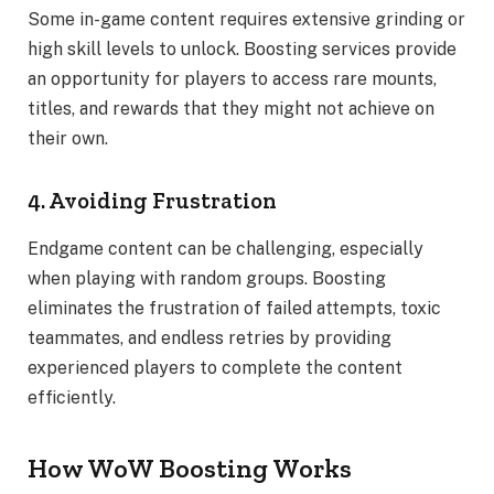
Some in-game content requires extensive grinding or
high skill levels to unlock. Boosting services provide
an opportunity for players to access rare mounts,
titles, and rewards that they might not achieve on
their own.
4. Avoiding Frustration
Endgame content can be challenging, especially
when playing with random groups. Boosting
eliminates the frustration of failed attempts, toxic
teammates, and endless retries by providing
experienced players to complete the content
efficiently.
How WoW Boosting Works