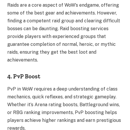
Raids are a core aspect of WoW’s endgame, offering
some of the best gear and achievements. However,
finding a competent raid group and clearing difficult
bosses can be daunting. Raid boosting services
provide players with experienced groups that
guarantee completion of normal, heroic, or mythic
raids, ensuring they get the best loot and
achievements.
4. PvP Boost
PvP in WoW requires a deep understanding of class
mechanics, quick reflexes, and strategic gameplay.
Whether it’s Arena rating boosts, Battleground wins,
or RBG ranking improvements, PvP boosting helps
players achieve higher rankings and earn prestigious
rewards.