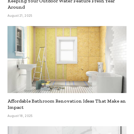
Keeping Your Outdoor Water Feature Fresh Year
Around
August 21, 2025
Affordable Bathroom Renovation Ideas That Make an
Impact
August 18, 2025