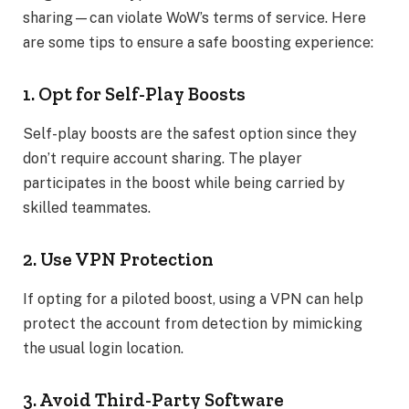
sharing—can violate WoW’s terms of service. Here
are some tips to ensure a safe boosting experience:
1. Opt for Self-Play Boosts
Self-play boosts are the safest option since they
don’t require account sharing. The player
participates in the boost while being carried by
skilled teammates.
2. Use VPN Protection
If opting for a piloted boost, using a VPN can help
protect the account from detection by mimicking
the usual login location.
3. Avoid Third-Party Software