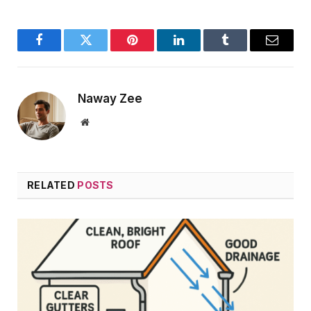
Facebook
Twitter
Pinterest
LinkedIn
Tumblr
Email
Naway Zee
Website
RELATED
POSTS