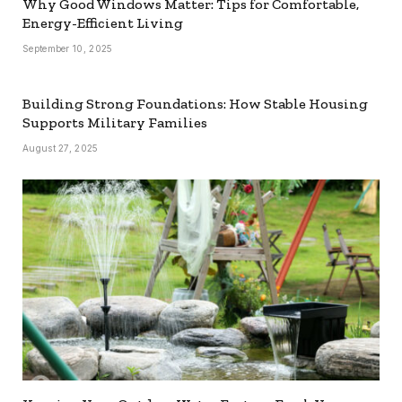
Why Good Windows Matter: Tips for Comfortable,
Energy-Efficient Living
September 10, 2025
Building Strong Foundations: How Stable Housing
Supports Military Families
August 27, 2025