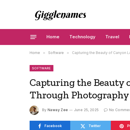
Home
Technology
Travel
Home
»
Software
»
Capturing the Beauty of Canyon
SOFTWARE
Capturing the Beauty 
Through Photography
By
Naway Zee
June 25, 2025
No Comme
Facebook
Twitter
P