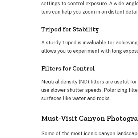
settings to control exposure. A wide-angle
lens can help you zoom in on distant detail
Tripod for Stability
A sturdy tripod is invaluable for achieving
allows you to experiment with long expos
Filters for Control
Neutral density (ND) filters are useful for
use slower shutter speeds. Polarizing fil
surfaces like water and rocks.
Must-Visit Canyon Photogra
Some of the most iconic canyon landscape