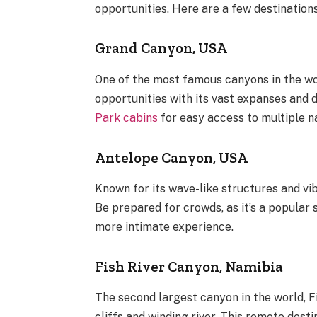
opportunities. Here are a few destinations
Grand Canyon, USA
One of the most famous canyons in the wo
opportunities with its vast expanses and 
Park cabins
for easy access to multiple n
Antelope Canyon, USA
Known for its wave-like structures and vi
Be prepared for crowds, as it’s a popular 
more intimate experience.
Fish River Canyon, Namibia
The second largest canyon in the world, F
cliffs and winding river. This remote desti