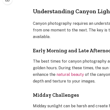
Understanding Canyon Ligh
Canyon photography requires an understan
from one moment to the next. The key is 
available.
Early Morning and Late Afterno
The best times for canyon photography ar
golden hours. During these times, the sun 
enhance the
natural beauty
of the canyon
depth and texture to your images.
Midday Challenges
Midday sunlight can be harsh and create 