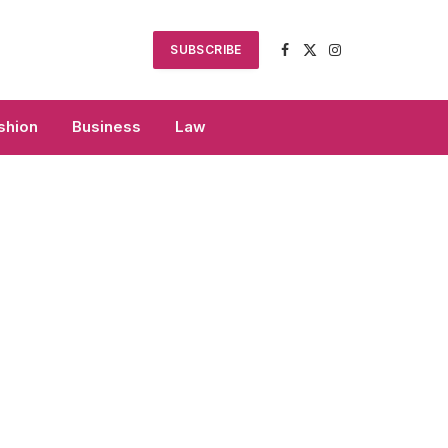
SUBSCRIBE
Facebook
X
Instagram
(Twitter)
shion
Business
Law