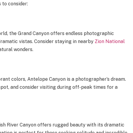
 to consider:
rld, the Grand Canyon offers endless photographic
dramatic vistas. Consider staying in nearby
Zion National
atural wonders.
brant colors, Antelope Canyon is a photographer’s dream.
spot, and consider visiting during off-peak times for a
ish River Canyon offers rugged beauty with its dramatic
nation is perfect for those seeking solitude and incredible