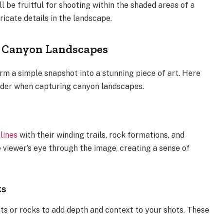
l be fruitful for shooting within the shaded areas of a
ricate details in the landscape.
r Canyon Landscapes
 a simple snapshot into a stunning piece of art. Here
ider when capturing canyon landscapes.
lines
with their winding trails, rock formations, and
he viewer’s eye through the image, creating a sense of
ts
ts or rocks to add depth and context to your shots. These