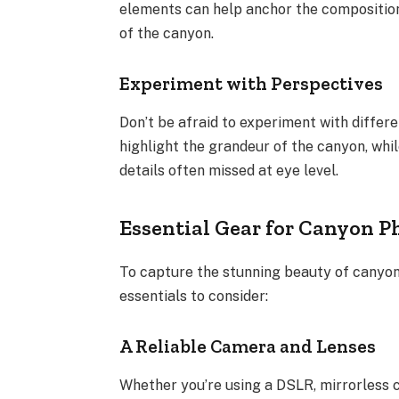
elements can help anchor the composition
of the canyon.
Experiment with Perspectives
Don’t be afraid to experiment with differ
highlight the grandeur of the canyon, whi
details often missed at eye level.
Essential Gear for Canyon 
To capture the stunning beauty of canyons
essentials to consider:
A Reliable Camera and Lenses
Whether you’re using a DSLR, mirrorless 