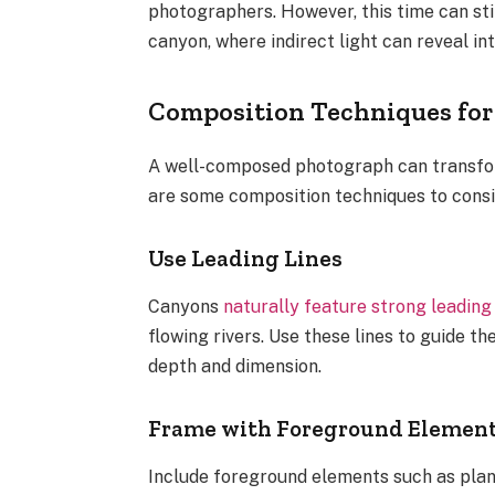
photographers. However, this time can stil
canyon, where indirect light can reveal int
Composition Techniques fo
A well-composed photograph can transform
are some composition techniques to cons
Use Leading Lines
Canyons
naturally feature strong leading 
flowing rivers. Use these lines to guide t
depth and dimension.
Frame with Foreground Elemen
Include foreground elements such as plan