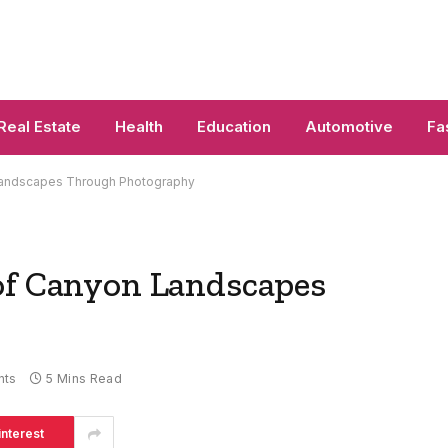
Real Estate
Health
Education
Automotive
Fa
 Landscapes Through Photography
of Canyon Landscapes
nts
5 Mins Read
interest