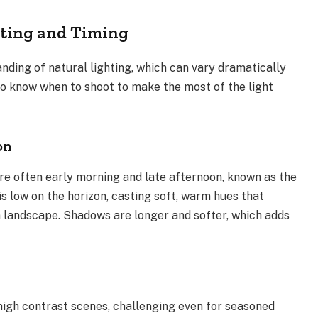
ting and Timing
ding of natural lighting, which can vary dramatically
to know when to shoot to make the most of the light
on
e often early morning and late afternoon, known as the
is low on the horizon, casting soft, warm hues that
 landscape. Shadows are longer and softer, which adds
high contrast scenes, challenging even for seasoned