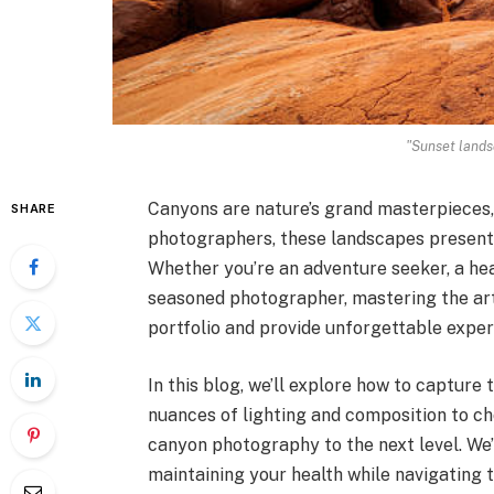
"Sunset lands
Canyons are nature’s grand masterpieces, 
SHARE
photographers, these landscapes present 
Whether you’re an adventure seeker, a heal
seasoned photographer, mastering the ar
portfolio and provide unforgettable exper
In this blog, we’ll explore how to captur
nuances of lighting and composition to cho
canyon photography to the next level. We’l
maintaining your health while navigating t