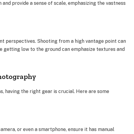
 and provide a sense of scale, emphasizing the vastness
ent perspectives. Shooting from a high vantage point can
le getting low to the ground can emphasize textures and
Photography
, having the right gear is crucial. Here are some
camera, or even a smartphone, ensure it has manual