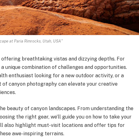
cape at Paria Rimrocks, Utah, USA"
offering breathtaking vistas and dizzying depths. For
a unique combination of challenges and opportunities.
th enthusiast looking for a new outdoor activity, or a
t of canyon photography can elevate your creative
iences.
e the beauty of canyon landscapes. From understanding the
osing the right gear, we’ll guide you on how to take your
l also highlight must-visit locations and offer tips for
hese awe-inspiring terrains.