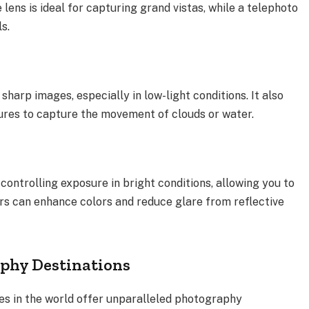
 lens is ideal for capturing grand vistas, while a telephoto
s.
 sharp images, especially in low-light conditions. It also
ures to capture the movement of clouds or water.
 controlling exposure in bright conditions, allowing you to
ters can enhance colors and reduce glare from reflective
phy Destinations
s in the world offer unparalleled photography