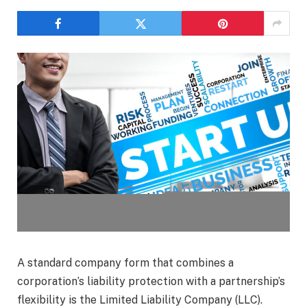
A standard company form that combines a
corporation’s liability protection with a partnership’s
flexibility is the Limited Liability Company (LLC).