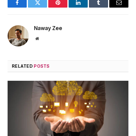
Facebook
Twitter
Pinterest
LinkedIn
Tumblr
Email
Naway Zee
Website
RELATED
POSTS