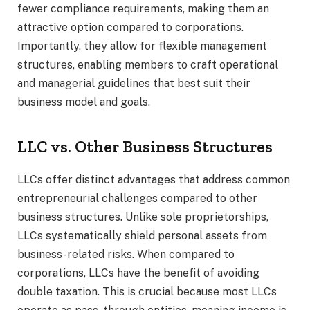
fewer compliance requirements, making them an
attractive option compared to corporations.
Importantly, they allow for flexible management
structures, enabling members to craft operational
and managerial guidelines that best suit their
business model and goals.
LLC vs. Other Business Structures
LLCs offer distinct advantages that address common
entrepreneurial challenges compared to other
business structures. Unlike sole proprietorships,
LLCs systematically shield personal assets from
business-related risks. When compared to
corporations, LLCs have the benefit of avoiding
double taxation. This is crucial because most LLCs