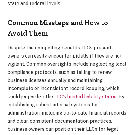
state and federal levels.
Common Missteps and How to
Avoid Them
Despite the compelling benefits LLCs present,
owners can easily encounter pitfalls if they are not
vigilant. Common oversights include neglecting local
compliance protocols, such as failing to renew
business licenses annually and maintaining
incomplete or inconsistent record-keeping, which
could jeopardize the
LLC’s limited liability status
. By
establishing robust internal systems for
administration, including up-to-date financial records
and clear, consistent documentation practices,
business owners can position their LLCs for legal