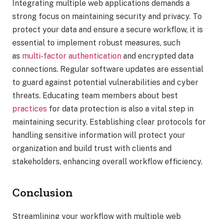
Integrating multiple web applications demands a
strong focus on maintaining security and privacy. To
protect your data and ensure a secure workflow, it is
essential to implement robust measures, such
as
multi-factor authentication
and encrypted data
connections. Regular software updates are essential
to guard against potential vulnerabilities and cyber
threats. Educating team members about best
practices
for data protection is also a vital step in
maintaining security. Establishing clear protocols for
handling sensitive information will protect your
organization and build trust with clients and
stakeholders, enhancing overall workflow efficiency.
Conclusion
Streamlining your workflow with multiple web