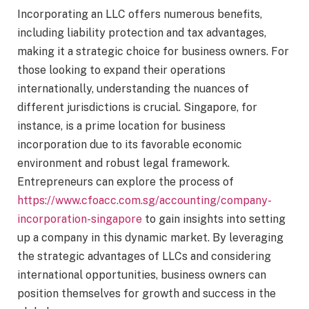
Incorporating an LLC offers numerous benefits,
including liability protection and tax advantages,
making it a strategic choice for business owners. For
those looking to expand their operations
internationally, understanding the nuances of
different jurisdictions is crucial. Singapore, for
instance, is a prime location for business
incorporation due to its favorable economic
environment and robust legal framework.
Entrepreneurs can explore the process of
https://www.cfoacc.com.sg/accounting/company-
incorporation-singapore
to gain insights into setting
up a company in this dynamic market. By leveraging
the strategic advantages of LLCs and considering
international opportunities, business owners can
position themselves for growth and success in the