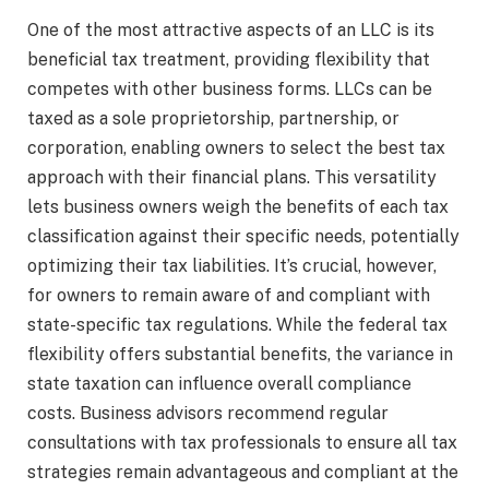
One of the most attractive aspects of an LLC is its
beneficial tax treatment, providing flexibility that
competes with other business forms. LLCs can be
taxed as a sole proprietorship, partnership, or
corporation, enabling owners to select the best tax
approach with their financial plans. This versatility
lets business owners weigh the benefits of each tax
classification against their specific needs, potentially
optimizing their tax liabilities. It’s crucial, however,
for owners to remain aware of and compliant with
state-specific tax regulations. While the federal tax
flexibility offers substantial benefits, the variance in
state taxation can influence overall compliance
costs. Business advisors recommend regular
consultations with tax professionals to ensure all tax
strategies remain advantageous and compliant at the