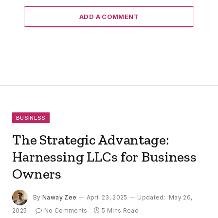
ADD A COMMENT
BUSINESS
The Strategic Advantage:
Harnessing LLCs for Business
Owners
By
Naway Zee
April 23, 2025
Updated:
May 26,
2025
No Comments
5 Mins Read