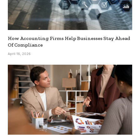
How Accounting Firms Help Businesses Stay Ahead
Of Compliance
April 16, 2026