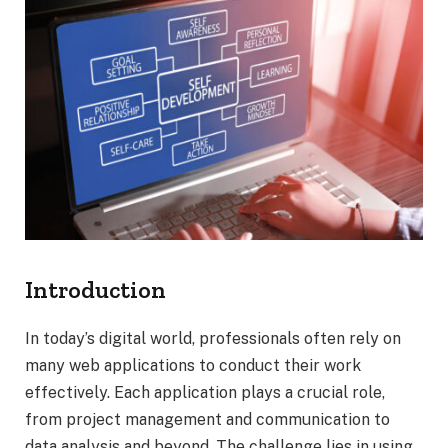
Introduction
In today’s digital world, professionals often rely on
many web applications to conduct their work
effectively. Each application plays a crucial role,
from project management and communication to
data analysis and beyond. The challenge lies in using