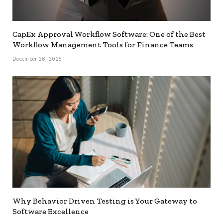
CapEx Approval Workflow Software: One of the Best
Workflow Management Tools for Finance Teams
December 26, 2025
Why Behavior Driven Testing is Your Gateway to
Software Excellence