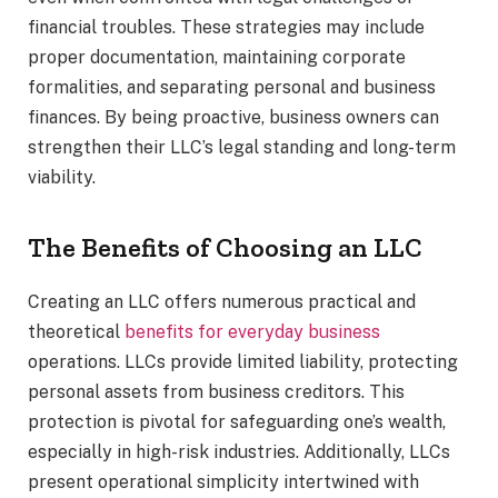
financial troubles. These strategies may include
proper documentation, maintaining corporate
formalities, and separating personal and business
finances. By being proactive, business owners can
strengthen their LLC’s legal standing and long-term
viability.
The Benefits of Choosing an LLC
Creating an LLC offers numerous practical and
theoretical
benefits for everyday business
operations. LLCs provide limited liability, protecting
personal assets from business creditors. This
protection is pivotal for safeguarding one’s wealth,
especially in high-risk industries. Additionally, LLCs
present operational simplicity intertwined with