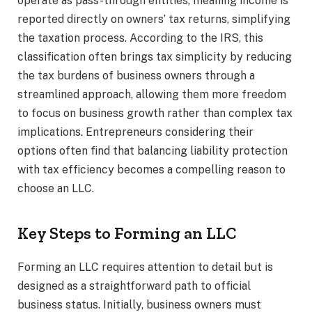
operate as pass-through entities, meaning income is
reported directly on owners’ tax returns, simplifying
the taxation process. According to the IRS, this
classification often brings tax simplicity by reducing
the tax burdens of business owners through a
streamlined approach, allowing them more freedom
to focus on business growth rather than complex tax
implications. Entrepreneurs considering their
options often find that balancing liability protection
with tax efficiency becomes a compelling reason to
choose an LLC.
Key Steps to Forming an LLC
Forming an LLC requires attention to detail but is
designed as a straightforward path to official
business status. Initially, business owners must