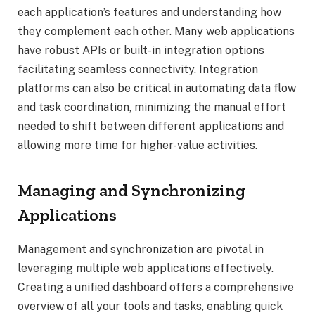
each application’s features and understanding how
they complement each other. Many web applications
have robust APIs or built-in integration options
facilitating seamless connectivity. Integration
platforms can also be critical in automating data flow
and task coordination, minimizing the manual effort
needed to shift between different applications and
allowing more time for higher-value activities.
Managing and Synchronizing
Applications
Management and synchronization are pivotal in
leveraging multiple web applications effectively.
Creating a unified dashboard offers a comprehensive
overview of all your tools and tasks, enabling quick