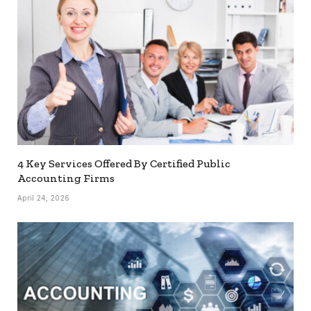
4 Key Services Offered By Certified Public
Accounting Firms
April 24, 2026