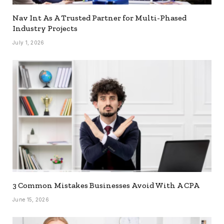
Nav Int As A Trusted Partner for Multi-Phased
Industry Projects
July 1, 2026
3 Common Mistakes Businesses Avoid With A CPA
June 15, 2026