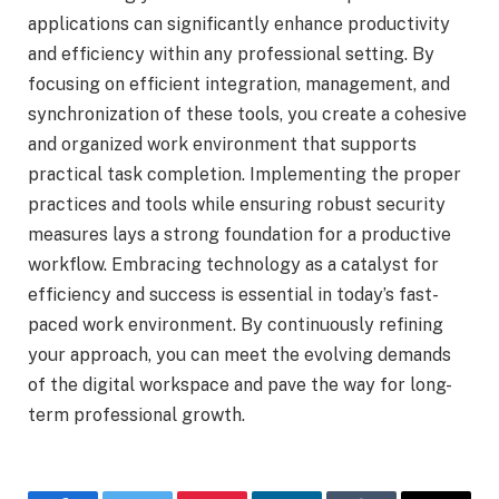
applications can significantly enhance productivity
and efficiency within any professional setting. By
focusing on efficient integration, management, and
synchronization of these tools, you create a cohesive
and organized work environment that supports
practical task completion. Implementing the proper
practices and tools while ensuring robust security
measures lays a strong foundation for a productive
workflow. Embracing technology as a catalyst for
efficiency and success is essential in today’s fast-
paced work environment. By continuously refining
your approach, you can meet the evolving demands
of the digital workspace and pave the way for long-
term professional growth.