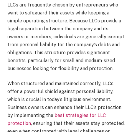
LLCs are frequently chosen by entrepreneurs who
want to safeguard their assets while keeping a
simple operating structure. Because LLCs provide a
legal separation between the company and its
owners or members, individuals are generally exempt
from personal liability for the company’s debts and
obligations. This structure provides significant
benefits, particularly for small and medium-sized
businesses looking for flexibility and protection.
When structured and maintained correctly, LLCs
offer a powerful shield against personal liability,
which is crucial in today’s litigious environment.
Business owners can enhance their LLC’s protection
by implementing the
best strategies for LLC
protection
, ensuring that their assets stay protected,
even when confronted with legal challenges or