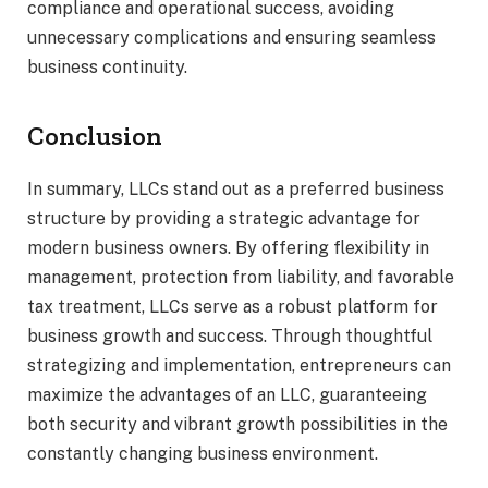
compliance and operational success, avoiding
unnecessary complications and ensuring seamless
business continuity.
Conclusion
In summary, LLCs stand out as a preferred business
structure by providing a strategic advantage for
modern business owners. By offering flexibility in
management, protection from liability, and favorable
tax treatment, LLCs serve as a robust platform for
business growth and success. Through thoughtful
strategizing and implementation, entrepreneurs can
maximize the advantages of an LLC, guaranteeing
both security and vibrant growth possibilities in the
constantly changing business environment.