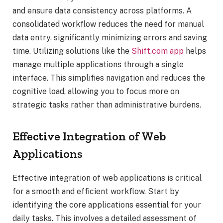
and ensure data consistency across platforms. A
consolidated workflow reduces the need for manual
data entry, significantly minimizing errors and saving
time. Utilizing solutions like the
Shift.com app
helps
manage multiple applications through a single
interface. This simplifies navigation and reduces the
cognitive load, allowing you to focus more on
strategic tasks rather than administrative burdens.
Effective Integration of Web
Applications
Effective integration of web applications is critical
for a smooth and efficient workflow. Start by
identifying the core applications essential for your
daily tasks. This involves a detailed assessment of