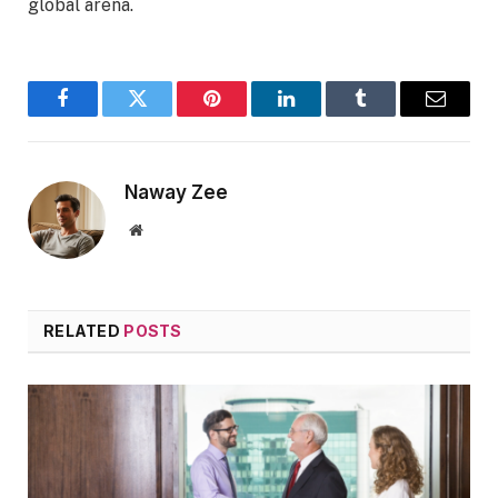
global arena.
Facebook
Twitter
Pinterest
LinkedIn
Tumblr
Email
Naway Zee
Website
RELATED
POSTS