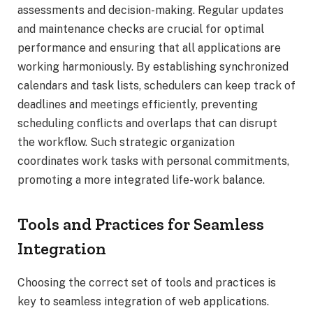
assessments and decision-making. Regular updates
and maintenance checks are crucial for optimal
performance and ensuring that all applications are
working harmoniously. By establishing synchronized
calendars and task lists, schedulers can keep track of
deadlines and meetings efficiently, preventing
scheduling conflicts and overlaps that can disrupt
the workflow. Such strategic organization
coordinates work tasks with personal commitments,
promoting a more integrated life-work balance.
Tools and Practices for Seamless
Integration
Choosing the correct set of tools and practices is
key to seamless integration of web applications.