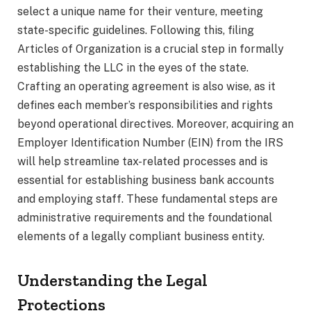
select a unique name for their venture, meeting
state-specific guidelines. Following this, filing
Articles of Organization is a crucial step in formally
establishing the LLC in the eyes of the state.
Crafting an operating agreement is also wise, as it
defines each member’s responsibilities and rights
beyond operational directives. Moreover, acquiring an
Employer Identification Number (EIN) from the IRS
will help streamline tax-related processes and is
essential for establishing business bank accounts
and employing staff. These fundamental steps are
administrative requirements and the foundational
elements of a legally compliant business entity.
Understanding the Legal
Protections