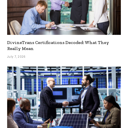
DivineTrans Certifications Decoded: What They
Really Mean
July 7, 2026