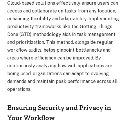
Cloud-based solutions effectively ensure users can
access and collaborate on tasks from any location,
enhancing flexibility and adaptability. Implementing
productivity frameworks like the Getting Things
Done (GTD) methodology aids in task management
and prioritization. This method, alongside regular
workflow audits, helps pinpoint bottlenecks and
areas where efficiency can be improved. By
continuously analyzing how web applications are
being used, organizations can adapt to evolving
demands and maintain peak performance across all
operations.
Ensuring Security and Privacy in
Your Workflow