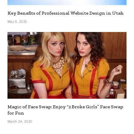
Key Benefits of Professional Website Design in Utah
May 6, 2025
Magic of Face Swap: Enjoy “2 Broke Girls” Face Swap
for Fun
March 24, 2025