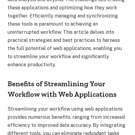
these applications and optimizing how they work
together. Efficiently managing and synchronizing
these tools is paramount to achieving an
uninterrupted workflow. This article delves into
practical strategies and best practices to harness
the full potential of web applications, enabling you
to streamline your workflow and significantly
enhance productivity.
Benefits of Streamlining Your
Workflow with Web Applications
Streamlining your workflow using web applications
provides numerous benefits, ranging from increased
efficiency to improved data accuracy. By integrating
different tools, you can eliminate redundant tasks