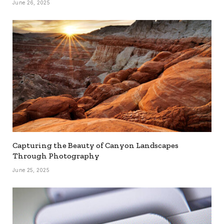
June 26, 2025
Capturing the Beauty of Canyon Landscapes
Through Photography
June 25, 2025