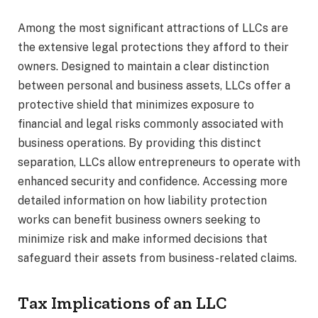
Among the most significant attractions of LLCs are
the extensive legal protections they afford to their
owners. Designed to maintain a clear distinction
between personal and business assets, LLCs offer a
protective shield that minimizes exposure to
financial and legal risks commonly associated with
business operations. By providing this distinct
separation, LLCs allow entrepreneurs to operate with
enhanced security and confidence. Accessing more
detailed information on how liability protection
works can benefit business owners seeking to
minimize risk and make informed decisions that
safeguard their assets from business-related claims.
Tax Implications of an LLC