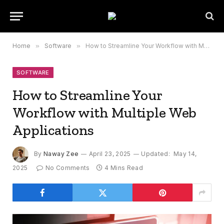
Home
»
Software
»
How to Streamline Your Workflow with Multiple Web Applications
SOFTWARE
How to Streamline Your
Workflow with Multiple Web
Applications
By
Naway Zee
April 23, 2025
Updated:
May 14,
2025
No Comments
4 Mins Read