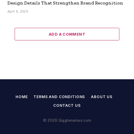
Design Details That Strengthen Brand Recognition
April 6, 2026
ADD A COMMENT
HOME
TERMS AND CONDITIONS
ABOUT US
CONTACT US
© 2026 Gigglenames.com