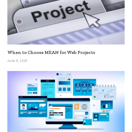
When to Choose MEAN for Web Projects
June 9, 2025