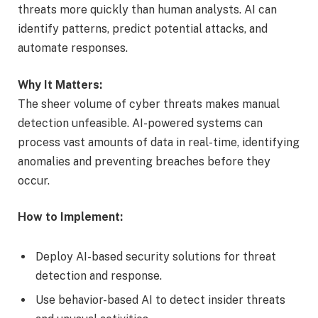
threats more quickly than human analysts. AI can
identify patterns, predict potential attacks, and
automate responses.
Why It Matters:
The sheer volume of cyber threats makes manual
detection unfeasible. AI-powered systems can
process vast amounts of data in real-time, identifying
anomalies and preventing breaches before they
occur.
How to Implement:
Deploy AI-based security solutions for threat
detection and response.
Use behavior-based AI to detect insider threats