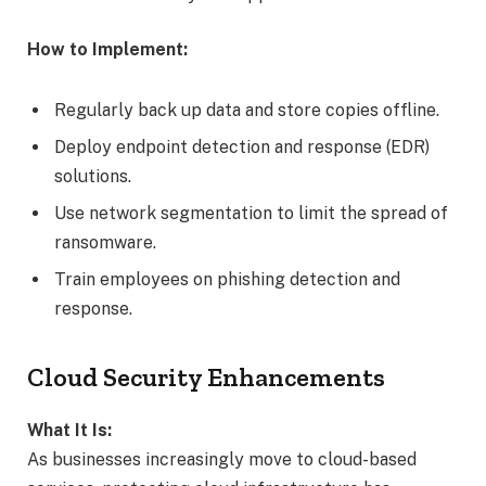
How to Implement:
Regularly back up data and store copies offline.
Deploy endpoint detection and response (EDR)
solutions.
Use network segmentation to limit the spread of
ransomware.
Train employees on phishing detection and
response.
Cloud Security Enhancements
What It Is:
As businesses increasingly move to cloud-based