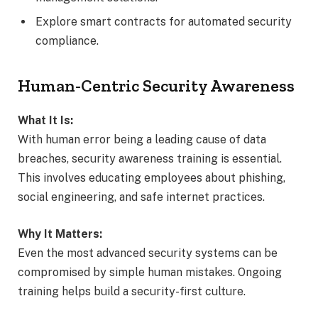
Explore smart contracts for automated security
compliance.
Human-Centric Security Awareness
What It Is:
With human error being a leading cause of data
breaches, security awareness training is essential.
This involves educating employees about phishing,
social engineering, and safe internet practices.
Why It Matters:
Even the most advanced security systems can be
compromised by simple human mistakes. Ongoing
training helps build a security-first culture.