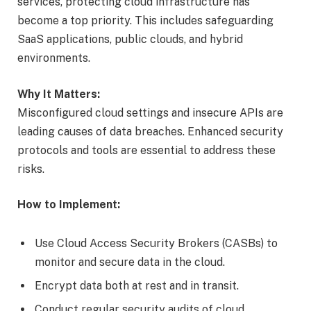
services, protecting cloud infrastructure has
become a top priority. This includes safeguarding
SaaS applications, public clouds, and hybrid
environments.
Why It Matters:
Misconfigured cloud settings and insecure APIs are
leading causes of data breaches. Enhanced security
protocols and tools are essential to address these
risks.
How to Implement:
Use Cloud Access Security Brokers (CASBs) to
monitor and secure data in the cloud.
Encrypt data both at rest and in transit.
Conduct regular security audits of cloud