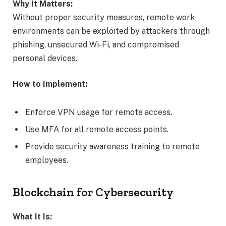
Why It Matters:
Without proper security measures, remote work
environments can be exploited by attackers through
phishing, unsecured Wi-Fi, and compromised
personal devices.
How to Implement:
Enforce VPN usage for remote access.
Use MFA for all remote access points.
Provide security awareness training to remote
employees.
Blockchain for Cybersecurity
What It Is: