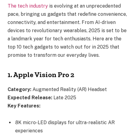
The tech industry
is evolving at an unprecedented
pace, bringing us gadgets that redefine convenience,
connectivity, and entertainment. From AI-driven
devices to revolutionary wearables, 2025 is set to be
a landmark year for tech enthusiasts. Here are the
top 10 tech gadgets to watch out for in 2025 that
promise to transform our everyday lives.
1. Apple Vision Pro 2
Category:
Augmented Reality (AR) Headset
Expected Release:
Late 2025
Key Features:
8K micro-LED displays for ultra-realistic AR
experiences