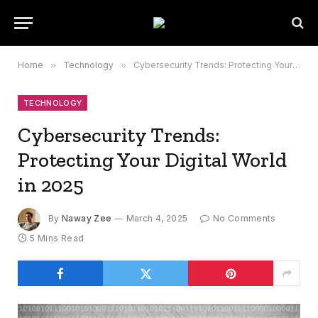
Home
»
Technology
»
Cybersecurity Trends: Protecting Your Digital World in 2025
TECHNOLOGY
Cybersecurity Trends:
Protecting Your Digital World
in 2025
By
Naway Zee
March 4, 2025
No Comments
5 Mins Read