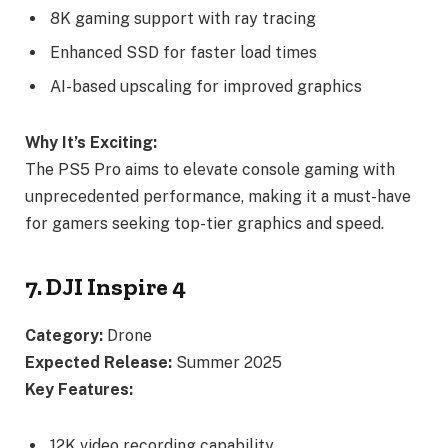
8K gaming support with ray tracing
Enhanced SSD for faster load times
AI-based upscaling for improved graphics
Why It’s Exciting:
The PS5 Pro aims to elevate console gaming with
unprecedented performance, making it a must-have
for gamers seeking top-tier graphics and speed.
7. DJI Inspire 4
Category:
Drone
Expected Release:
Summer 2025
Key Features:
12K video recording capability