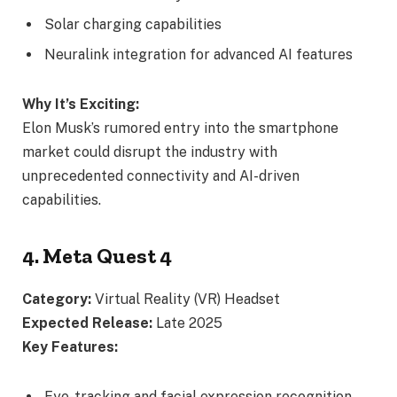
Solar charging capabilities
Neuralink integration for advanced AI features
Why It’s Exciting:
Elon Musk’s rumored entry into the smartphone
market could disrupt the industry with
unprecedented connectivity and AI-driven
capabilities.
4. Meta Quest 4
Category:
Virtual Reality (VR) Headset
Expected Release:
Late 2025
Key Features:
Eye-tracking and facial expression recognition