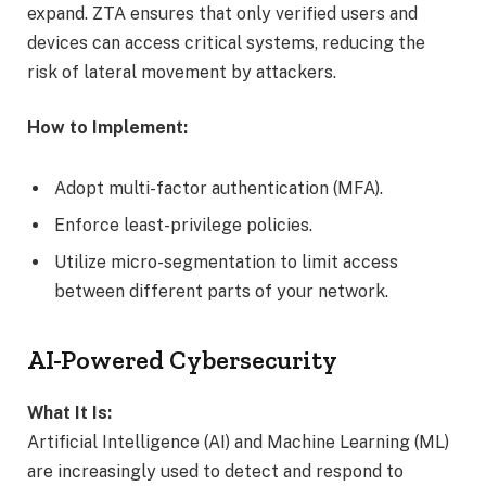
expand. ZTA ensures that only verified users and
devices can access critical systems, reducing the
risk of lateral movement by attackers.
How to Implement:
Adopt multi-factor authentication (MFA).
Enforce least-privilege policies.
Utilize micro-segmentation to limit access
between different parts of your network.
AI-Powered Cybersecurity
What It Is:
Artificial Intelligence (AI) and Machine Learning (ML)
are increasingly used to detect and respond to