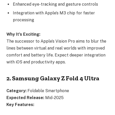
Enhanced eye-tracking and gesture controls
Integration with Apple’s M3 chip for faster
processing
Why It’s Exciting:
The successor to Apple’s Vision Pro aims to blur the
lines between virtual and real worlds with improved
comfort and battery life. Expect deeper integration
with iOS and productivity apps.
2. Samsung Galaxy Z Fold 4 Ultra
Category:
Foldable Smartphone
Expected Release:
Mid-2025
Key Features: