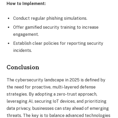
How to Implement:
Conduct regular phishing simulations.
Offer gamified security training to increase
engagement.
Establish clear policies for reporting security
incidents.
Conclusion
The cybersecurity landscape in 2025 is defined by
the need for proactive, multi-layered defense
strategies. By adopting a zero-trust approach,
leveraging AI, securing IoT devices, and prioritizing
data privacy, businesses can stay ahead of emerging
threats. The key is to balance advanced technologies