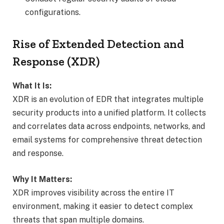
configurations.
Rise of Extended Detection and
Response (XDR)
What It Is:
XDR is an evolution of EDR that integrates multiple
security products into a unified platform. It collects
and correlates data across endpoints, networks, and
email systems for comprehensive threat detection
and response.
Why It Matters:
XDR improves visibility across the entire IT
environment, making it easier to detect complex
threats that span multiple domains.