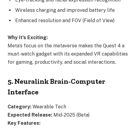
Wireless charging and improved battery life
Enhanced resolution and FOV (Field of View)
Why It’s Exciting:
Meta’s focus on the metaverse makes the Quest 4 a
must-watch gadget with its expanded VR capabilities
for gaming, productivity, and social interactions.
5. Neuralink Brain-Computer
Interface
Category:
Wearable Tech
Expected Release:
Mid-2025 (Beta)
Key Features: