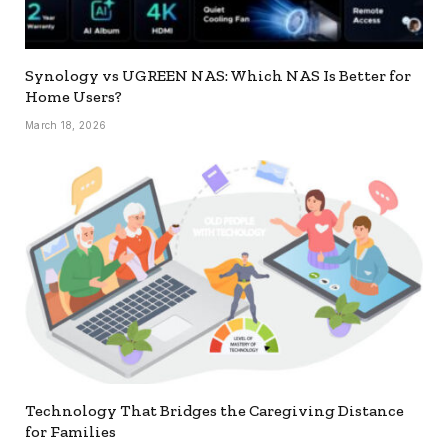
Synology vs UGREEN NAS: Which NAS Is Better for
Home Users?
March 18, 2026
Technology That Bridges the Caregiving Distance
for Families