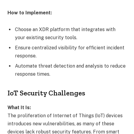
How to Implement:
Choose an XDR platform that integrates with
your existing security tools.
Ensure centralized visibility for efficient incident
response.
Automate threat detection and analysis to reduce
response times.
IoT Security Challenges
What It Is:
The proliferation of Internet of Things (IoT) devices
introduces new vulnerabilities, as many of these
devices lack robust security features. From smart