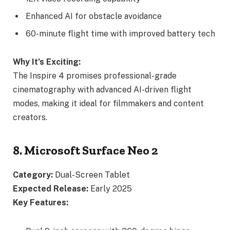
Enhanced AI for obstacle avoidance
60-minute flight time with improved battery tech
Why It’s Exciting:
The Inspire 4 promises professional-grade
cinematography with advanced AI-driven flight
modes, making it ideal for filmmakers and content
creators.
8. Microsoft Surface Neo 2
Category:
Dual-Screen Tablet
Expected Release:
Early 2025
Key Features: