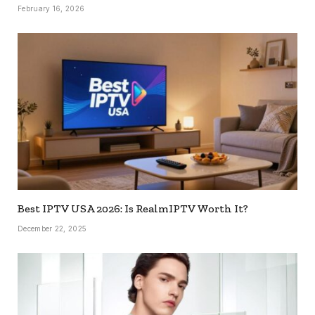
February 16, 2026
Best IPTV USA 2026: Is RealmIPTV Worth It?
December 22, 2025