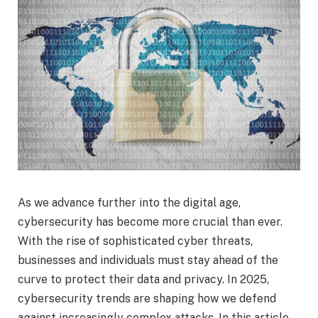
As we advance further into the digital age,
cybersecurity has become more crucial than ever.
With the rise of sophisticated cyber threats,
businesses and individuals must stay ahead of the
curve to protect their data and privacy. In 2025,
cybersecurity trends are shaping how we defend
against increasingly complex attacks. In this article,