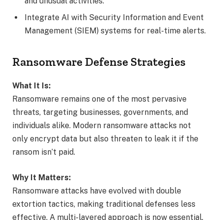
and unusual activities.
Integrate AI with Security Information and Event
Management (SIEM) systems for real-time alerts.
Ransomware Defense Strategies
What It Is:
Ransomware remains one of the most pervasive
threats, targeting businesses, governments, and
individuals alike. Modern ransomware attacks not
only encrypt data but also threaten to leak it if the
ransom isn’t paid.
Why It Matters:
Ransomware attacks have evolved with double
extortion tactics, making traditional defenses less
effective. A multi-layered approach is now essential.