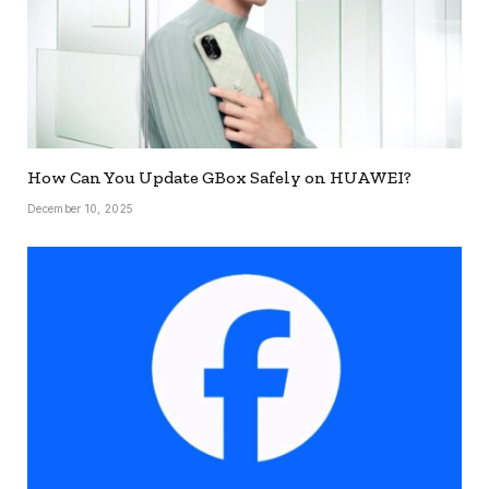
How Can You Update GBox Safely on HUAWEI?
December 10, 2025