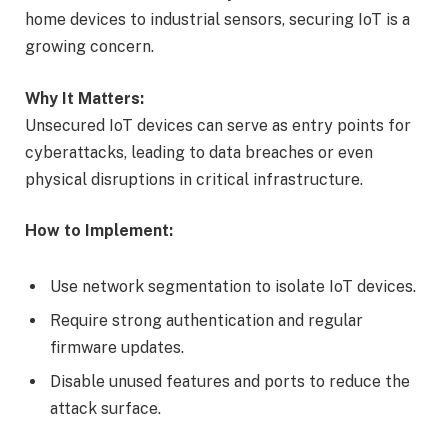
home devices to industrial sensors, securing IoT is a
growing concern.
Why It Matters:
Unsecured IoT devices can serve as entry points for
cyberattacks, leading to data breaches or even
physical disruptions in critical infrastructure.
How to Implement:
Use network segmentation to isolate IoT devices.
Require strong authentication and regular
firmware updates.
Disable unused features and ports to reduce the
attack surface.