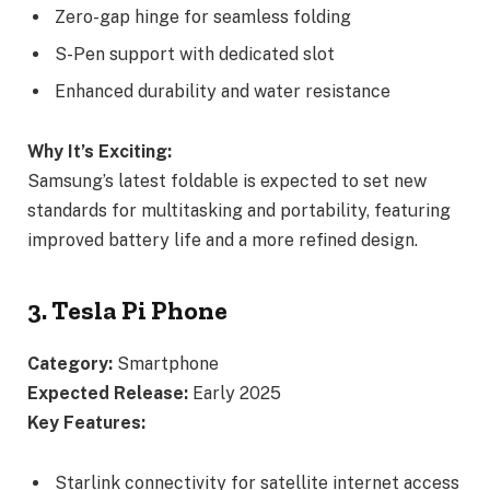
Zero-gap hinge for seamless folding
S-Pen support with dedicated slot
Enhanced durability and water resistance
Why It’s Exciting:
Samsung’s latest foldable is expected to set new
standards for multitasking and portability, featuring
improved battery life and a more refined design.
3. Tesla Pi Phone
Category:
Smartphone
Expected Release:
Early 2025
Key Features:
Starlink connectivity for satellite internet access