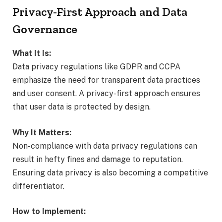
Privacy-First Approach and Data
Governance
What It Is:
Data privacy regulations like GDPR and CCPA
emphasize the need for transparent data practices
and user consent. A privacy-first approach ensures
that user data is protected by design.
Why It Matters:
Non-compliance with data privacy regulations can
result in hefty fines and damage to reputation.
Ensuring data privacy is also becoming a competitive
differentiator.
How to Implement: