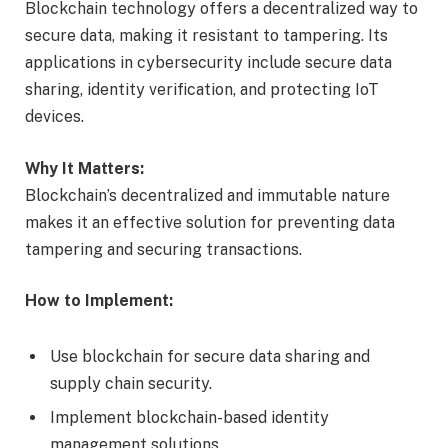
Blockchain technology offers a decentralized way to
secure data, making it resistant to tampering. Its
applications in cybersecurity include secure data
sharing, identity verification, and protecting IoT
devices.
Why It Matters:
Blockchain’s decentralized and immutable nature
makes it an effective solution for preventing data
tampering and securing transactions.
How to Implement:
Use blockchain for secure data sharing and
supply chain security.
Implement blockchain-based identity
management solutions.