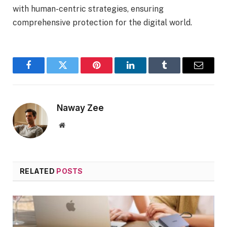
with human-centric strategies, ensuring
comprehensive protection for the digital world.
Facebook
Twitter
Pinterest
LinkedIn
Tumblr
Email
Naway Zee
Website
RELATED
POSTS