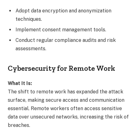
Adopt data encryption and anonymization
techniques.
Implement consent management tools.
Conduct regular compliance audits and risk
assessments.
Cybersecurity for Remote Work
What It Is:
The shift to remote work has expanded the attack
surface, making secure access and communication
essential. Remote workers often access sensitive
data over unsecured networks, increasing the risk of
breaches.