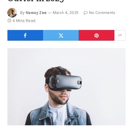
By
Naway Zee
March 4, 2025
No Comments
4 Mins Read