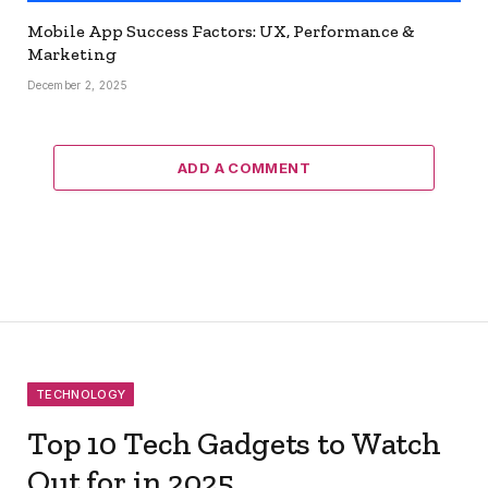
Mobile App Success Factors: UX, Performance &
Marketing
December 2, 2025
ADD A COMMENT
TECHNOLOGY
Top 10 Tech Gadgets to Watch
Out for in 2025