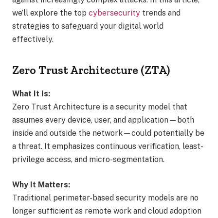
we’ll explore the top
cybersecurity
trends and
strategies to safeguard your digital world
effectively.
Zero Trust Architecture (ZTA)
What It Is:
Zero Trust Architecture is a security model that
assumes every device, user, and application—both
inside and outside the network—could potentially be
a threat. It emphasizes continuous verification, least-
privilege access, and micro-segmentation.
Why It Matters:
Traditional perimeter-based security models are no
longer sufficient as remote work and cloud adoption