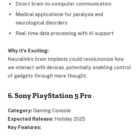
Direct brain-to-computer communication
Medical applications for paralysis and
neurological disorders
Real-time data processing with AI support
Why It’s Exciting:
Neuralink’s brain implants could revolutionize how
we interact with devices, potentially enabling control
of gadgets through mere thought.
6. Sony PlayStation 5 Pro
Category:
Gaming Console
Expected Release:
Holiday 2025
Key Features: