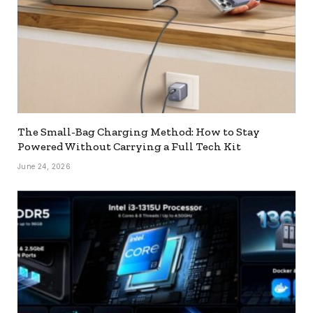
The Small-Bag Charging Method: How to Stay
Powered Without Carrying a Full Tech Kit
June 24, 2026