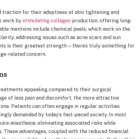
 traction for their adeptness at skin tightening and
rs work by
stimulating collagen
production, offering long-
able mentions include chemical peels, which work on the
clarity, addressing issues such as acne scars and sun
ts is their greatest strength—there’s truly something for
age-related concern.
ons
reatments appealing compared to their surgical
ge of less pain and discomfort, the more attractive
ime. Patients can often engage in regular activities
singly demanded by today’s fast-paced society. In most
ire anesthesia, eliminating associated risks while
s. These advantages, coupled with the reduced financial