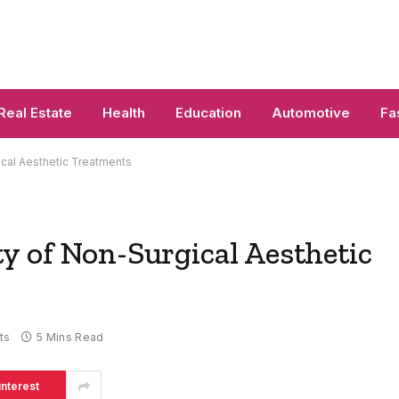
Real Estate
Health
Education
Automotive
Fa
cal Aesthetic Treatments
y of Non-Surgical Aesthetic
ts
5 Mins Read
interest