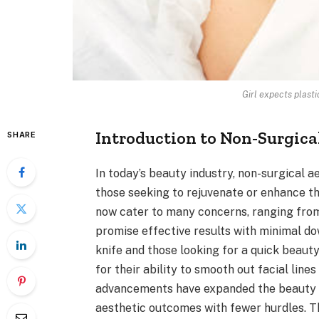
Girl expects plasti
Introduction to Non-Surgica
SHARE
In today’s beauty industry, non-surgical
those seeking to rejuvenate or enhance t
now cater to many concerns, ranging from 
promise effective results with minimal do
knife and those looking for a quick beaut
for their ability to smooth out facial line
advancements have expanded the beauty to
aesthetic outcomes with fewer hurdles. T