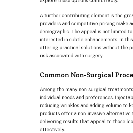
explore these options comfortably.
A further contributing element is the grea
providers and competitive pricing make a
demographic. The appeal is not limited t
interested in subtle enhancements. In this
offering practical solutions without the 
risk associated with surgery.
Common Non-Surgical Proce
Among the many non-surgical treatments 
individual needs and preferences. Injectab
reducing wrinkles and adding volume to ke
products offer a non-invasive alternative 
delivering results that appeal to those lo
effectively.