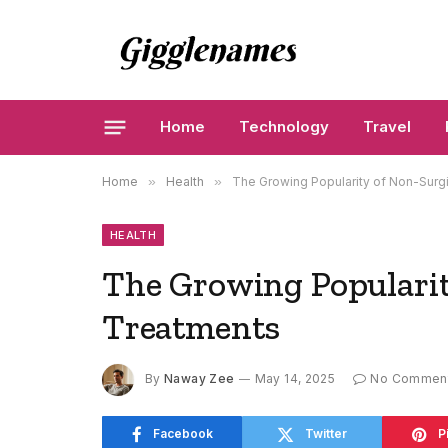
Home
Technology
Travel
Home
»
Health
»
The Growing Popularity of Non-Surgi
HEALTH
The Growing Popularit
Treatments
By
Naway Zee
May 14, 2025
No Commen
Facebook
Twitter
P