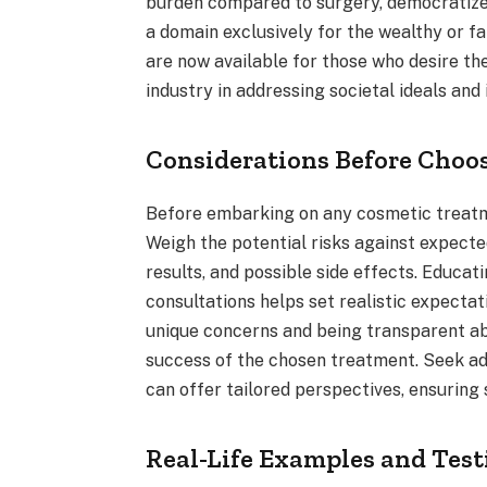
burden compared to surgery, democratize 
a domain exclusively for the wealthy or
are now available for those who desire t
industry in addressing societal ideals and 
Considerations Before Choo
Before embarking on any cosmetic treatmen
Weigh the potential risks against expected
results, and possible side effects. Educa
consultations helps set realistic expecta
unique concerns and being transparent a
success of the chosen treatment. Seek a
can offer tailored perspectives, ensuring 
Real-Life Examples and Tes