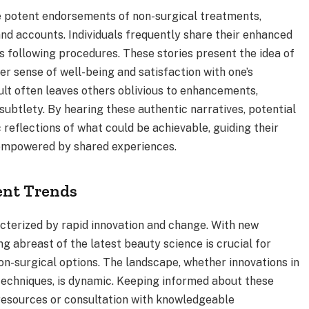
re potent endorsements of non-surgical treatments,
hand accounts. Individuals frequently share their enhanced
 following procedures. These stories present the idea of
er sense of well-being and satisfaction with one’s
lt often leaves others oblivious to enhancements,
 subtlety. By hearing these authentic narratives, potential
c reflections of what could be achievable, guiding their
 empowered by shared experiences.
ent Trends
acterized by rapid innovation and change. With new
g abreast of the latest beauty science is crucial for
non-surgical options. The landscape, whether innovations in
 techniques, is dynamic. Keeping informed about these
resources or consultation with knowledgeable