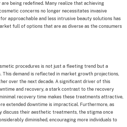
 are being redefined. Many realize that achieving
 cosmetic concerns no longer necessitates invasive
or approachable and less intrusive beauty solutions has
arket full of options that are as diverse as the consumers
osmetic procedures is not just a fleeting trend but a
. This demand is reflected in market growth projections,
her over the next decade. A significant driver of this
owntime and recovery, a stark contrast to the recovery
 minimal recovery time makes these treatments attractive,
here extended downtime is impractical. Furthermore, as
y discuss their aesthetic treatments, the stigma once
nsiderably diminished, encouraging more individuals to