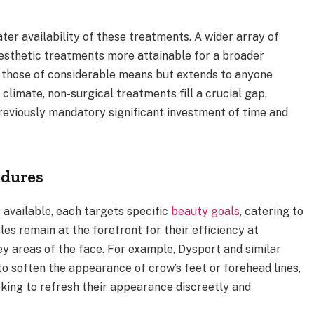
ter availability of these treatments. A wider array of
esthetic treatments more attainable for a broader
o those of considerable means but extends to anyone
 climate, non-surgical treatments fill a crucial gap,
previously mandatory significant investment of time and
dures
available, each targets specific
beauty goals
, catering to
les remain at the forefront for their efficiency at
y areas of the face. For example, Dysport and similar
to soften the appearance of crow’s feet or forehead lines,
oking to refresh their appearance discreetly and