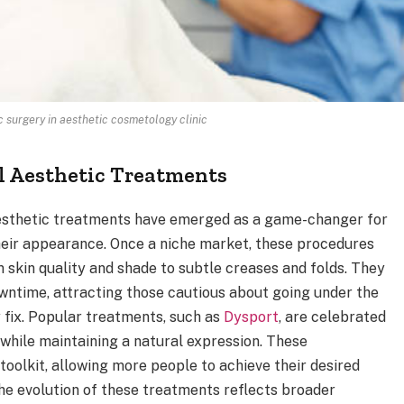
c surgery in aesthetic cosmetology clinic
l Aesthetic Treatments
 aesthetic treatments have emerged as a game-changer for
heir appearance. Once a niche market, these procedures
skin quality and shade to subtle creases and folds. They
wntime, attracting those cautious about going under the
y fix. Popular treatments, such as
Dysport
, are celebrated
s while maintaining a natural expression. These
olkit, allowing more people to achieve their desired
he evolution of these treatments reflects broader