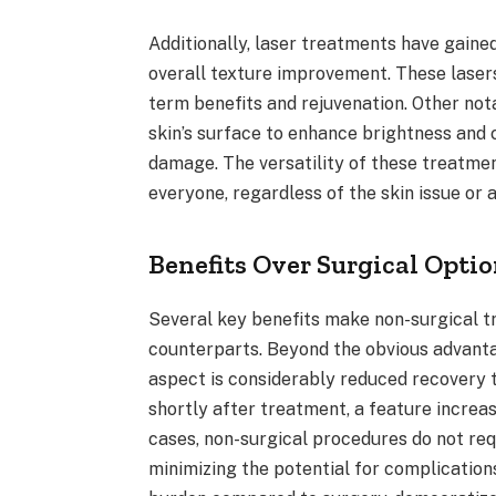
Additionally, laser treatments have gained
overall texture improvement. These lase
term benefits and rejuvenation. Other not
skin’s surface to enhance brightness and 
damage. The versatility of these treatmen
everyone, regardless of the skin issue or 
Benefits Over Surgical Opti
Several key benefits make non-surgical t
counterparts. Beyond the obvious advanta
aspect is considerably reduced recovery t
shortly after treatment, a feature increa
cases, non-surgical procedures do not requ
minimizing the potential for complication