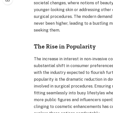
societal changes, where notions of beauty
younger-looking skin or addressing other
surgical procedures. The modern demand f
never been higher, leading to a bustling m
seeking them.
The Rise in Popularity
The increase in interest in non-invasive c
substantial shift in consumer preferences
with the industry expected to flourish furt
popularity is the dramatic reduction in d
involved in surgical procedures. Ensuring
fitting seamlessly into busy lifestyles w
more public figures and influencers openl
clinging to cosmetic enhancements has co