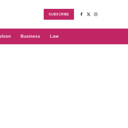
SUBSCRIBE
Facebook
X
Instagram
(Twitter)
shion
Business
Law