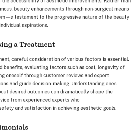
the accessibility of aesthetic improvements. Rather than
 famous, beauty enhancements through non-surgical means
hem—a testament to the progressive nature of the beauty
individual aspirations.
sing a Treatment
t, careful consideration of various factors is essential.
 benefits, evaluating factors such as cost, longevity of
ting oneself through customer reviews and expert
tions and guide decision-making. Understanding one’s
bout desired outcomes can dramatically shape the
dvice from experienced experts who
safety and satisfaction in achieving aesthetic goals.
timonials