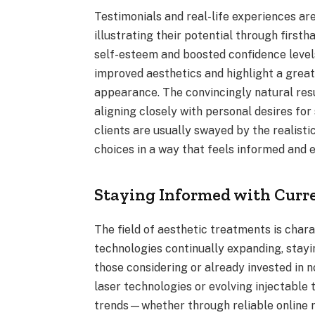
Testimonials and real-life experiences a
illustrating their potential through first
self-esteem and boosted confidence levels
improved aesthetics and highlight a great
appearance. The convincingly natural resu
aligning closely with personal desires for
clients are usually swayed by the realisti
choices in a way that feels informed and
Staying Informed with Curr
The field of aesthetic treatments is char
technologies continually expanding, stayin
those considering or already invested in 
laser technologies or evolving injectable
trends—whether through reliable online 