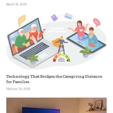
March 18, 2026
Technology That Bridges the Caregiving Distance
for Families
February 16, 2026