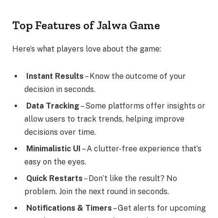
Top Features of Jalwa Game
Here’s what players love about the game:
Instant Results
– Know the outcome of your
decision in seconds.
Data Tracking
– Some platforms offer insights or
allow users to track trends, helping improve
decisions over time.
Minimalistic UI
– A clutter-free experience that’s
easy on the eyes.
Quick Restarts
– Don’t like the result? No
problem. Join the next round in seconds.
Notifications & Timers
– Get alerts for upcoming