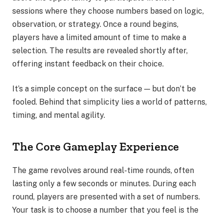
sessions where they choose numbers based on logic,
observation, or strategy. Once a round begins,
players have a limited amount of time to make a
selection. The results are revealed shortly after,
offering instant feedback on their choice.
It’s a simple concept on the surface — but don’t be
fooled. Behind that simplicity lies a world of patterns,
timing, and mental agility.
The Core Gameplay Experience
The game revolves around real-time rounds, often
lasting only a few seconds or minutes. During each
round, players are presented with a set of numbers.
Your task is to choose a number that you feel is the