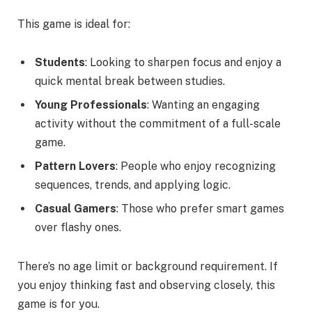
This game is ideal for:
Students
: Looking to sharpen focus and enjoy a
quick mental break between studies.
Young Professionals
: Wanting an engaging
activity without the commitment of a full-scale
game.
Pattern Lovers
: People who enjoy recognizing
sequences, trends, and applying logic.
Casual Gamers
: Those who prefer smart games
over flashy ones.
There’s no age limit or background requirement. If
you enjoy thinking fast and observing closely, this
game is for you.