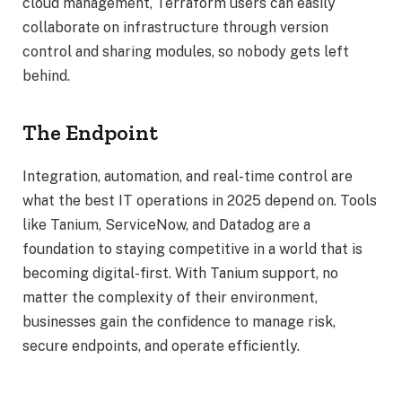
cloud management, Terraform users can easily
collaborate on infrastructure through version
control and sharing modules, so nobody gets left
behind.
The Endpoint
Integration, automation, and real-time control are
what the best IT operations in 2025 depend on. Tools
like Tanium, ServiceNow, and Datadog are a
foundation to staying competitive in a world that is
becoming digital-first. With Tanium support, no
matter the complexity of their environment,
businesses gain the confidence to manage risk,
secure endpoints, and operate efficiently.