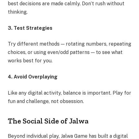
best decisions are made calmly. Don’t rush without
thinking.
3. Test Strategies
Try different methods — rotating numbers, repeating
choices, or using even/odd patterns — to see what
works best for you.
4. Avoid Overplaying
Like any digital activity, balance is important. Play for
fun and challenge, not obsession.
The Social Side of Jalwa
Beyond individual play, Jalwa Game has built a digital