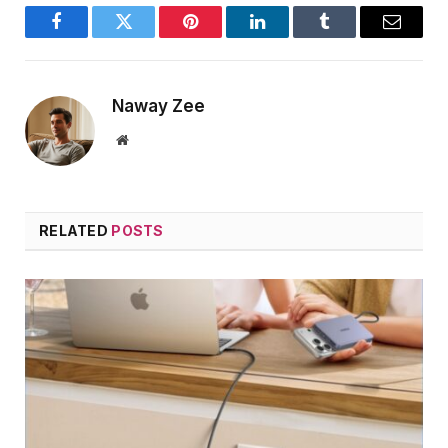
Facebook
Twitter
Pinterest
LinkedIn
Tumblr
Email
Naway Zee
Website
RELATED
POSTS