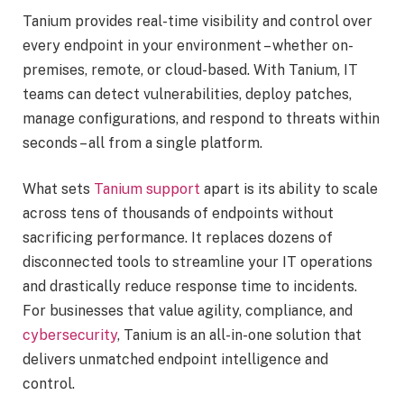
Tanium provides real-time visibility and control over
every endpoint in your environment – whether on-
premises, remote, or cloud-based. With Tanium, IT
teams can detect vulnerabilities, deploy patches,
manage configurations, and respond to threats within
seconds – all from a single platform.
What sets
Tanium support
apart is its ability to scale
across tens of thousands of endpoints without
sacrificing performance. It replaces dozens of
disconnected tools to streamline your IT operations
and drastically reduce response time to incidents.
For businesses that value agility, compliance, and
cybersecurity
, Tanium is an all-in-one solution that
delivers unmatched endpoint intelligence and
control.