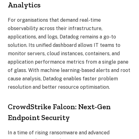
Analytics
For organisations that demand real-time
observability across their infrastructure,
applications, and logs, Datadog remains a go-to
solution. Its unified dashboard allows IT teams to
monitor servers, cloud instances, containers, and
application performance metrics from a single pane
of glass. With machine learning-based alerts and root
cause analysis, Datadog enables faster problem
resolution and better resource optimisation.
CrowdStrike Falcon: Next-Gen
Endpoint Security
In a time of rising ransomware and advanced