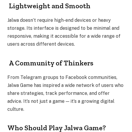
Lightweight and Smooth
Jalwa doesn’t require high-end devices or heavy
storage. Its interface is designed to be minimal and
responsive, making it accessible for a wide range of
users across different devices.
A Community of Thinkers
From Telegram groups to Facebook communities,
Jalwa Game has inspired a wide network of users who
share strategies, track performance, and offer
advice. It’s not just a game — it’s a growing digital
culture.
Who Should Play Jalwa Game?