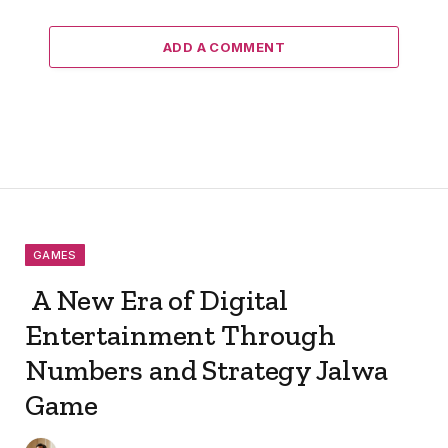
ADD A COMMENT
GAMES
A New Era of Digital
Entertainment Through
Numbers and Strategy Jalwa
Game