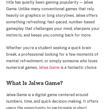
title has quietly been gaining popularity — Jalwa
Game. Unlike many conventional games that rely
heavily on graphics or long storylines, Jalwa offers
something refreshing: fast-paced, number-based
gameplay that challenges your mind, sharpens your
instincts, and keeps you coming back for more.
Whether you’re a student seeking a quick brain
break, a professional looking for a few moments of
mental refreshment, or simply someone who loves
numerical games,
Jalwa Game
is a fantastic choice
What Is Jalwa Game?
Jalwa Game is a digital game centered around
numbers, time, and quick decision-making. It offers
users the opportunity to participate in short