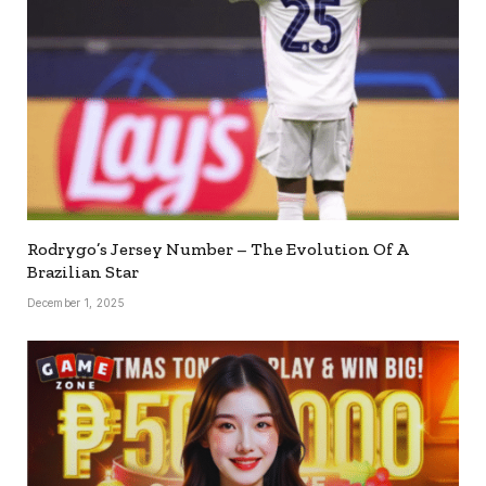
Rodrygo’s Jersey Number – The Evolution Of A
Brazilian Star
December 1, 2025