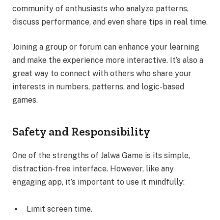
community of enthusiasts who analyze patterns,
discuss performance, and even share tips in real time.
Joining a group or forum can enhance your learning
and make the experience more interactive. It’s also a
great way to connect with others who share your
interests in numbers, patterns, and logic-based
games.
Safety and Responsibility
One of the strengths of Jalwa Game is its simple,
distraction-free interface. However, like any
engaging app, it’s important to use it mindfully:
Limit screen time.