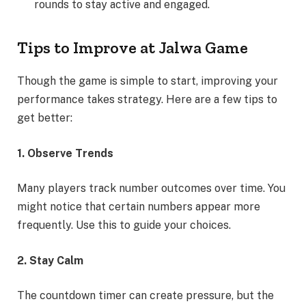
rounds to stay active and engaged.
Tips to Improve at Jalwa Game
Though the game is simple to start, improving your
performance takes strategy. Here are a few tips to
get better:
1. Observe Trends
Many players track number outcomes over time. You
might notice that certain numbers appear more
frequently. Use this to guide your choices.
2. Stay Calm
The countdown timer can create pressure, but the