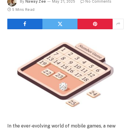
By
Naway Zee
May 21, 2025
No Comments
5 Mins Read
In the ever-evolving world of mobile games, a new