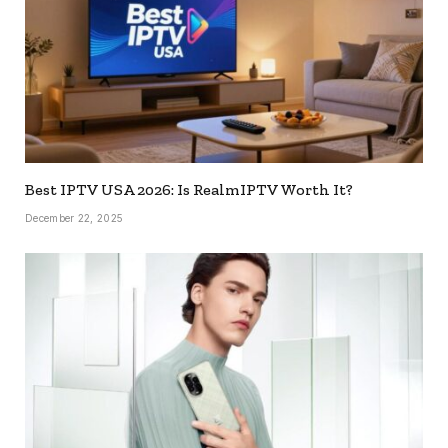
Best IPTV USA 2026: Is RealmIPTV Worth It?
December 22, 2025