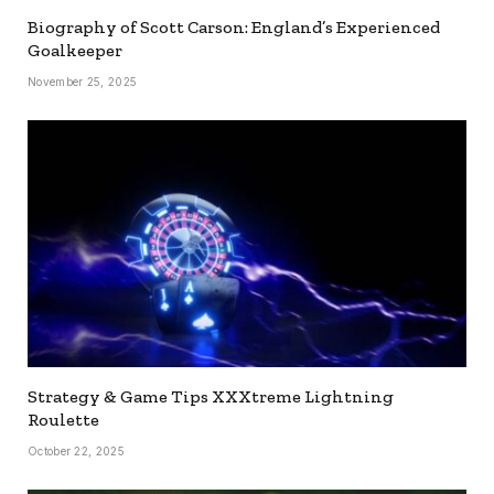
Biography of Scott Carson: England’s Experienced
Goalkeeper
November 25, 2025
Strategy & Game Tips XXXtreme Lightning
Roulette
October 22, 2025