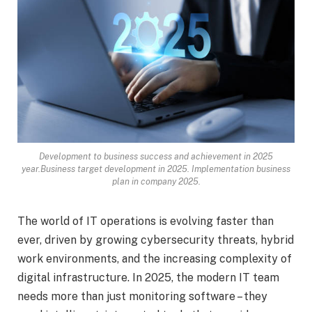
Development to business success and achievement in 2025
year.Business target development in 2025. Implementation business
plan in company 2025.
The world of IT operations is evolving faster than
ever, driven by growing cybersecurity threats, hybrid
work environments, and the increasing complexity of
digital infrastructure. In 2025, the modern IT team
needs more than just monitoring software – they