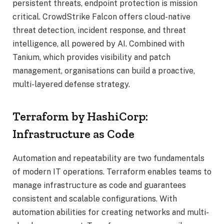
persistent threats, endpoint protection is mission
critical. CrowdStrike Falcon offers cloud-native
threat detection, incident response, and threat
intelligence, all powered by AI. Combined with
Tanium, which provides visibility and patch
management, organisations can build a proactive,
multi-layered defense strategy.
Terraform by HashiCorp:
Infrastructure as Code
Automation and repeatability are two fundamentals
of modern IT operations. Terraform enables teams to
manage infrastructure as code and guarantees
consistent and scalable configurations. With
automation abilities for creating networks and multi-