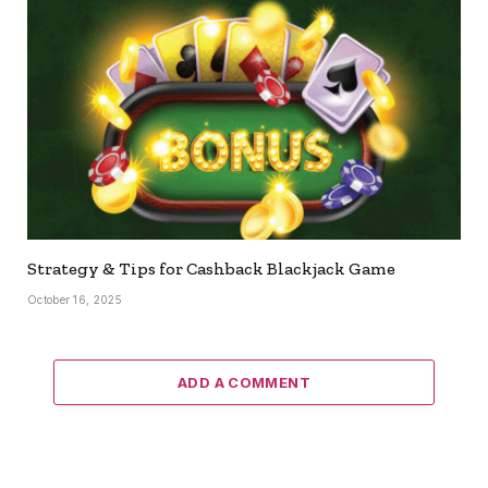
Strategy & Tips for Cashback Blackjack Game
October 16, 2025
ADD A COMMENT