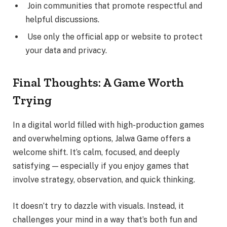
Join communities that promote respectful and
helpful discussions.
Use only the official app or website to protect
your data and privacy.
Final Thoughts: A Game Worth
Trying
In a digital world filled with high-production games
and overwhelming options, Jalwa Game offers a
welcome shift. It’s calm, focused, and deeply
satisfying — especially if you enjoy games that
involve strategy, observation, and quick thinking.
It doesn’t try to dazzle with visuals. Instead, it
challenges your mind in a way that’s both fun and