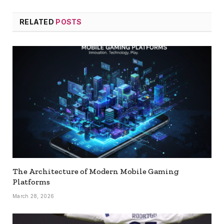
RELATED
POSTS
The Architecture of Modern Mobile Gaming
Platforms
March 28, 2026