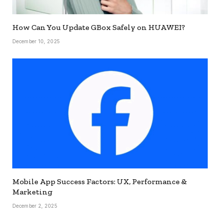
How Can You Update GBox Safely on HUAWEI?
December 10, 2025
Mobile App Success Factors: UX, Performance &
Marketing
December 2, 2025