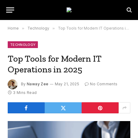
Home
»
Technology
»
Top Tools for Modern IT Operations in 2025
TECHNOLOGY
Top Tools for Modern IT
Operations in 2025
By
Naway Zee
May 21, 2025
No Comments
3 Mins Read