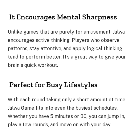
It Encourages Mental Sharpness
Unlike games that are purely for amusement, Jalwa
encourages active thinking. Players who observe
patterns, stay attentive, and apply logical thinking
tend to perform better. It’s a great way to give your
brain a quick workout.
Perfect for Busy Lifestyles
With each round taking only a short amount of time,
Jalwa Game fits into even the busiest schedules.
Whether you have 5 minutes or 30, you can jump in,
play a few rounds, and move on with your day.