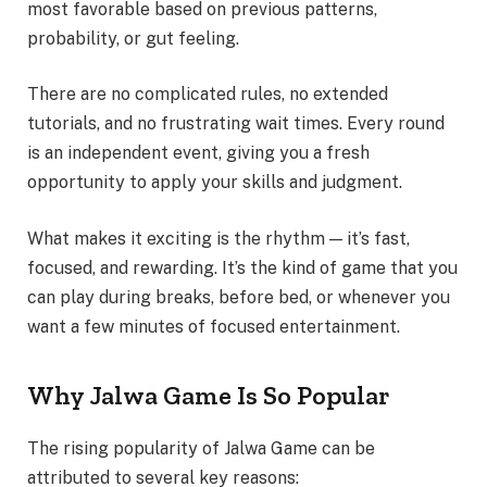
most favorable based on previous patterns,
probability, or gut feeling.
There are no complicated rules, no extended
tutorials, and no frustrating wait times. Every round
is an independent event, giving you a fresh
opportunity to apply your skills and judgment.
What makes it exciting is the rhythm — it’s fast,
focused, and rewarding. It’s the kind of game that you
can play during breaks, before bed, or whenever you
want a few minutes of focused entertainment.
Why Jalwa Game Is So Popular
The rising popularity of Jalwa Game can be
attributed to several key reasons: