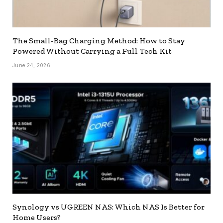
The Small-Bag Charging Method: How to Stay
Powered Without Carrying a Full Tech Kit
June 24, 2026
Synology vs UGREEN NAS: Which NAS Is Better for
Home Users?