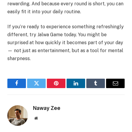
rewarding. And because every round is short, you can
easily fit it into your daily routine.
If you’re ready to experience something refreshingly
different, try Jalwa Game today. You might be
surprised at how quickly it becomes part of your day
— not just as entertainment, but as a tool for mental
sharpness.
Facebook
Twitter
Pinterest
LinkedIn
Tumblr
Email
Naway Zee
Website