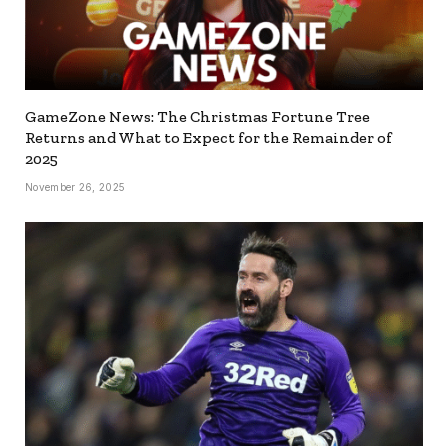
GameZone News: The Christmas Fortune Tree
Returns and What to Expect for the Remainder of
2025
November 26, 2025