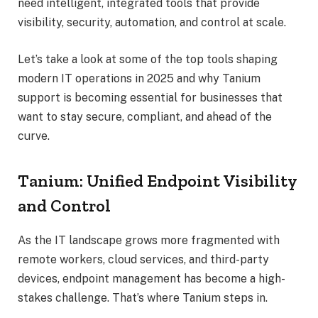
need intelligent, integrated tools that provide
visibility, security, automation, and control at scale.
Let’s take a look at some of the top tools shaping
modern IT operations in 2025 and why Tanium
support is becoming essential for businesses that
want to stay secure, compliant, and ahead of the
curve.
Tanium: Unified Endpoint Visibility
and Control
As the IT landscape grows more fragmented with
remote workers, cloud services, and third-party
devices, endpoint management has become a high-
stakes challenge. That’s where Tanium steps in.