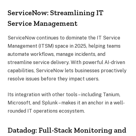
ServiceNow: Streamlining IT
Service Management
ServiceNow continues to dominate the IT Service
Management (ITSM) space in 2025, helping teams
automate workflows, manage incidents, and
streamline service delivery. With powerful AI-driven
capabilities, ServiceNow lets businesses proactively
resolve issues before they impact users.
Its integration with other tools – including Tanium,
Microsoft, and Splunk – makes it an anchor in a well-
rounded IT operations ecosystem.
Datadog: Full-Stack Monitoring and