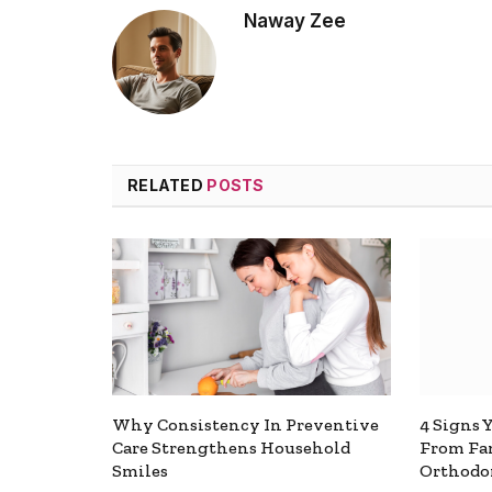
Naway Zee
RELATED
POSTS
Why Consistency In Preventive
4 Signs 
Care Strengthens Household
From Fa
Smiles
Orthodon