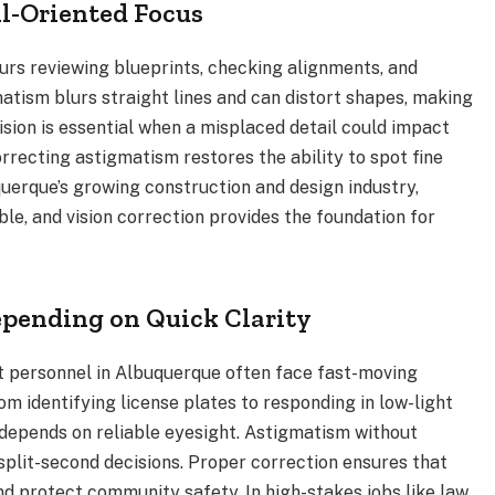
l-Oriented Focus
urs reviewing blueprints, checking alignments, and
tism blurs straight lines and can distort shapes, making
vision is essential when a misplaced detail could impact
orrecting astigmatism restores the ability to spot fine
querque’s growing construction and design industry,
ble, and vision correction provides the foundation for
epending on Quick Clarity
t personnel in Albuquerque often face fast-moving
From identifying license plates to responding in low-light
ly depends on reliable eyesight. Astigmatism without
 split-second decisions. Proper correction ensures that
nd protect community safety. In high-stakes jobs like law