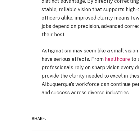
distinct advantage. By directly correcting 
stable, reliable vision that supports high
officers alike, improved clarity means few
jobs depend on precision, advanced correc
their best.
Astigmatism may seem like a small vision 
have serious effects. From
healthcare
to 
professionals rely on sharp vision every d
provide the clarity needed to excel in the
Albuquerque’s workforce can continue perf
and success across diverse industries.
SHARE.