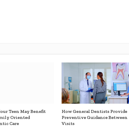
Your Teen May Benefit
How General Dentists Provide
mily Oriented
Preventive Guidance Between
tic Care
Visits