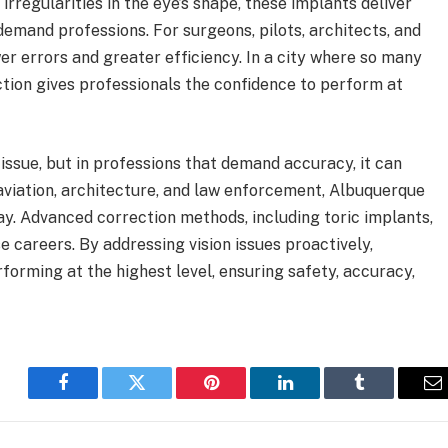
irregularities in the eye’s shape, these implants deliver
-demand professions. For surgeons, pilots, architects, and
er errors and greater efficiency. In a city where so many
tion gives professionals the confidence to perform at
issue, but in professions that demand accuracy, it can
aviation, architecture, and law enforcement, Albuquerque
ay. Advanced correction methods, including toric implants,
se careers. By addressing vision issues proactively,
orming at the highest level, ensuring safety, accuracy,
Facebook
Twitter
Pinterest
LinkedIn
Tumblr
E