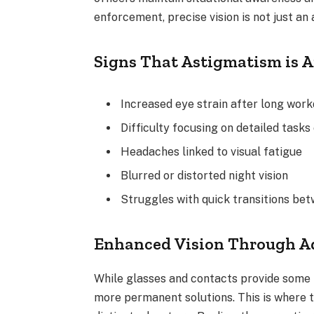
enforcement, precise vision is not just an
Signs That Astigmatism is 
Increased eye strain after long wor
Difficulty focusing on detailed tasks 
Headaches linked to visual fatigue
Blurred or distorted night vision
Struggles with quick transitions bet
Enhanced Vision Through A
While glasses and contacts provide some 
more permanent solutions. This is where t