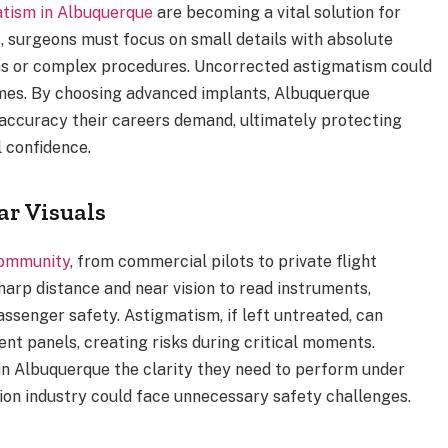
atism in Albuquerque
are becoming a vital solution for
, surgeons must focus on small details with absolute
ions or complex procedures. Uncorrected astigmatism could
mes. By choosing advanced implants, Albuquerque
 accuracy their careers demand, ultimately protecting
 confidence.
ar Visuals
community
, from commercial pilots to private flight
harp distance and near vision to read instruments,
assenger safety. Astigmatism, if left untreated, can
ent panels, creating risks during critical moments.
in Albuquerque the clarity they need to perform under
tion industry could face unnecessary safety challenges.