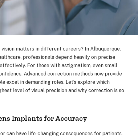
vision matters in different careers? In Albuquerque,
ealthcare, professionals depend heavily on precise
effectively. For those with astigmatism, even small
confidence. Advanced correction methods now provide
ple excel in demanding roles. Let’s explore which
hest level of visual precision and why correction is so
ens Implants for Accuracy
rror can have life-changing consequences for patients.