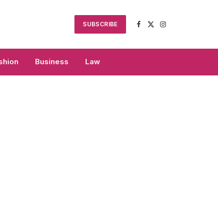
SUBSCRIBE
Facebook
X
Instagram
(Twitter)
shion
Business
Law