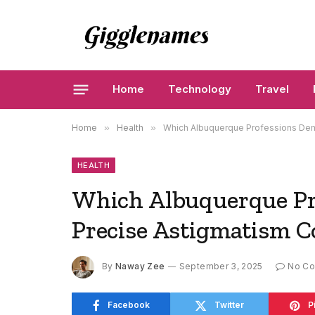
Home
Technology
Travel
Home
»
Health
»
Which Albuquerque Professions Dem
HEALTH
Which Albuquerque Pr
Precise Astigmatism C
By
Naway Zee
September 3, 2025
No C
Facebook
Twitter
P