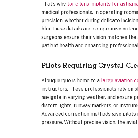
That’s why
toric lens implants for astigm
medical professionals. In operating rooms
precision, whether during delicate incis
blur these details and compromise outco
surgeons ensure their vision matches the
patient health and enhancing professional
Pilots Requiring Crystal-Cle
Albuquerque is home to a
large aviation 
instructors. These professionals rely on s
navigate in varying weather, and ensure p
distort lights, runway markers, or instrum
Advanced correction methods give pilots 
pressure. Without precise vision, the avia