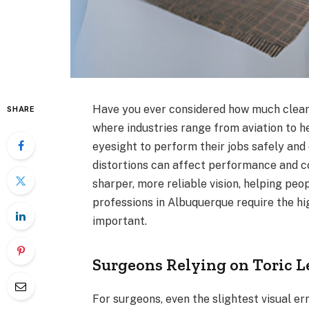
Have you ever considered how much clear 
SHARE
where industries range from aviation to h
eyesight to perform their jobs safely and 
distortions can affect performance and 
sharper, more reliable vision, helping peo
professions in Albuquerque require the hig
important.
Surgeons Relying on Toric L
For surgeons, even the slightest visual e