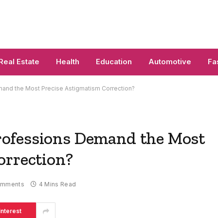
Real Estate
Health
Education
Automotive
Fa
and the Most Precise Astigmatism Correction?
ofessions Demand the Most
orrection?
omments
4 Mins Read
interest