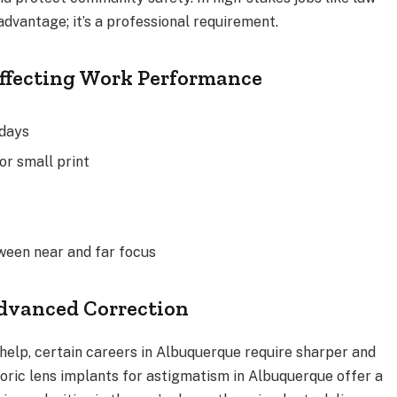
 advantage; it’s a professional requirement.
Affecting Work Performance
kdays
or small print
ween near and far focus
dvanced Correction
help, certain careers in Albuquerque require sharper and
oric lens implants for astigmatism in Albuquerque offer a