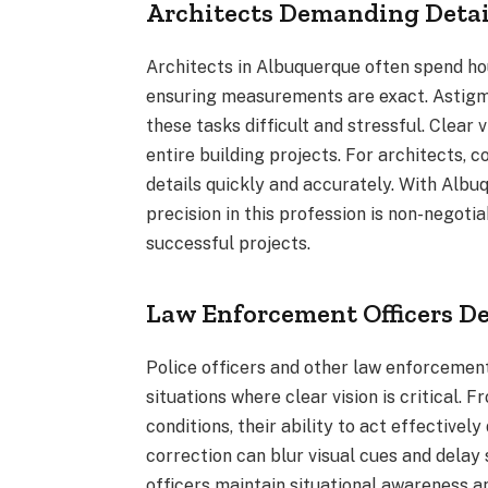
Architects Demanding Detai
Architects in Albuquerque often spend ho
ensuring measurements are exact. Astigma
these tasks difficult and stressful. Clear 
entire building projects. For architects, c
details quickly and accurately. With Albu
precision in this profession is non-negotia
successful projects.
Law Enforcement Officers D
Police officers and other law enforcemen
situations where clear vision is critical. 
conditions, their ability to act effective
correction can blur visual cues and delay
officers maintain situational awareness a