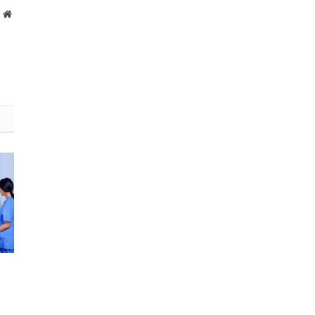
Website