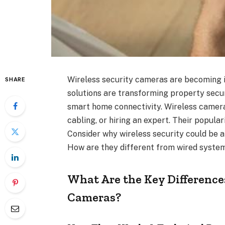
Wireless security cameras are becoming 
SHARE
solutions are transforming property secur
smart home connectivity. Wireless cameras
cabling, or hiring an expert. Their popular
Consider why wireless security could be 
How are they different from wired syste
What Are the Key Difference
Cameras?