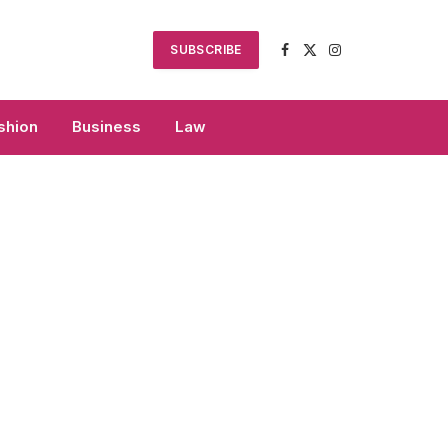
SUBSCRIBE
Facebook
X
Instagram
(Twitter)
shion
Business
Law