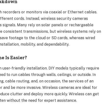
reakdown
recorders or monitors via coaxial or Ethernet cables.
ifferent cords. Instead, wireless security cameras
ss signals. Many rely on solar panels or rechargeable
e consistent transmissions, but wireless systems rely on
save footage to the cloud or SD cards, whereas wired
tallation, mobility, and dependability.
e Is Easier?
n user-friendly installation. DIY models typically require
d to run cables through walls, ceilings, or outside. In
g, cable routing, and, on occasion, the services of an
ger and be more invasive. Wireless cameras are ideal for
educe clutter and deploy more quickly. Wireless can get
ften without the need for expert assistance.