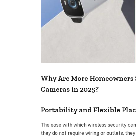
Why Are More Homeowners Sw
Cameras in 2025?
Portability and Flexible Pl
The ease with which wireless security cam
they do not require wiring or outlets, they 