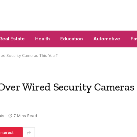
Real Estate
Health
Education
Automotive
Fa
ed Security Cameras This Year?
Over Wired Security Cameras
ts
7 Mins Read
interest