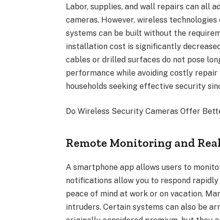
Labor, supplies, and wall repairs can all a
cameras. However, wireless technologies 
systems can be built without the requireme
installation cost is significantly decreas
cables or drilled surfaces do not pose lo
performance while avoiding costly repair 
households seeking effective security sinc
Do Wireless Security Cameras Offer Bett
Remote Monitoring and Real
A smartphone app allows users to monitor
notifications allow you to respond rapidl
peace of mind at work or on vacation. Ma
intruders. Certain systems can also be a