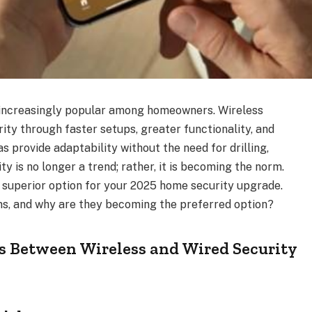
increasingly popular among homeowners. Wireless
ity through faster setups, greater functionality, and
 provide adaptability without the need for drilling,
ity is no longer a trend; rather, it is becoming the norm.
a superior option for your 2025 home security upgrade.
ms, and why are they becoming the preferred option?
s Between Wireless and Wired Security