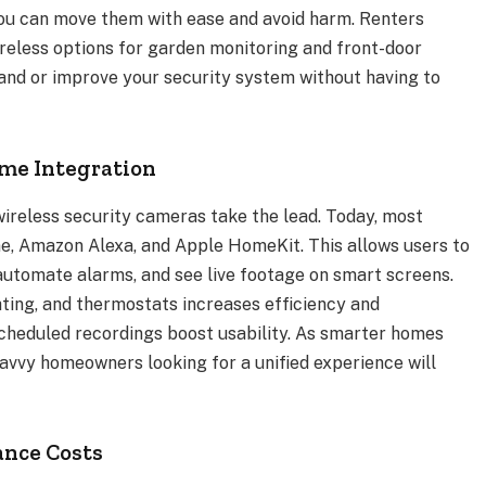
, you can move them with ease and avoid harm. Renters
ireless options for garden monitoring and front-door
xpand or improve your security system without having to
ome Integration
 wireless security cameras take the lead. Today, most
e, Amazon Alexa, and Apple HomeKit. This allows users to
tomate alarms, and see live footage on smart screens.
hting, and thermostats increases efficiency and
cheduled recordings boost usability. As smarter homes
vvy homeowners looking for a unified experience will
ance Costs