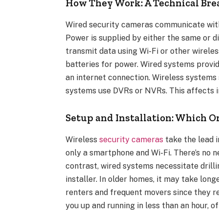
How They Work: A Technical B
Wired security cameras communicate with 
Power is supplied by either the same or d
transmit data using Wi-Fi or other wirele
batteries for power. Wired systems provid
an internet connection. Wireless systems 
systems use DVRs or NVRs. This affects ins
Setup and Installation: Which On
Wireless
security cameras
take the lead i
only a smartphone and Wi-Fi. There’s no nee
contrast, wired systems necessitate drillin
installer. In older homes, it may take lon
renters and frequent movers since they r
you up and running in less than an hour, o