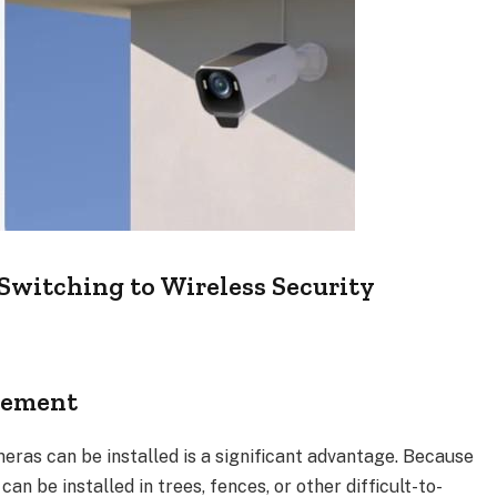
itching to Wireless Security
acement
eras can be installed is a significant advantage. Because
can be installed in trees, fences, or other difficult-to-