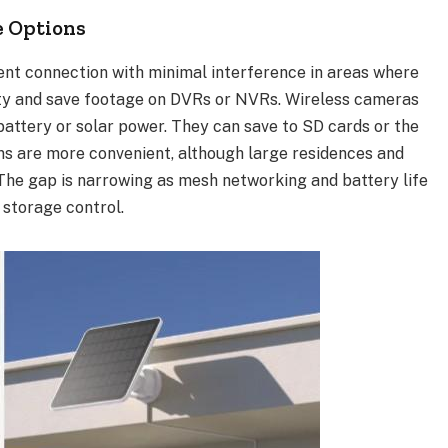
e Options
ent connection with minimal interference in areas where
city and save footage on DVRs or NVRs. Wireless cameras
 battery or solar power. They can save to SD cards or the
ns are more convenient, although large residences and
The gap is narrowing as mesh networking and battery life
 storage control.