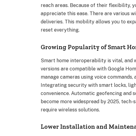
reach areas. Because of their flexibility
appreciate this ease. There are various w
deliveries. This mobility allows you to e
reset everything.
Growing Popularity of Smart H
Smart home interoperability is vital, and
versions are compatible with Google Hom
manage cameras using voice commands, au
Integrating security with smart locks, lig
convenience. Automatic geofencing and s
become more widespread by 2025, tech-sa
require wireless solutions.
Lower Installation and Mainten