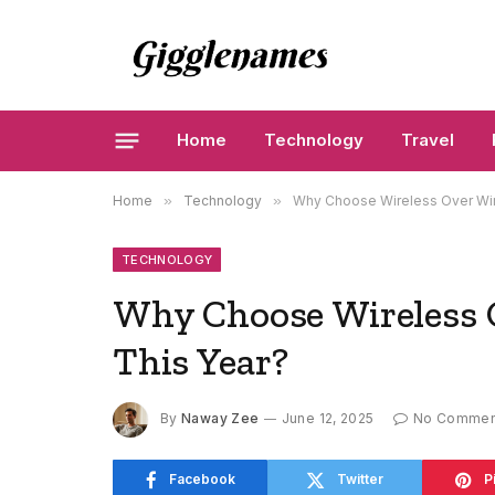
Home
Technology
Travel
Home
»
Technology
»
Why Choose Wireless Over Wir
TECHNOLOGY
Why Choose Wireless 
This Year?
By
Naway Zee
June 12, 2025
No Commen
Facebook
Twitter
P