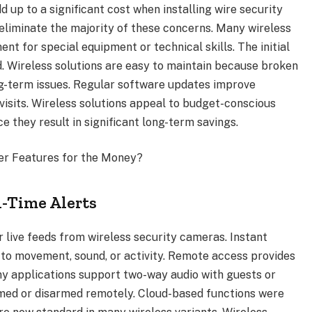
dd up to a significant cost when installing wire security
eliminate the majority of these concerns. Many wireless
nt for special equipment or technical skills. The initial
ed. Wireless solutions are easy to maintain because broken
ng-term issues. Regular software updates improve
visits. Wireless solutions appeal to budget-conscious
e they result in significant long-term savings.
er Features for the Money?
-Time Alerts
 live feeds from wireless security cameras. Instant
y to movement, sound, or activity. Remote access provides
ny applications support two-way audio with guests or
rmed or disarmed remotely. Cloud-based functions were