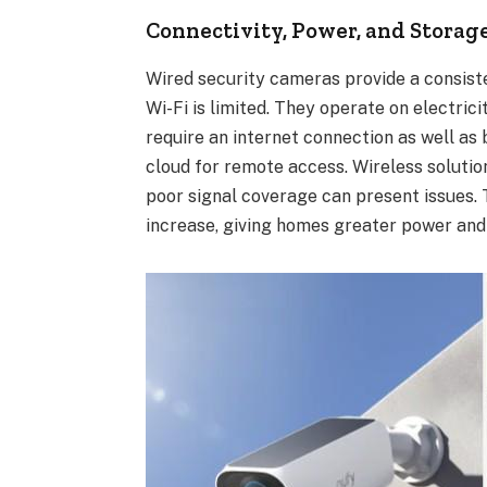
Connectivity, Power, and Storag
Wired security cameras provide a consist
Wi-Fi is limited. They operate on electri
require an internet connection as well as
cloud for remote access. Wireless solutio
poor signal coverage can present issues. 
increase, giving homes greater power and